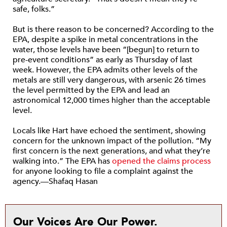
safe, folks.”
But is there reason to be concerned? According to the
EPA, despite a spike in metal concentrations in the
water, those levels have been “[begun] to return to
pre-event conditions” as early as Thursday of last
week. However, the EPA admits other levels of the
metals are still very dangerous, with arsenic 26 times
the level permitted by the EPA and lead an
astronomical 12,000 times higher than the acceptable
level.
Locals like Hart have echoed the sentiment, showing
concern for the unknown impact of the pollution. “My
first concern is the next generations, and what they’re
walking into.” The EPA has
opened the claims process
for anyone looking to file a complaint against the
agency.—Shafaq Hasan
Our Voices Are Our Power.