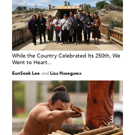
While the Country Celebrated Its 250th, We
Went to Heart...
EunSook Lee
and
Lisa Hasegawa