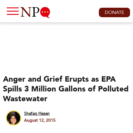
DONATE
Anger and Grief Erupts as EPA
Spills 3 Million Gallons of Polluted
Wastewater
Shafaq Hasan
August 12, 2015