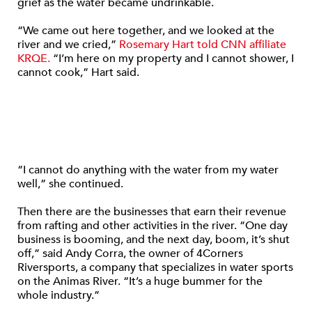
grief as the water became undrinkable.
“We came out here together, and we looked at the
river and we cried,”
Rosemary Hart told CNN affiliate
KRQE.
“I’m here on my property and I cannot shower, I
cannot cook,” Hart said.
“I cannot do anything with the water from my water
well,” she continued.
Then there are the businesses that earn their revenue
from rafting and other activities in the river. “One day
business is booming, and the next day, boom, it’s shut
off,” said Andy Corra, the owner of 4Corners
Riversports, a company that specializes in water sports
on the Animas River. “It’s a huge bummer for the
whole industry.”