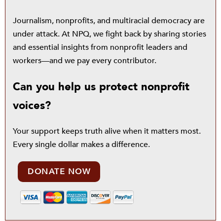
Journalism, nonprofits, and multiracial democracy are
under attack. At NPQ, we fight back by sharing stories
and essential insights from nonprofit leaders and
workers—and we pay every contributor.
Can you help us protect nonprofit
voices?
Your support keeps truth alive when it matters most.
Every single dollar makes a difference.
DONATE NOW