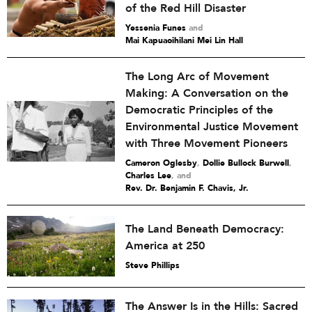
of the Red Hill Disaster
Yessenia Funes
and
Mai Kapuaoihilani Mei Lin Hall
The Long Arc of Movement
Making: A Conversation on the
Democratic Principles of the
Environmental Justice Movement
with Three Movement Pioneers
Cameron Oglesby
,
Dollie Bullock Burwell
,
Charles Lee
and
Rev. Dr. Benjamin F. Chavis, Jr.
The Land Beneath Democracy:
America at 250
Steve Phillips
The Answer Is in the Hills: Sacred