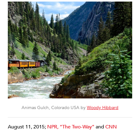
Animas Gulch, Colorado USA by
Woody Hibbard
August 11, 2015;
NPR, “The Two-Way”
and
CNN