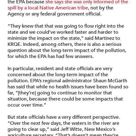
the EPA because
she says she was only informed of the
spill by a local Native American tribe
, not by the
Agency or any federal government official.
“They knew that that was going to flow right into the
state and we could’ve worked faster and harder to
minimize the impact on the state,” said Martinez to
KRQE. Indeed, among others, there is also a serious
question about the long-term impact of the pollution,
for which the EPA has had few answers.
In particular, resident and state officials are very
concerned about the long-term impact of the
pollution. EPA’s regional administrator Shaun McGarth
has said that while no health issues have been found so
far, “[they’re] going to continue to monitor that
situation, because there could be some impacts that
occur over time.”
But state officials have a very different perspective.
“Over the next few days, the waters in the river are
going to clear up,” said Jeff Witte, New Mexico’s
agriculture secretary. “That’s doesn’t mean they’re