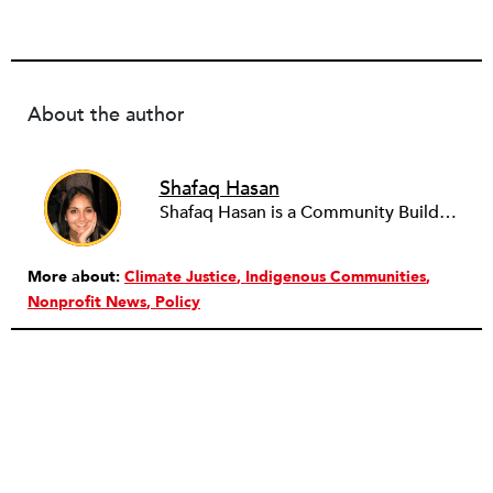
About the author
Shafaq Hasan
Shafaq Hasan is a Community Builder at NPQ. She is a graduate of Brandeis University where she majored in Art History and spent most of her time working in the office of the student newspaper as the Opinions editor, and later, as an Associate editor. As an undergraduate, she was also a research assistant for the Justice Brandeis Law Project at the Schuster Institute for Investigative Journalism from 2011 to 2014.
More about:
Climate Justice
Indigenous Communities
Nonprofit News
Policy