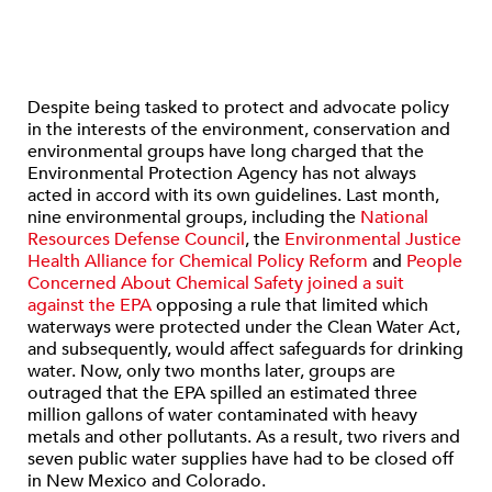
Despite being tasked to protect and advocate policy
in the interests of the environment, conservation and
environmental groups have long charged that the
Environmental Protection Agency has not always
acted in accord with its own guidelines. Last month,
nine environmental groups, including the
National
Resources Defense Council
, the
Environmental Justice
Health Alliance for Chemical Policy Reform
and
People
Concerned About Chemical Safety
joined a suit
against the EPA
opposing a rule that limited which
waterways were protected under the Clean Water Act,
and subsequently, would affect safeguards for drinking
water. Now, only two months later, groups are
outraged that the EPA spilled an estimated three
million gallons of water contaminated with heavy
metals and other pollutants. As a result, two rivers and
seven public water supplies have had to be closed off
in New Mexico and Colorado.