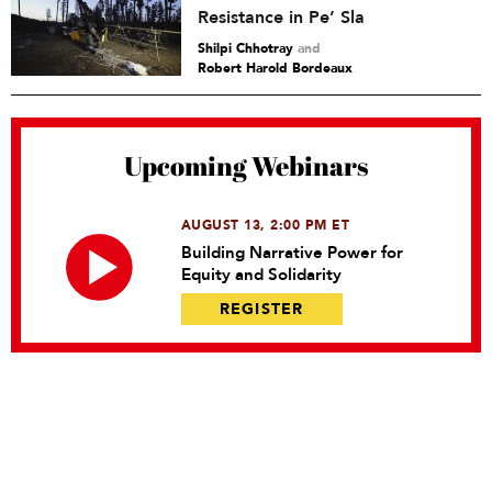
Resistance in Pe’ Sla
Shilpi Chhotray
and
Robert Harold Bordeaux
Upcoming Webinars
AUGUST 13, 2:00 PM ET
Building Narrative Power for
Equity and Solidarity
REGISTER