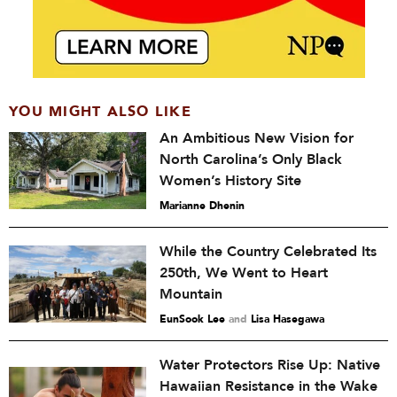
YOU MIGHT ALSO LIKE
An Ambitious New Vision for
North Carolina’s Only Black
Women’s History Site
Marianne Dhenin
While the Country Celebrated Its
250th, We Went to Heart
Mountain
EunSook Lee
and
Lisa Hasegawa
Water Protectors Rise Up: Native
Hawaiian Resistance in the Wake