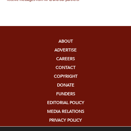
ABOUT
ADVERTISE
CAREERS
CONTACT
COPYRIGHT
DONATE
FUNDERS
EDITORIAL POLICY
MEDIA RELATIONS
PRIVACY POLICY
SUBMISSIONS