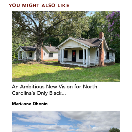
YOU MIGHT ALSO LIKE
An Ambitious New Vision for North
Carolina’s Only Black...
Marianne Dhenin