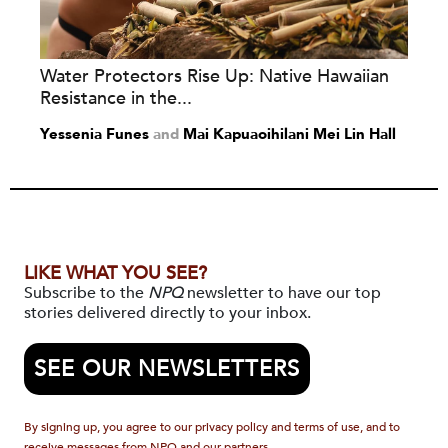
Water Protectors Rise Up: Native Hawaiian
Resistance in the...
Yessenia Funes
and
Mai Kapuaoihilani Mei Lin Hall
LIKE WHAT YOU SEE?
Subscribe to the
NPQ
newsletter to have our top
stories delivered directly to your inbox.
SEE OUR NEWSLETTERS
By signing up, you agree to our privacy policy and terms of use, and to
receive messages from NPQ and our partners.