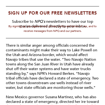
SIGN UP FOR OUR FREE NEWSLETTERS
Subscribe to
NPQ's
newsletters to have our top
stories delivered directly to your inbox.
By signing up, you agree to our privacy policy and terms of use, and to
receive messages from NPQ and our partners.
There is similar anger among officials concerned the
contaminants might make their way to Lake Powell on
the Utah and Arizona border, which would affect
Navajo tribes that use the water. “Two Navajo Nation
towns along the San Juan River in Utah have already
shut off their water systems and have water trucks
standing by,” says NPR’s Howard Berkes. “Navajo
tribal officials have declared a state of emergency. Two
other towns downstream use wells instead of river
water, but state officials are monitoring those wells.”
New Mexico governor Susana Martinez, who has also
declared a state of emergency, directed her ire toward