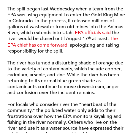
The spill began last Wednesday when a team from the
EPA was using equipment to enter the Gold King Mine
in Colorado. In the process, it released millions of
gallons of wastewater from old mines into the Animas
River, which extends into Utah.
EPA officials said
the
river would be closed until August 17
at least.
The
th
EPA chief has come forward
, apologizing and taking
responsibility for the spill.
The river has turned a disturbing shade of orange due
to the variety of contaminants, which include copper,
cadmium, arsenic, and zinc. While the river has been
returning to its normal blue-green shade as
contaminants continue to move downstream, anger
and confusion over the incident remains.
For locals who consider river the “heartbeat of the
community,” the polluted water only adds to their
frustrations over how the EPA monitors kayaking and
fishing in the river normally. Others who live on the
river and use it as a water source have expressed their