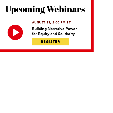
Upcoming Webinars
AUGUST 13, 2:00 PM ET
Building Narrative Power
for Equity and Solidarity
REGISTER