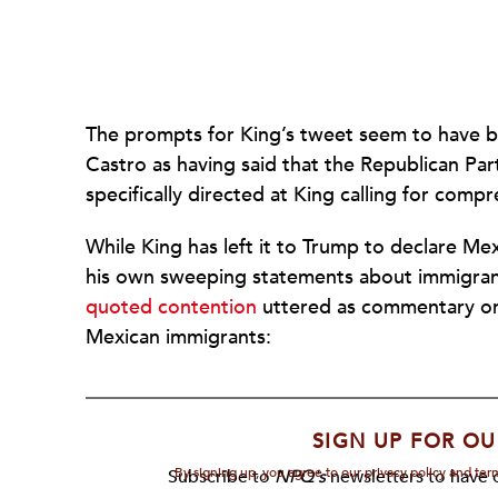
The prompts for King’s tweet seem to have 
Castro as having said that the Republican Par
specifically directed at King calling for com
While King has left it to Trump to declare Me
his own sweeping statements about immigrant
quoted contention
uttered as commentary on
Mexican immigrants:
SIGN UP FOR OU
By signing up, you agree to our privacy policy and te
Subscribe to
NPQ's
newsletters to have o