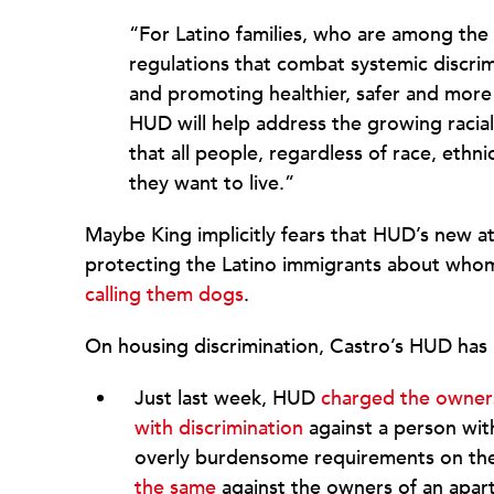
“For Latino families, who are among the 
regulations that combat systemic discrim
and promoting healthier, safer and mor
HUD will help address the growing racial 
that all people, regardless of race, ethni
they want to live.”
Maybe King implicitly fears that HUD’s new at
protecting the Latino immigrants about whom 
calling them dogs
.
On housing discrimination, Castro’s HUD has 
Just last week, HUD
charged the owners 
with discrimination
against a person with
overly burdensome requirements on the 
the same
against the owners of an apartm