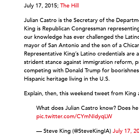
July 17, 2015;
The Hill
Julian Castro is the Secretary of the Depar
King is Republican Congressman representing
our knowledge has ever challenged the Latino
mayor of San Antonio and the son of a Chican
Representative King’s Latino credentials are a
strident stance against immigration reform, 
competing with Donald Trump for boorishness. 
Hispanic heritage living in the U.S.
Explain, then, this weekend tweet from King 
What does Julian Castro know? Does he k
pic.twitter.com/CYmNIdyqLW
— Steve King (@SteveKingIA)
July 17, 2