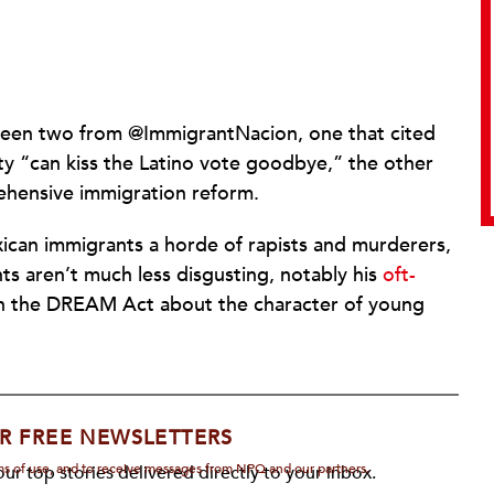
been two from @ImmigrantNacion, one that cited
ty “can kiss the Latino vote goodbye,” the other
prehensive immigration reform.
xican immigrants a horde of rapists and murderers,
s aren’t much less disgusting, notably his
oft-
 the DREAM Act about the character of young
R FREE NEWSLETTERS
rms of use, and to receive messages from NPQ and our partners.
ur top stories delivered directly to your inbox.