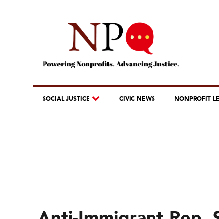
SOCIAL JUSTICE
CIVIC NEWS
NONPROFIT L
Anti-Immigrant Rep. 