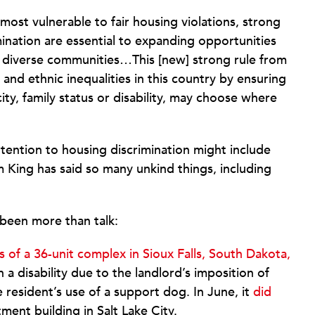
most vulnerable to fair housing violations, strong
ination are essential to expanding opportunities
e diverse communities…This [new] strong rule from
and ethnic inequalities in this country by ensuring
city, family status or disability, may choose where
tention to housing discrimination might include
King has said so many unkind things, including
been more than talk:
of a 36-unit complex in Sioux Falls, South Dakota,
 a disability due to the landlord’s imposition of
resident’s use of a support dog. In June, it
did
ent building in Salt Lake City.