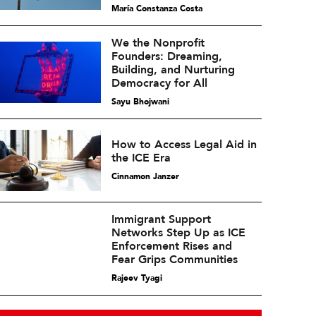
María Constanza Costa
We the Nonprofit
Founders: Dreaming,
Building, and Nurturing
Democracy for All
Sayu Bhojwani
How to Access Legal Aid in
the ICE Era
Cinnamon Janzer
Immigrant Support
Networks Step Up as ICE
Enforcement Rises and
Fear Grips Communities
Rajeev Tyagi