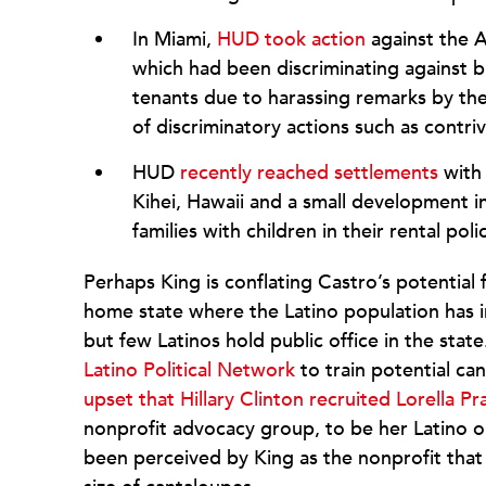
In Miami,
HUD took action
against the 
which had been discriminating against b
tenants due to harassing remarks by th
of discriminatory actions such as contriv
HUD
recently reached settlements
with 
Kihei, Hawaii and a small development i
families with children in their rental poli
Perhaps King is conflating Castro’s potential 
home state where the Latino population has
but few Latinos hold public office in the stat
Latino Political Network
to train potential ca
upset that Hillary Clinton recruited Lorella Pra
nonprofit advocacy group, to be her Latino o
been perceived by King as the nonprofit that