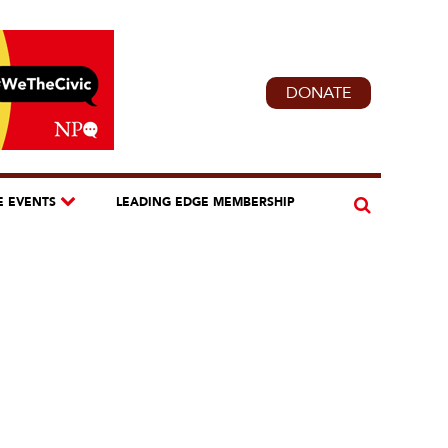
DONATE
E EVENTS
LEADING EDGE MEMBERSHIP