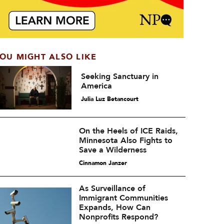
OU MIGHT ALSO LIKE
Seeking Sanctuary in
America
Julia Luz Betancourt
On the Heels of ICE Raids,
Minnesota Also Fights to
Save a Wilderness
Cinnamon Janzer
As Surveillance of
Immigrant Communities
Expands, How Can
Nonprofits Respond?