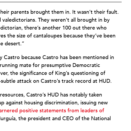
ir parents brought them in. It wasn’t their fault.
ll valedictorians. They weren’t all brought in by
edictorian, there’s another 100 out there who
s the size of cantaloupes because they’ve been
he desert.”
ry Castro because Castro has been mentioned in
al running mate for presumptive Democratic
er, the significance of King’s questioning of
-subtle attack on Castro’s track record at HUD.
 resources, Castro’s HUD has notably taken
p against housing discrimination, issuing new
arnered positive statements from leaders of
Murguía, the president and CEO of the National