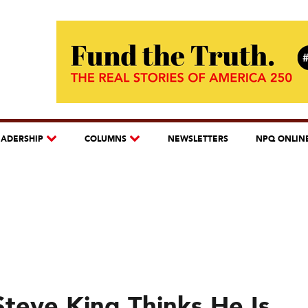
EADERSHIP
COLUMNS
NEWSLETTERS
NPQ ONLIN
Steve King Thinks He Is