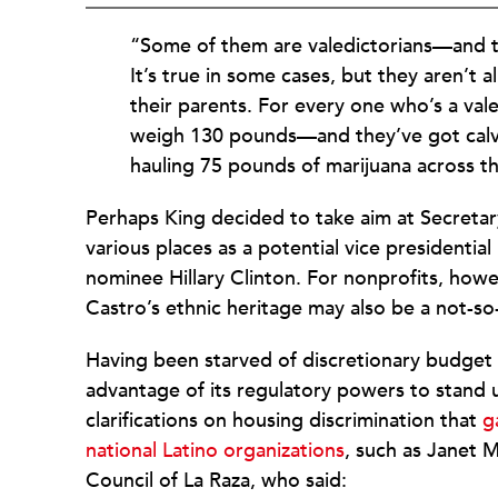
“Some of them are valedictorians—and the
It’s true in some cases, but they aren’t a
their parents. For every one who’s a val
weigh 130 pounds—and they’ve got calve
hauling 75 pounds of marijuana across t
Perhaps King decided to take aim at Secreta
various places as a potential vice presidenti
nominee Hillary Clinton. For nonprofits, howev
Castro’s ethnic heritage may also be a not-so
Having been starved of discretionary budget
advantage of its regulatory powers to stand u
clarifications on housing discrimination that
g
national Latino organizations
, such as Janet 
Council of La Raza, who said: