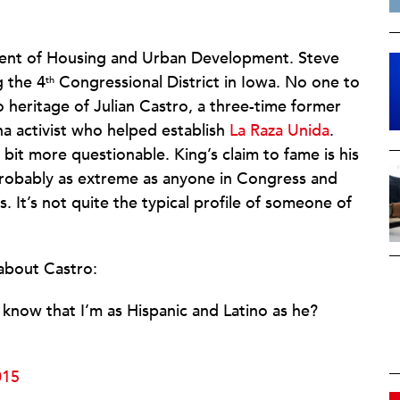
tment of Housing and Urban Development. Steve
 the 4
Congressional District in Iowa. No one to
th
 heritage of Julian Castro, a three-time former
a activist who helped establish
La Raza Unida
.
 bit more questionable. King’s claim to fame is his
probably as extreme as anyone in Congress and
It’s not quite the typical profile of someone of
about Castro:
now that I’m as Hispanic and Latino as he?
015