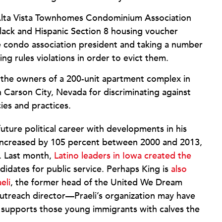
Alta Vista Townhomes Condominium Association
lack and Hispanic Section 8 housing voucher
e condo association president and taking a number
ing rules violations in order to evict them.
the owners of a 200-unit apartment complex in
n Carson City, Nevada for discriminating against
cies and practices.
future political career with developments in his
 increased by 105 percent between 2000 and 2013,
e. Last month,
Latino leaders in Iowa created the
ndidates for public service. Perhaps King is
also
eli
, the former head of the United We Dream
utreach director—Praeli’s organization may have
 supports those young immigrants with calves the