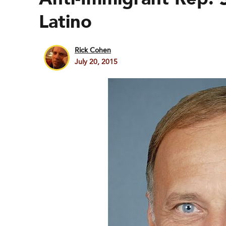
Latino
Rick Cohen
July 20, 2015