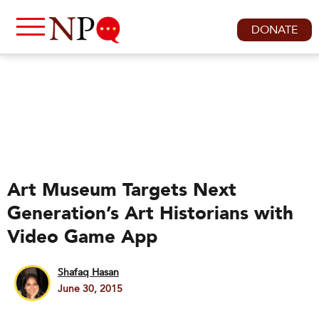
DONATE
Art Museum Targets Next
Generation’s Art Historians with
Video Game App
Shafaq Hasan
June 30, 2015