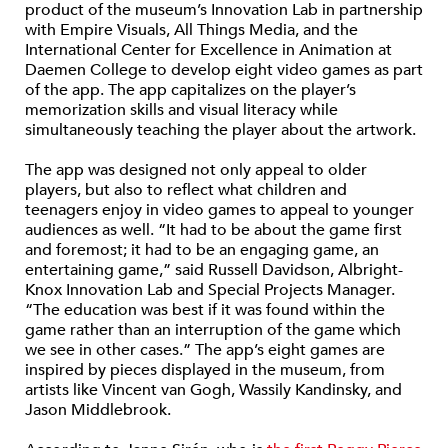
product of the museum’s Innovation Lab in partnership
with Empire Visuals, All Things Media, and the
International Center for Excellence in Animation at
Daemen College to develop eight video games as part
of the app. The app capitalizes on the player’s
memorization skills and visual literacy while
simultaneously teaching the player about the artwork.
The app was designed not only appeal to older
players, but also to reflect what children and
teenagers enjoy in video games to appeal to younger
audiences as well. “It had to be about the game first
and foremost; it had to be an engaging game, an
entertaining game,” said Russell Davidson, Albright-
Knox Innovation Lab and Special Projects Manager.
“The education was best if it was found within the
game rather than an interruption of the game which
we see in other cases.” The app’s eight games are
inspired by pieces displayed in the museum, from
artists like Vincent van Gogh, Wassily Kandinsky, and
Jason Middlebrook.