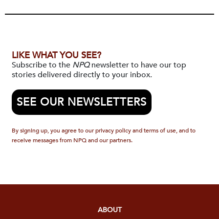
LIKE WHAT YOU SEE?
Subscribe to the
NPQ
newsletter to have our top
stories delivered directly to your inbox.
SEE OUR NEWSLETTERS
By signing up, you agree to our privacy policy and terms of use, and to
receive messages from NPQ and our partners.
ABOUT