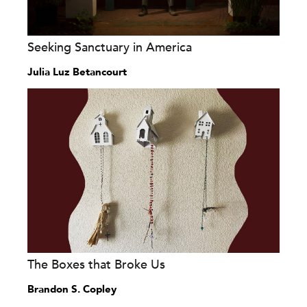
Seeking Sanctuary in America
Julia Luz Betancourt
The Boxes that Broke Us
Brandon S. Copley