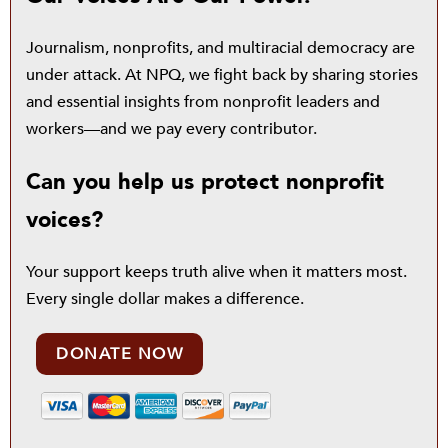
Journalism, nonprofits, and multiracial democracy are
under attack. At NPQ, we fight back by sharing stories
and essential insights from nonprofit leaders and
workers—and we pay every contributor.
Can you help us protect nonprofit
voices?
Your support keeps truth alive when it matters most.
Every single dollar makes a difference.
DONATE NOW