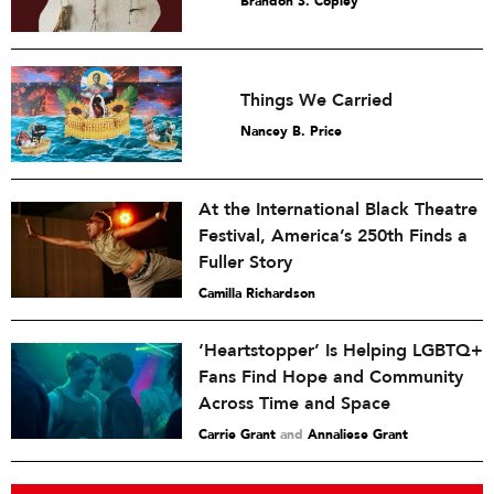
Brandon S. Copley
Things We Carried
Nancey B. Price
At the International Black Theatre
Festival, America’s 250th Finds a
Fuller Story
Camilla Richardson
‘Heartstopper’ Is Helping LGBTQ+
Fans Find Hope and Community
Across Time and Space
Carrie Grant
and
Annaliese Grant