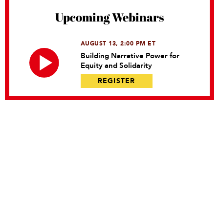
Upcoming Webinars
AUGUST 13, 2:00 PM ET
Building Narrative Power for
Equity and Solidarity
REGISTER