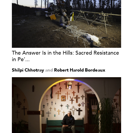
The Answer Is in the Hills: Sacred Resistance
in Pe’...
Shilpi Chhotray
and
Robert Harold Bordeaux