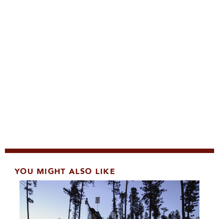
YOU MIGHT ALSO LIKE