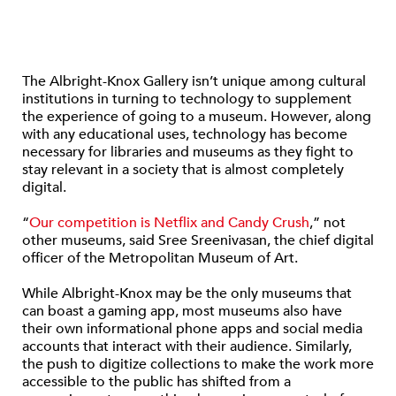
The Albright-Knox Gallery isn’t unique among cultural
institutions in turning to technology to supplement
the experience of going to a museum. However, along
with any educational uses, technology has become
necessary for libraries and museums as they fight to
stay relevant in a society that is almost completely
digital.
“
Our competition is Netflix and Candy Crush
,” not
other museums, said Sree Sreenivasan, the chief digital
officer of the Metropolitan Museum of Art.
While Albright-Knox may be the only museums that
can boast a gaming app, most museums also have
their own informational phone apps and social media
accounts that interact with their audience. Similarly,
the push to digitize collections to make the work more
accessible to the public has shifted from a