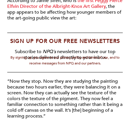
According to Janne Sirén, who is
the first Peggy Pierce
Elfvin Director of the Albright-Knox Art Gallery
, the
app appears to be affecting how younger members of
the art-going public view the art:
SIGN UP FOR OUR FREE NEWSLETTERS
Subscribe to
NPQ's
newsletters to have our top
stories delivered directly to your inbox.
By signing up, you agree to our privacy policy and terms of use, and to
receive messages from NPQ and our partners.
“Now they stop. Now they are studying the painting
because two hours earlier, they were balancing it on a
screen. Now they can actually see the texture of the
colors the texture of the pigment. They now feel a
familiar connection to something rather than it being a
cold off canvas on the wall. It’s [the] beginning of a
learning process.”