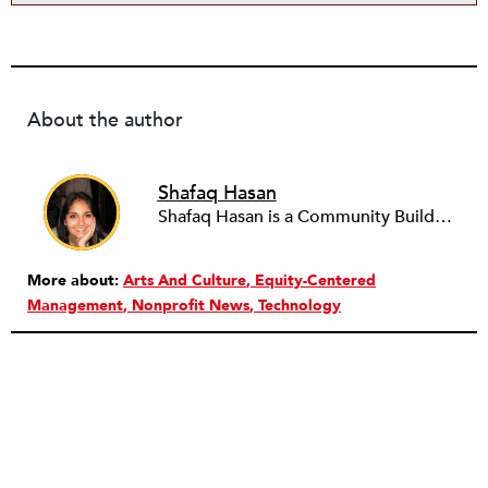
About the author
Shafaq Hasan
Shafaq Hasan is a Community Builder at NPQ. She is a graduate of Brandeis University where she majored in Art History and spent most of her time working in the office of the student newspaper as the Opinions editor, and later, as an Associate editor. As an undergraduate, she was also a research assistant for the Justice Brandeis Law Project at the Schuster Institute for Investigative Journalism from 2011 to 2014.
More about:
Arts And Culture
Equity-Centered
Management
Nonprofit News
Technology