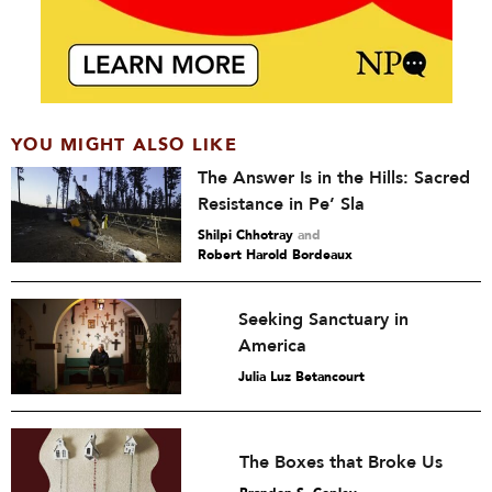
YOU MIGHT ALSO LIKE
The Answer Is in the Hills: Sacred
Resistance in Pe’ Sla
Shilpi Chhotray
and
Robert Harold Bordeaux
Seeking Sanctuary in
America
Julia Luz Betancourt
The Boxes that Broke Us