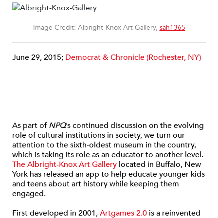
Image Credit: Albright-Knox Art Gallery,
sah1365
June 29, 2015;
Democrat & Chronicle (Rochester, NY)
As part of
NPQ
’s continued discussion on the evolving
role of cultural institutions in society, we turn our
attention to the sixth-oldest museum in the country,
which is taking its role as an educator to another level.
The Albright-Knox Art Gallery
located in Buffalo, New
York has released an app to help educate younger kids
and teens about art history while keeping them
engaged.
First developed in 2001,
Artgames 2.0
is a reinvented