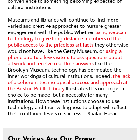
convenience to something becoming expected of
cultural institutions.
Museums and libraries will continue to find more
varied and creative approaches to nurture greater
engagement with the public. Whether
using webcam
technology to give long-distance members of the
public access to the priceless artifacts
they otherwise
would not have, like the Getty Museum, or
using a
phone app to allow visitors to ask questions about
artwork and receive real-time answers
like the
Brooklyn Museum, technology has permeated the
inner workings of cultural institutions. Indeed,
the lack
of a coherent technological process and approach at
the Boston Public Library
illustrates it is no longer a
choice to be made, but a necessity for many
institutions. How these institutions choose to use
technology and their willingness to adapt will reflect
their continued levels of success.—Shafaq Hasan
Our Voices Are Our Power.