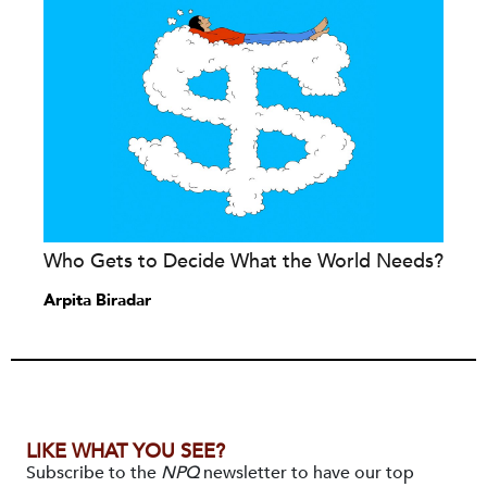
Who Gets to Decide What the World Needs?
Arpita Biradar
LIKE WHAT YOU SEE?
Subscribe to the
NPQ
newsletter to have our top