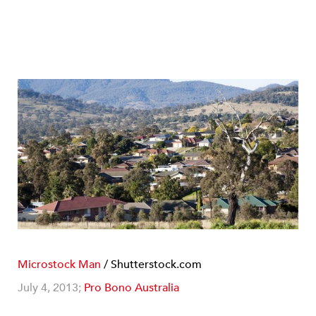
Microstock Man
/ Shutterstock.com
July 4, 2013;
Pro Bono Australia