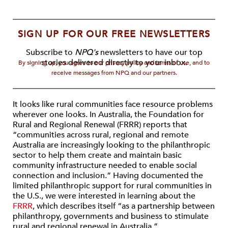
SIGN UP FOR OUR FREE NEWSLETTERS
Subscribe to
NPQ's
newsletters to have our top
stories delivered directly to your inbox.
By signing up, you agree to our privacy policy and terms of use, and to
receive messages from NPQ and our partners.
It looks like rural communities face resource problems
wherever one looks. In Australia, the Foundation for
Rural and Regional Renewal (FRRR) reports that
“communities across rural, regional and remote
Australia are increasingly looking to the philanthropic
sector to help them create and maintain basic
community infrastructure needed to enable social
connection and inclusion.” Having documented the
limited philanthropic support for rural communities in
the U.S., we were interested in learning about the
FRRR
, which describes itself “as a partnership between
philanthropy, governments and business to stimulate
rural and regional renewal in Australia.”