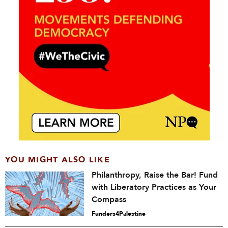
YOU MIGHT ALSO LIKE
Philanthropy, Raise the Bar! Fund
with Liberatory Practices as Your
Compass
Funders4Palestine