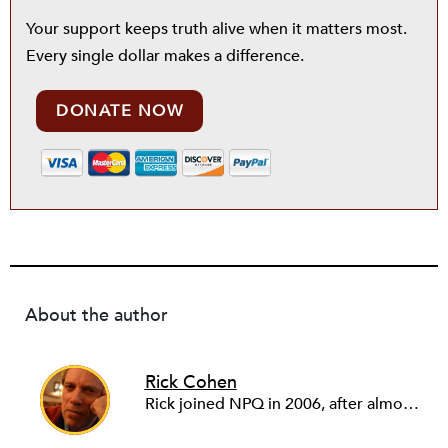
Your support keeps truth alive when it matters most.
Every single dollar makes a difference.
DONATE NOW
About the author
Rick Cohen
Rick joined NPQ in 2006, after almost eight years as the executive director of the National Committee for Responsive Philanthropy (NCRP). Before that he played various roles as a community worker and advisor to others doing community work. He also worked in government. Cohen pursued investigative and analytical articles, advocated for increased philanthropic giving and access for disenfranchised constituencies, and promoted increased philanthropic and nonprofit accountability.