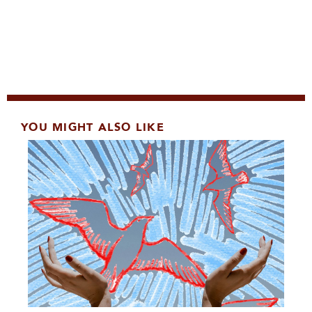
YOU MIGHT ALSO LIKE