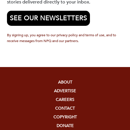
stories delivered directly to your inbox.
SEE OUR NEWSLETTERS
By signing up, you agree to our privacy policy and terms of use, and to
receive messages from NPQ and our partners.
ABOUT
ADVERTISE
CAREERS
CONTACT
COPYRIGHT
DONATE