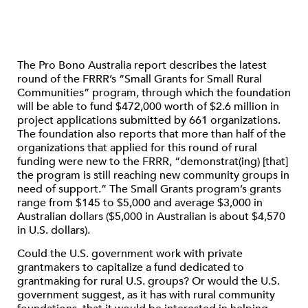
The Pro Bono Australia report describes the latest
round of the FRRR’s “Small Grants for Small Rural
Communities” program, through which the foundation
will be able to fund $472,000 worth of $2.6 million in
project applications submitted by 661 organizations.
The foundation also reports that more than half of the
organizations that applied for this round of rural
funding were new to the FRRR, “demonstrat(ing) [that]
the program is still reaching new community groups in
need of support.” The Small Grants program’s grants
range from $145 to $5,000 and average $3,000 in
Australian dollars ($5,000 in Australian is about $4,570
in U.S. dollars).
Could the U.S. government work with private
grantmakers to capitalize a fund dedicated to
grantmaking for rural U.S. groups? Or would the U.S.
government suggest, as it has with rural community