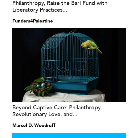
Philanthropy, Raise the Bar! Fund with
Liberatory Practices...
Funders4Palestine
Beyond Captive Care: Philanthropy,
Revolutionary Love, and...
Marcel D. Woodruff