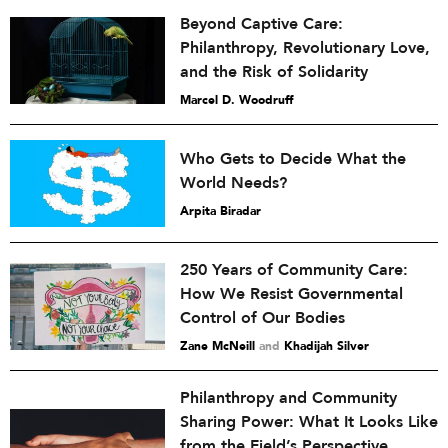
Beyond Captive Care:
Philanthropy, Revolutionary Love,
and the Risk of Solidarity
Marcel D. Woodruff
Who Gets to Decide What the
World Needs?
Arpita Biradar
250 Years of Community Care:
How We Resist Governmental
Control of Our Bodies
Zane McNeill
and
Khadijah Silver
Philanthropy and Community
Sharing Power: What It Looks Like
from the Field’s Perspective