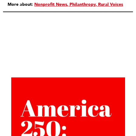
More about:
Nonprofit News
Philanthropy
Rural Voices