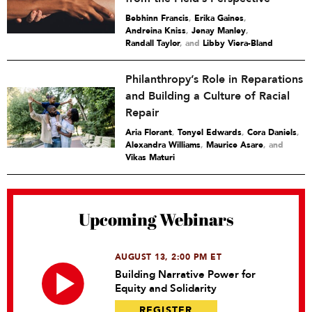
Bebhinn Francis
,
Erika Gaines
,
Andreina Kniss
,
Jenay Manley
,
Randall Taylor
and
Libby Viera-Bland
Philanthropy’s Role in Reparations
and Building a Culture of Racial
Repair
Aria Florant
,
Tonyel Edwards
,
Cora Daniels
,
Alexandra Williams
,
Maurice Asare
and
Vikas Maturi
Upcoming Webinars
AUGUST 13, 2:00 PM ET
Building Narrative Power for
Equity and Solidarity
REGISTER