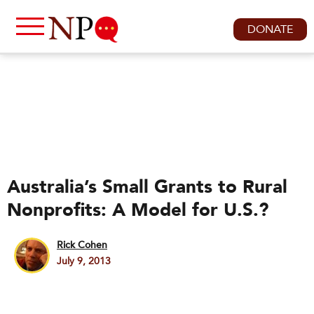
DONATE
Australia’s Small Grants to Rural
Nonprofits: A Model for U.S.?
Rick Cohen
July 9, 2013