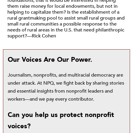
foundations, that it would be interested in helping
them raise money for local endowments, but not in
helping to capitalize them? Is the establishment of a
rural grantmaking pool to assist small rural groups and
small rural communities a possible response to the
needs of rural areas in the U.S. that need philanthropic
support?—Rick Cohen
Our Voices Are Our Power.
Journalism, nonprofits, and multiracial democracy are
under attack. At NPQ, we fight back by sharing stories
and essential insights from nonprofit leaders and
workers—and we pay every contributor.
Can you help us protect nonprofit
voices?