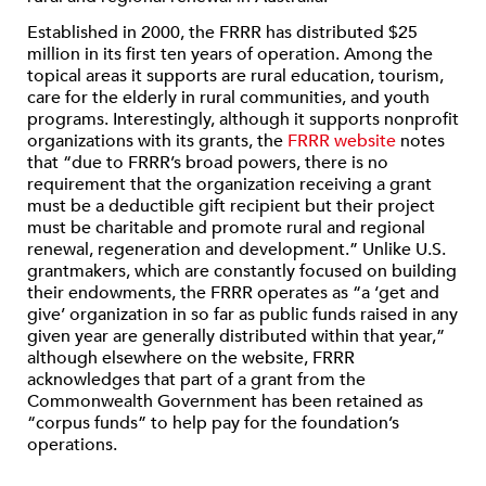
Established in 2000, the FRRR has distributed $25
million in its first ten years of operation. Among the
topical areas it supports are rural education, tourism,
care for the elderly in rural communities, and youth
programs. Interestingly, although it supports nonprofit
organizations with its grants, the
FRRR website
notes
that “due to FRRR’s broad powers, there is no
requirement that the organization receiving a grant
must be a deductible gift recipient but their project
must be charitable and promote rural and regional
renewal, regeneration and development.” Unlike U.S.
grantmakers, which are constantly focused on building
their endowments, the FRRR operates as “a ‘get and
give’ organization in so far as public funds raised in any
given year are generally distributed within that year,”
although elsewhere on the website, FRRR
acknowledges that part of a grant from the
Commonwealth Government has been retained as
“corpus funds” to help pay for the foundation’s
operations.