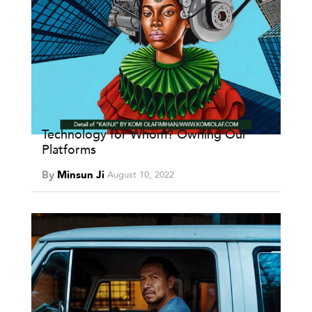
Technology for Whom? Owning Our
Platforms
By
Minsun Ji
August 10, 2022