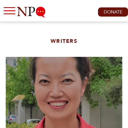
DONATE
WRITERS