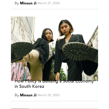
By
Minsun Ji
March 27, 2024
How Policy Is Building a Social Economy
in South Korea
By
Minsun Ji
March 29, 2023