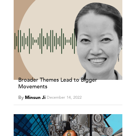
Broader Themes Lead to Bigger
Movements
By
Minsun Ji
December 14, 2022