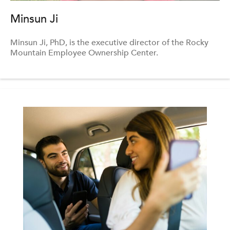
Minsun Ji
Minsun Ji, PhD, is the executive director of the Rocky
Mountain Employee Ownership Center.