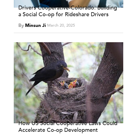
Drivers Cooperative-Colorado: Building
a Social Co-op for Rideshare Drivers
By
Minsun Ji
March 20, 2025
How US Social Cooperative Laws Could
Accelerate Co-op Development