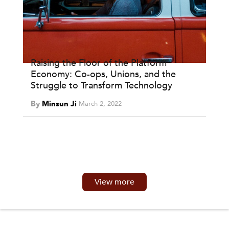
Raising the Floor of the Platform
Economy: Co-ops, Unions, and the
Struggle to Transform Technology
By
Minsun Ji
March 2, 2022
View more