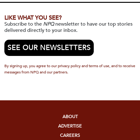
LIKE WHAT YOU SEE?
Subscribe to the
NPQ
newsletter to have our top stories
delivered directly to your inbox.
SEE OUR NEWSLETTERS
By signing up, you agree to our privacy policy and terms of use, and to receive
messages from NPQ and our partners.
ABOUT
ADVERTISE
CAREERS