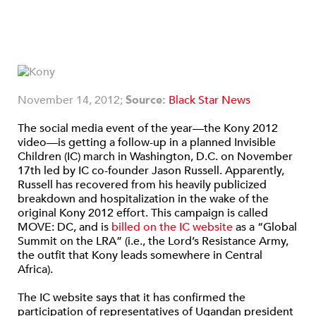
November 14, 2012;
Source:
Black Star News
The social media event of the year—the Kony 2012
video—is getting a follow-up in a planned Invisible
Children (IC) march in Washington, D.C. on November
17th led by IC co-founder Jason Russell. Apparently,
Russell has recovered from his heavily publicized
breakdown and hospitalization in the wake of the
original Kony 2012 effort. This campaign is called
MOVE: DC, and is
billed on the IC website
as a “Global
Summit on the LRA” (i.e., the Lord’s Resistance Army,
the outfit that Kony leads somewhere in Central
Africa).
The IC website says that it has confirmed the
participation of representatives of Ugandan president