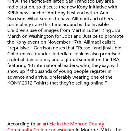
KPFA, the Pacifica-affiliated San Francisco Bay area
radio station, to discuss the new Kony initiative with
KPFA news anchor Anthony Fest and writer Ann
Garrison. What seems to have Allimadi and others
particularly irate this time around is the Invisible
Children’s use of images from Martin Luther King Jr.’s
March on Washington for Jobs and Justice to promote
the Kony event on November 17th. Allimadi calls it
“repulsive.” Garrison notes that “Russell and [Invisible
Children co-founder Jedediah] Jenkins also promised
a global dance party and a global summit on the LRA,
featuring 10 international leaders, who, they say, will
show up if thousands of young people register in
advance and arrive, preferably wearing one of the
KONY 2012 T-shirts that they’re selling online.”
According to
an article in the Monroe County
Community College newspaper
in Monroe, Mich., the