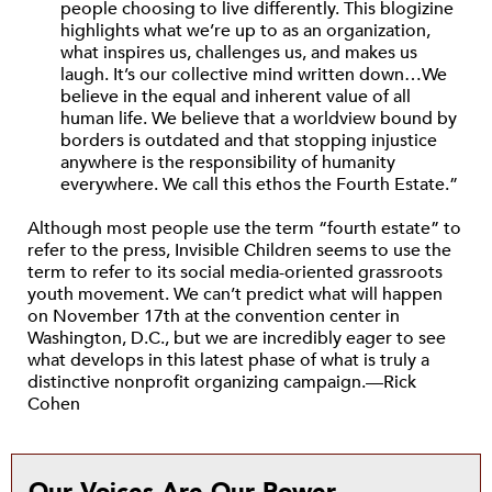
people choosing to live differently. This blogizine
highlights what we’re up to as an organization,
what inspires us, challenges us, and makes us
laugh. It’s our collective mind written down…We
believe in the equal and inherent value of all
human life. We believe that a worldview bound by
borders is outdated and that stopping injustice
anywhere is the responsibility of humanity
everywhere. We call this ethos the Fourth Estate.”
Although most people use the term “fourth estate” to
refer to the press, Invisible Children seems to use the
term to refer to its social media-oriented grassroots
youth movement. We can’t predict what will happen
on November 17th at the convention center in
Washington, D.C., but we are incredibly eager to see
what develops in this latest phase of what is truly a
distinctive nonprofit organizing campaign.—Rick
Cohen