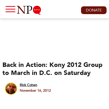
DONATE
Back in Action: Kony 2012 Group
to March in D.C. on Saturday
Rick Cohen
November 16, 2012