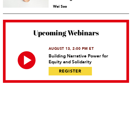
Wei Soo
Upcoming Webinars
AUGUST 13, 2:00 PM ET
Building Narrative Power for
Equity and Solidarity
REGISTER