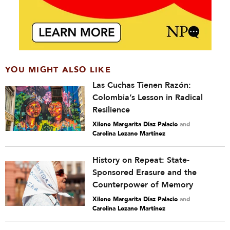
YOU MIGHT ALSO LIKE
Las Cuchas Tienen Razón:
Colombia’s Lesson in Radical
Resilience
Xilene Margarita Díaz Palacio
and
Carolina Lozano Martínez
History on Repeat: State-
Sponsored Erasure and the
Counterpower of Memory
Xilene Margarita Díaz Palacio
and
Carolina Lozano Martínez