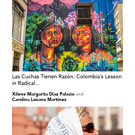
Las Cuchas Tienen Razón: Colombia’s Lesson
in Radical...
Xilene Margarita Díaz Palacio
and
Carolina Lozano Martínez