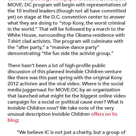
MOVE: DC program will begin with representatives of
the 10 invited leaders (though not all have committed
yet) on stage at the D.C. convention center to answer
what they are doing to “stop Kony, the worst criminal
in the world.” That will be followed by a march to the
White House, surrounding the Obama residence with
T-shirt clad activists. The program will culminate with
the “after party,” a “massive dance party”
demonstrating “the fun side the activist group.”
There hasn’t been a lot of high-profile public
discussion of this planned Invisible Children venture
like there was this past spring with the original Kony
2012 activism and the viral video. Where is the social
media juggernaut for MOVE:DC by an organization
that launched what might be the biggest online video
campaign for a social or political cause ever? What is
Invisible Children now? We take note of the very
unusual description Invisible Children
offers on its
blog
:
“We believe IC is not just a charity, but a group of