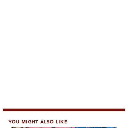
YOU MIGHT ALSO LIKE