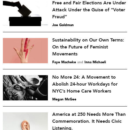
Free and Fair Elections Are Under
Attack Under the Guise of “Voter
Fraud”
Joe Goldman
Sustainability on Our Own Terms:
On the Future of Feminist
Movements
Faye Macheke
and
Inna Michaeli
No More 24: A Movement to
Abolish 24-hour Workdays for
NYC’s Home Care Workers
Megan McGee
America at 250 Needs More Than
Commemoration. It Needs Civic
Listening.