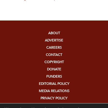
ABOUT
ADVERTISE
CAREERS
CONTACT
COPYRIGHT
DONATE
FUNDERS
EDITORIAL POLICY
MEDIA RELATIONS
PRIVACY POLICY
SUBMISSIONS