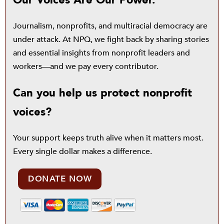
Our Voices Are Our Power.
Journalism, nonprofits, and multiracial democracy are
under attack. At NPQ, we fight back by sharing stories
and essential insights from nonprofit leaders and
workers—and we pay every contributor.
Can you help us protect nonprofit
voices?
Your support keeps truth alive when it matters most.
Every single dollar makes a difference.
DONATE NOW