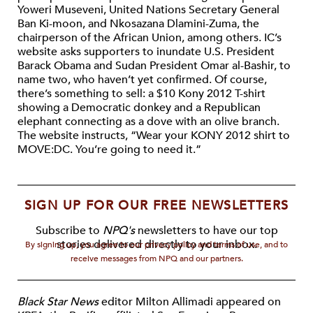
Yoweri Museveni, United Nations Secretary General
Ban Ki-moon, and Nkosazana Dlamini-Zuma, the
chairperson of the African Union, among others. IC’s
website asks supporters to inundate U.S. President
Barack Obama and Sudan President Omar al-Bashir, to
name two, who haven’t yet confirmed. Of course,
there’s something to sell: a $10 Kony 2012 T-shirt
showing a Democratic donkey and a Republican
elephant connecting as a dove with an olive branch.
The website instructs, “Wear your KONY 2012 shirt to
MOVE:DC. You’re going to need it.”
SIGN UP FOR OUR FREE NEWSLETTERS
Subscribe to
NPQ's
newsletters to have our top
stories delivered directly to your inbox.
By signing up, you agree to our privacy policy and terms of use, and to
receive messages from NPQ and our partners.
Black Star News
editor Milton Allimadi appeared on