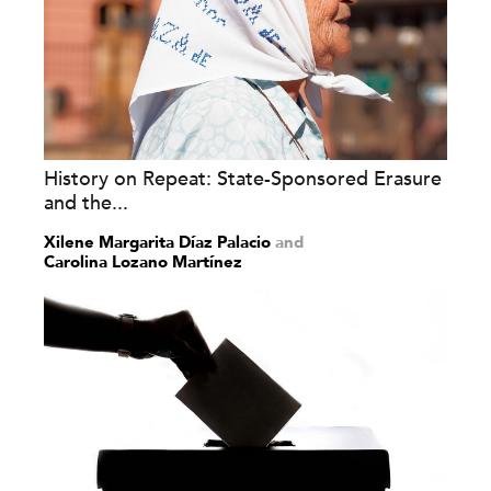
History on Repeat: State-Sponsored Erasure
and the...
Xilene Margarita Díaz Palacio
and
Carolina Lozano Martínez