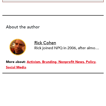
About the author
Rick Cohen
Rick joined NPQ in 2006, after almost eight years as the executive director of the National Committee for Responsive Philanthropy (NCRP). Before that he played various roles as a community worker and advisor to others doing community work. He also worked in government. Cohen pursued investigative and analytical articles, advocated for increased philanthropic giving and access for disenfranchised constituencies, and promoted increased philanthropic and nonprofit accountability.
More about:
Activism
Branding
Nonprofit News
Policy
Social Media