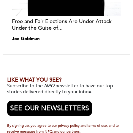
Free and Fair Elections Are Under Attack
Under the Guise of...
Joe Goldman
LIKE WHAT YOU SEE?
Subscribe to the
NPQ
newsletter to have our top
stories delivered directly to your inbox.
SEE OUR NEWSLETTERS
By signing up, you agree to our privacy policy and terms of use, and to
receive messages from NPQ and our partners.