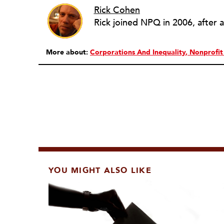
Rick Cohen
More about:
Corporations And Inequality
Nonprofi
YOU MIGHT ALSO LIKE