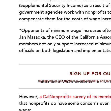
(Supplemental Security Income) as a result of 
government agencies work with nonprofits to 
compensate them for the costs of wage incre
“Opponents of minimum wage increases often t
Jan Masaoka, the CEO of the California Associ
members not only support increased minimum 
officials on both legislation and implementati
SIGN UP FOR OU
By signing up, you agree to our privacy policy and te
Subscribe to
NPQ's
newsletters to have o
However,
a CalNonprofits survey of its memb
that nonprofits do have some concerns even 
wage: