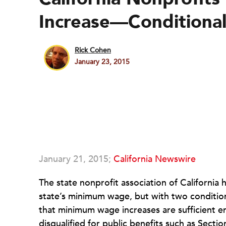
Increase—Conditional
Rick Cohen
January 23, 2015
January 21, 2015;
California Newswire
The state nonprofit association of California 
state’s minimum wage, but with two conditio
that minimum wage increases are sufficient 
disqualified for public benefits such as Sect