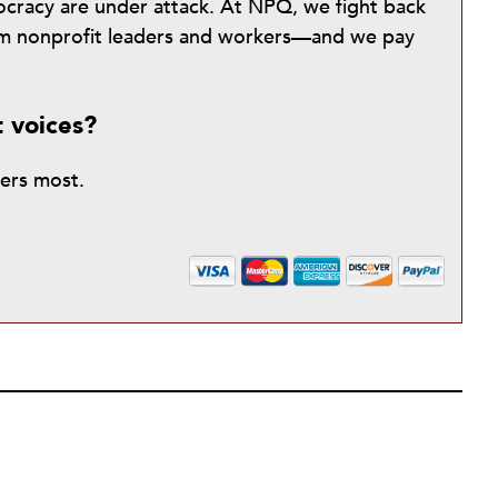
mocracy are under attack. At NPQ, we fight back
from nonprofit leaders and workers—and we pay
t voices?
ters most.