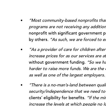
“Most community-based nonprofits that h
programs are not receiving any addition
nonprofit with significant government p
by others.
“As such, we are forced to ei
“As a provider of care for children afte
increase prices for as our services are a
without government funding.
“So we hav
harder to raise more funds. We are the o
as well as one of the largest employers.
“There is a no-man’s-land between qual
security/independence that we need to
clients’ eligibility for benefits.
“If the mi
increase the levels at which people no lo