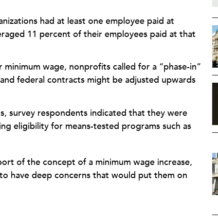
nizations had at least one employee paid at
aged 11 percent of their employees paid at that
r minimum wage, nonprofits called for a “phase-in”
 and federal contracts might be adjusted upwards
its, survey respondents indicated that they were
ng eligibility for means-tested programs such as
ort of the concept of a minimum wage increase,
o have deep concerns that would put them on