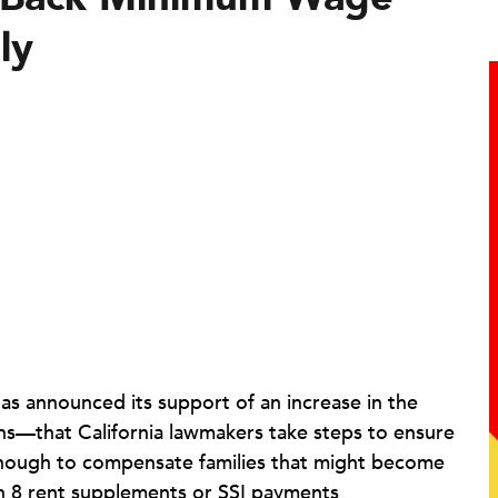
ly
has announced its support of an increase in the
ns—that California lawmakers take steps to ensure
enough to compensate families that might become
ion 8 rent supplements or SSI payments