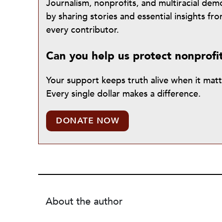
Journalism, nonprofits, and multiracial de
by sharing stories and essential insights 
every contributor.
Can you help us protect nonprofi
Your support keeps truth alive when it mat
Every single dollar makes a difference.
DONATE NOW
About the author