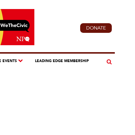
DONATE
E EVENTS
LEADING EDGE MEMBERSHIP