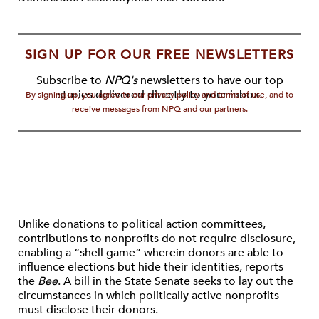
SIGN UP FOR OUR FREE NEWSLETTERS
Subscribe to
NPQ's
newsletters to have our top
stories delivered directly to your inbox.
By signing up, you agree to our privacy policy and terms of use, and to
receive messages from NPQ and our partners.
Unlike donations to political action committees,
contributions to nonprofits do not require disclosure,
enabling a “shell game” wherein donors are able to
influence elections but hide their identities, reports
the
Bee
. A bill in the State Senate seeks to lay out the
circumstances in which politically active nonprofits
must disclose their donors.