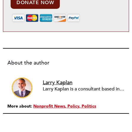
DONATE NOW
About the author
Larry Kaplan
Larry Kaplan is a consultant based in Los Angeles. He describes himself as passionate about urban communities and social justice. He helps non-profit organizations leverage governmental and community relations to advocate for their causes, advance their missions, reach their fundraising goals and achieve their program objectives. He has built and maintained elected officials’ offices, managed political campaigns, helped public agencies increase their effectiveness, and advised private companies and associations on their philanthropic and civic responsibilities.
More about:
Nonprofit News
Policy
Politics