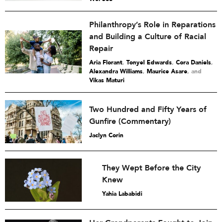
Philanthropy’s Role in Reparations
and Building a Culture of Racial
Repair
Aria Florant
,
Tonyel Edwards
,
Cora Daniels
,
Alexandra Williams
,
Maurice Asare
and
Vikas Maturi
Two Hundred and Fifty Years of
Gunfire (Commentary)
Jaclyn Corin
They Wept Before the City
Knew
Yahia Lababidi