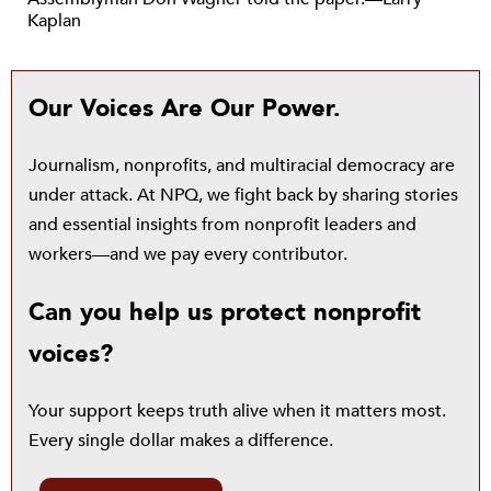
Kaplan
Our Voices Are Our Power.
Journalism, nonprofits, and multiracial democracy are
under attack. At NPQ, we fight back by sharing stories
and essential insights from nonprofit leaders and
workers—and we pay every contributor.
Can you help us protect nonprofit
voices?
Your support keeps truth alive when it matters most.
Every single dollar makes a difference.