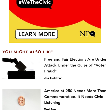
YOU MIGHT ALSO LIKE
Free and Fair Elections Are Under
Attack Under the Guise of “Voter
Fraud”
Joe Goldman
America at 250 Needs More Than
Commemoration. It Needs Civic
Listening.
Wei Soo