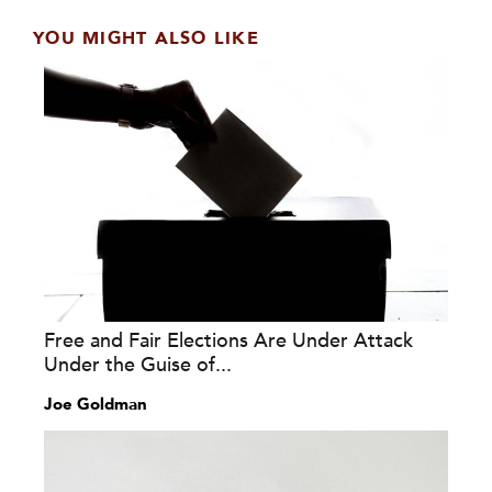
YOU MIGHT ALSO LIKE
Free and Fair Elections Are Under Attack
Under the Guise of...
Joe Goldman