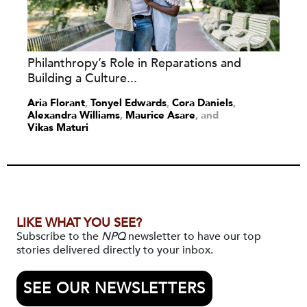
Philanthropy’s Role in Reparations and
Building a Culture...
Aria Florant
,
Tonyel Edwards
,
Cora Daniels
,
Alexandra Williams
,
Maurice Asare
and
Vikas Maturi
LIKE WHAT YOU SEE?
Subscribe to the
NPQ
newsletter to have our top
stories delivered directly to your inbox.
SEE OUR NEWSLETTERS