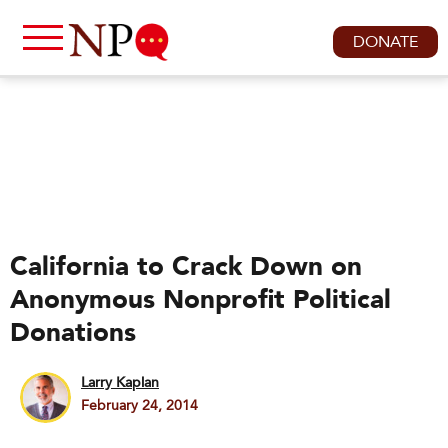
DONATE
California to Crack Down on
Anonymous Nonprofit Political
Donations
Larry Kaplan
February 24, 2014