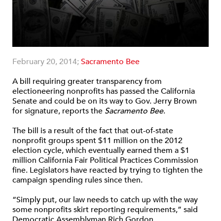
February 20, 2014;
Sacramento Bee
A bill requiring greater transparency from
electioneering nonprofits has passed the California
Senate and could be on its way to Gov. Jerry Brown
for signature, reports the
Sacramento Bee
.
The bill is a result of the fact that out-of-state
nonprofit groups spent $11 million on the 2012
election cycle, which eventually earned them a $1
million California Fair Political Practices Commission
fine. Legislators have reacted by trying to tighten the
campaign spending rules since then.
“Simply put, our law needs to catch up with the way
some nonprofits skirt reporting requirements,” said
Democratic Assemblyman Rich Gordon.