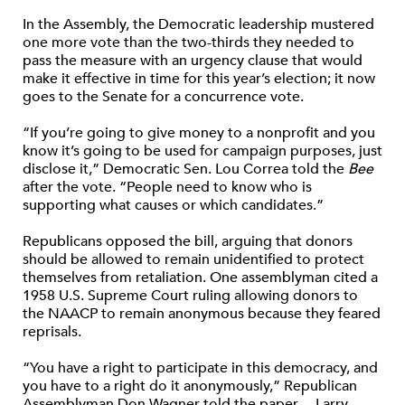
In the Assembly, the Democratic leadership mustered
one more vote than the two-thirds they needed to
pass the measure with an urgency clause that would
make it effective in time for this year’s election; it now
goes to the Senate for a concurrence vote.
“If you’re going to give money to a nonprofit and you
know it’s going to be used for campaign purposes, just
disclose it,” Democratic Sen. Lou Correa told the
Bee
after the vote. “People need to know who is
supporting what causes or which candidates.”
Republicans opposed the bill, arguing that donors
should be allowed to remain unidentified to protect
themselves from retaliation. One assemblyman cited a
1958 U.S. Supreme Court ruling allowing donors to
the NAACP to remain anonymous because they feared
reprisals.
“You have a right to participate in this democracy, and
you have to a right do it anonymously,” Republican
Assemblyman Don Wagner told the paper.—Larry