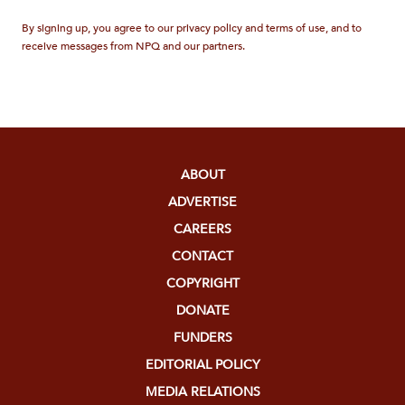
By signing up, you agree to our privacy policy and terms of use, and to
receive messages from NPQ and our partners.
ABOUT
ADVERTISE
CAREERS
CONTACT
COPYRIGHT
DONATE
FUNDERS
EDITORIAL POLICY
MEDIA RELATIONS