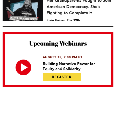
Her Grandparents Fought to Join
American Democracy. She’s
Fighting to Complete It.
Errin Haines, The 19th
Upcoming Webinars
AUGUST 13, 2:00 PM ET
Building Narrative Power for
Equity and Solidarity
REGISTER