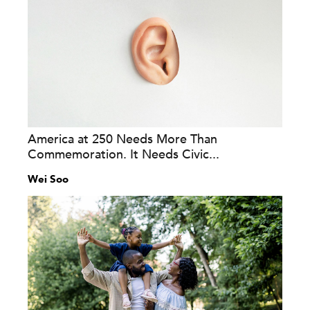
America at 250 Needs More Than
Commemoration. It Needs Civic...
Wei Soo