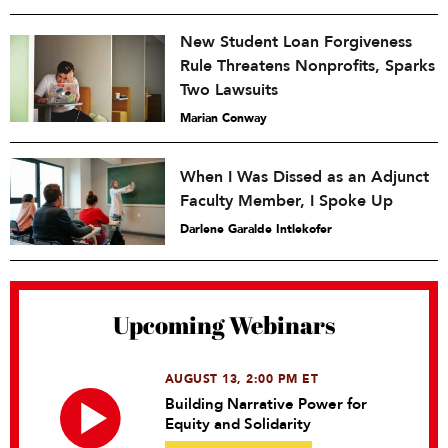
New Student Loan Forgiveness
Rule Threatens Nonprofits, Sparks
Two Lawsuits
Marian Conway
When I Was Dissed as an Adjunct
Faculty Member, I Spoke Up
Darlene Garalde Intlekofer
Upcoming Webinars
AUGUST 13, 2:00 PM ET
Building Narrative Power for
Equity and Solidarity