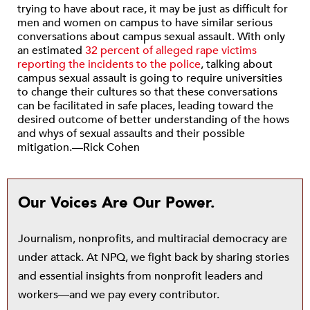
trying to have about race, it may be just as difficult for
men and women on campus to have similar serious
conversations about campus sexual assault. With only
an estimated
32 percent of alleged rape victims
reporting the incidents to the police
, talking about
campus sexual assault is going to require universities
to change their cultures so that these conversations
can be facilitated in safe places, leading toward the
desired outcome of better understanding of the hows
and whys of sexual assaults and their possible
mitigation.—Rick Cohen
Our Voices Are Our Power.
Journalism, nonprofits, and multiracial democracy are
under attack. At NPQ, we fight back by sharing stories
and essential insights from nonprofit leaders and
workers—and we pay every contributor.