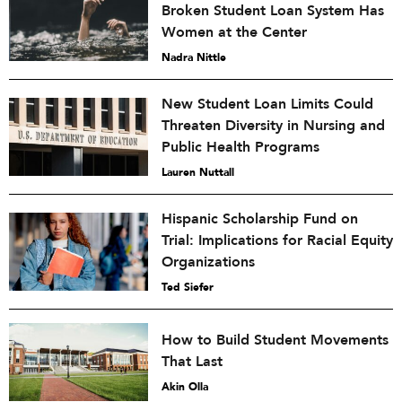
Broken Student Loan System Has
Women at the Center
Nadra Nittle
New Student Loan Limits Could
Threaten Diversity in Nursing and
Public Health Programs
Lauren Nuttall
Hispanic Scholarship Fund on
Trial: Implications for Racial Equity
Organizations
Ted Siefer
How to Build Student Movements
That Last
Akin Olla