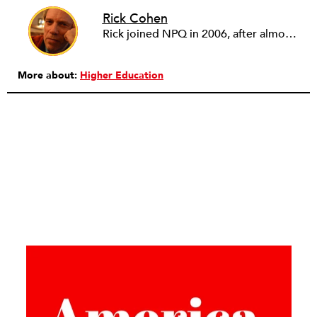
Rick Cohen
Rick joined NPQ in 2006, after almost eight years as the executive director of the National Committee for Responsive Philanthropy (NCRP). Before that he played various roles as a community worker and advisor to others doing community work. He also worked in government. Cohen pursued investigative and analytical articles, advocated for increased philanthropic giving and access for disenfranchised constituencies, and promoted increased philanthropic and nonprofit accountability.
More about:
Higher Education