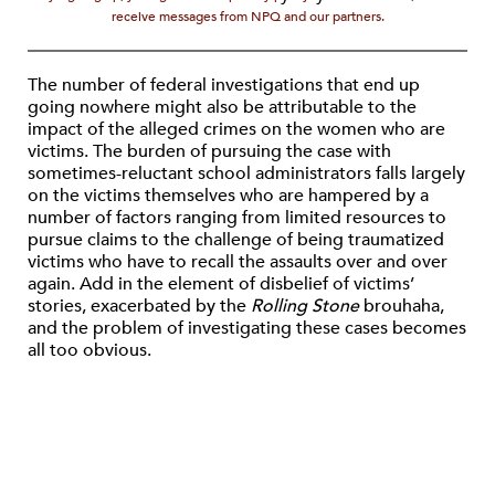
receive messages from NPQ and our partners.
The number of federal investigations that end up
going nowhere might also be attributable to the
impact of the alleged crimes on the women who are
victims. The burden of pursuing the case with
sometimes-reluctant school administrators falls largely
on the victims themselves who are hampered by a
number of factors ranging from limited resources to
pursue claims to the challenge of being traumatized
victims who have to recall the assaults over and over
again. Add in the element of disbelief of victims’
stories, exacerbated by the
Rolling Stone
brouhaha,
and the problem of investigating these cases becomes
all too obvious.