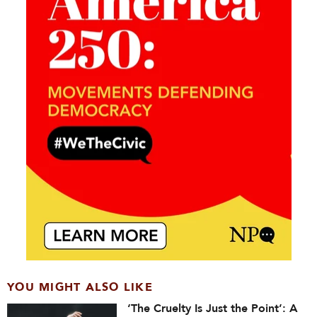
YOU MIGHT ALSO LIKE
‘The Cruelty Is Just the Point’: A