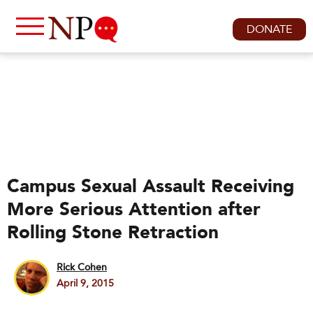
DONATE
Campus Sexual Assault Receiving
More Serious Attention after
Rolling Stone Retraction
Rick Cohen
April 9, 2015