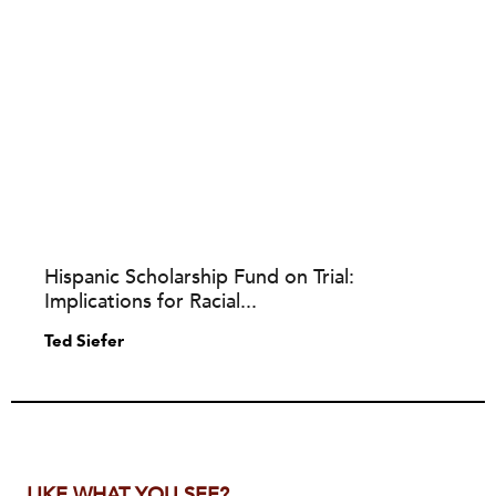
Hispanic Scholarship Fund on Trial:
Implications for Racial...
Ted Siefer
LIKE WHAT YOU SEE?