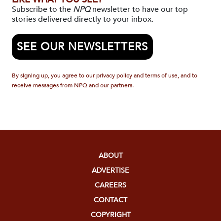
Subscribe to the
NPQ
newsletter to have our top
stories delivered directly to your inbox.
SEE OUR NEWSLETTERS
By signing up, you agree to our privacy policy and terms of use, and to
receive messages from NPQ and our partners.
ABOUT
ADVERTISE
CAREERS
CONTACT
COPYRIGHT