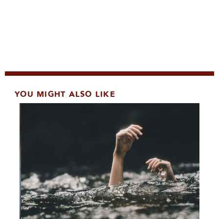
YOU MIGHT ALSO LIKE