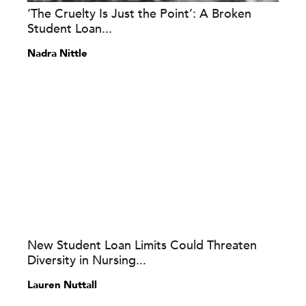
‘The Cruelty Is Just the Point’: A Broken
Student Loan...
Nadra Nittle
New Student Loan Limits Could Threaten
Diversity in Nursing...
Lauren Nuttall