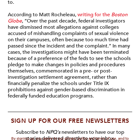
to.
According to Matt Rocheleau,
writing for the
Boston
Globe
, “Over the past decade, federal investigators
have dismissed most allegations against colleges
accused of mishandling complaints of sexual violence
on their campuses, often because too much time had
passed since the incident and the complaint.” In many
cases, the investigations might have been terminated
because of a preference of the feds to see the schools
pledge to make changes in policies and procedures
themselves, commemorated in a pre- or post-
investigation settlement agreement, rather than
financially penalize the schools under Title IX
prohibitions against gender-based discrimination in
federally funded education programs.
SIGN UP FOR OUR FREE NEWSLETTERS
Subscribe to
NPQ's
newsletters to have our top
stories delivered directly to your inbox.
By signing up, you agree to our privacy policy and terms of use, and to