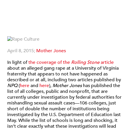
April 8, 2015;
Mother Jones
In light of
the coverage of the
Rolling Stone
article
about an alleged gang rape at a University of Virginia
fraternity that appears to not have happened as
described or at all, including two articles published by
NPQ
(
here
and
here
),
Mother Jones
has published the
list of all colleges, public and nonprofit, that are
currently under investigation by federal authorities for
mishandling sexual assault cases—106 colleges, just
short of double the number of institutions being
investigated by the U.S. Department of Education last
May. While the list of schools is long and shocking, it
isn’t clear exactly what these investigations will lead