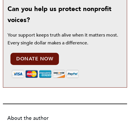
Can you help us protect nonprofit
voices?
Your support keeps truth alive when it matters most.
Every single dollar makes a difference.
DONATE NOW
About the author