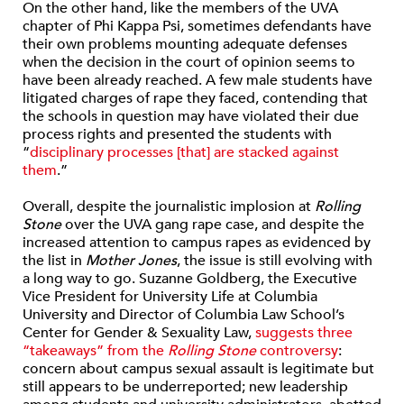
On the other hand, like the members of the UVA
chapter of Phi Kappa Psi, sometimes defendants have
their own problems mounting adequate defenses
when the decision in the court of opinion seems to
have been already reached. A few male students have
litigated charges of rape they faced, contending that
the schools in question may have violated their due
process rights and presented the students with
“
disciplinary processes [that] are stacked against
them
.”
Overall, despite the journalistic implosion at
Rolling
Stone
over the UVA gang rape case, and despite the
increased attention to campus rapes as evidenced by
the list in
Mother Jones
, the issue is still evolving with
a long way to go. Suzanne Goldberg, the Executive
Vice President for University Life at Columbia
University and Director of Columbia Law School’s
Center for Gender & Sexuality Law,
suggests three
“takeaways” from the
Rolling Stone
controversy
:
concern about campus sexual assault is legitimate but
still appears to be underreported; new leadership