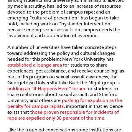
among students and university administrators, abetted
by media scrutiny, has led to an increase of resources
devoted to the problem of campus rape; and an
emerging “culture of prevention” has begun to take
hold, including work on “bystander intervention”
because ending sexual assaults on campus needs the
involvement and cooperation of everyone.
A number of universities have taken concrete steps
toward addressing the policy and cultural changes
needed for this problem: New York University has
established a lounge area
for students to share
experiences, get assistance, and receive counseling; as
part of its program on sexual assault awareness, the
Georgetown University Take Back the Night group is
holding an “It Happens Here” forum
for students to
share real stories about sexual assault; and Stanford
University and others are
pushing for expulsion as the
penalty for campus rapists
, important in that evidence
exists that
those proven responsible for incidents of
rape are expelled only 30 percent of the time
.
Like the troubled conversations some institutions are