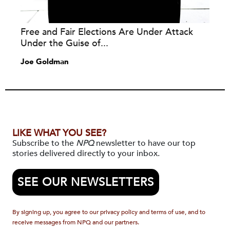
Free and Fair Elections Are Under Attack
Under the Guise of...
Joe Goldman
LIKE WHAT YOU SEE?
Subscribe to the
NPQ
newsletter to have our top
stories delivered directly to your inbox.
SEE OUR NEWSLETTERS
By signing up, you agree to our privacy policy and terms of use, and to
receive messages from NPQ and our partners.