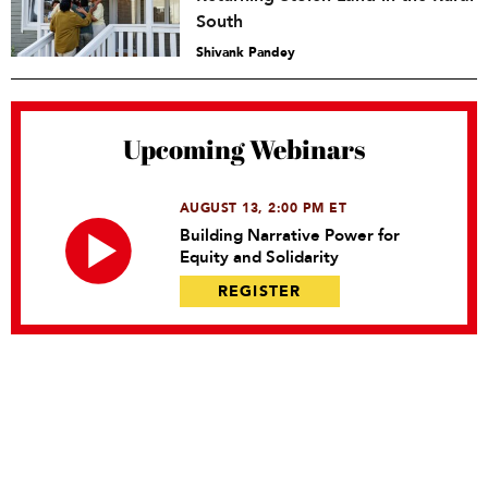
South
Shivank Pandey
Upcoming Webinars
AUGUST 13, 2:00 PM ET
Building Narrative Power for
Equity and Solidarity
REGISTER