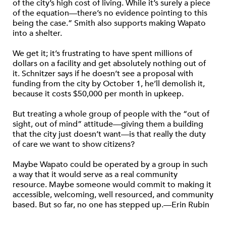
of the city’s high cost of living. While it’s surely a piece
of the equation—there’s no evidence pointing to this
being the case.” Smith also supports making Wapato
into a shelter.
We get it; it’s frustrating to have spent millions of
dollars on a facility and get absolutely nothing out of
it. Schnitzer says if he doesn’t see a proposal with
funding from the city by October 1, he’ll demolish it,
because it costs $50,000 per month in upkeep.
But treating a whole group of people with the “out of
sight, out of mind” attitude—giving them a building
that the city just doesn’t want—is that really the duty
of care we want to show citizens?
Maybe Wapato could be operated by a group in such
a way that it would serve as a real community
resource. Maybe someone would commit to making it
accessible, welcoming, well resourced, and community
based. But so far, no one has stepped up.—Erin Rubin