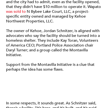
and the city had to admit, even as the facility opened,
that they didn’t have $10 million to operate it. Wapato
was sold to
N Bybee Lake Court, LLC, a project-
specific entity owned and managed by Kehoe
Northwest Properties, LLC.
The owner of Kehoe, Jordan Schnitzer, is aligned with
advocates who say the facility should be turned into a
homeless shelter. They include Kay Toran, Volunteers
of America CEO; Portland Police Association chair
Daryl Turner; and a group called the Montavilla
Initiative.
Support from the Montavilla Initiative is a clue that
perhaps the idea has some flaws.
In some respects, it sounds great. As Schnitzer said,