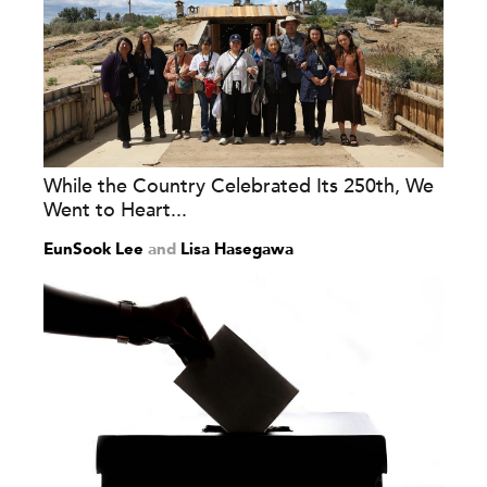
While the Country Celebrated Its 250th, We
Went to Heart...
EunSook Lee
and
Lisa Hasegawa