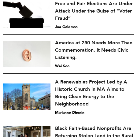
Free and Fair Elections Are Under
Attack Under the Guise of “Voter
Fraud”
Joe Goldman
America at 250 Needs More Than
Commemoration. It Needs Civic
Listening.
Wei Soo
A Renewables Project Led by A
Historic Church in MA Aims to
Bring Clean Energy to the
Neighborhood
Marianne Dhenin
Black Faith-Based Nonprofits Are
Returning Stolen Land in the Rural