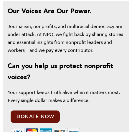
Our Voices Are Our Power.
Journalism, nonprofits, and multiracial democracy are
under attack. At NPQ, we fight back by sharing stories
and essential insights from nonprofit leaders and
workers—and we pay every contributor.
Can you help us protect nonprofit
voices?
Your support keeps truth alive when it matters most.
Every single dollar makes a difference.
DONATE NOW