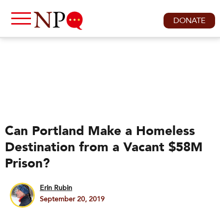
DONATE
Can Portland Make a Homeless
Destination from a Vacant $58M
Prison?
Erin Rubin
September 20, 2019