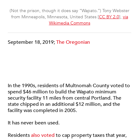
(Not the prison, though it does say “Wapato.”) Tony Webster
from Minneapolis, Minnesota, United States [
CC BY 2.0
],
via
Wikimedia Commons
September 18, 2019;
The Oregonian
In the 1990s, residents of Multnomah County voted to
spend $46 million to build the Wapato minimum
security facility 11 miles from central Portland. The
state chipped in an additional $12 million, and the
facility was completed in 2005.
It has never been used.
Residents
also voted
to cap property taxes that year,