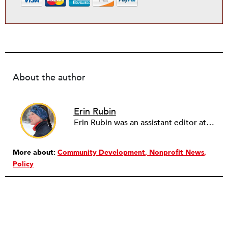
About the author
Erin Rubin
Erin Rubin was an assistant editor at the Nonprofit Quarterly, where she was in charge of online editorial coordination and community building. Before joining NPQ, in 2016, Erin worked as an administrator at Harvard Business School and as an editorial project manager at Pearson Education, where she helped develop a digital resource library for remedial learners. Erin has also worked with David R. Godine, Publishers, and the Association of Literary Scholars, Critics, and Writers. As a creative lead with the TEDxBeaconStreet organizing team, she worked to help innovators and changemakers share their groundbreaking ideas and turn them into action.
More about:
Community Development
Nonprofit News
Policy