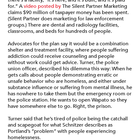
there’s a facility, “it’s here, and it’s built, and it’s paid
for.” A
video posted by
The Silent Partner Marketing
claims $90 million of taxpayer money has been spent.
(Silent Partner does marketing for law enforcement
groups.) There are dental and radiology facilities,
classrooms, and beds for hundreds of people.
Advocates for the plan say it would be a combination
shelter and treatment facility, where people suffering
addiction could receive counseling and people
without work could get advice. Turner, the police
union officer, described his dilemma this way: When he
gets calls about people demonstrating erratic or
unsafe behavior who are homeless, and either under
substance influence or suffering from mental illness, he
has nowhere to take them but the emergency room or
the police station. He wants to open Wapato so they
have somewhere else to go. Right, the prison.
Turner said that he’s tired of police being the catchall
and scapegoat for what Schnitzer describes as
Portland’s “problem” with people experiencing
homelessness.