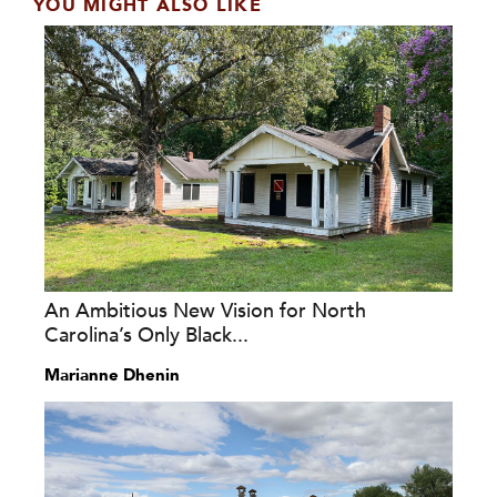
YOU MIGHT ALSO LIKE
An Ambitious New Vision for North
Carolina’s Only Black...
Marianne Dhenin