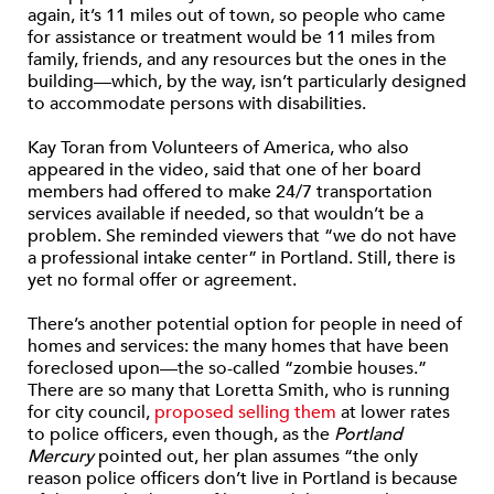
again, it’s 11 miles out of town, so people who came
for assistance or treatment would be 11 miles from
family, friends, and any resources but the ones in the
building—which, by the way, isn’t particularly designed
to accommodate persons with disabilities.
Kay Toran from Volunteers of America, who also
appeared in the video, said that one of her board
members had offered to make 24/7 transportation
services available if needed, so that wouldn’t be a
problem. She reminded viewers that “we do not have
a professional intake center” in Portland. Still, there is
yet no formal offer or agreement.
There’s another potential option for people in need of
homes and services: the many homes that have been
foreclosed upon—the so-called “zombie houses.”
There are so many that Loretta Smith, who is running
for city council,
proposed selling them
at lower rates
to police officers, even though, as the
Portland
Mercury
pointed out, her plan assumes “the only
reason police officers don’t live in Portland is because