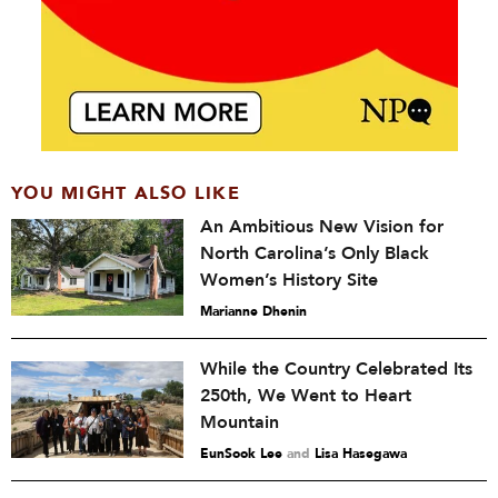
YOU MIGHT ALSO LIKE
An Ambitious New Vision for
North Carolina’s Only Black
Women’s History Site
Marianne Dhenin
While the Country Celebrated Its
250th, We Went to Heart
Mountain
EunSook Lee
and
Lisa Hasegawa