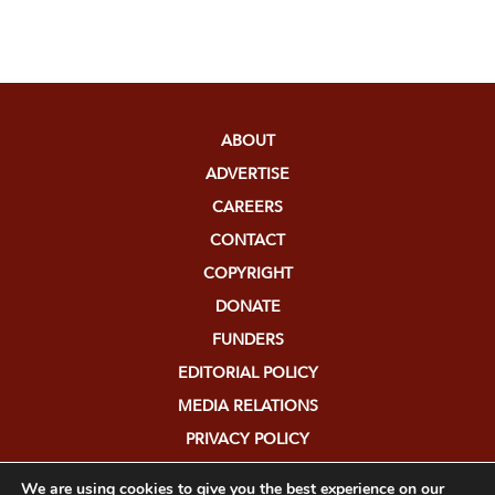
ABOUT
ADVERTISE
CAREERS
CONTACT
COPYRIGHT
DONATE
FUNDERS
EDITORIAL POLICY
MEDIA RELATIONS
PRIVACY POLICY
SUBMISSIONS
We are using cookies to give you the best experience on our