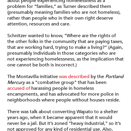
about people experiencing homelessness as a
problem for “families,” as Turner described them
(presumably meaning families who are not homeless),
rather than people who in their own right deserve
attention, resources and care.
Schnitzer wanted to know, “Where are the rights of
the other folks in the community that are paying taxes,
that are working hard, trying to make a living?” (Again,
presumably individuals in those categories who are
not experiencing homelessness, as the implication that
one cannot be both is incorrect.)
The Montavilla initiative
was described
by the
Portland
Mercury
as a “combative group” that has been
accused of
harassing people in homeless
encampments, and has advocated for more police in
neighborhoods where people without houses reside.
There was talk about converting Wapato to a shelter
years ago, when it became apparent that it would
never be a jail. But it’s zoned “heavy industrial,” so it’s
not approved for any kind of residential use. Also,