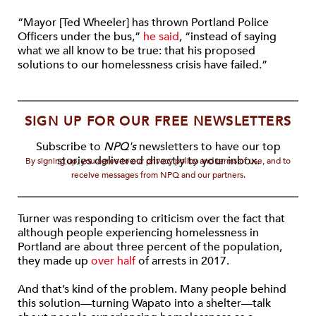
“Mayor [Ted Wheeler] has thrown Portland Police
Officers under the bus,”
he said
, “instead of saying
what we all know to be true: that his proposed
solutions to our homelessness crisis have failed.”
SIGN UP FOR OUR FREE NEWSLETTERS
Subscribe to
NPQ's
newsletters to have our top
stories delivered directly to your inbox.
By signing up, you agree to our privacy policy and terms of use, and to
receive messages from NPQ and our partners.
Turner was responding to criticism over the fact that
although people experiencing homelessness in
Portland are about three percent of the population,
they made up
over half
of arrests in 2017.
And that’s kind of the problem. Many people behind
this solution—turning Wapato into a shelter—talk