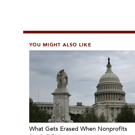
YOU MIGHT ALSO LIKE
What Gets Erased When Nonprofits