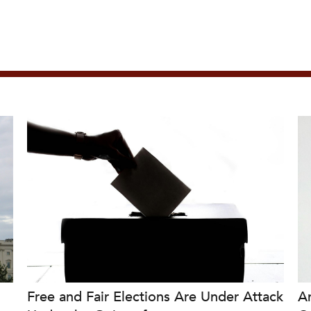
Free and Fair Elections Are Under Attack
A