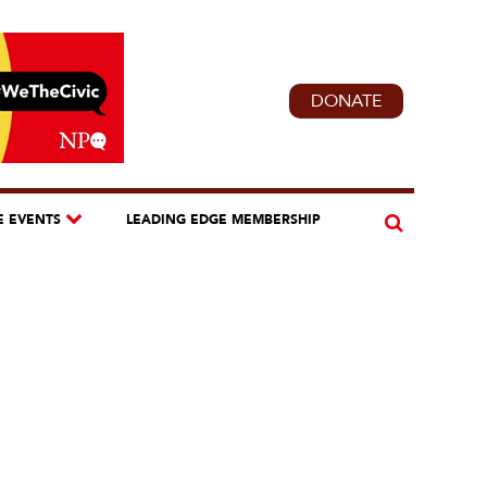
DONATE
E EVENTS
LEADING EDGE MEMBERSHIP