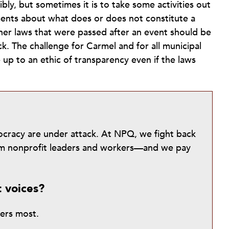
bly, but sometimes it is to take some activities out
uments about what does or does not constitute a
er laws that were passed after an event should be
ck. The challenge for Carmel and for all municipal
 up to an ethic of transparency even if the laws
mocracy are under attack. At NPQ, we fight back
from nonprofit leaders and workers—and we pay
t voices?
ters most.