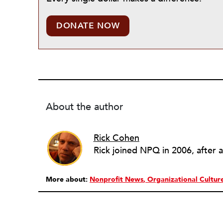
DONATE NOW
About the author
Rick Cohen
More about:
Nonprofit News
Organizational Cultur