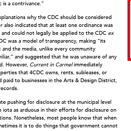
 is a contrivance.”
xplanations why the CDC should be considered
also indicated that at least one ordinance was
 and could not legally be applied to the CDC
ex
CDC was a model of transparency, making “its
c and the media, unlike every community
iliar,” and suggested that he was unaware of any
ed. However,
Current in Carmel
immediately
 properties that 4CDC owns, rents, subleases, or
 paid to businesses in the Arts & Design District,
records.
liate pushing for disclosure at the municipal level
 iota as arduous in their efforts for disclosure on
butions. Nonetheless, most people know that when
metimes it is to do things that government cannot