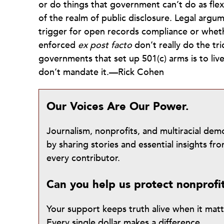
or do things that government can’t do as flexi
of the realm of public disclosure. Legal arg
trigger for open records compliance or wheth
enforced
ex post facto
don’t really do the tri
governments that set up 501(c) arms is to live
don’t mandate it.—Rick Cohen
Our Voices Are Our Power.
Journalism, nonprofits, and multiracial de
by sharing stories and essential insights 
every contributor.
Can you help us protect nonprofi
Your support keeps truth alive when it mat
Every single dollar makes a difference.