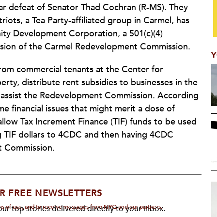
ear defeat of Senator Thad Cochran (R-MS). They
riots, a Tea Party-affiliated group in Carmel, has
ty Development Corporation, a 501(c)(4)
ission of the Carmel Redevelopment Commission.
Y
from commercial tenants at the Center for
y, distribute rent subsidies to businesses in the
e assist the Redevelopment Commission. According
me financial issues that might merit a dose of
 allow Tax Increment Finance (TIF) funds to be used
g TIF dollars to 4CDC and then having 4CDC
t Commission.
R FREE NEWSLETTERS
rms of use, and to receive messages from NPQ and our partners.
ur top stories delivered directly to your inbox.