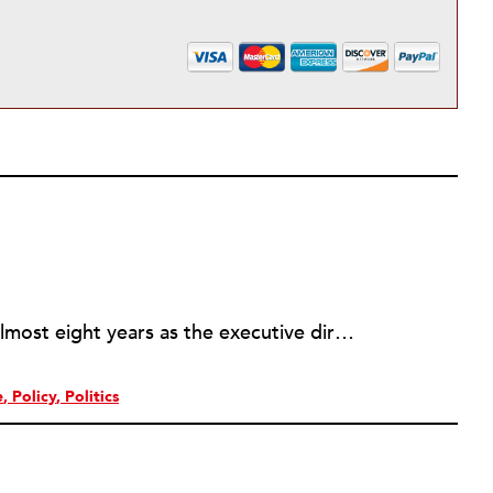
Rick joined NPQ in 2006, after almost eight years as the executive director of the National Committee for Responsive Philanthropy (NCRP). Before that he played various roles as a community worker and advisor to others doing community work. He also worked in government. Cohen pursued investigative and analytical articles, advocated for increased philanthropic giving and access for disenfranchised constituencies, and promoted increased philanthropic and nonprofit accountability.
e
Policy
Politics