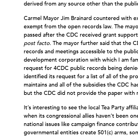
derived from any source other than the public
Carmel Mayor Jim Brainard countered with e
exempt from the open records law. The mayor 
passed after the CDC received grant support
post facto
. The mayor further said that the 
records and meetings accessible to the publi
development corporation with which I am fam
request for 4CDC public records being deni
identified its request for a list of all of the
maintains and all of the subsidies the CDC had
but the CDC did not provide the paper with 
It’s interesting to see the local Tea Party affi
when its congressional allies haven’t been one
national issues like campaign finance contri
governmental entities create 501(c) arms, so