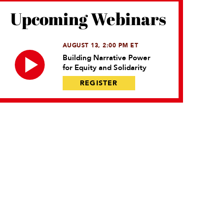
Upcoming Webinars
AUGUST 13, 2:00 PM ET
Building Narrative Power
for Equity and Solidarity
REGISTER