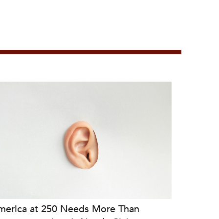
merica at 250 Needs More Than