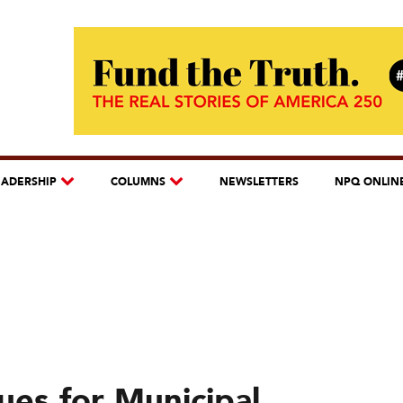
EADERSHIP
COLUMNS
NEWSLETTERS
NPQ ONLIN
ues for Municipal