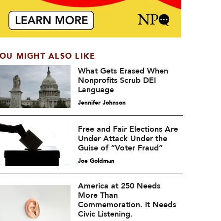
OU MIGHT ALSO LIKE
What Gets Erased When
Nonprofits Scrub DEI
Language
Jennifer Johnson
Free and Fair Elections Are
Under Attack Under the
Guise of “Voter Fraud”
Joe Goldman
America at 250 Needs
More Than
Commemoration. It Needs
Civic Listening.