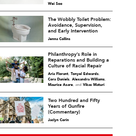
Wei Soo
The Wobbly Toilet Problem:
Avoidance, Supervision,
and Early Intervention
Jenna Collins
Philanthropy’s Role in
Reparations and Building a
Culture of Racial Repair
Aria Florant
,
Tonyel Edwards
,
Cora Daniels
,
Alexandra Williams
,
Maurice Asare
and
Vikas Maturi
Two Hundred and Fifty
Years of Gunfire
(Commentary)
Jaclyn Corin