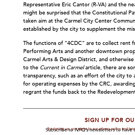
Representative Eric Cantor (R-VA) and the n
might be surprised that the Constitutional Pat
taken aim at the Carmel City Center Communi
established by the city to supplement the m
The functions of “4CDC” are to collect rent 
Performing Arts and another downtown propert
Carmel Arts & Design District, and otherwis
to the
Current in Carmel
article, there are so
transparency, such as an effort of the city to
for operating expenses by the CRC, awardin
regrant the funds back to the Redevelopmen
SIGN UP FOR OU
By signing up, you agree to our privacy policy and te
Subscribe to
NPQ's
newsletters to have o