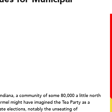
 Indiana, a community of some 80,000 a little north
rmel
might have imagined the Tea Party as a
te elections, notably the unseating of