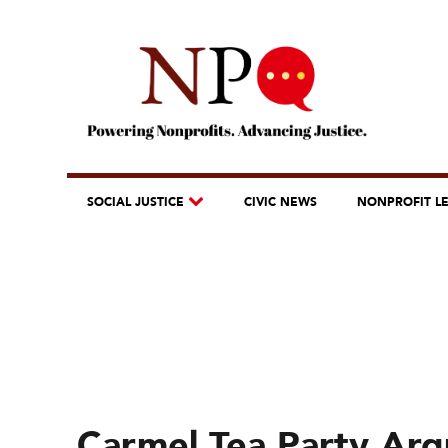
SOCIAL JUSTICE
CIVIC NEWS
NONPROFIT L
Carmel Tea Party Arg