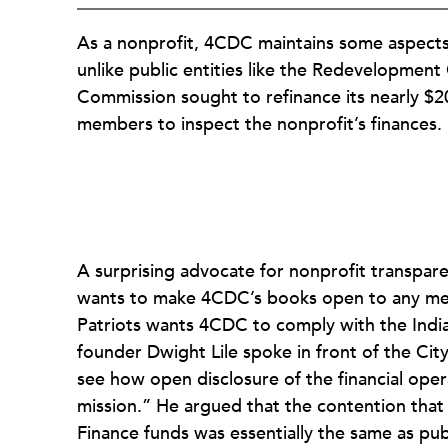
As a nonprofit, 4CDC maintains some aspects o
unlike public entities like the Redevelopm
Commission sought to refinance its nearly $20
members to inspect the nonprofit’s finances.
A surprising advocate for nonprofit transpare
wants to make 4CDC’s books open to any membe
Patriots wants 4CDC to comply with the India
founder Dwight Lile spoke in front of the City 
see how open disclosure of the financial opera
mission.” He argued that the contention tha
Finance funds was essentially the same as publ