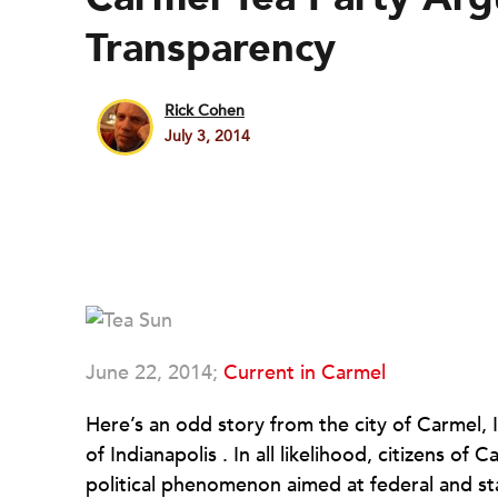
Transparency
Rick Cohen
July 3, 2014
June 22, 2014;
Current in Carmel
Here’s an odd story from the city of
Carmel
,
of
Indianapolis
. In all likelihood, citizens of
Ca
political phenomenon aimed at federal and sta