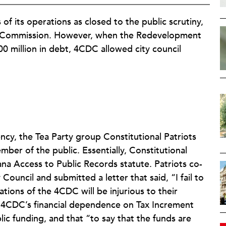
f its operations as closed to the public scrutiny,
ent Commission. However, when the Redevelopment
0 million in debt, 4CDC allowed city council
ncy, the Tea Party group Constitutional Patriots
r of the public. Essentially, Constitutional
na Access to Public Records statute. Patriots co-
Council and submitted a letter that said, “I fail to
tions of the 4CDC will be injurious to their
t 4CDC’s financial dependence on Tax Increment
ic funding, and that “to say that the funds are