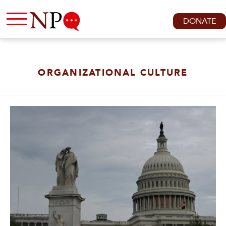
DONATE
ORGANIZATIONAL CULTURE