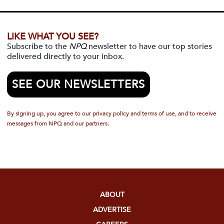
LIKE WHAT YOU SEE?
Subscribe to the
NPQ
newsletter to have our top stories
delivered directly to your inbox.
SEE OUR NEWSLETTERS
By signing up, you agree to our privacy policy and terms of use, and to receive
messages from NPQ and our partners.
ABOUT
ADVERTISE