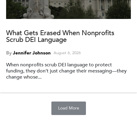
What Gets Erased When Nonprofits
Scrub DEI Language
By
Jennifer Johnson
August 6, 2026
When nonprofits scrub DEI language to protect
funding, they don’t just change their messaging—they
change whose...
Load More