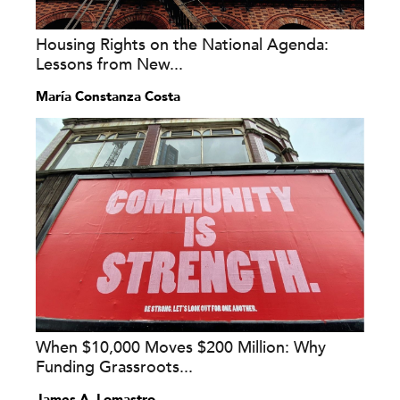
Housing Rights on the National Agenda:
Lessons from New...
María Constanza Costa
When $10,000 Moves $200 Million: Why
Funding Grassroots...
James A. Lomastro