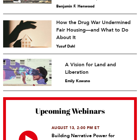
Benjamin F. Henwood
How the Drug War Undermined
Fair Housing—and What to Do
About It
Yusuf Dahl
A Vision for Land and
Liberation
Emily Kawano
Upcoming Webinars
AUGUST 13, 2:00 PM ET
Building Narrative Power for