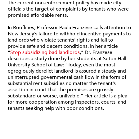
The current non-enforcement policy has made city
officials the target of complaints by tenants who were
promised affordable rents.
In Rooflines, Professor Paula Franzese calls attention to
New Jersey’s failure to withhold incentive payments to
landlords who violate tenants’ rights and fail to
provide safe and decent conditions. In her article
“
Stop subsidizing bad landlords
,” Dr. Franzese
describes a study done by her students at Seton Hall
University School of Law: “Today, even the most
egregiously derelict landlord is assured a steady and
uninterrupted governmental cash flow in the form of
substantial rent subsidies no matter the tenant’s
assertion in court that the premises are grossly
substandard or worse, unlivable.” Her article is a plea
for more cooperation among inspectors, courts, and
tenants seeking help with poor conditions.