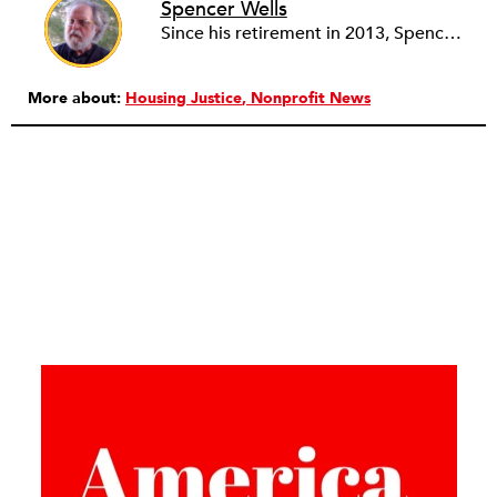
Spencer Wells
Since his retirement in 2013, Spencer Wells volunteers as the Community Manager of the Rental Housing Information Network in Ohio (RHINO) and as financial secretary of Cleveland Lead Advocates for Safe Housing (CLASH). As a community organizer for 45 years, Spencer’s professional work focuses on tenant rights and community development issues. Spencer, Janet and three cats live on 10 acres in rural Western Pennsylvania where Spencer tends a big garden and a small woodlot while Janet audits, blogs, quilts, and photographs.
More about:
Housing Justice
Nonprofit News