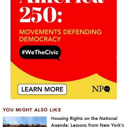
YOU MIGHT ALSO LIKE
Housing Rights on the National
Agenda: Lessons from New York’s