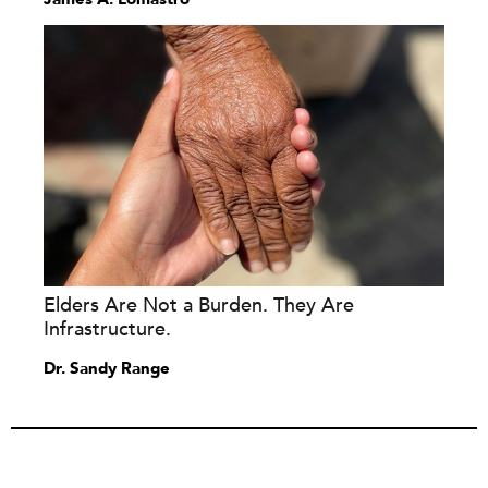
Elders Are Not a Burden. They Are
Infrastructure.
Dr. Sandy Range