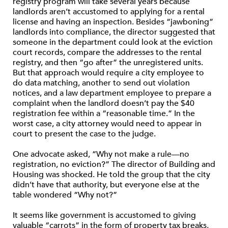
registry program will take several years because
landlords aren’t accustomed to applying for a rental
license and having an inspection. Besides “jawboning”
landlords into compliance, the director suggested that
someone in the department could look at the eviction
court records, compare the addresses to the rental
registry, and then “go after” the unregistered units.
But that approach would require a city employee to
do data matching, another to send out violation
notices, and a law department employee to prepare a
complaint when the landlord doesn’t pay the $40
registration fee within a “reasonable time.” In the
worst case, a city attorney would need to appear in
court to present the case to the judge.
One advocate asked, “Why not make a rule—no
registration, no eviction?” The director of Building and
Housing was shocked. He told the group that the city
didn’t have that authority, but everyone else at the
table wondered “Why not?”
It seems like government is accustomed to giving
valuable “carrots” in the form of property tax breaks,