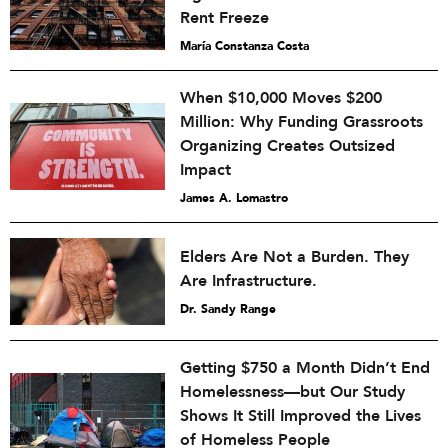
Rent Freeze
María Constanza Costa
When $10,000 Moves $200
Million: Why Funding Grassroots
Organizing Creates Outsized
Impact
James A. Lomastro
Elders Are Not a Burden. They
Are Infrastructure.
Dr. Sandy Range
Getting $750 a Month Didn’t End
Homelessness—but Our Study
Shows It Still Improved the Lives
of Homeless People