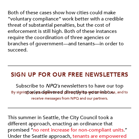
Both of these cases show how cities could make
“voluntary compliance” work better with a credible
threat of substantial penalties, but the cost of
enforcement is still high. Both of these instances
require the coordination of three agencies or
branches of government—and tenants—in order to
succeed.
SIGN UP FOR OUR FREE NEWSLETTERS
Subscribe to
NPQ's
newsletters to have our top
stories delivered directly to your inbox.
By signing up, you agree to our privacy policy and terms of use, and to
receive messages from NPQ and our partners.
This summer in Seattle, the City Council took a
different approach, enacting an ordinance that
promised “
no rent increase for non-compliant units
.”
Under the Seattle approach,
tenants are empowered