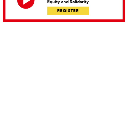
Equity and Solidarity
REGISTER