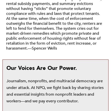
rental subsidy payments, and summary evictions
without having “sticks” that promote voluntary
compliance with rules and laws that protect tenants.
At the same time, when the cost of enforcement
outweighs the financial benefit to the city, renters are
left to fend for themselves. The system cries out for
market-driven remedies which promote private and
public enforcement of housing rights without fear of
retaliation in the form of eviction, rent increase, or
harassment.—Spencer Wells
Our Voices Are Our Power.
Journalism, nonprofits, and multiracial democracy are
under attack. At NPQ, we fight back by sharing stories
and essential insights from nonprofit leaders and
workers—and we pay every contributor.