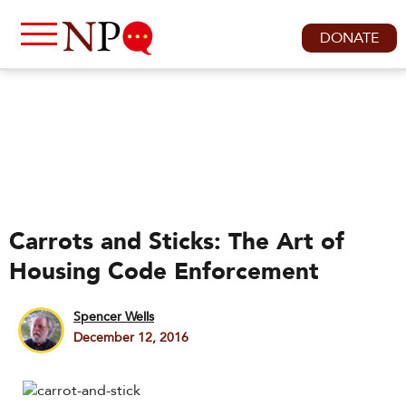
DONATE
Carrots and Sticks: The Art of
Housing Code Enforcement
Spencer Wells
December 12, 2016