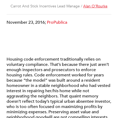
Carrot And Stick Incentives Lead Manage /
Alan O’Rourke
November 23, 2016;
ProPublica
Housing code enforcement traditionally relies on
voluntary compliance. That’s because there just aren’t
enough inspectors and prosecutors to enforce
housing rules. Code enforcement worked for years
because “the model” was built around a resident
homeowner in a stable neighborhood who had vested
interest in repairing her/his home while not
aggravating the neighbors. That quaint memory
doesn’t reflect today’s typical urban absentee investor,
who is too often focused on maximizing profits by
minimizing expenses. Preserving asset value and
neighborhood goodwill are not compelling interests