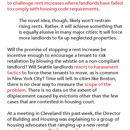
to challenge rent increases where landlords have failed
to comply with housing code requirements
.
The novel idea, though, likely won’t restrain
rising rents. Rather, it will achieve something that
is equally elusive in many major cities: It will force
more landlords to fix up neglected properties.
Will the promise of stopping a rent increase be
incentive enough to encourage a tenant to risk
retaliation by blowing the whistle on a non-compliant
landlord? Will Seattle landlords
resort to harassment
tactics
to force these tenants to move, as is common
in New York City? Time will tell. In cities like Boston,
there is no clear way to measure the
scope of the
problem
. There is no data on the extent of
displacement caused by evictions other than the few
cases that are contested in housing court.
At a meeting in Cleveland this past week, the Director
of Building and Housing was explaining to a group of
housing advocates that ramping up a new rental