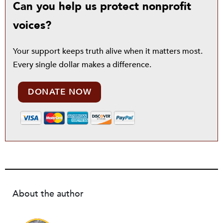
Can you help us protect nonprofit
voices?
Your support keeps truth alive when it matters most.
Every single dollar makes a difference.
DONATE NOW
About the author