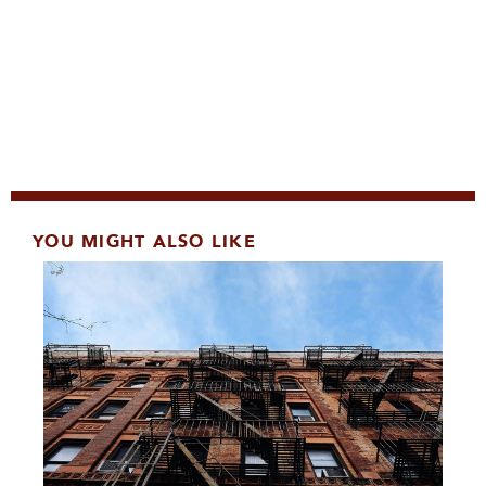
YOU MIGHT ALSO LIKE