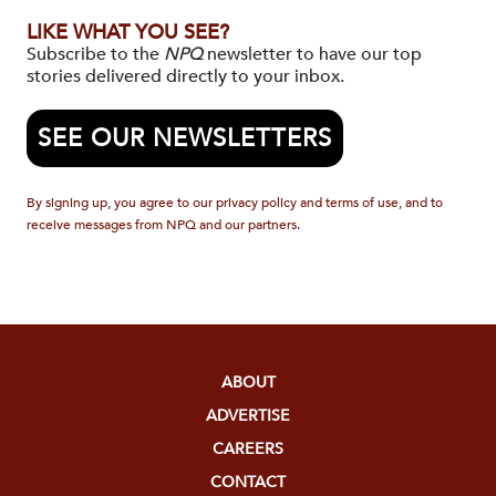
LIKE WHAT YOU SEE?
Subscribe to the
NPQ
newsletter to have our top
stories delivered directly to your inbox.
SEE OUR NEWSLETTERS
By signing up, you agree to our privacy policy and terms of use, and to
receive messages from NPQ and our partners.
ABOUT
ADVERTISE
CAREERS
CONTACT