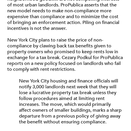
of most urban landlords. ProPublica asserts that the
new model needs to make non-compliance more
expensive than compliance and to minimize the cost
of bringing an enforcement action. Piling on financial
incentives is not the answer.
New York City plans to raise the price of non-
compliance by clawing back tax benefits given to
property owners who promised to keep rents low in
exchange for a tax break. Cezary Podkul for ProPublica
reports on a new policy focused on landlords who fail
to comply with rent restrictions.
New York City housing and finance officials will
notify 3,000 landlords next week that they will
lose a lucrative property tax break unless they
follow procedures aimed at limiting rent
increases. The move, which would primarily
affect owners of smaller buildings, marks a sharp
departure from a previous policy of giving away
the benefit without ensuring compliance.