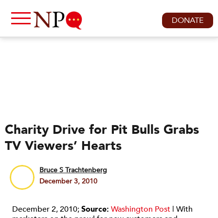
DONATE
Charity Drive for Pit Bulls Grabs
TV Viewers’ Hearts
Bruce S Trachtenberg
December 3, 2010
December 2, 2010;
Source:
Washington Post
| With