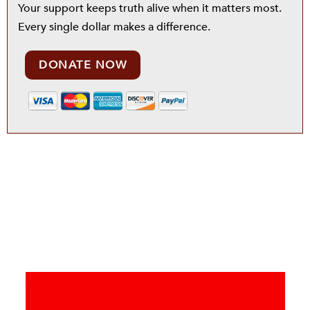
Your support keeps truth alive when it matters most.
Every single dollar makes a difference.
DONATE NOW