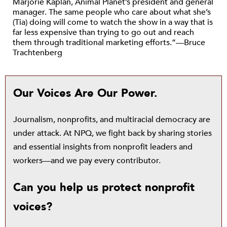
Marjorie Kaplan, Animal Planet’s president and general
manager. The same people who care about what she’s
(Tia) doing will come to watch the show in a way that is
far less expensive than trying to go out and reach
them through traditional marketing efforts.”—Bruce
Trachtenberg
Our Voices Are Our Power.
Journalism, nonprofits, and multiracial democracy are
under attack. At NPQ, we fight back by sharing stories
and essential insights from nonprofit leaders and
workers—and we pay every contributor.
Can you help us protect nonprofit
voices?