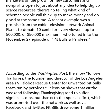
marketers on the prowl for new customers and
nonprofits open to just about any idea to help dig up
scarce resources, there’s no telling what kind of
schemes people will think up to make money and do
good at the same time. A recent example was a
promise from the cable television network Animal
Planet to donate 10 cents for every viewer—up to
500,000, or $50,000 maximum—who tuned in to the
November 27 episode of “Pit Bulls & Parolees.”
According to the
Washington Post
, the show “follows
Tia Torres, the founder and director of the Los Angeles
area’s Villalobos Rescue Center for unwanted pit bulls
that’s run by parolees.” Television shows that air the
weekend following Thanksgiving tend to suffer
significant dips, but thanks to this special effort, which
was promoted over the network as well as via
Facebook and Twitter, Pit Bills drew some 1 million