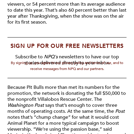
viewers, or 54 percent more than its average audience
to date this year. That’s also 60 percent better than last
year after Thanksgiving, when the show was on the air
for its first season.
SIGN UP FOR OUR FREE NEWSLETTERS
Subscribe to
NPQ's
newsletters to have our top
stories delivered directly to your inbox.
By signing up, you agree to our privacy policy and terms of use, and to
receive messages from NPQ and our partners.
Because Pit Bulls more than met its numbers for the
promotion, the network is donating the full $50,000 to
the nonprofit Villalobos Rescue Center. The
Washington Post
says that’s enough to cover three
months of operating costs. At the same time, the
Post
notes that’s “chump change” for what it would cost
Animal Planet for a more typical campaign to boost
viewership. “We’re using the passion base,” said