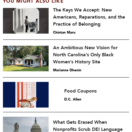
YOU MIGHT ALSO LIKE
The Keys We Accept: New
Americans, Reparations, and the
Practice of Belonging
Chintan Maru
An Ambitious New Vision for
North Carolina’s Only Black
Women’s History Site
Marianne Dhenin
Food Coupons
D.C. Allen
What Gets Erased When
Nonprofits Scrub DEI Language