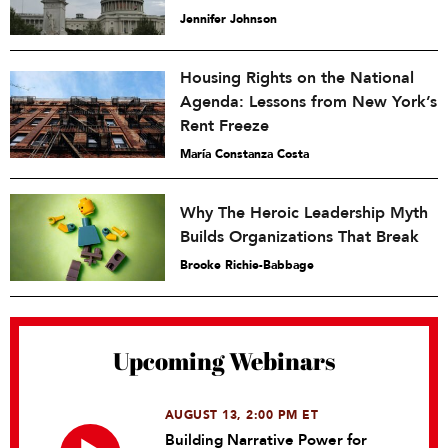
Jennifer Johnson
Housing Rights on the National
Agenda: Lessons from New York’s
Rent Freeze
María Constanza Costa
Why The Heroic Leadership Myth
Builds Organizations That Break
Brooke Richie-Babbage
Upcoming Webinars
AUGUST 13, 2:00 PM ET
Building Narrative Power for