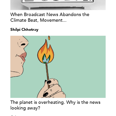
When Broadcast News Abandons the
Climate Beat, Movement...
Shilpi Chhotray
The planet is overheating. Why is the news
looking away?