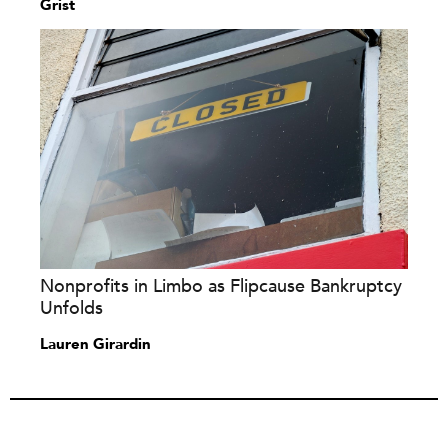
Grist
Nonprofits in Limbo as Flipcause Bankruptcy
Unfolds
Lauren Girardin