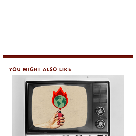
YOU MIGHT ALSO LIKE