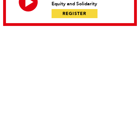
Equity and Solidarity
REGISTER