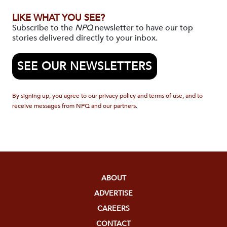
LIKE WHAT YOU SEE?
Subscribe to the
NPQ
newsletter to have our top
stories delivered directly to your inbox.
SEE OUR NEWSLETTERS
By signing up, you agree to our privacy policy and terms of use, and to
receive messages from NPQ and our partners.
ABOUT
ADVERTISE
CAREERS
CONTACT