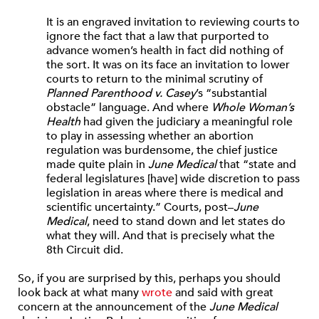
It is an engraved invitation to reviewing courts to
ignore the fact that a law that purported to
advance women’s health in fact did nothing of
the sort. It was on its face an invitation to lower
courts to return to the minimal scrutiny of
Planned Parenthood v. Casey
’s “substantial
obstacle” language. And where
Whole Woman’s
Health
had given the judiciary a meaningful role
to play in assessing whether an abortion
regulation was burdensome, the chief justice
made quite plain in
June Medical
that “state and
federal legislatures [have] wide discretion to pass
legislation in areas where there is medical and
scientific uncertainty.” Courts, post–
June
Medical
, need to stand down and let states do
what they will. And that is precisely what the
8th Circuit did.
So, if you are surprised by this, perhaps you should
look back at what many
wrote
and said with great
concern at the announcement of the
June Medical