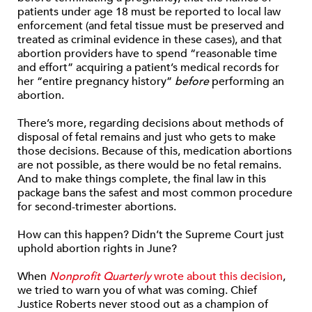
patients under age 18 must be reported to local law
enforcement (and fetal tissue must be preserved and
treated as criminal evidence in these cases), and that
abortion providers have to spend “reasonable time
and effort” acquiring a patient’s medical records for
her “entire pregnancy history”
before
performing an
abortion.
There’s more, regarding decisions about methods of
disposal of fetal remains and just who gets to make
those decisions. Because of this, medication abortions
are not possible, as there would be no fetal remains.
And to make things complete, the final law in this
package bans the safest and most common procedure
for second-trimester abortions.
How can this happen? Didn’t the Supreme Court just
uphold abortion rights in June?
When
Nonprofit Quarterly
wrote about this decision
,
we tried to warn you of what was coming. Chief
Justice Roberts never stood out as a champion of