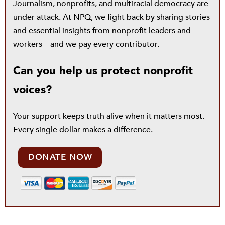
Journalism, nonprofits, and multiracial democracy are
under attack. At NPQ, we fight back by sharing stories
and essential insights from nonprofit leaders and
workers—and we pay every contributor.
Can you help us protect nonprofit
voices?
Your support keeps truth alive when it matters most.
Every single dollar makes a difference.
DONATE NOW