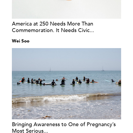
America at 250 Needs More Than
Commemoration. It Needs Civic...
Wei Soo
Bringing Awareness to One of Pregnancy’s
Most Serious...