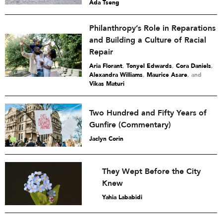
Ada Tseng
Philanthropy’s Role in Reparations
and Building a Culture of Racial
Repair
Aria Florant
,
Tonyel Edwards
,
Cora Daniels
,
Alexandra Williams
,
Maurice Asare
and
Vikas Maturi
Two Hundred and Fifty Years of
Gunfire (Commentary)
Jaclyn Corin
They Wept Before the City
Knew
Yahia Lababidi