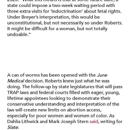
state could impose a two-week waiting period with
three extra visits for ‘indoctrination’ about fetal rights.
Under Breyer’s interpretation, this would be
unconstitutional, but not necessarily so under Roberts.
It might be difficult for a woman, but not totally
undoable.”
A can of worms has been opened with the
June
Medical
decision. Roberts knew just what he was
doing. The follow-up by state legislatures that will pass
TRAP laws and federal courts filled with eager, young,
lifetime appointees looking to demonstrate their
conservative understanding and interpretation of the
law will create new limits on abortion access,
especially for poor women and women of color. As
Dahlia Lithwick and Mark Joseph Stern
said
, writing for
Slate
: