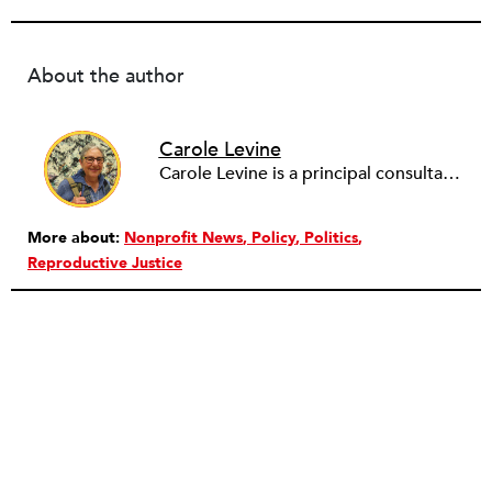
About the author
Carole Levine
Carole Levine is a principal consultant at Levine Partners, providing consulting services to small and medium-sized nonprofit organizations. She has held senior management positions in four national nonprofits: The National PTA (Deputy Executive Director); Communities in Schools (Vice President of Expansion and Technical Assistance); The Family Resource Coalition (Director of Technical Assistance); and National Lekotek Center (Director of Development). Carole holds a BA in education and political science from Washington University, and an M.Ed. in Early Childhood Leadership and Advocacy from National Louis University. Carole has served on the boards of numerous organizations, holding national positions on the board of National Council of Jewish Women and on the International Council of Jewish Women. She is currently the Chair of Courts Matter Illinois, serves on the board of Chicago Women Take Action and is active on the Promote the Vote Illinois Coalition. Carole is passionate about purposeful work, justice for all, advocacy and her family (which includes 6 amazing grandchildren!).
More about:
Nonprofit News
Policy
Politics
Reproductive Justice