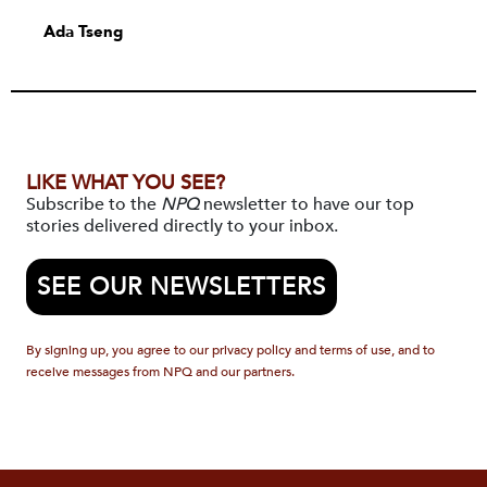
Ada Tseng
LIKE WHAT YOU SEE?
Subscribe to the
NPQ
newsletter to have our top
stories delivered directly to your inbox.
SEE OUR NEWSLETTERS
By signing up, you agree to our privacy policy and terms of use, and to
receive messages from NPQ and our partners.