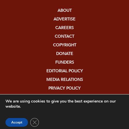
ABOUT
ADVERTISE
CAREERS
CONTACT
COPYRIGHT
DONATE
FUNDERS
EDITORIAL POLICY
MEDIA RELATIONS
PRIVACY POLICY
SUBMISSIONS
We are using cookies to give you the best experience on our
website.
Close GDPR Cookie Banner
Accept