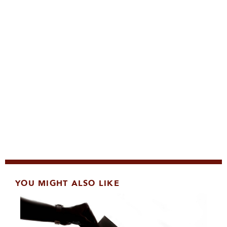
YOU MIGHT ALSO LIKE