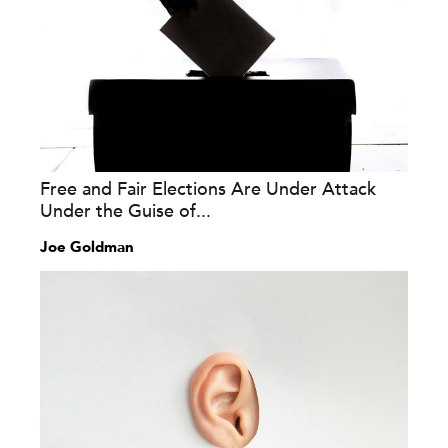
Free and Fair Elections Are Under Attack
Under the Guise of...
Joe Goldman