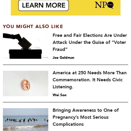
YOU MIGHT ALSO LIKE
Free and Fair Elections Are Under
Attack Under the Guise of “Voter
Fraud”
Joe Goldman
America at 250 Needs More Than
Commemoration. It Needs Civic
Listening.
Wei Soo
Bringing Awareness to One of
Pregnancy’s Most Serious
Complications