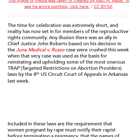
This image or media was taken or created by Matt H. Wade. To
see his entire portfolio, click here.
/
CC BY-SA
The time for celebration was extremely short, and
reality has now set in for members of the reproductive
rights community. Any illusion there was an ally in
Chief Justice John Roberts based on his decision in
the
June Medical v. Russo
case were crushed this week
when that very case was used as the basis for
reinstating and upholding some of the most onerous
TRAP (Targeted Restrictions on Abortion Providers)
laws by the 8
US Circuit Court of Appeals in Arkansas
th
last week.
Included in these laws are the requirement that
women pregnant by rape must notify their rapist
before terminating a pregnancy, that the names of