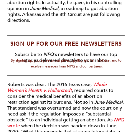
abortion rights. In actuality, he gave, in his controlling
opinion in
June Medical
, a roadmap to gut abortion
rights. Arkansas and the 8th Circuit are just following
directions.
SIGN UP FOR OUR FREE NEWSLETTERS
Subscribe to
NPQ's
newsletters to have our top
stories delivered directly to your inbox.
By signing up, you agree to our privacy policy and terms of use, and to
receive messages from NPQ and our partners.
Roberts was clear: The 2016 Texas case,
Whole
Women’s Health v. Hellerstedt
, required courts to
consider the medical benefits of an abortion
restriction against its burdens. Not so in
June Medical
.
That standard was overturned and now the court only
need ask if the regulation imposes a “substantial
obstacle” to an individual getting an abortion. As
NPQ
wrote
when the decision was handed down in June,
2020: “What this means is that at some future date, a