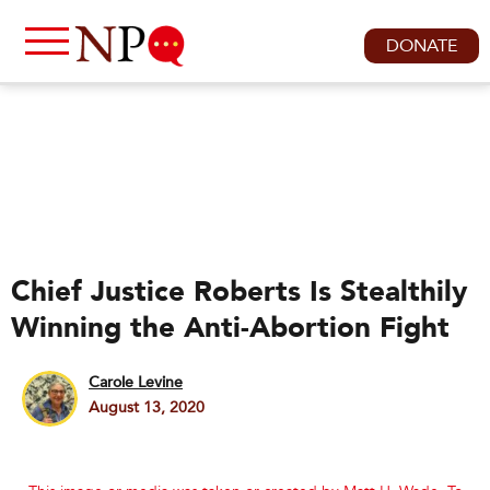
DONATE
Chief Justice Roberts Is Stealthily
Winning the Anti-Abortion Fight
Carole Levine
August 13, 2020