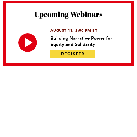
Upcoming Webinars
AUGUST 13, 2:00 PM ET
Building Narrative Power for
Equity and Solidarity
REGISTER