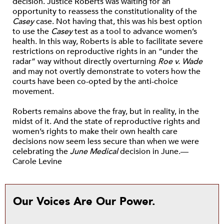
decision. Justice Roberts was waiting for an
opportunity to reassess the constitutionality of the
Casey
case. Not having that, this was his best option
to use the
Casey
test as a tool to advance women’s
health. In this way, Roberts is able to facilitate severe
restrictions on reproductive rights in an “under the
radar” way without directly overturning
Roe v. Wade
and may not overtly demonstrate to voters how the
courts have been co-opted by the anti-choice
movement.
Roberts remains above the fray, but in reality, in the
midst of it. And the state of reproductive rights and
women’s rights to make their own health care
decisions now seem less secure than when we were
celebrating the
June Medical
decision in June.—
Carole Levine
Our Voices Are Our Power.