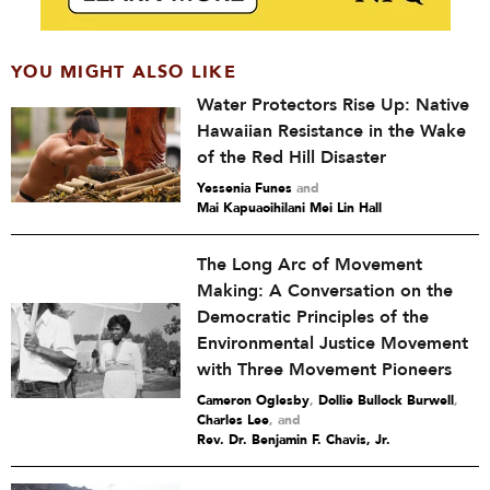
YOU MIGHT ALSO LIKE
Water Protectors Rise Up: Native
Hawaiian Resistance in the Wake
of the Red Hill Disaster
Yessenia Funes
and
Mai Kapuaoihilani Mei Lin Hall
The Long Arc of Movement
Making: A Conversation on the
Democratic Principles of the
Environmental Justice Movement
with Three Movement Pioneers
Cameron Oglesby
,
Dollie Bullock Burwell
,
Charles Lee
and
Rev. Dr. Benjamin F. Chavis, Jr.