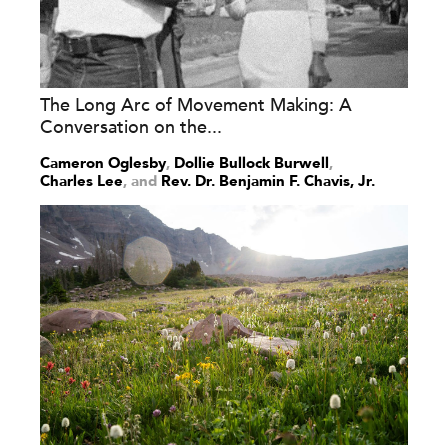
The Long Arc of Movement Making: A
Conversation on the...
Cameron Oglesby
,
Dollie Bullock Burwell
,
Charles Lee
and
Rev. Dr. Benjamin F. Chavis, Jr.