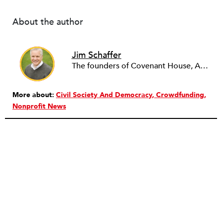
About the author
Jim Schaffer
The founders of Covenant House, AmeriCares, TechnoServe and the Hole in the Wall Gang Camp were my mentors who entrusted me with much. What I can offer the readers of NPQ is carried out in gratitude to them and to the many causes I’ve had the privilege to serve through the years.
More about:
Civil Society And Democracy
Crowdfunding
Nonprofit News