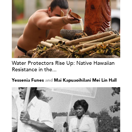
Water Protectors Rise Up: Native Hawaiian
Resistance in the...
Yessenia Funes
and
Mai Kapuaoihilani Mei Lin Hall