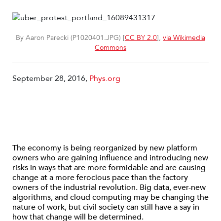
By Aaron Parecki (P1020401.JPG) [
CC BY 2.0
],
via Wikimedia
Commons
September 28, 2016,
Phys.org
The economy is being reorganized by new platform
owners who are gaining influence and introducing new
risks in ways that are more formidable and are causing
change at a more ferocious pace than the factory
owners of the industrial revolution. Big data, ever-new
algorithms, and cloud computing may be changing the
nature of work, but civil society can still have a say in
how that change will be determined.