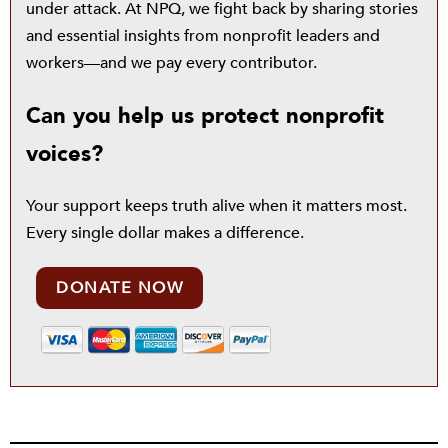
under attack. At NPQ, we fight back by sharing stories
and essential insights from nonprofit leaders and
workers—and we pay every contributor.
Can you help us protect nonprofit
voices?
Your support keeps truth alive when it matters most.
Every single dollar makes a difference.
DONATE NOW