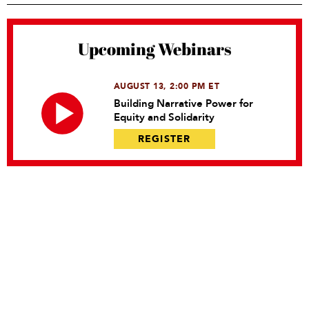
Upcoming Webinars
AUGUST 13, 2:00 PM ET
Building Narrative Power for
Equity and Solidarity
REGISTER