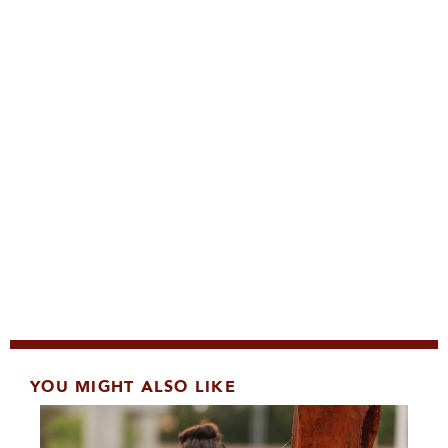
YOU MIGHT ALSO LIKE