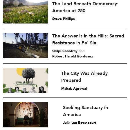
The Land Beneath Democracy:
America at 250
Steve Phillips
The Answer Is in the Hills: Sacred
Resistance in Pe’ Sla
Shilpi Chhotray
and
Robert Harold Bordeaux
The City Was Already
Prepared
Mahak Agrawal
Seeking Sanctuary in
America
Julia Luz Betancourt