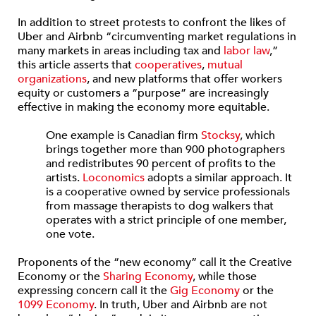
In addition to street protests to confront the likes of
Uber and Airbnb “circumventing market regulations in
many markets in areas including tax and
labor law
,”
this article asserts that
cooperatives
,
mutual
organizations
, and new platforms that offer workers
equity or customers a “purpose” are increasingly
effective in making the economy more equitable.
One example is Canadian firm
Stocksy
, which
brings together more than 900 photographers
and redistributes 90 percent of profits to the
artists.
Loconomics
adopts a similar approach. It
is a cooperative owned by service professionals
from massage therapists to dog walkers that
operates with a strict principle of one member,
one vote.
Proponents of the “new economy” call it the Creative
Economy or the
Sharing Economy
, while those
expressing concern call it the
Gig Economy
or the
1099 Economy
. In truth, Uber and Airbnb are not