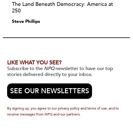
The Land Beneath Democracy: America at
250
Steve Phillips
LIKE WHAT YOU SEE?
Subscribe to the
NPQ
newsletter to have our top
stories delivered directly to your inbox.
SEE OUR NEWSLETTERS
By signing up, you agree to our privacy policy and terms of use, and to
receive messages from NPQ and our partners.