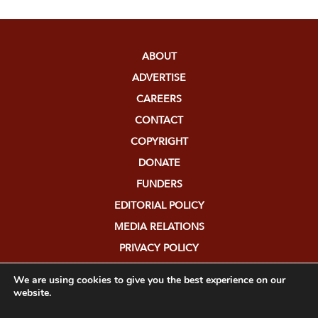
ABOUT
ADVERTISE
CAREERS
CONTACT
COPYRIGHT
DONATE
FUNDERS
EDITORIAL POLICY
MEDIA RELATIONS
PRIVACY POLICY
SUBMISSIONS
We are using cookies to give you the best experience on our
website.