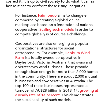
correct it. It is up to civil society to do what it can as
fast as it can to confront these rising inequities.
For instance,
Fairmondo
aims to change e-
commerce by creating a global online
marketplace based on a federation of national
cooperatives.
Scaling such models
in order to
compete globally is of course a challenge.
Cooperatives are also emerging as popular
organizational structures for social
entrepreneurs. For example,
Hepburn Wind
Farm
is a locally owned co-operative in
Daylesford, [Victoria, Australia] that owns and
operates two wind turbines. These provide
enough clean energy for more than 2,000 homes
in the community. There are about 2,000 mutual
businesses and co-operatives in Australia. The
top 100 of these businesses represented a
turnover of AU$28 billion in 2013–14,
growing at
a yearly rate of 14 percent
. This demonstrates
the sustainability of such models.