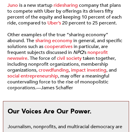
Juno
is a new startup
ridesharing
company that plans
to compete with Uber by offerings its drivers fifty
percent of the equity and keeping 10 percent of each
ride, compared to
Uber’s
20 percent to 25 percent.
Other examples of the true “sharing economy”
abound. The
sharing economy
in general, and specific
solutions such as
cooperatives
in particular, are
frequent subjects discussed in
NPQ
’s
nonprofit
newswire
. The force of
civil society
taken together,
including nonprofit organizations, membership
organizations,
crowdfunding
,
impact investing
, and
social entrepreneurship
, may offer a meaningful
countervailing force to the rise of monopolistic
corporations.—James Schaffer
Our Voices Are Our Power.
Journalism, nonprofits, and multiracial democracy are