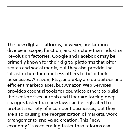
The new digital platforms, however, are far more
diverse in scope, function, and structure than Industrial
Revolution factories. Google and Facebook may be
primarily known for their digital platforms that offer
search and social media, but they also provide the
infrastructure for countless others to build their
businesses. Amazon, Etsy, and eBay are ubiquitous and
efficient marketplaces, but Amazon Web Services
provides essential tools for countless others to build
their enterprises. Airbnb and Uber are forcing deep
changes faster than new laws can be legislated to
protect a variety of incumbent businesses, but they
are also causing the reorganization of markets, work
arrangements, and value creation. This “new
economy” is accelerating faster than reforms can