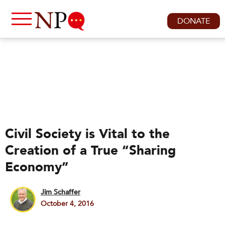
DONATE
Civil Society is Vital to the
Creation of a True “Sharing
Economy”
Jim Schaffer
October 4, 2016