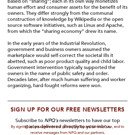
based on “sharing”; each in its own way monetizes
human effort and consumer assets for the benefit of its
owners. They differ strongly from the communal
construction of knowledge by Wikipedia or the open
source software initiatives, such as Linux and Apache,
from which the “sharing economy” drew its name.
In the early years of the Industrial Revolution,
government and business owners assumed the
marketplace would self-correct the societal ills it
abetted, such as poor product quality and child labor.
Government intervention typically supported the
owners in the name of public safety and order.
Decades later, after much human suffering and worker
organizing, hard-fought reforms were won.
SIGN UP FOR OUR FREE NEWSLETTERS
Subscribe to
NPQ's
newsletters to have our top
stories delivered directly to your inbox.
By signing up, you agree to our privacy policy and terms of use, and to
receive messages from NPQ and our partners.