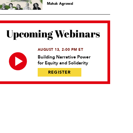
Mahak Agrawal
Upcoming Webinars
AUGUST 13, 2:00 PM ET
Building Narrative Power
for Equity and Solidarity
REGISTER