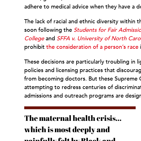
adhere to medical advice when they have a do
The lack of racial and ethnic diversity within 
soon following the
Students for Fair Admissi
College
and
SFFA v. University of North Caro
prohibit
the consideration of a person’s race
These decisions are particularly troubling in l
policies and licensing practices that discour
from becoming doctors. But these Supreme Co
attempting to redress centuries of discriminat
admissions and outreach programs are desig
The maternal health crisis…
which is most deeply and
painfully felt by Black and