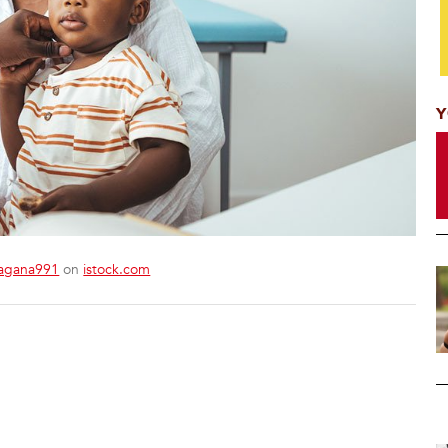
Y
agana991
on
istock.com