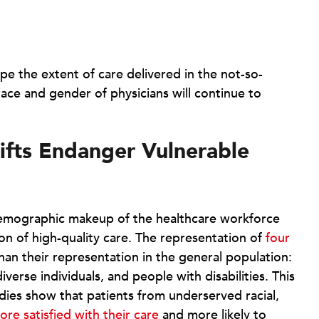
pe the extent of care delivered in the not-so-
race and gender of physicians will continue to
ifts Endanger Vulnerable
demographic makeup of the healthcare workforce
ion of high-quality care. The representation of
four
han their representation in the general population:
erse individuals, and people with disabilities. This
tudies show that patients from underserved racial,
ore satisfied with their care
and more likely to