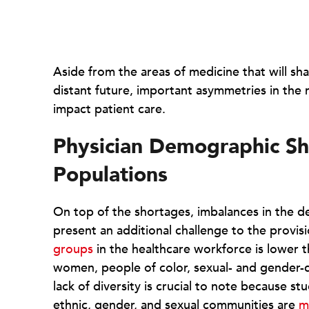
Aside from the areas of medicine that will sha
distant future, important asymmetries in the 
impact patient care.
Physician Demographic Sh
Populations
On top of the shortages, imbalances in the 
present an additional challenge to the provis
groups
in the healthcare workforce is lower t
women, people of color, sexual- and gender-div
lack of diversity is crucial to note because s
ethnic, gender, and sexual communities are
m