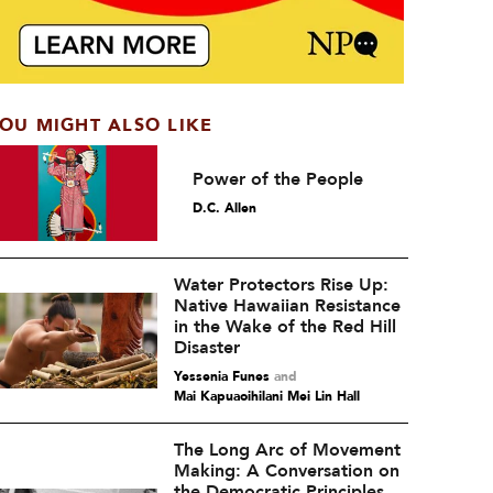
OU MIGHT ALSO LIKE
Power of the People
D.C. Allen
Water Protectors Rise Up:
Native Hawaiian Resistance
in the Wake of the Red Hill
Disaster
Yessenia Funes
and
Mai Kapuaoihilani Mei Lin Hall
The Long Arc of Movement
Making: A Conversation on
the Democratic Principles