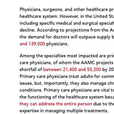
Physicians, surgeons, and other healthcare pr
healthcare system. However, in the United S
including specific medical and surgical special
decline. According to projections from the 
the demand for doctors will outpace supply b
and 139,000
physicians.
Among the specialties most impacted are pr
care physicians, of whom the AAMC projects
shortfall of
between 21,400 and 55,200
by 20
Primary care physicians treat adults for com
issues, but, importantly, they also manage ch
conditions. Primary care physicians are vital t
the functioning of the healthcare system bec
they can address the entire person
due to the
expertise in managing multiple treatments,