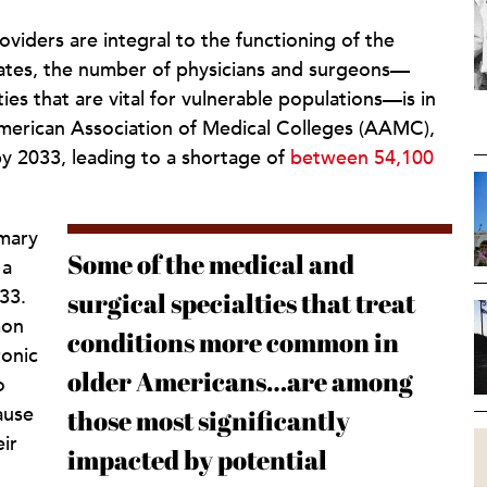
oviders are integral to the functioning of the
tates, the number of physicians and surgeons—
ties that are vital for vulnerable populations—is in
American Association of Medical Colleges (AAMC),
y 2033, leading to a shortage of
between 54,100
imary
Some of the medical and
 a
33.
surgical specialties that treat
mon
conditions more common in
ronic
older Americans…are among
o
ause
those most significantly
ir
impacted by potential