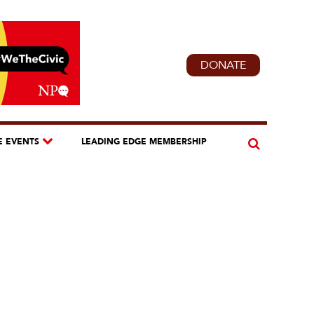
DONATE
E EVENTS
LEADING EDGE MEMBERSHIP