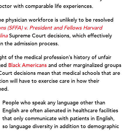
ctor with comparable life experiences.
the physician workforce is unlikely to be resolved
ons (SFFA) v. President and Fellows Harvard
lina
Supreme Court decisions, which effectively
in the admission process.
ight of the medical profession’s history of unfair
aged
Black Americans
and other marginalized groups
urt decisions mean that medical schools that are
ion will have to exercise care in how their
ned.
People who speak any language other than
English are often alienated in healthcare facilities
that only communicate with patients in English,
so language diversity in addition to demographic