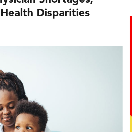
Health Disparities