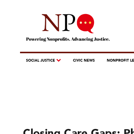
SOCIAL JUSTICE
CIVIC NEWS
NONPROFIT L
Closing Care Gaps: Ph