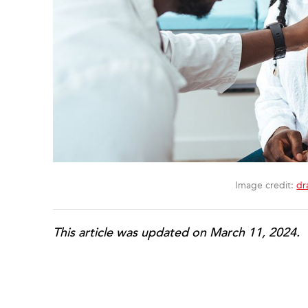
Image credit:
dr
This article was updated on March 11, 2024.