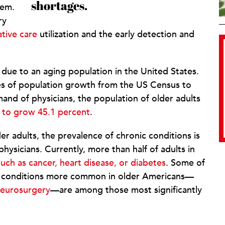
shortages.
hem.
ry
tive care
utilization and the early detection and
ue to an aging population in the United States.
s of population growth from the US Census to
and of physicians, the population of older adults
 to grow 45.1 percent
.
der adults, the prevalence of chronic conditions is
hysicians. Currently, more than half of adults in
uch as cancer, heart disease, or diabetes
. Some of
eat conditions more common in older Americans—
eurosurgery
—are among those most significantly