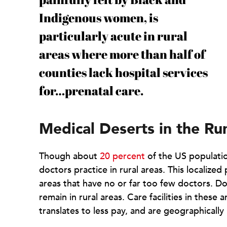
Indigenous women, is
particularly acute in rural
areas where more than half of
counties lack hospital services
for…prenatal care.
Medical Deserts in the R
Though about
20 percent
of the US population
doctors practice in rural areas. This localized
areas that have no or far too few doctors. Do
remain in rural areas. Care facilities in these 
translates to less pay, and are geographically