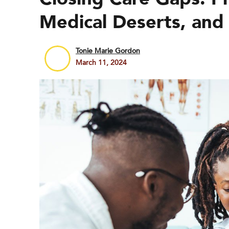
Medical Deserts, and 
Tonie Marie Gordon
March 11, 2024