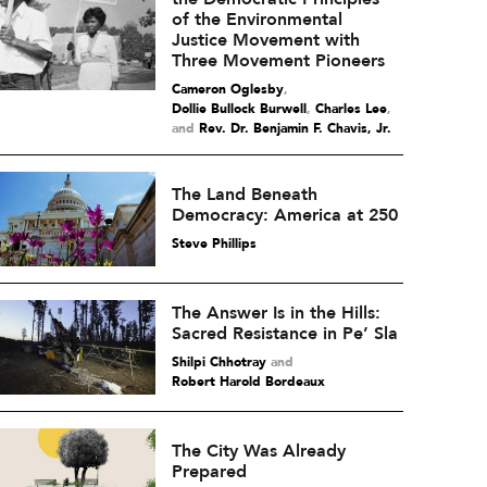
of the Environmental
Justice Movement with
Three Movement Pioneers
Cameron Oglesby
,
Dollie Bullock Burwell
,
Charles Lee
and
Rev. Dr. Benjamin F. Chavis, Jr.
The Land Beneath
Democracy: America at 250
Steve Phillips
The Answer Is in the Hills:
Sacred Resistance in Pe’ Sla
Shilpi Chhotray
and
Robert Harold Bordeaux
The City Was Already
Prepared