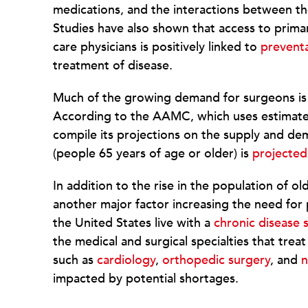
medications, and the interactions between t
Studies have also shown that access to prima
care physicians is positively linked to
preventa
treatment of disease.
Much of the growing demand for surgeons is d
According to the AAMC, which uses estimate
compile its projections on the supply and dem
(people 65 years of age or older) is
projected
In addition to the rise in the population of ol
another major factor increasing the need for p
the United States live with a
chronic disease s
the medical and surgical specialties that tr
such as
cardiology
,
orthopedic surgery
, and
n
impacted by potential shortages.