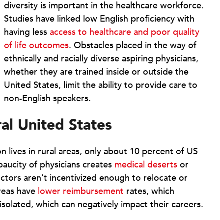
diversity is important in the healthcare workforce.
Studies have linked low English proficiency with
having less
access to healthcare and poor quality
of life outcomes
. Obstacles placed in the way of
ethnically and racially diverse aspiring physicians,
whether they are trained inside or outside the
United States, limit the ability to provide care to
non-English speakers.
ural United States
 lives in rural areas, only about 10 percent of US
 paucity of physicians creates
medical deserts
or
ctors aren’t incentivized enough to relocate or
areas have
lower reimbursement
rates, which
 isolated, which can negatively impact their careers.