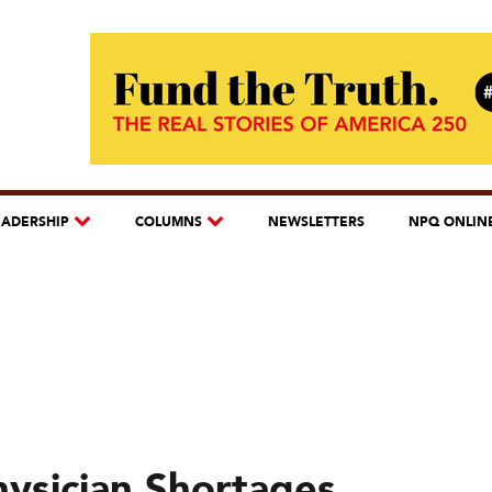
EADERSHIP
COLUMNS
NEWSLETTERS
NPQ ONLIN
ysician Shortages,