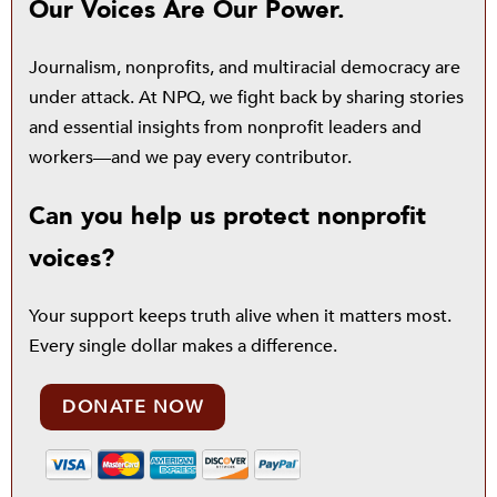
Our Voices Are Our Power.
Journalism, nonprofits, and multiracial democracy are
under attack. At NPQ, we fight back by sharing stories
and essential insights from nonprofit leaders and
workers—and we pay every contributor.
Can you help us protect nonprofit
voices?
Your support keeps truth alive when it matters most.
Every single dollar makes a difference.
DONATE NOW