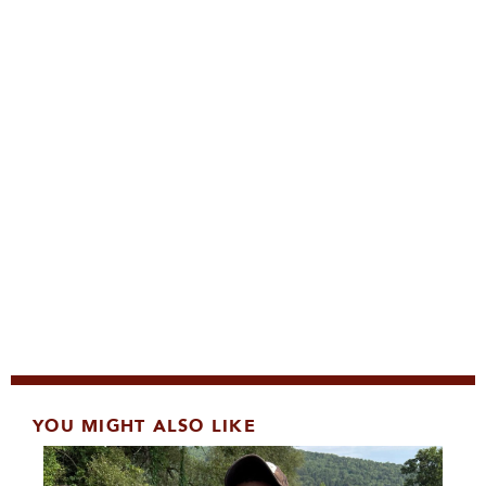
YOU MIGHT ALSO LIKE