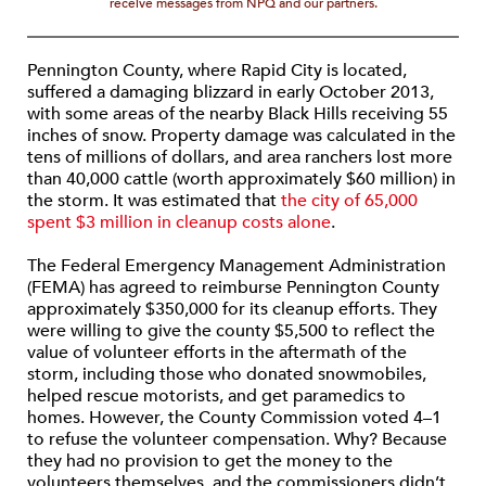
receive messages from NPQ and our partners.
Pennington County, where Rapid City is located,
suffered a damaging blizzard in early October 2013,
with some areas of the nearby Black Hills receiving 55
inches of snow. Property damage was calculated in the
tens of millions of dollars, and area ranchers lost more
than 40,000 cattle (worth approximately $60 million) in
the storm. It was estimated that
the city of 65,000
spent $3 million in cleanup costs alone
.
The Federal Emergency Management Administration
(FEMA) has agreed to reimburse Pennington County
approximately $350,000 for its cleanup efforts. They
were willing to give the county $5,500 to reflect the
value of volunteer efforts in the aftermath of the
storm, including those who donated snowmobiles,
helped rescue motorists, and get paramedics to
homes. However, the County Commission voted 4–1
to refuse the volunteer compensation. Why? Because
they had no provision to get the money to the
volunteers themselves, and the commissioners didn’t