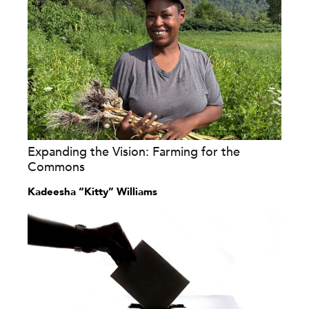
Expanding the Vision: Farming for the
Commons
Kadeesha “Kitty” Williams