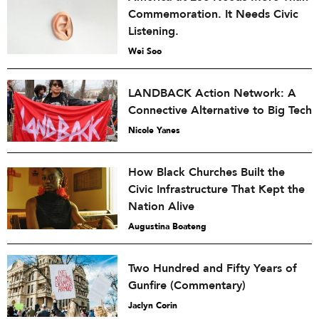
Commemoration. It Needs Civic
Listening.
Wei Soo
LANDBACK Action Network: A
Connective Alternative to Big Tech
Nicole Yanes
How Black Churches Built the
Civic Infrastructure That Kept the
Nation Alive
Augustina Boateng
Two Hundred and Fifty Years of
Gunfire (Commentary)
Jaclyn Corin