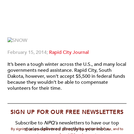
February 15, 2014;
Rapid City Journal
It’s been a tough winter across the U.S., and many local
governments need assistance. Rapid City, South
Dakota, however, won’t accept $5,500 in federal funds
because they wouldn’t be able to compensate
volunteers for their time.
SIGN UP FOR OUR FREE NEWSLETTERS
Subscribe to
NPQ's
newsletters to have our top
stories delivered directly to your inbox.
By signing up, you agree to our privacy policy and terms of use, and to