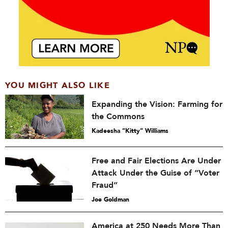
YOU MIGHT ALSO LIKE
Expanding the Vision: Farming for
the Commons
Kadeesha “Kitty” Williams
Free and Fair Elections Are Under
Attack Under the Guise of “Voter
Fraud”
Joe Goldman
America at 250 Needs More Than