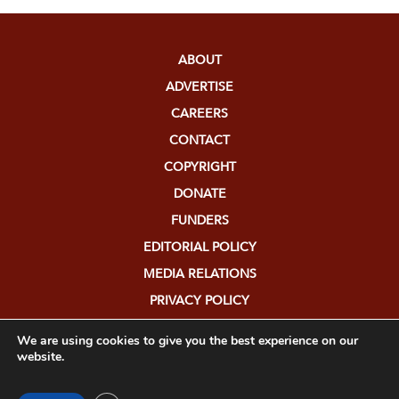
ABOUT
ADVERTISE
CAREERS
CONTACT
COPYRIGHT
DONATE
FUNDERS
EDITORIAL POLICY
MEDIA RELATIONS
PRIVACY POLICY
SUBMISSIONS
We are using cookies to give you the best experience on our
website.