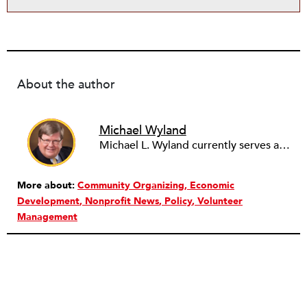
About the author
Michael Wyland
Michael L. Wyland currently serves as an editorial advisory board member and consulting editor to The Nonprofit Quarterly, with more than 400 articles published since 2012. A partner in the consulting firm of Sumption & Wyland, he has more than thirty years of experience in corporate and government public policy, management, and administration.
More about:
Community Organizing
Economic
Development
Nonprofit News
Policy
Volunteer
Management