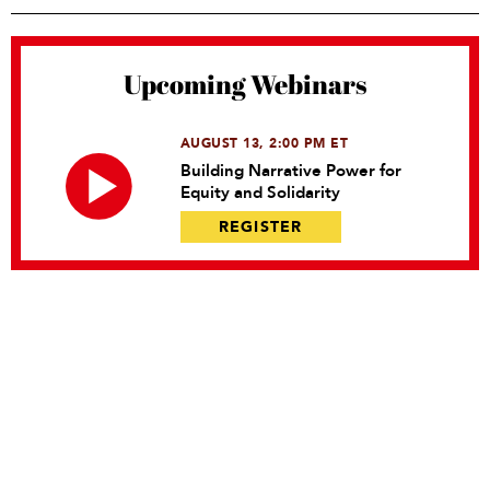
Upcoming Webinars
AUGUST 13, 2:00 PM ET
Building Narrative Power for
Equity and Solidarity
REGISTER