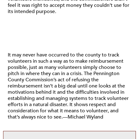
feel it was right to accept money they couldn’t use for
its intended purpose.
It may never have occurred to the county to track
volunteers in such a way as to make reimbursement
possible, just as many volunteers simply choose to
pitch in where they can in a crisis. The Pennington
County Commission’s act of refusing the
reimbursement isn’t a big deal until one looks at the
motivations behind it and the difficulties involved in
establishing and managing systems to track volunteer
efforts in a natural disaster. It shows respect and
consideration for what it means to volunteer, and
that’s always nice to see.—Michael Wyland