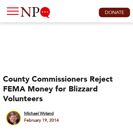
DONATE
County Commissioners Reject
FEMA Money for Blizzard
Volunteers
Michael Wyland
February 19, 2014