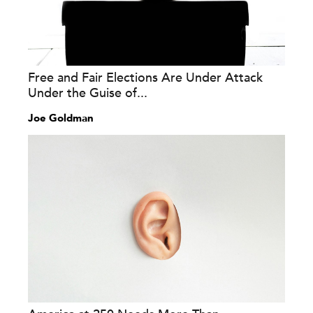
Free and Fair Elections Are Under Attack
Under the Guise of...
Joe Goldman