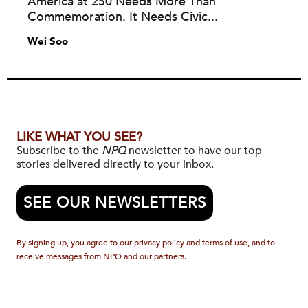
America at 250 Needs More Than
Commemoration. It Needs Civic...
Wei Soo
LIKE WHAT YOU SEE?
Subscribe to the
NPQ
newsletter to have our top
stories delivered directly to your inbox.
SEE OUR NEWSLETTERS
By signing up, you agree to our privacy policy and terms of use, and to
receive messages from NPQ and our partners.