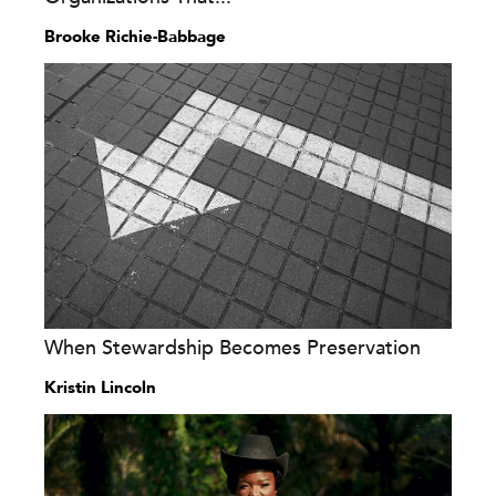
Brooke Richie-Babbage
When Stewardship Becomes Preservation
Kristin Lincoln