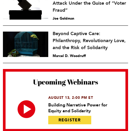
Attack Under the Guise of “Voter
Fraud”
Joe Goldman
Beyond Captive Care:
Philanthropy, Revolutionary Love,
and the Risk of Solidarity
Marcel D. Woodruff
Upcoming Webinars
AUGUST 13, 2:00 PM ET
Building Narrative Power for
Equity and Solidarity
REGISTER