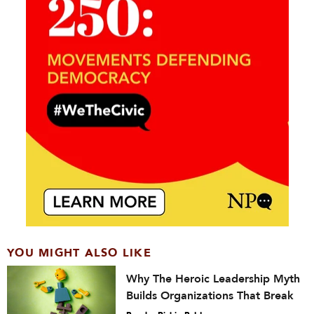
YOU MIGHT ALSO LIKE
Why The Heroic Leadership Myth
Builds Organizations That Break