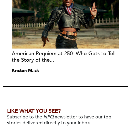
American Requiem at 250: Who Gets to Tell
the Story of the...
Kristen Mack
LIKE WHAT YOU SEE?
Subscribe to the
NPQ
newsletter to have our top
stories delivered directly to your inbox.