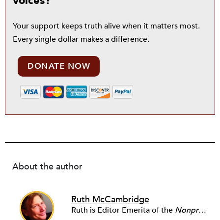
voices?
Your support keeps truth alive when it matters most.
Every single dollar makes a difference.
DONATE NOW
About the author
Ruth McCambridge
Ruth is Editor Emerita of the
Nonprofit Quarterly