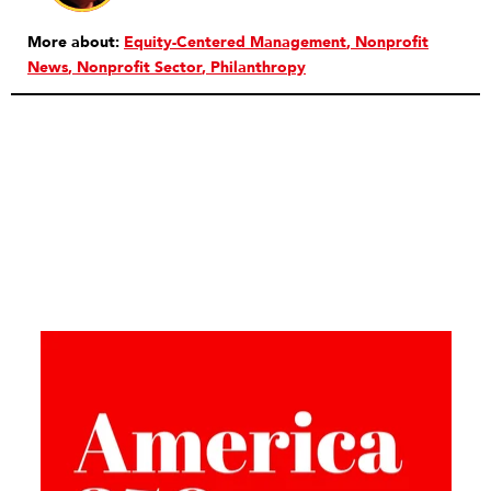
More about:
Equity-Centered Management
Nonprofit
News
Nonprofit Sector
Philanthropy