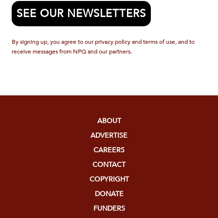
SEE OUR NEWSLETTERS
By signing up, you agree to our privacy policy and terms of use, and to
receive messages from NPQ and our partners.
ABOUT
ADVERTISE
CAREERS
CONTACT
COPYRIGHT
DONATE
FUNDERS