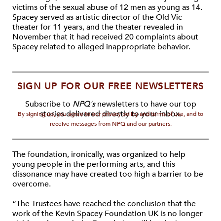
victims of the sexual abuse of 12 men as young as 14.
Spacey served as artistic director of the Old Vic
theater for 11 years, and the theater revealed in
November that it had received 20 complaints about
Spacey related to alleged inappropriate behavior.
SIGN UP FOR OUR FREE NEWSLETTERS
Subscribe to
NPQ's
newsletters to have our top
stories delivered directly to your inbox.
By signing up, you agree to our privacy policy and terms of use, and to
receive messages from NPQ and our partners.
The foundation, ironically, was organized to help
young people in the performing arts, and this
dissonance may have created too high a barrier to be
overcome.
“The Trustees have reached the conclusion that the
work of the Kevin Spacey Foundation UK is no longer