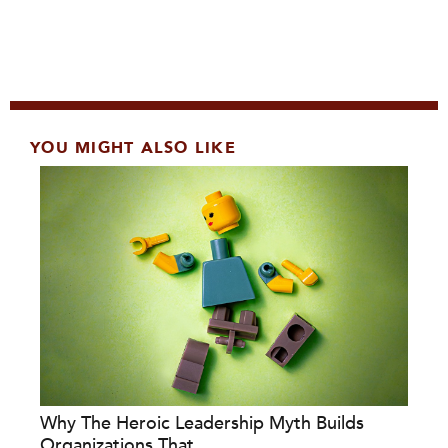
YOU MIGHT ALSO LIKE
Why The Heroic Leadership Myth Builds
Organizations That...