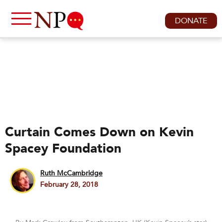
DONATE
Curtain Comes Down on Kevin
Spacey Foundation
Ruth McCambridge
February 28, 2018