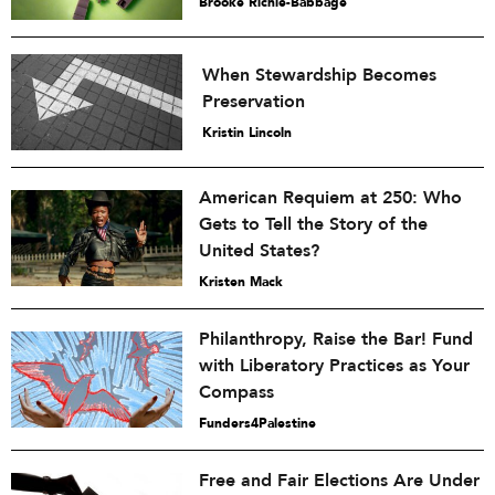
Brooke Richie-Babbage
When Stewardship Becomes
Preservation
Kristin Lincoln
American Requiem at 250: Who
Gets to Tell the Story of the
United States?
Kristen Mack
Philanthropy, Raise the Bar! Fund
with Liberatory Practices as Your
Compass
Funders4Palestine
Free and Fair Elections Are Under