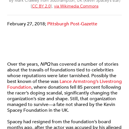
By Mark Crawley from Southampton, UK (Kevin Spacey’s star)
[
CC BY 2.0
],
via Wikimedia Commons
February 27, 2018;
Pittsburgh Post-Gazette
Over the years,
NPQ
has covered a number of stories
about the travails of foundations tied to celebrities
whose reputations were later tarnished. Possibly the
best known of these was
Lance Armstrong’s Livestrong
Foundation
, where donations fell 85 percent following
the racer’s doping scandal, significantly changing the
organization’s size and shape. Still, that organization
managed to survive—a fate not shared by the Kevin
Spacey Foundation in the UK.
Spacey had resigned from the foundation’s board
months ago, after the actor was accused by his alleged