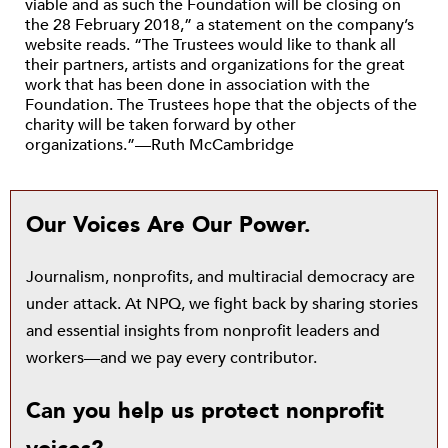
viable and as such the Foundation will be closing on
the 28 February 2018,” a statement on the company’s
website reads. “The Trustees would like to thank all
their partners, artists and organizations for the great
work that has been done in association with the
Foundation. The Trustees hope that the objects of the
charity will be taken forward by other
organizations.”—Ruth McCambridge
Our Voices Are Our Power.
Journalism, nonprofits, and multiracial democracy are
under attack. At NPQ, we fight back by sharing stories
and essential insights from nonprofit leaders and
workers—and we pay every contributor.
Can you help us protect nonprofit