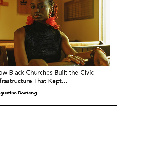
w Black Churches Built the Civic
frastructure That Kept...
gustina Boateng