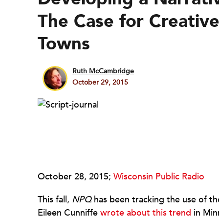
The Case for Creative
Towns
Ruth McCambridge
October 29, 2015
October 28, 2015;
Wisconsin Public Radio
This fall,
NPQ
has been tracking the use of the
Eileen Cunniffe
wrote about this trend
in Min