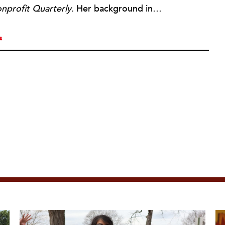
nprofit Quarterly
. Her background includes forty-five years of experience in nonprofits, primarily in organizations that mix grassroots community work with policy change. Beginning in the mid-1980s, Ruth spent a decade at the Boston Foundation, developing and implementing capacity building programs and advocating for grantmaking attention to constituent involvement.
s