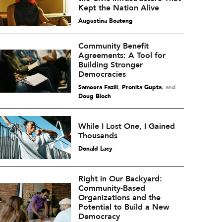
Kept the Nation Alive
Augustina Boateng
Community Benefit
Agreements: A Tool for
Building Stronger
Democracies
Sameera Fazili
,
Pronita Gupta
and
Doug Bloch
While I Lost One, I Gained
Thousands
Donald Lacy
Right in Our Backyard:
Community-Based
Organizations and the
Potential to Build a New
Democracy