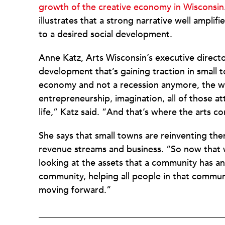
growth of the creative economy in Wisconsin
illustrates that a strong narrative well amplif
to a desired social development.
Anne Katz, Arts Wisconsin’s executive director
development that’s gaining traction in small 
economy and not a recession anymore, the who
entrepreneurship, imagination, all of those a
life,” Katz said. “And that’s where the arts co
She says that small towns are reinventing th
revenue streams and business. “So now that 
looking at the assets that a community has 
community, helping all people in that communi
moving forward.”