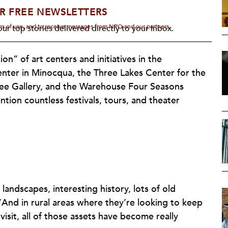
R FREE NEWSLETTERS
rms of use, and to receive messages from NPQ and our partners.
ur top stories delivered directly to your inbox.
n” of art centers and initiatives in the
ter in Minocqua, the Three Lakes Center for the
tree Gallery, and the Warehouse Four Seasons
tion countless festivals, tours, and theater
 landscapes, interesting history, lots of old
“And in rural areas where they’re looking to keep
isit, all of those assets have become really