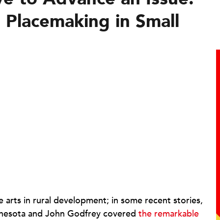
 Placemaking in Small
 arts in rural development; in some recent stories,
nesota and John Godfrey covered
the remarkable