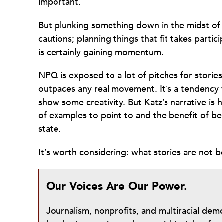
important.”
But plunking something down in the midst of 
cautions; planning things that fit takes partici
is certainly gaining momentum.
NPQ is exposed to a lot of pitches for stories
outpaces any real movement. It’s a tendency 
show some creativity. But Katz’s narrative is 
of examples to point to and the benefit of bei
state.
It’s worth considering: what stories are not
Our Voices Are Our Power.
Journalism, nonprofits, and multiracial de