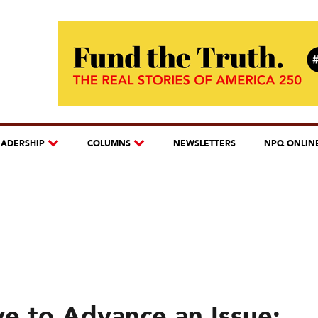
EADERSHIP
COLUMNS
NEWSLETTERS
NPQ ONLIN
ve to Advance an Issue: