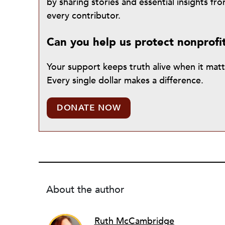
by sharing stories and essential insights 
every contributor.
Can you help us protect nonprofi
Your support keeps truth alive when it mat
Every single dollar makes a difference.
DONATE NOW
About the author
Ruth McCambridge