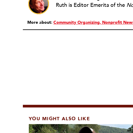
Ruth is Editor Emerita of the
No
More about:
Community Organizing
Nonprofit New
YOU MIGHT ALSO LIKE