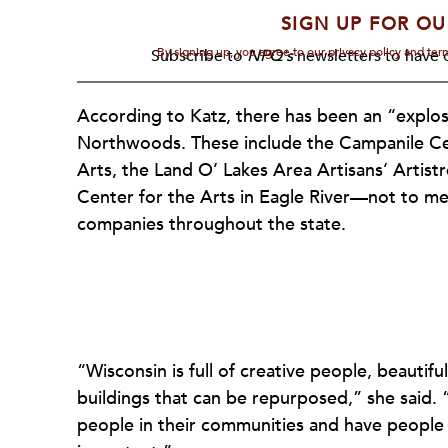
SIGN UP FOR OU
By signing up, you agree to our privacy policy and te
Subscribe to
NPQ's
newsletters to have o
According to Katz, there has been an “explosio
Northwoods. These include the Campanile Cen
Arts, the Land O’ Lakes Area Artisans’ Artis
Center for the Arts in Eagle River—not to men
companies throughout the state.
“Wisconsin is full of creative people, beautiful
buildings that can be repurposed,” she said. 
people in their communities and have people v