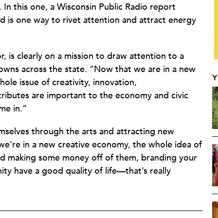
. In this one, a Wisconsin Public Radio report
ied is one way to rivet attention and attract energy
, is clearly on a mission to draw attention to a
towns across the state. “Now that we are in a new
Y
le issue of creativity, innovation,
ttributes are important to the economy and civic
me in.”
emselves through the arts and attracting new
we’re in a new creative economy, the whole idea of
and making some money off of them, branding your
ty have a good quality of life—that’s really