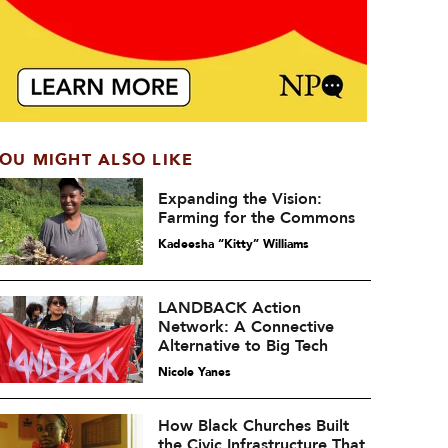
OU MIGHT ALSO LIKE
Expanding the Vision:
Farming for the Commons
Kadeesha “Kitty” Williams
LANDBACK Action
Network: A Connective
Alternative to Big Tech
Nicole Yanes
How Black Churches Built
the Civic Infrastructure That