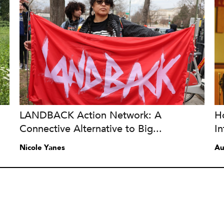
LANDBACK Action Network: A
Ho
Connective Alternative to Big...
In
Nicole Yanes
Au