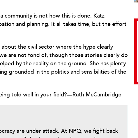
a community is not how this is done, Katz
pation and planning. It all takes time, but the effort
 about the civil sector where the hype clearly
we are not fond of, though those stories clearly do
helped by the reality on the ground. She has plenty
ng grounded in the politics and sensibilities of the
 being told well in your field?—Ruth McCambridge
mocracy are under attack. At NPQ, we fight back