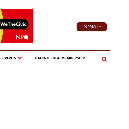
DONATE
E EVENTS
LEADING EDGE MEMBERSHIP