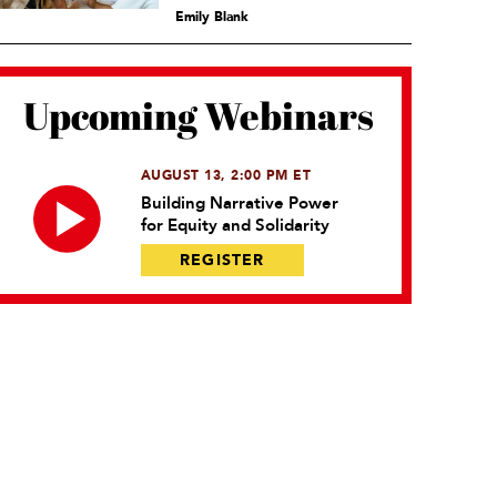
Emily Blank
Upcoming Webinars
AUGUST 13, 2:00 PM ET
Building Narrative Power
for Equity and Solidarity
REGISTER