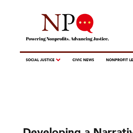
SOCIAL JUSTICE
CIVIC NEWS
NONPROFIT L
Developing a Narrati