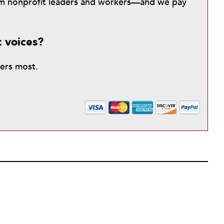
from nonprofit leaders and workers—and we pay
t voices?
ters most.