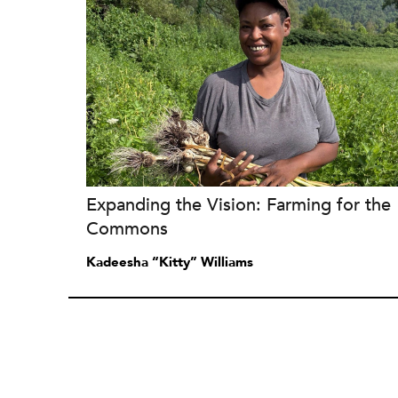
Expanding the Vision: Farming for the
Commons
Kadeesha “Kitty” Williams