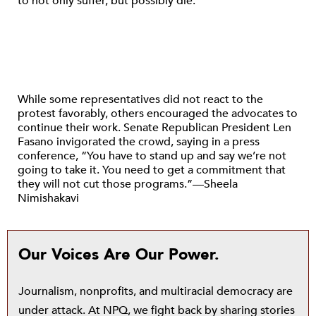
to not only suffer, but possibly die.”
While some representatives did not react to the
protest favorably, others encouraged the advocates to
continue their work. Senate Republican President Len
Fasano invigorated the crowd, saying in a press
conference, “You have to stand up and say we’re not
going to take it. You need to get a commitment that
they will not cut those programs.”—Sheela
Nimishakavi
Our Voices Are Our Power.
Journalism, nonprofits, and multiracial democracy are
under attack. At NPQ, we fight back by sharing stories