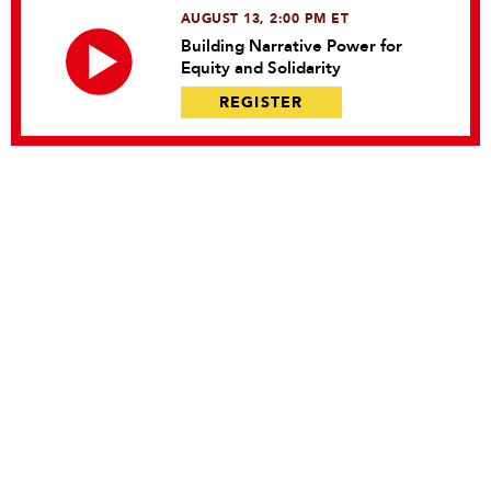
AUGUST 13, 2:00 PM ET
Building Narrative Power for
Equity and Solidarity
REGISTER