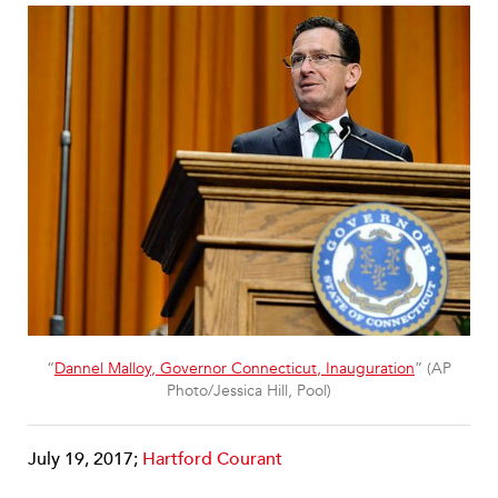
“
Dannel Malloy, Governor Connecticut, Inauguration
” (AP
Photo/Jessica Hill, Pool)
July 19, 2017;
Hartford Courant