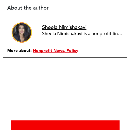
About the author
Sheela Nimishakavi
Sheela Nimishakavi is a nonprofit finance and operations professional with a passion for creating socially just and inclusive communities. She has held senior management positions at several community based organizations addressing access to healthcare and services for persons with disabilities, currently serving as the Director of Operations of the Brain Injury Association of Virginia. After working in the nonprofit field for over a decade and seeing many organizations struggle with the administrative requirements of running a nonprofit, Sheela founded ThirdSuite, a consulting firm that offers nonprofit administrative services and trainings to help organizations increase their capacity and further their mission. Sheela received an MA/MPH in Health Policy and Management from Boston University School of Public Health, and a BS in Neurobiology, Physiology and Behavior from the University of California, Davis. She currently serves on the boards of the Central Virginia Grant Professionals Association and Empowering People for Inclusive Communities.
More about:
Nonprofit News
Policy