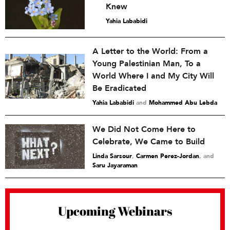
Knew
Yahia Lababidi
A Letter to the World: From a
Young Palestinian Man, To a
World Where I and My City Will
Be Eradicated
Yahia Lababidi
and
Mohammed Abu Lebda
We Did Not Come Here to
Celebrate, We Came to Build
Linda Sarsour
,
Carmen Perez-Jordan
and
Saru Jayaraman
Upcoming Webinars