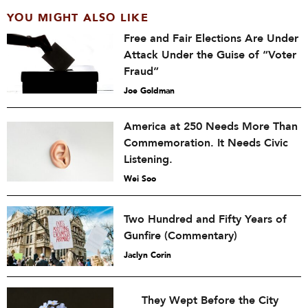
YOU MIGHT ALSO LIKE
Free and Fair Elections Are Under
Attack Under the Guise of “Voter
Fraud”
Joe Goldman
America at 250 Needs More Than
Commemoration. It Needs Civic
Listening.
Wei Soo
Two Hundred and Fifty Years of
Gunfire (Commentary)
Jaclyn Corin
They Wept Before the City