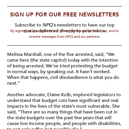
SIGN UP FOR OUR FREE NEWSLETTERS
Subscribe to
NPQ's
newsletters to have our top
stories delivered directly to your inbox.
By signing up, you agree to our privacy policy and terms of use, and to
receive messages from NPQ and our partners.
Melissa Marshall, one of the five arrested, said, “We
came here (the state capitol) today with the intention
of being arrested. We’ve tried protesting the budget
in normal ways, by speaking out. It hasn’t worked.
When that happens, civil disobedience is what you do
next.”
Another advocate, Elaine Kolb, implored legislators to
understand that budget cuts have significant and real
impacts in the lives of the state’s most vulnerable. She
said, “There are so many things that have been cut in
the state budgets over the past few years that will
cause low income people, and people with disabilities,