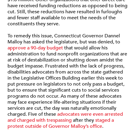
have received funding reductions as opposed to being
cut. Still, these reductions have resulted in furloughs
and fewer staff available to meet the needs of the
constituents they serve.
To remedy this issue, Connecticut Governor Dannel
Malloy has asked the legislature, but was denied, to
approve a 90-day budget
that would allow his
administration to fund nonprofit organizations that are
at risk of destabilization or shutting down amidst the
budget impasse. Frustrated with the lack of progress,
disabilities advocates from across the state gathered
in the Legislative Offices Building earlier this week to
put pressure on legislators to not only pass a budget,
but to ensure that significant cuts to social services
programs do not occur. As many of these advocates
may face experience life-altering situations if their
services are cut, the day was naturally emotionally
charged. Five of these
advocates were even arrested
and charged with trespassing
after they
staged a
protest outside of Governor Malloy’s office
.