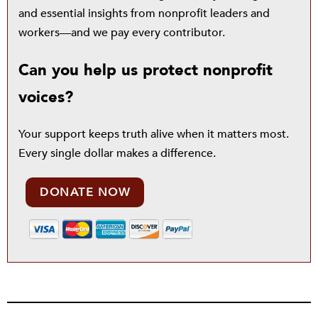
and essential insights from nonprofit leaders and
workers—and we pay every contributor.
Can you help us protect nonprofit
voices?
Your support keeps truth alive when it matters most.
Every single dollar makes a difference.
DONATE NOW