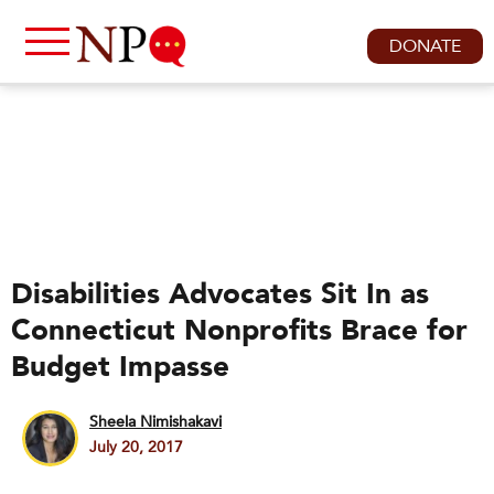
DONATE
Disabilities Advocates Sit In as
Connecticut Nonprofits Brace for
Budget Impasse
Sheela Nimishakavi
July 20, 2017