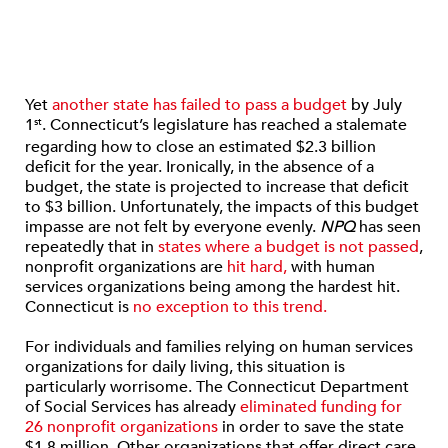
Yet
another state has failed to pass a budget
by July
1
. Connecticut’s legislature has reached a stalemate
st
regarding how to close an estimated $2.3 billion
deficit for the year. Ironically, in the absence of a
budget, the state is projected to increase that deficit
to $3 billion. Unfortunately, the impacts of this budget
impasse are not felt by everyone evenly.
NPQ
has seen
repeatedly that in
states where a budget is not passed
,
nonprofit organizations are
hit hard,
with human
services organizations being among the hardest hit.
Connecticut is
no exception to this trend.
For individuals and families relying on human services
organizations for daily living, this situation is
particularly worrisome. The Connecticut Department
of Social Services has already
eliminated funding for
26 nonprofit organizations
in order to save the state
$1.8 million. Other organizations that offer direct care