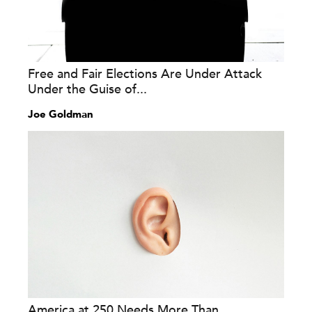
Free and Fair Elections Are Under Attack
Under the Guise of...
Joe Goldman
America at 250 Needs More Than