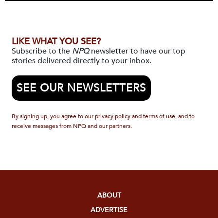
LIKE WHAT YOU SEE?
Subscribe to the
NPQ
newsletter to have our top
stories delivered directly to your inbox.
SEE OUR NEWSLETTERS
By signing up, you agree to our privacy policy and terms of use, and to
receive messages from NPQ and our partners.
ABOUT
ADVERTISE