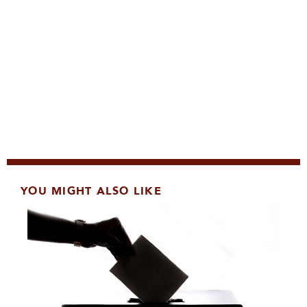
YOU MIGHT ALSO LIKE