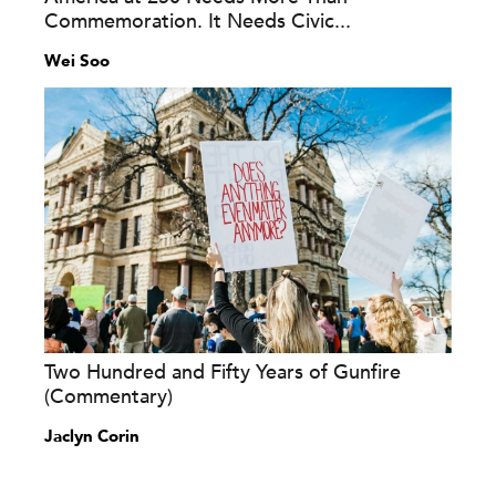
Commemoration. It Needs Civic...
Wei Soo
Two Hundred and Fifty Years of Gunfire
(Commentary)
Jaclyn Corin