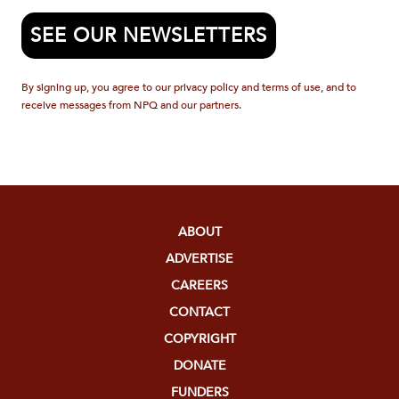
SEE OUR NEWSLETTERS
By signing up, you agree to our privacy policy and terms of use, and to
receive messages from NPQ and our partners.
ABOUT
ADVERTISE
CAREERS
CONTACT
COPYRIGHT
DONATE
FUNDERS