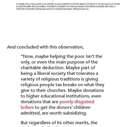
And concluded with this observation,
“Now, maybe helping the poor isn’t the
only, or even the main purpose of the
charitable deduction. Maybe part of
being a liberal society that tolerates a
variety of religious traditions is giving
religious people tax breaks on what they
give to their churches. Maybe donations
to higher educational institutions, even
donations that are
poorly disguised
bribes
to get the donors’ children
admitted, are worth subsidizing.
But regardless of its other merits, the