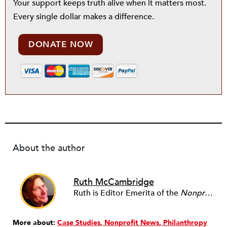
Your support keeps truth alive when it matters most.
Every single dollar makes a difference.
DONATE NOW
About the author
Ruth McCambridge
Ruth is Editor Emerita of the
Nonprofit Quarterly
More about:
Case Studies
Nonprofit News
Philanthropy