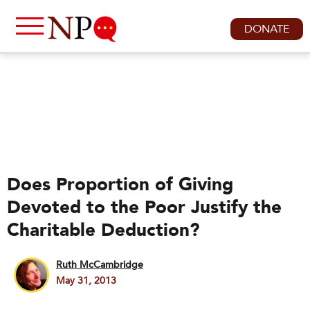
DONATE
Does Proportion of Giving
Devoted to the Poor Justify the
Charitable Deduction?
Ruth McCambridge
May 31, 2013