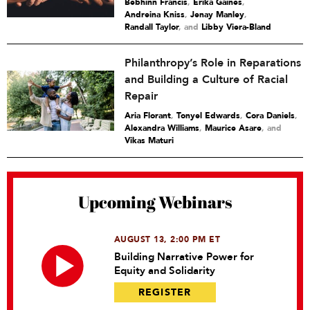
Bebhinn Francis
,
Erika Gaines
,
Andreina Kniss
,
Jenay Manley
,
Randall Taylor
and
Libby Viera-Bland
Philanthropy’s Role in Reparations
and Building a Culture of Racial
Repair
Aria Florant
,
Tonyel Edwards
,
Cora Daniels
,
Alexandra Williams
,
Maurice Asare
and
Vikas Maturi
Upcoming Webinars
AUGUST 13, 2:00 PM ET
Building Narrative Power for
Equity and Solidarity
REGISTER