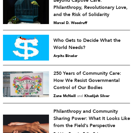
Beyond Captive Care:
Philanthropy, Revolutionary Love,
and the Risk of Solidarity
Marcel D. Woodruff
Who Gets to Decide What the
World Needs?
Arpita Biradar
250 Years of Community Care:
How We Resist Governmental
Control of Our Bodies
Zane McNeill
and
Khadijah Silver
Philanthropy and Community
Sharing Power: What It Looks Like
from the Field’s Perspective