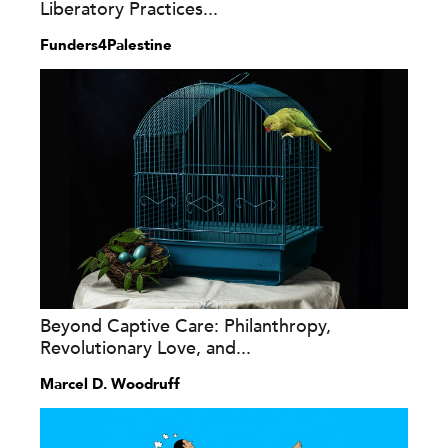
Liberatory Practices...
Funders4Palestine
Beyond Captive Care: Philanthropy,
Revolutionary Love, and...
Marcel D. Woodruff