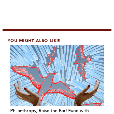
YOU MIGHT ALSO LIKE
Philanthropy, Raise the Bar! Fund with