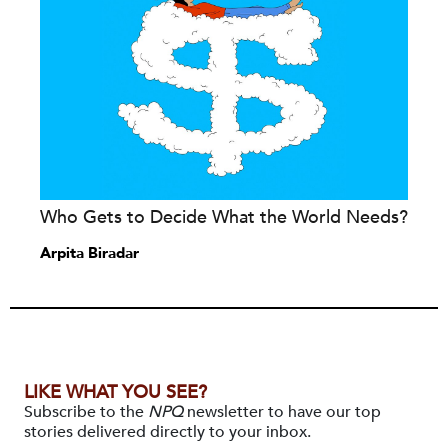
Who Gets to Decide What the World Needs?
Arpita Biradar
LIKE WHAT YOU SEE?
Subscribe to the
NPQ
newsletter to have our top
stories delivered directly to your inbox.