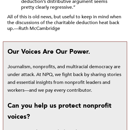
deduction’s distributive argument seems
pretty clearly regressive.”
All of this is old news, but useful to keep in mind when
the discussions of the charitable deduction heat back
up.—Ruth McCambridge
Our Voices Are Our Power.
Journalism, nonprofits, and multiracial democracy are
under attack. At NPQ, we fight back by sharing stories
and essential insights from nonprofit leaders and
workers—and we pay every contributor.
Can you help us protect nonprofit
voices?