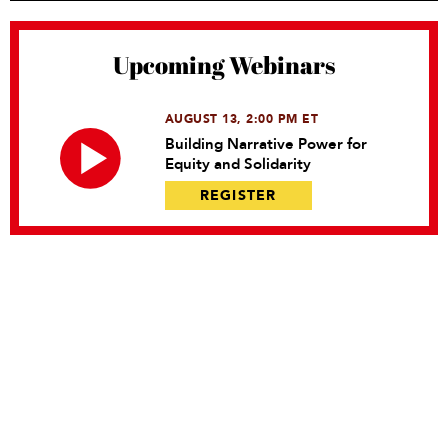
Upcoming Webinars
AUGUST 13, 2:00 PM ET
Building Narrative Power for
Equity and Solidarity
REGISTER