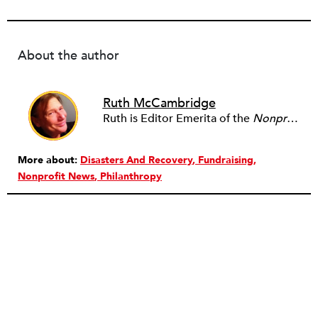
About the author
Ruth McCambridge
Ruth is Editor Emerita of the
Nonprofit Quarterly
More about:
Disasters And Recovery
Fundraising
Nonprofit News
Philanthropy