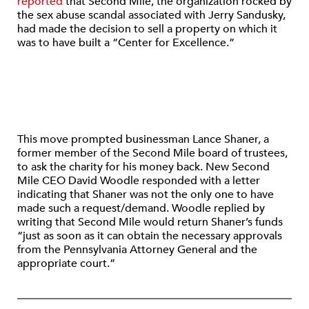
reported
that Second Mile, the organization rocked by
the sex abuse scandal associated with Jerry Sandusky,
had made the decision to sell a property on which it
was to have built a “Center for Excellence.”
This move prompted businessman Lance Shaner, a
former member of the Second Mile board of trustees,
to ask the charity for his money back. New Second
Mile CEO David Woodle responded with a letter
indicating that Shaner was not the only one to have
made such a request/demand. Woodle replied by
writing that Second Mile would return Shaner’s funds
“just as soon as it can obtain the necessary approvals
from the Pennsylvania Attorney General and the
appropriate court.”