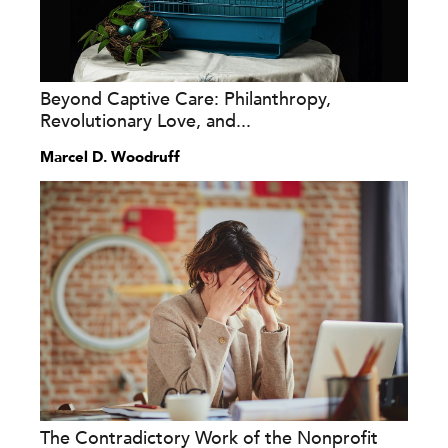
Beyond Captive Care: Philanthropy,
Revolutionary Love, and...
Marcel D. Woodruff
The Contradictory Work of the Nonprofit