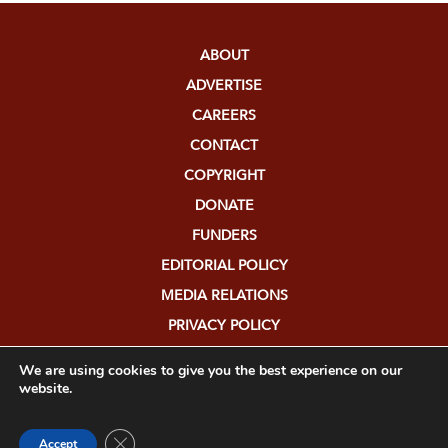
ABOUT
ADVERTISE
CAREERS
CONTACT
COPYRIGHT
DONATE
FUNDERS
EDITORIAL POLICY
MEDIA RELATIONS
PRIVACY POLICY
SUBMISSIONS
We are using cookies to give you the best experience on our
website.
Close GDPR Cookie Banner
Accept