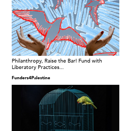
Philanthropy, Raise the Bar! Fund with
Liberatory Practices...
Funders4Palestine