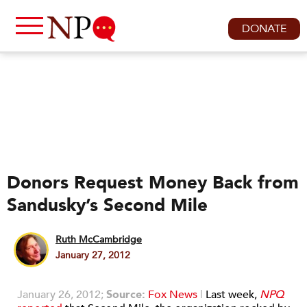
DONATE
Donors Request Money Back from
Sandusky’s Second Mile
Ruth McCambridge
January 27, 2012
January 26, 2012;
Source:
Fox News
|
Last week,
NPQ