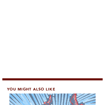
YOU MIGHT ALSO LIKE