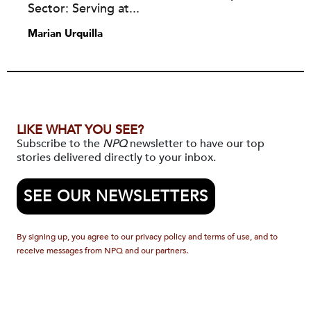
Sector: Serving at...
Marian Urquilla
LIKE WHAT YOU SEE?
Subscribe to the
NPQ
newsletter to have our top
stories delivered directly to your inbox.
SEE OUR NEWSLETTERS
By signing up, you agree to our privacy policy and terms of use, and to
receive messages from NPQ and our partners.