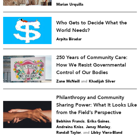
Marian Urquilla
Who Gets to Decide What the
World Needs?
Arpita Biradar
250 Years of Community Care:
How We Resist Governmental
Control of Our Bodies
Zane McNeill
and
Khadijah Silver
Philanthropy and Community
Sharing Power: What It Looks Like
from the Field’s Perspective
Bebhinn Francis
,
Erika Gaines
,
Andreina Kniss
,
Jenay Manley
,
Randall Taylor
and
Libby Viera-Bland