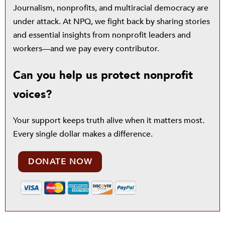
Journalism, nonprofits, and multiracial democracy are
under attack. At NPQ, we fight back by sharing stories
and essential insights from nonprofit leaders and
workers—and we pay every contributor.
Can you help us protect nonprofit
voices?
Your support keeps truth alive when it matters most.
Every single dollar makes a difference.
DONATE NOW