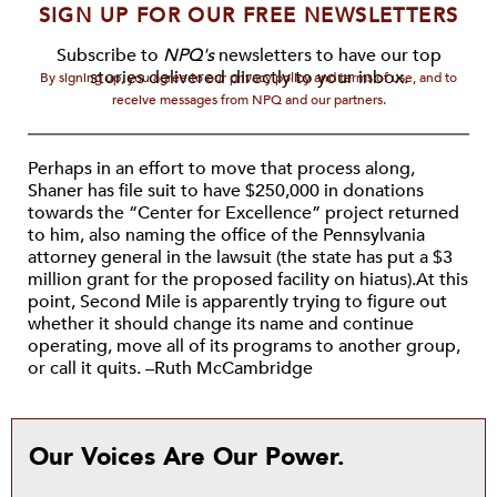
SIGN UP FOR OUR FREE NEWSLETTERS
Subscribe to
NPQ's
newsletters to have our top
stories delivered directly to your inbox.
By signing up, you agree to our privacy policy and terms of use, and to
receive messages from NPQ and our partners.
Perhaps in an effort to move that process along,
Shaner has file suit to have $250,000 in donations
towards the “Center for Excellence” project returned
to him, also naming the office of the Pennsylvania
attorney general in the lawsuit (the state has put a $3
million grant for the proposed facility on hiatus).At this
point, Second Mile is apparently trying to figure out
whether it should change its name and continue
operating, move all of its programs to another group,
or call it quits. –Ruth McCambridge
Our Voices Are Our Power.