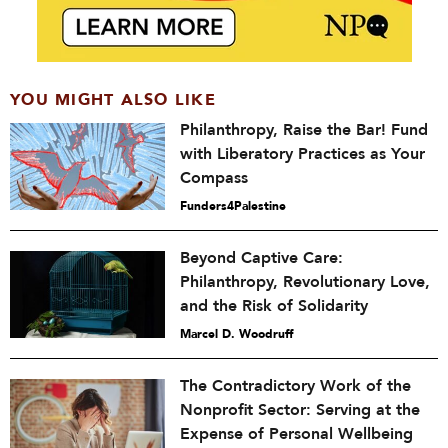
YOU MIGHT ALSO LIKE
Philanthropy, Raise the Bar! Fund
with Liberatory Practices as Your
Compass
Funders4Palestine
Beyond Captive Care:
Philanthropy, Revolutionary Love,
and the Risk of Solidarity
Marcel D. Woodruff
The Contradictory Work of the
Nonprofit Sector: Serving at the
Expense of Personal Wellbeing