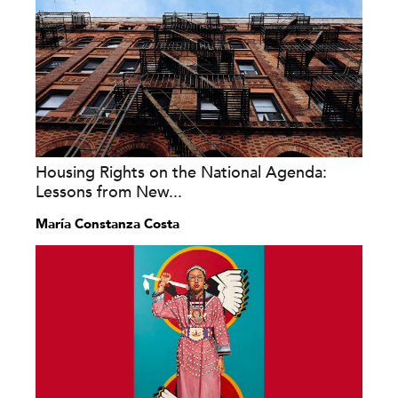
Housing Rights on the National Agenda:
Lessons from New...
María Constanza Costa