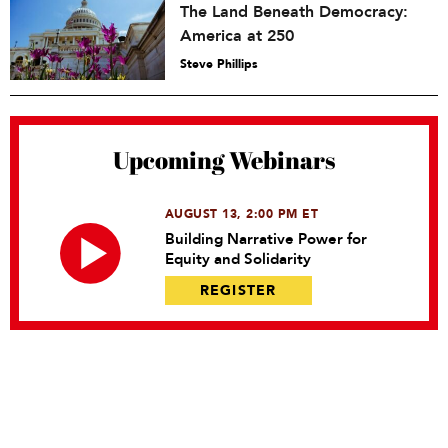
The Land Beneath Democracy:
America at 250
Steve Phillips
Upcoming Webinars
AUGUST 13, 2:00 PM ET
Building Narrative Power for
Equity and Solidarity
REGISTER