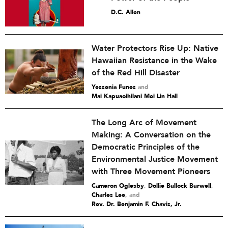
D.C. Allen
Water Protectors Rise Up: Native
Hawaiian Resistance in the Wake
of the Red Hill Disaster
Yessenia Funes
and
Mai Kapuaoihilani Mei Lin Hall
The Long Arc of Movement
Making: A Conversation on the
Democratic Principles of the
Environmental Justice Movement
with Three Movement Pioneers
Cameron Oglesby
,
Dollie Bullock Burwell
,
Charles Lee
and
Rev. Dr. Benjamin F. Chavis, Jr.