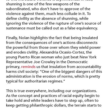
shunning is one of the few weapons of the
subordinated, who don’t have to approve of the
violence against them, much less collude in it. To
define civility as the absence of shunning, while
ignoring the violence of the rupture of one’s source of
sustenance must be called out as a false equivalency.
Finally, Nolan highlights the fact that being insulated
from the consequences of one’s actions disconnects
the powerful from those over whom they wield power
and erodes civility. Alexandria Ocasio-Cortez, the
young Puerto Rican woman who just beat New York
Representative Joe Crowley in the Democratic
primary,
reminds
us that insulation from accountability
harms civil society: “One of the biggest dangers of this
administration is the erosion of norms, which is pretty
typical for authoritarian regimes.”
This is true everywhere, including our organizations.
As the concept and practices of racial equity begin to
take hold and white leaders have to step up, often to
keep getting philanthropic dollars, the terrain starts to