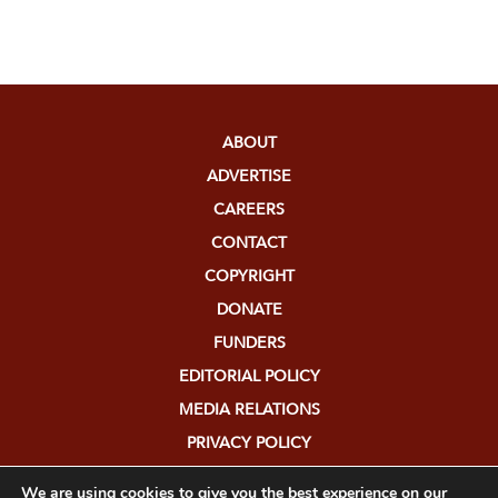
ABOUT
ADVERTISE
CAREERS
CONTACT
COPYRIGHT
DONATE
FUNDERS
EDITORIAL POLICY
MEDIA RELATIONS
PRIVACY POLICY
SUBMISSIONS
We are using cookies to give you the best experience on our