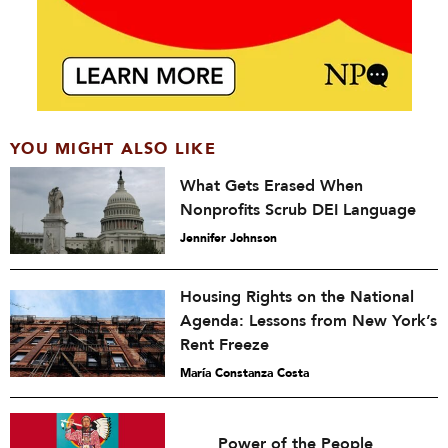
YOU MIGHT ALSO LIKE
What Gets Erased When
Nonprofits Scrub DEI Language
Jennifer Johnson
Housing Rights on the National
Agenda: Lessons from New York’s
Rent Freeze
María Constanza Costa
Power of the People