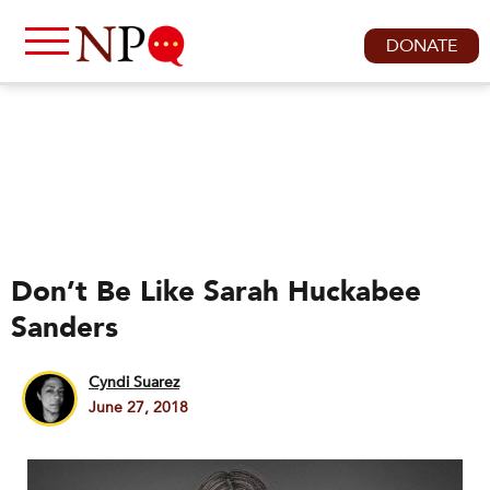
DONATE
Don’t Be Like Sarah Huckabee
Sanders
Cyndi Suarez
June 27, 2018