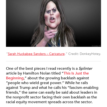
“
Sarah Huckabee Sanders – Caricature
.” Credit: DonkeyHotey.
One of the best pieces I read recently is a
Splinter
article by Hamilton Nolan titled “
This Is Just the
Beginning
,” about the growing backlash against
“people who wield great power.” While he rails
against Trump and what he calls his “fascism-enabling
friends,” the same can easily be said about leaders in
the nonprofit sector facing their own backlash as the
racial equity movement spreads across the sector.