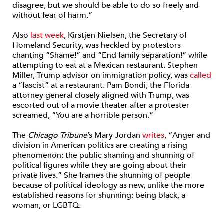
disagree, but we should be able to do so freely and
without fear of harm.”
Also
last week
, Kirstjen Nielsen, the Secretary of
Homeland Security, was heckled by protestors
chanting “Shame!” and “End family separation!” while
attempting to eat at a Mexican restaurant. Stephen
Miller, Trump advisor on immigration policy, was
called
a “fascist” at a restaurant. Pam Bondi, the Florida
attorney general closely aligned with Trump, was
escorted out of a movie theater after a protester
screamed, “You are a horrible person.”
The
Chicago Tribune
’s Mary Jordan
writes
, “Anger and
division in American politics are creating a rising
phenomenon: the public shaming and shunning of
political figures while they are going about their
private lives.” She frames the shunning of people
because of political ideology as new, unlike the more
established reasons for shunning: being black, a
woman, or LGBTQ.