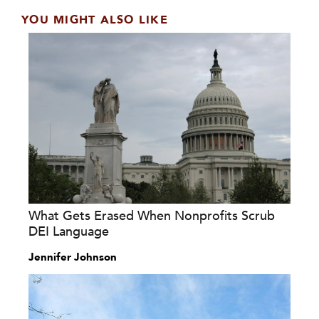
YOU MIGHT ALSO LIKE
What Gets Erased When Nonprofits Scrub
DEI Language
Jennifer Johnson