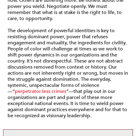
now. Others are suffering more. Be honest about the
power you wield. Negotiate openly. We must
remember that what is at stake is the right to life, to
care, to opportunity.
The development of powerful identities is key to
resisting dominant power, power that refuses
engagement and mutuality, the ingredients for civility.
People of color will challenge at times as we work to
shift power dynamics in our organizations and the
country. It’s not disrespectful. These are not abstract
discussions removed from context or history. Our
actions are not inherently right or wrong, but moves in
the struggle against domination. The everyday,
systemic, unspectacular forms of violence
—“
perpetrator-less crimes
”—that play out in our
organizations are part and parcel of these more
exceptional national events. It is time to wield power
against dominant practices everywhere and for that to
be recognized as visionary leadership.