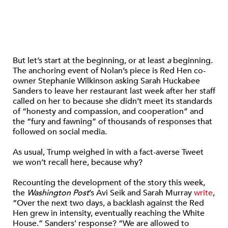
But let’s start at the beginning, or at least
a
beginning.
The anchoring event of Nolan’s piece is Red Hen co-
owner Stephanie Wilkinson asking Sarah Huckabee
Sanders to leave her restaurant last week after her staff
called on her to because she didn’t meet its standards
of “honesty and compassion, and cooperation” and
the “fury and fawning” of thousands of responses that
followed on social media.
As usual, Trump weighed in with a fact-averse Tweet
we won’t recall here, because why?
Recounting the development of the story this week,
the
Washington Post
’s Avi Seik and Sarah Murray
write
,
“Over the next two days, a backlash against the Red
Hen grew in intensity, eventually reaching the White
House.” Sanders’ response? “We are allowed to