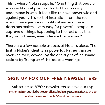
This is where Nolan steps in. “One thing that people
who wield great power often fail to viscerally
understand is what it feels like to have power wielded
against you…This sort of insulation from the real-
world consequences of political and economic
decisions makes it very easy for powerful people to
approve of things happening to the rest of us that
they would never, ever tolerate themselves.”
There are a few notable aspects of Nolan’s piece. The
first is Nolan’s identity as powerful. Rather than be
overwhelmed, cowed, by the onslaught of inhumane
actions by Trump
et al.
, he issues a warning:
SIGN UP FOR OUR FREE NEWSLETTERS
Subscribe to
NPQ's
newsletters to have our top
stories delivered directly to your inbox.
By signing up, you agree to our privacy policy and terms of use, and to
receive messages from NPQ and our partners.