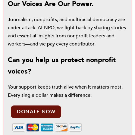
Our Voices Are Our Power.
Journalism, nonprofits, and multiracial democracy are
under attack. At NPQ, we fight back by sharing stories
and essential insights from nonprofit leaders and
workers—and we pay every contributor.
Can you help us protect nonprofit
voices?
Your support keeps truth alive when it matters most.
Every single dollar makes a difference.
DONATE NOW