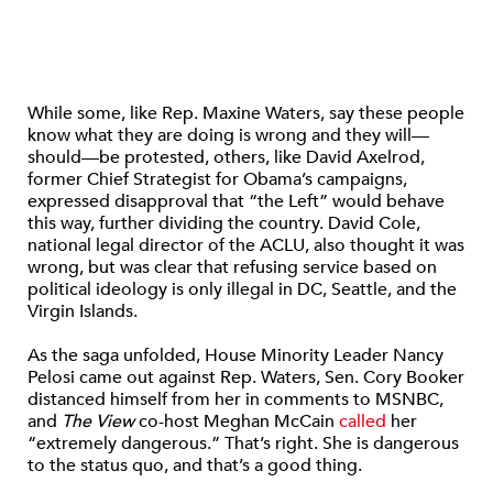
While some, like Rep. Maxine Waters, say these people
know what they are doing is wrong and they will—
should—be protested, others, like David Axelrod,
former Chief Strategist for Obama’s campaigns,
expressed disapproval that “the Left” would behave
this way, further dividing the country. David Cole,
national legal director of the ACLU, also thought it was
wrong, but was clear that refusing service based on
political ideology is only illegal in DC, Seattle, and the
Virgin Islands.
As the saga unfolded, House Minority Leader Nancy
Pelosi came out against Rep. Waters, Sen. Cory Booker
distanced himself from her in comments to MSNBC,
and
The View
co-host Meghan McCain
called
her
“extremely dangerous.” That’s right. She is dangerous
to the status quo, and that’s a good thing.