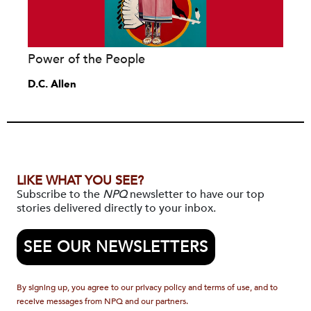
Power of the People
D.C. Allen
LIKE WHAT YOU SEE?
Subscribe to the
NPQ
newsletter to have our top
stories delivered directly to your inbox.
SEE OUR NEWSLETTERS
By signing up, you agree to our privacy policy and terms of use, and to
receive messages from NPQ and our partners.