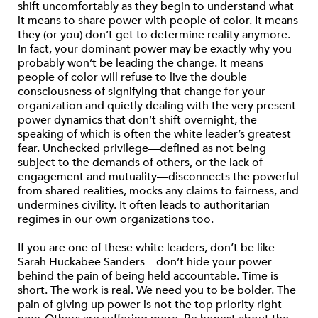
shift uncomfortably as they begin to understand what
it means to share power with people of color. It means
they (or you) don’t get to determine reality anymore.
In fact, your dominant power may be exactly why you
probably won’t be leading the change. It means
people of color will refuse to live the double
consciousness of signifying that change for your
organization and quietly dealing with the very present
power dynamics that don’t shift overnight, the
speaking of which is often the white leader’s greatest
fear. Unchecked privilege—defined as not being
subject to the demands of others, or the lack of
engagement and mutuality—disconnects the powerful
from shared realities, mocks any claims to fairness, and
undermines civility. It often leads to authoritarian
regimes in our own organizations too.
If you are one of these white leaders, don’t be like
Sarah Huckabee Sanders—don’t hide your power
behind the pain of being held accountable. Time is
short. The work is real. We need you to be bolder. The
pain of giving up power is not the top priority right