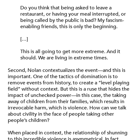
Do you think that being asked to leave a
restaurant, or having your meal interrupted, or
being called by the public is bad? My fascism-
enabling friends, this is only the beginning.
[…]
This is all going to get more extreme. And it
should. We are living in extreme times.
Second, Nolan contextualizes the event—and this is
important. One of the tactics of domination is to
remove events from history, to create a “level playing
field” without context. But this is a ruse that hides the
impact of unchecked power—in this case, the taking
away of children from their families, which results in
irrevocable harm, which is violence. How can we talk
about civility in the face of people taking other
people’s children?
When placed in context, the relationship of shunning
to this incredible violence is asymmetrical. In fact,