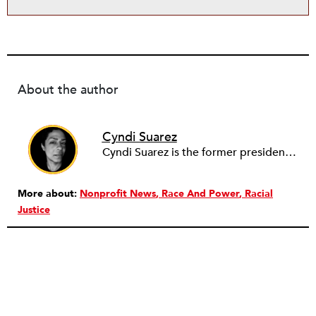
About the author
Cyndi Suarez
Cyndi Suarez is the former president and editor-in-chief of
More about:
Nonprofit News
Race And Power
Racial
Justice