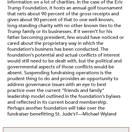
information on a lot of charities. In the case of the Eric
Trump Foundation, it hosts an annual golf tournament
that nets about 90 percent of the gross receipts and
gives about 90 percent of that to one well-known,
long-standing charity with no other known ties to the
Trump family or its businesses. If it weren’t for his
father becoming president, few would have noticed or
cared about the proprietary way in which the
foundation’s business has been conducted. The
foundation’s potential and actual conflicts of interest
would still need to be dealt with, but the political and
governmental aspects of those conflicts would be
absent. Suspending fundraising operations is the
prudent thing to do and provides an opportunity to
address governance issues with an eye to best
practice over the current “friends and family”
leadership model outlined in the foundation’s bylaws
and reflected in its current board membership.
Perhaps another foundation will take over the
fundraiser benefitting St. Jude’s?—Michael Wyland