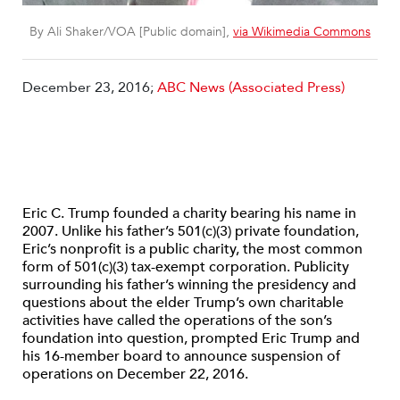
By Ali Shaker/VOA [Public domain],
via Wikimedia Commons
December 23, 2016;
ABC News (Associated Press)
Eric C. Trump founded a charity bearing his name in
2007. Unlike his father’s 501(c)(3) private foundation,
Eric’s nonprofit is a public charity, the most common
form of 501(c)(3) tax-exempt corporation. Publicity
surrounding his father’s winning the presidency and
questions about the elder Trump’s own charitable
activities have called the operations of the son’s
foundation into question, prompted Eric Trump and
his 16-member board to announce suspension of
operations on December 22, 2016.