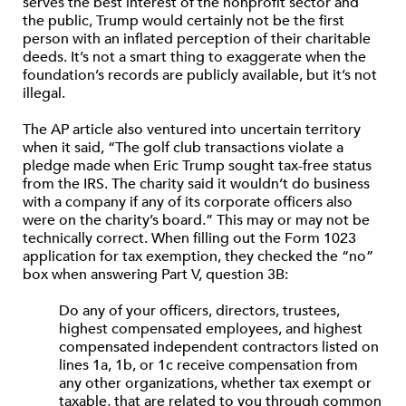
serves the best interest of the nonprofit sector and
the public, Trump would certainly not be the first
person with an inflated perception of their charitable
deeds. It’s not a smart thing to exaggerate when the
foundation’s records are publicly available, but it’s not
illegal.
The AP article also ventured into uncertain territory
when it said, “The golf club transactions violate a
pledge made when Eric Trump sought tax-free status
from the IRS. The charity said it wouldn’t do business
with a company if any of its corporate officers also
were on the charity’s board.” This may or may not be
technically correct. When filling out the Form 1023
application for tax exemption, they checked the “no”
box when answering Part V, question 3B:
Do any of your officers, directors, trustees,
highest compensated employees, and highest
compensated independent contractors listed on
lines 1a, 1b, or 1c receive compensation from
any other organizations, whether tax exempt or
taxable, that are related to you through common