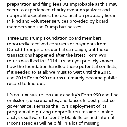
preparation and filing fees. As improbable as this may
seem to experienced charity event organizers and
nonprofit executives, the explanation probably lies in
in-kind and volunteer services provided by board
members and the Trump businesses.
Three Eric Trump Foundation board members
reportedly received contracts or payments from
Donald Trump’s presidential campaign, but those
transactions happened after the latest Form 990
return was filed for 2014. It’s not yet publicly known
how the foundation handled these potential conflicts,
if it needed to at all; we must to wait until the 2015
and 2016 Form 990 returns ultimately become public
record to find out.
It’s not unusual to look at a charity’s Form 990 and find
omissions, discrepancies, and lapses in best practice
governance. Perhaps the IRS’s deployment of its
program of digitizing nonprofit returns and running
analysis software to identify blank fields and internal
inconsistencies will help fill in a lot of missing