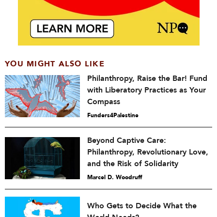
YOU MIGHT ALSO LIKE
Philanthropy, Raise the Bar! Fund
with Liberatory Practices as Your
Compass
Funders4Palestine
Beyond Captive Care:
Philanthropy, Revolutionary Love,
and the Risk of Solidarity
Marcel D. Woodruff
Who Gets to Decide What the