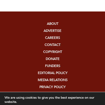
ABOUT
ADVERTISE
CAREERS
CONTACT
COPYRIGHT
DONATE
FUNDERS
EDITORIAL POLICY
MEDIA RELATIONS
PRIVACY POLICY
SUBMISSIONS
We are using cookies to give you the best experience on our
website.