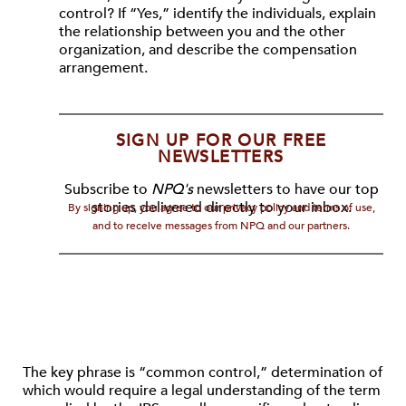
control? If “Yes,” identify the individuals, explain
the relationship between you and the other
organization, and describe the compensation
arrangement.
SIGN UP FOR OUR FREE
NEWSLETTERS
Subscribe to
NPQ's
newsletters to have our top
stories delivered directly to your inbox.
By signing up, you agree to our privacy policy and terms of use,
and to receive messages from NPQ and our partners.
The key phrase is “common control,” determination of
which would require a legal understanding of the term