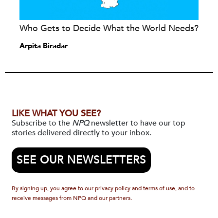
Who Gets to Decide What the World Needs?
Arpita Biradar
LIKE WHAT YOU SEE?
Subscribe to the
NPQ
newsletter to have our top
stories delivered directly to your inbox.
SEE OUR NEWSLETTERS
By signing up, you agree to our privacy policy and terms of use, and to
receive messages from NPQ and our partners.