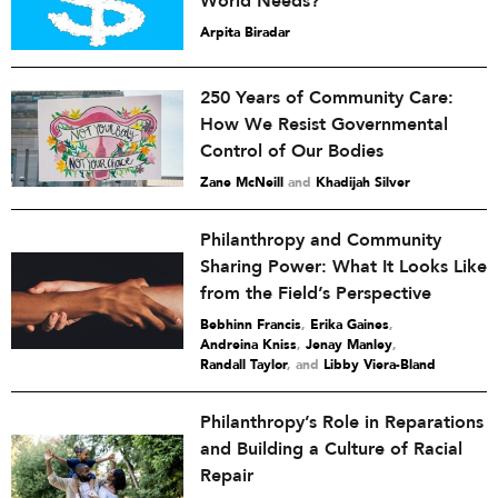
World Needs?
Arpita Biradar
250 Years of Community Care:
How We Resist Governmental
Control of Our Bodies
Zane McNeill
and
Khadijah Silver
Philanthropy and Community
Sharing Power: What It Looks Like
from the Field’s Perspective
Bebhinn Francis
,
Erika Gaines
,
Andreina Kniss
,
Jenay Manley
,
Randall Taylor
and
Libby Viera-Bland
Philanthropy’s Role in Reparations
and Building a Culture of Racial
Repair