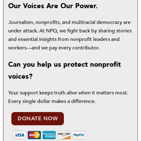
Our Voices Are Our Power.
Journalism, nonprofits, and multiracial democracy are
under attack. At NPQ, we fight back by sharing stories
and essential insights from nonprofit leaders and
workers—and we pay every contributor.
Can you help us protect nonprofit
voices?
Your support keeps truth alive when it matters most.
Every single dollar makes a difference.
DONATE NOW