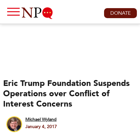
DONATE
Eric Trump Foundation Suspends
Operations over Conflict of
Interest Concerns
Michael Wyland
January 4, 2017