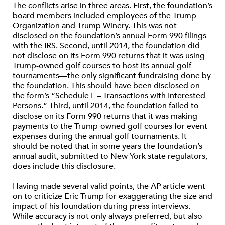
The conflicts arise in three areas. First, the foundation’s
board members included employees of the Trump
Organization and Trump Winery. This was not
disclosed on the foundation’s annual Form 990 filings
with the IRS. Second, until 2014, the foundation did
not disclose on its Form 990 returns that it was using
Trump-owned golf courses to host its annual golf
tournaments—the only significant fundraising done by
the foundation. This should have been disclosed on
the form’s “Schedule L – Transactions with Interested
Persons.” Third, until 2014, the foundation failed to
disclose on its Form 990 returns that it was making
payments to the Trump-owned golf courses for event
expenses during the annual golf tournaments. It
should be noted that in some years the foundation’s
annual audit, submitted to New York state regulators,
does include this disclosure.
Having made several valid points, the AP article went
on to criticize Eric Trump for exaggerating the size and
impact of his foundation during press interviews.
While accuracy is not only always preferred, but also