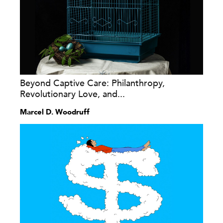
Beyond Captive Care: Philanthropy,
Revolutionary Love, and...
Marcel D. Woodruff