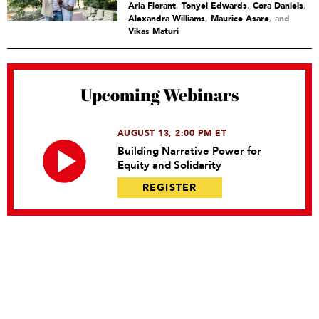
Aria Florant
,
Tonyel Edwards
,
Cora Daniels
,
Alexandra Williams
,
Maurice Asare
and
Vikas Maturi
Upcoming Webinars
AUGUST 13, 2:00 PM ET
Building Narrative Power for
Equity and Solidarity
REGISTER