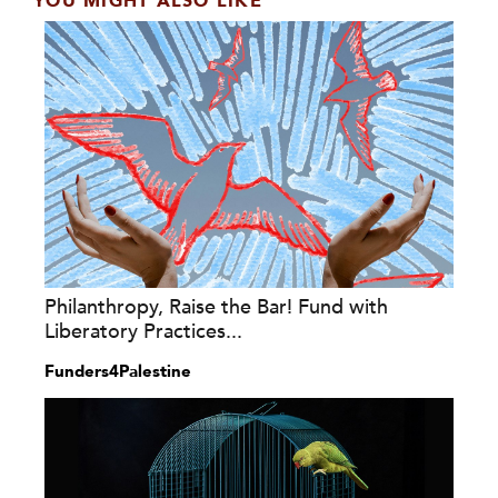
YOU MIGHT ALSO LIKE
Philanthropy, Raise the Bar! Fund with
Liberatory Practices...
Funders4Palestine