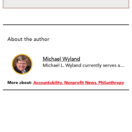
About the author
Michael Wyland
Michael L. Wyland currently serves as an editorial advisory board member and consulting editor to The Nonprofit Quarterly, with more than 400 articles published since 2012. A partner in the consulting firm of Sumption & Wyland, he has more than thirty years of experience in corporate and government public policy, management, and administration.
More about:
Accountability
Nonprofit News
Philanthropy