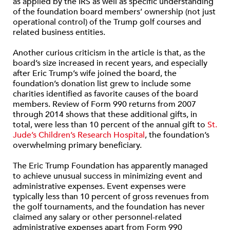
as applied by the IRS as well as specific understanding
of the foundation board members’ ownership (not just
operational control) of the Trump golf courses and
related business entities.
Another curious criticism in the article is that, as the
board’s size increased in recent years, and especially
after Eric Trump’s wife joined the board, the
foundation’s donation list grew to include some
charities identified as favorite causes of the board
members. Review of Form 990 returns from 2007
through 2014 shows that these additional gifts, in
total, were less than 10 percent of the annual gift to
St.
Jude’s Children’s Research Hospital
, the foundation’s
overwhelming primary beneficiary.
The Eric Trump Foundation has apparently managed
to achieve unusual success in minimizing event and
administrative expenses. Event expenses were
typically less than 10 percent of gross revenues from
the golf tournaments, and the foundation has never
claimed any salary or other personnel-related
administrative expenses apart from Form 990