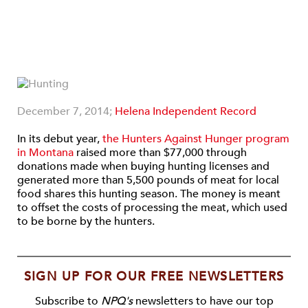
December 7, 2014;
Helena Independent Record
In its debut year,
the Hunters Against Hunger program
in Montana
raised more than $77,000 through
donations made when buying hunting licenses and
generated more than 5,500 pounds of meat for local
food shares this hunting season. The money is meant
to offset the costs of processing the meat, which used
to be borne by the hunters.
SIGN UP FOR OUR FREE NEWSLETTERS
Subscribe to
NPQ's
newsletters to have our top