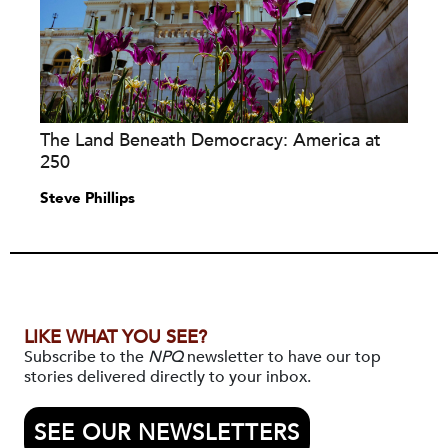
The Land Beneath Democracy: America at
250
Steve Phillips
LIKE WHAT YOU SEE?
Subscribe to the
NPQ
newsletter to have our top
stories delivered directly to your inbox.
SEE OUR NEWSLETTERS