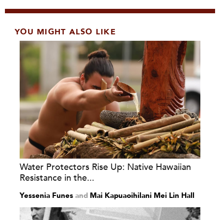
YOU MIGHT ALSO LIKE
Water Protectors Rise Up: Native Hawaiian
Resistance in the...
Yessenia Funes
and
Mai Kapuaoihilani Mei Lin Hall