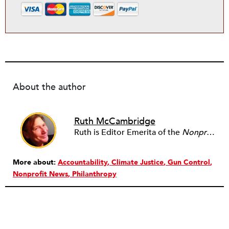
About the author
Ruth McCambridge
Ruth is Editor Emerita of the
Nonprofit Quarterly
More about:
Accountability
Climate Justice
Gun Control
Nonprofit News
Philanthropy