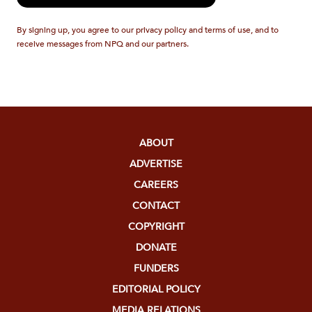
By signing up, you agree to our privacy policy and terms of use, and to
receive messages from NPQ and our partners.
ABOUT
ADVERTISE
CAREERS
CONTACT
COPYRIGHT
DONATE
FUNDERS
EDITORIAL POLICY
MEDIA RELATIONS