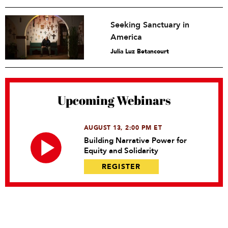
Seeking Sanctuary in
America
Julia Luz Betancourt
Upcoming Webinars
AUGUST 13, 2:00 PM ET
Building Narrative Power for
Equity and Solidarity
REGISTER