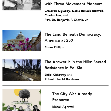
with Three Movement Pioneers
Cameron Oglesby
,
Dollie Bullock Burwell
,
Charles Lee
and
Rev. Dr. Benjamin F. Chavis, Jr.
The Land Beneath Democracy:
America at 250
Steve Phillips
The Answer Is in the Hills: Sacred
Resistance in Pe’ Sla
Shilpi Chhotray
and
Robert Harold Bordeaux
The City Was Already
Prepared
Mahak Agrawal