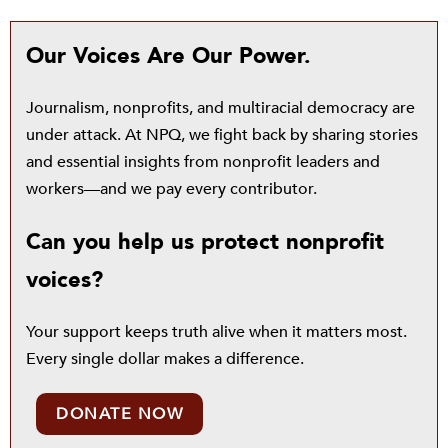
Our Voices Are Our Power.
Journalism, nonprofits, and multiracial democracy are
under attack. At NPQ, we fight back by sharing stories
and essential insights from nonprofit leaders and
workers—and we pay every contributor.
Can you help us protect nonprofit
voices?
Your support keeps truth alive when it matters most.
Every single dollar makes a difference.
DONATE NOW