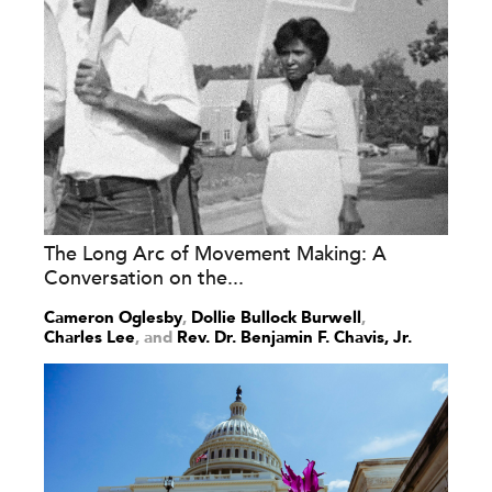
The Long Arc of Movement Making: A
Conversation on the...
Cameron Oglesby
,
Dollie Bullock Burwell
,
Charles Lee
and
Rev. Dr. Benjamin F. Chavis, Jr.