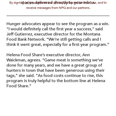
stories delivered directly to your inbox.
By signing up, you agree to our privacy policy and terms of use, and to
receive messages from NPQ and our partners.
Hunger advocates appear to see the program as a win.
“I would definitely call the first year a success,” said
Jeff Gutierrez, executive director for the Montana
Food Bank Network. “We’re still getting calls and I
think it went great, especially for a first-year program.”
Helena Food Share’s executive director, Ann
Waickman, agrees. “Game meat is something we’ve
done for many years, and we have a great group of
hunters in town that have been generous using their
tags,” she said. “As food costs continue to rise, this
program is truly helpful to the bottom line at Helena
Food Share.”