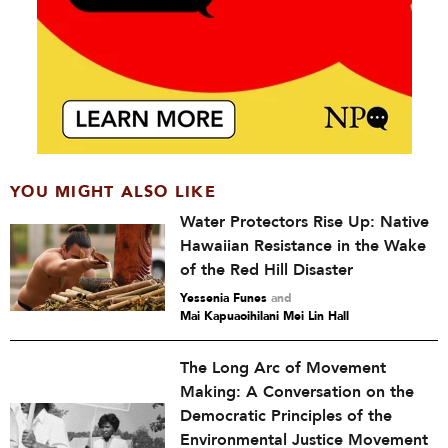
YOU MIGHT ALSO LIKE
Water Protectors Rise Up: Native
Hawaiian Resistance in the Wake
of the Red Hill Disaster
Yessenia Funes
and
Mai Kapuaoihilani Mei Lin Hall
The Long Arc of Movement
Making: A Conversation on the
Democratic Principles of the
Environmental Justice Movement