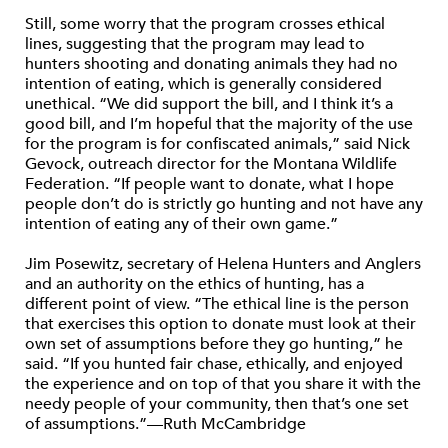
Still, some worry that the program crosses ethical
lines, suggesting that the program may lead to
hunters shooting and donating animals they had no
intention of eating, which is generally considered
unethical. “We did support the bill, and I think it’s a
good bill, and I’m hopeful that the majority of the use
for the program is for confiscated animals,” said Nick
Gevock, outreach director for the Montana Wildlife
Federation. “If people want to donate, what I hope
people don’t do is strictly go hunting and not have any
intention of eating any of their own game.”
Jim Posewitz, secretary of Helena Hunters and Anglers
and an authority on the ethics of hunting, has a
different point of view. “The ethical line is the person
that exercises this option to donate must look at their
own set of assumptions before they go hunting,” he
said. “If you hunted fair chase, ethically, and enjoyed
the experience and on top of that you share it with the
needy people of your community, then that’s one set
of assumptions.”—Ruth McCambridge