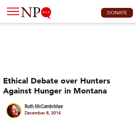
DONATE
Ethical Debate over Hunters
Against Hunger in Montana
Ruth McCambridge
December 8, 2014