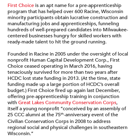
First Choice
is an apt name for a pre-apprenticeship
program that has helped over 600 Racine, Wisconsin
minority participants obtain lucrative construction and
manufacturing jobs and apprenticeships, funneling
hundreds of well-prepared candidates into Milwaukee-
centered businesses hungry for skilled workers with
ready-made talent to hit the ground running.
Founded in Racine in 2005 under the oversight of local
nonprofit Human Capital Development Corp., First
Choice ceased operating in March 2016, having
tenaciously survived for more than two years after
HCDC lost state funding in 2013. (At the time, state
funding made up a large portion of HCDC’s overall
budget.) First Choice fired up again last December,
offering pre-apprenticeship training in conjunction
with
Great Lakes Community Conservation Corps
,
itself a young nonprofit “conceived by an assembly of
25 CCC alumni at the 75
-anniversary event of the
th
Civilian Conservation Corps in 2008 to address
regional social and physical challenges in southeastern
Wisconsin.”