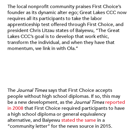
The local nonprofit community praises First Choice’s
founder as its dynamic alter ego; Great Lakes CCC now
requires all its participants to take the labor
apprenticeship test offered through First Choice, and
president Chris Litzau states of Baiyewu, “The Great
Lakes CCC’s goal is to develop that work ethic,
transform the individual, and when they have that
momentum, we link in with Ola.”
The
Journal Times
says that First Choice accepts
people without high school diplomas. If so, this may
be a new development, as the
Journal Times
reported
in 2008
that First Choice required participants to have
a high school diploma or general equivalency
alternative, and Baiyewu
stated the same
in a
“community letter” for the news source in 2015.