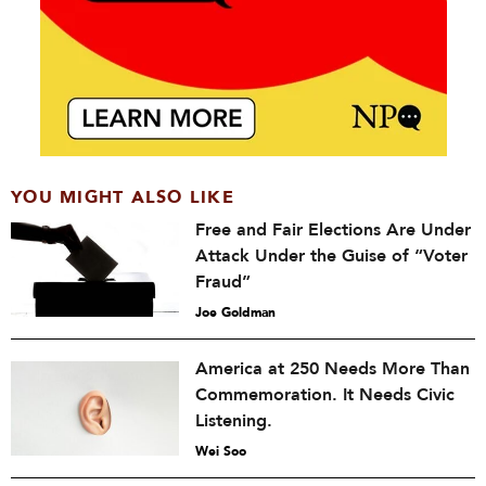
YOU MIGHT ALSO LIKE
Free and Fair Elections Are Under
Attack Under the Guise of “Voter
Fraud”
Joe Goldman
America at 250 Needs More Than
Commemoration. It Needs Civic
Listening.
Wei Soo