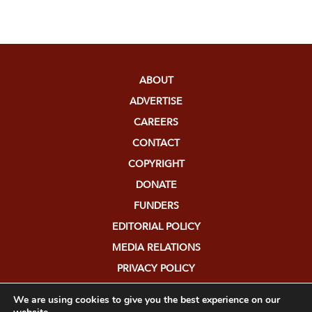
ABOUT
ADVERTISE
CAREERS
CONTACT
COPYRIGHT
DONATE
FUNDERS
EDITORIAL POLICY
MEDIA RELATIONS
PRIVACY POLICY
SUBMISSIONS
We are using cookies to give you the best experience on our