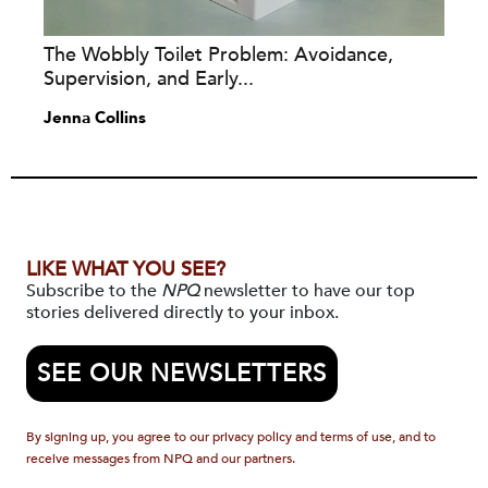
The Wobbly Toilet Problem: Avoidance,
Supervision, and Early...
Jenna Collins
LIKE WHAT YOU SEE?
Subscribe to the
NPQ
newsletter to have our top
stories delivered directly to your inbox.
SEE OUR NEWSLETTERS
By signing up, you agree to our privacy policy and terms of use, and to
receive messages from NPQ and our partners.