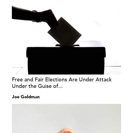
Free and Fair Elections Are Under Attack
Under the Guise of...
Joe Goldman