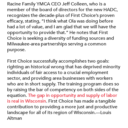
Racine Family YMCA CEO Jeff Colleen, who is a
member of the board of directors for the new HADC,
recognizes the decade-plus of First Choice’s proven
efficacy, stating, “I think what Ola was doing before
had a lot of value, and I am glad that we will have the
opportunity to provide that.” He notes that First
Choice is seeking a diversity of funding sources and
Milwaukee-area partnerships serving a common
purpose.
First Choice successfully accomplishes two goals:
righting an historical wrong that has deprived minority
individuals of fair access to a crucial employment
sector, and providing area businesses with workers
who are in short supply. The training program does so
by raising the bar of competency on both sides of the
equation.
The gap in opportunity and supply of labor
is real in Wisconsin
. First Choice has made a tangible
contribution to providing a more just and productive
landscape for all of its region of Wisconsin.—Louis
Altman