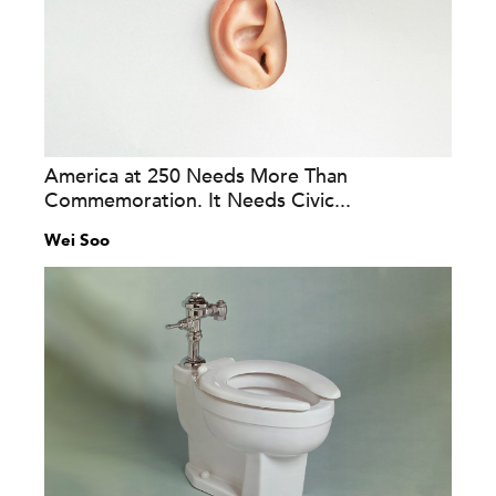
America at 250 Needs More Than
Commemoration. It Needs Civic...
Wei Soo