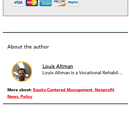
About the author
Louis Altman
Louis Altman is a Vocational Rehabilitation Counselor with the Syracuse, New York office of ACCES-VR, a state agency that works with people with disabilities to help them achieve vocational goals and other related objectives. A licensed attorney in New York for over twenty years, Louis is also an adjunct professor at the State University of New York at Buffalo, teaching Legal & Ethical Issues in Counseling for the University's masters program in Rehabilitation Counseling, a program he graduated from. Louis has been writing newswires for NPQ since 2012. He has a wide variety of interests in the arts, business and sociology, and whatever unique and influential developments NPQ readers might find valuable to know. To leverage his training and experience he is working with NPQ to develop a focus on legal and vocational issues relevant to the nonprofit community.
More about:
Equity-Centered Management
Nonprofit
News
Policy