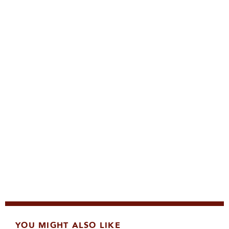
YOU MIGHT ALSO LIKE