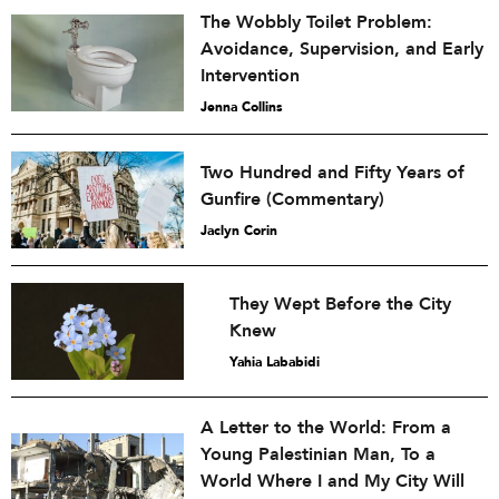
The Wobbly Toilet Problem:
Avoidance, Supervision, and Early
Intervention
Jenna Collins
Two Hundred and Fifty Years of
Gunfire (Commentary)
Jaclyn Corin
They Wept Before the City
Knew
Yahia Lababidi
A Letter to the World: From a
Young Palestinian Man, To a
World Where I and My City Will