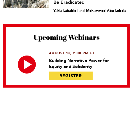
Be Eradicated
Yahia Lababidi
and
Mohammed Abu Lebda
Upcoming Webinars
AUGUST 13, 2:00 PM ET
Building Narrative Power for
Equity and Solidarity
REGISTER