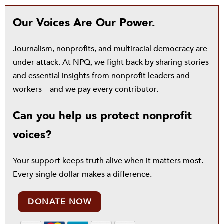
Our Voices Are Our Power.
Journalism, nonprofits, and multiracial democracy are
under attack. At NPQ, we fight back by sharing stories
and essential insights from nonprofit leaders and
workers—and we pay every contributor.
Can you help us protect nonprofit
voices?
Your support keeps truth alive when it matters most.
Every single dollar makes a difference.
DONATE NOW