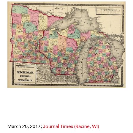
March 20, 2017;
Journal Times (Racine, WI)