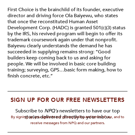
First Choice is the brainchild of its founder, executive
director and driving force Ola Baiyewu, who states
that once the reconstituted Human Asset
Development Corp. (HADC) is granted 501(c)(3) status
by the IRS, his revived program will begin to offer its
trademark coursework again under that nonprofit.
Baiyewu clearly understands the demand he has
succeeded in supplying remains strong: “Good
builders keep coming back to us and asking for
people. We will be involved in basic core building
training; surveying, GPS…basic form making, how to
finish concrete, etc.”
SIGN UP FOR OUR FREE NEWSLETTERS
Subscribe to
NPQ's
newsletters to have our top
stories delivered directly to your inbox.
By signing up, you agree to our privacy policy and terms of use, and to
receive messages from NPQ and our partners.