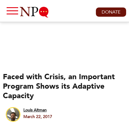
DONATE
Faced with Crisis, an Important
Program Shows its Adaptive
Capacity
Louis Altman
March 22, 2017