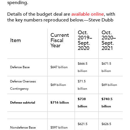
spending.
Details of the budget deal are
available online
, with
the key numbers reproduced below.—Steve Dubb
Oct.
Oct.
Current
2019–
2020–
Item
Fiscal
Sept.
Sept.
Year
2020
2021
$666.5
$671.5
Defense Base
$647 billion
billion
billion
Defense Overseas
$71.5
$69 billion
$69 billion
Contingency
billion
$738
$740.5
Defense subtotal
$716 billion
billion
billion
$621.5
$626.5
Nondefense Base
$597 billion