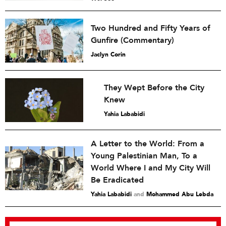
Two Hundred and Fifty Years of
Gunfire (Commentary)
Jaclyn Corin
They Wept Before the City
Knew
Yahia Lababidi
A Letter to the World: From a
Young Palestinian Man, To a
World Where I and My City Will
Be Eradicated
Yahia Lababidi
and
Mohammed Abu Lebda