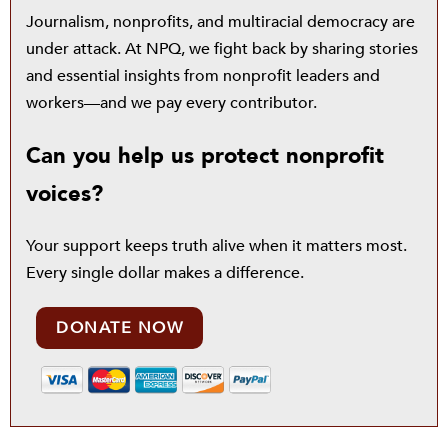
Journalism, nonprofits, and multiracial democracy are
under attack. At NPQ, we fight back by sharing stories
and essential insights from nonprofit leaders and
workers—and we pay every contributor.
Can you help us protect nonprofit
voices?
Your support keeps truth alive when it matters most.
Every single dollar makes a difference.
DONATE NOW