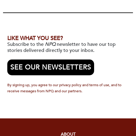
LIKE WHAT YOU SEE?
Subscribe to the
NPQ
newsletter to have our top
stories delivered directly to your inbox.
SEE OUR NEWSLETTERS
By signing up, you agree to our privacy policy and terms of use, and to
receive messages from NPQ and our partners.
ABOUT