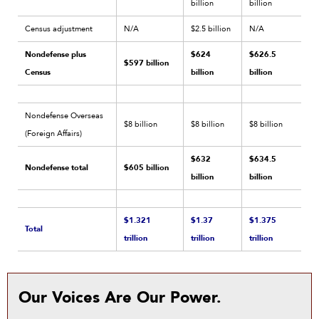
billion
billion
Census adjustment
N/A
$2.5 billion
N/A
Nondefense plus
$624
$626.5
$597 billion
Census
billion
billion
Nondefense Overseas
$8 billion
$8 billion
$8 billion
(Foreign Affairs)
$632
$634.5
Nondefense total
$605 billion
billion
billion
$1.321
$1.37
$1.375
Total
trillion
trillion
trillion
Our Voices Are Our Power.