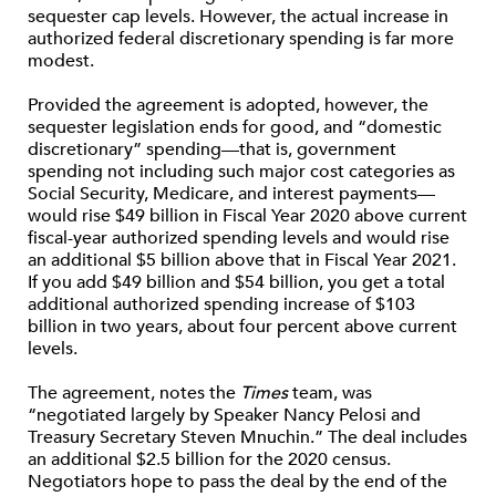
sequester cap levels. However, the actual increase in
authorized federal discretionary spending is far more
modest.
Provided the agreement is adopted, however, the
sequester legislation ends for good, and “domestic
discretionary” spending—that is, government
spending not including such major cost categories as
Social Security, Medicare, and interest payments—
would rise $49 billion in Fiscal Year 2020 above current
fiscal-year authorized spending levels and would rise
an additional $5 billion above that in Fiscal Year 2021.
If you add $49 billion and $54 billion, you get a total
additional authorized spending increase of $103
billion in two years, about four percent above current
levels.
The agreement, notes the
Times
team, was
“negotiated largely by Speaker Nancy Pelosi and
Treasury Secretary Steven Mnuchin.” The deal includes
an additional $2.5 billion for the 2020 census.
Negotiators hope to pass the deal by the end of the