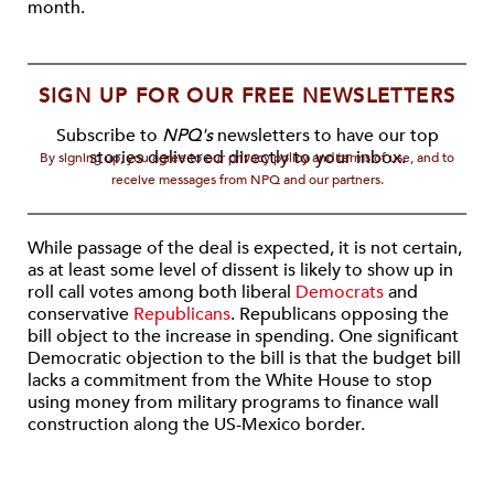
month.
SIGN UP FOR OUR FREE NEWSLETTERS
Subscribe to
NPQ's
newsletters to have our top
stories delivered directly to your inbox.
By signing up, you agree to our privacy policy and terms of use, and to
receive messages from NPQ and our partners.
While passage of the deal is expected, it is not certain,
as at least some level of dissent is likely to show up in
roll call votes among both liberal
Democrats
and
conservative
Republicans
. Republicans opposing the
bill object to the increase in spending. One significant
Democratic objection to the bill is that the budget bill
lacks a commitment from the White House to stop
using money from military programs to finance wall
construction along the US-Mexico border.