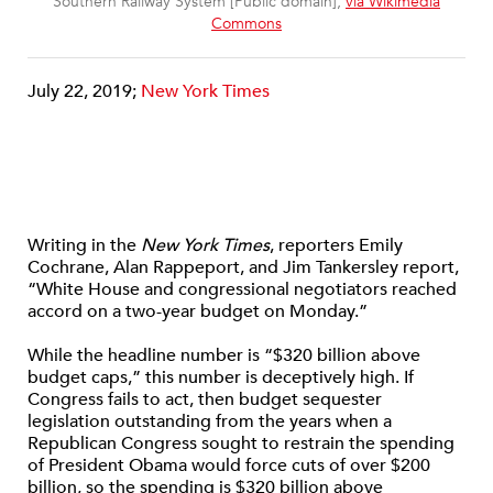
Southern Railway System [Public domain],
via Wikimedia
Commons
July 22, 2019;
New York Times
Writing in the
New York Times
, reporters Emily
Cochrane, Alan Rappeport, and Jim Tankersley report,
“White House and congressional negotiators reached
accord on a two-year budget on Monday.”
While the headline number is “$320 billion above
budget caps,” this number is deceptively high. If
Congress fails to act, then budget sequester
legislation outstanding from the years when a
Republican Congress sought to restrain the spending
of President Obama would force cuts of over $200
billion, so the spending is $320 billion above