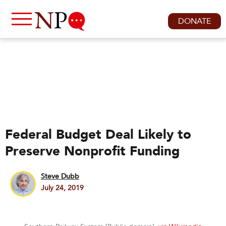
DONATE
Federal Budget Deal Likely to
Preserve Nonprofit Funding
Steve Dubb
July 24, 2019