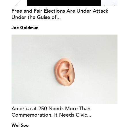
Free and Fair Elections Are Under Attack
Under the Guise of...
Joe Goldman
America at 250 Needs More Than
Commemoration. It Needs Civic...
Wei Soo