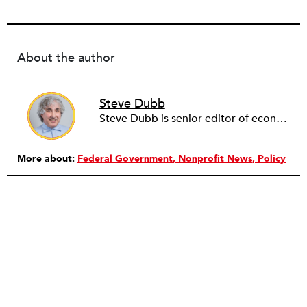
About the author
Steve Dubb
Steve Dubb is senior editor of economic justice at NPQ, where he writes articles (including NPQ’s Economy Remix column), moderates Remaking the Economy webinars, and works to cultivate voices from the field and help them reach a broader audience. In particular, he is always looking for stories that illustrate ways to build a more just economy—whether from the labor movement or from cooperatives and other forms of solidarity economy organizing—as well as articles that offer thoughtful and incisive critiques of capitalism. Prior to coming to NPQ in 2017, Steve worked with cooperatives and nonprofits for over two decades, including twelve years at The Democracy Collaborative and three years as executive director of NASCO (North American Students of Cooperation). In his work, Steve has authored, co-authored, and edited numerous reports; participated in and facilitated learning cohorts; designed community building strategies; and helped build the field of community wealth building. Most recently, Steve coedited (with Raymond Foxworth) Invisible No More: Voices from Native America (Island Press, 2023). Steve is also the lead author of Building Wealth: The Asset-Based Approach to Solving Social and Economic Problems (Aspen 2005) and coauthor (with Rita Hodges) of The Road Half Traveled: University Engagement at a Crossroads, published by MSU Press in 2012. In 2016, Steve curated and authored Conversations on Community Wealth Building, a collection of interviews of community builders that Steve had conducted over the previous decade.
More about:
Federal Government
Nonprofit News
Policy