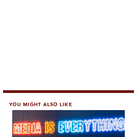
YOU MIGHT ALSO LIKE