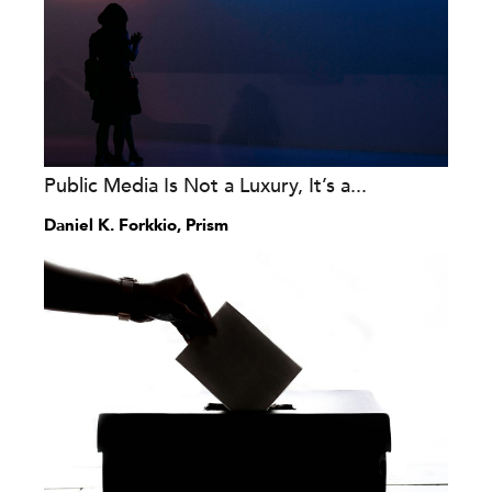
Public Media Is Not a Luxury, It’s a...
Daniel K. Forkkio, Prism