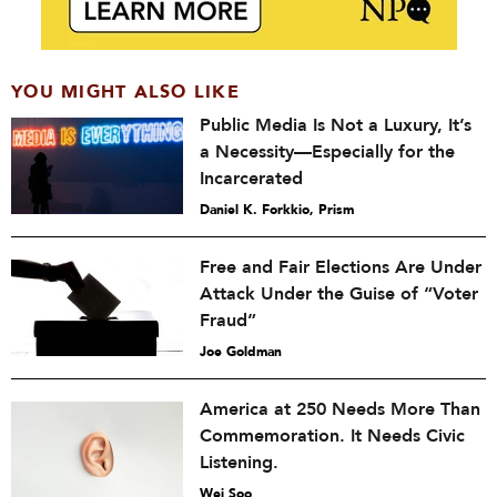
YOU MIGHT ALSO LIKE
Public Media Is Not a Luxury, It’s
a Necessity—Especially for the
Incarcerated
Daniel K. Forkkio, Prism
Free and Fair Elections Are Under
Attack Under the Guise of “Voter
Fraud”
Joe Goldman
America at 250 Needs More Than
Commemoration. It Needs Civic
Listening.
Wei Soo