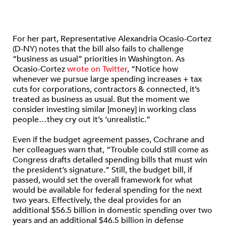
For her part, Representative Alexandria Ocasio-Cortez
(D-NY) notes that the bill also fails to challenge
“business as usual” priorities in Washington. As
Ocasio-Cortez
wrote on Twitter
, “Notice how
whenever we pursue large spending increases + tax
cuts for corporations, contractors & connected, it’s
treated as business as usual. But the moment we
consider investing similar [money] in working class
people…they cry out it’s ‘unrealistic.”
Even if the budget agreement passes, Cochrane and
her colleagues warn that, “Trouble could still come as
Congress drafts detailed spending bills that must win
the president’s signature.” Still, the budget bill, if
passed, would set the overall framework for what
would be available for federal spending for the next
two years. Effectively, the deal provides for an
additional $56.5 billion in domestic spending over two
years and an additional $46.5 billion in defense