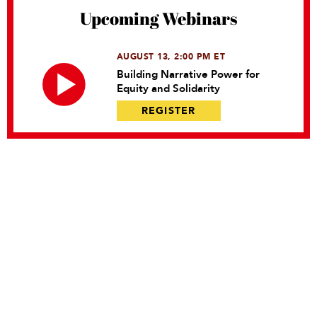
Upcoming Webinars
AUGUST 13, 2:00 PM ET
Building Narrative Power for
Equity and Solidarity
REGISTER