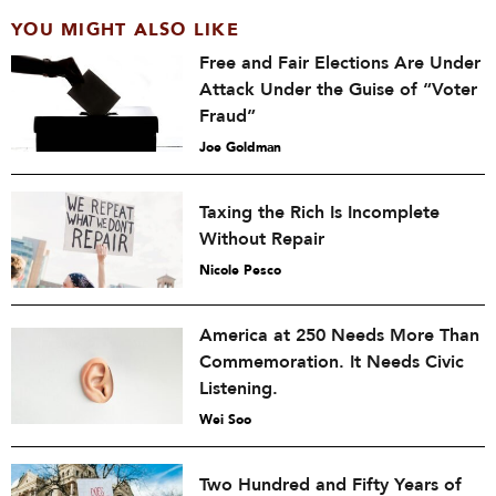
YOU MIGHT ALSO LIKE
Free and Fair Elections Are Under
Attack Under the Guise of “Voter
Fraud”
Joe Goldman
Taxing the Rich Is Incomplete
Without Repair
Nicole Pesco
America at 250 Needs More Than
Commemoration. It Needs Civic
Listening.
Wei Soo
Two Hundred and Fifty Years of