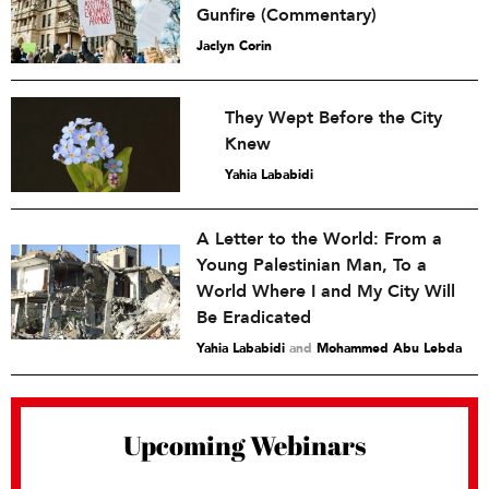
Gunfire (Commentary)
Jaclyn Corin
They Wept Before the City
Knew
Yahia Lababidi
A Letter to the World: From a
Young Palestinian Man, To a
World Where I and My City Will
Be Eradicated
Yahia Lababidi
and
Mohammed Abu Lebda
Upcoming Webinars