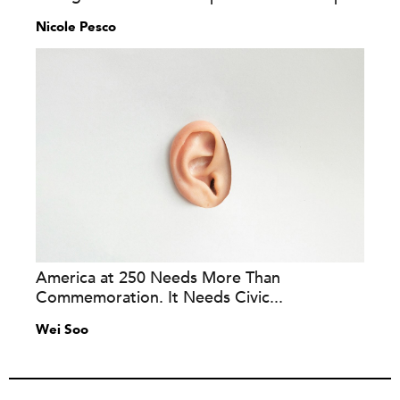
Nicole Pesco
America at 250 Needs More Than
Commemoration. It Needs Civic...
Wei Soo