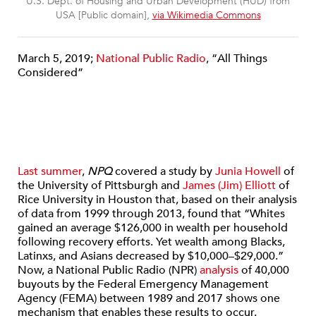
U.S. Dept. of Housing and Urban Development (HUD) from
USA [Public domain],
via Wikimedia Commons
March 5, 2019;
National Public Radio
, “All Things
Considered”
Last summer
,
NPQ
covered a study by
Junia Howell
of
the University of Pittsburgh and
James (Jim) Elliott
of
Rice University in Houston that, based on their analysis
of data from 1999 through 2013, found that “Whites
gained an average $126,000 in wealth per household
following recovery efforts. Yet wealth among Blacks,
Latinxs, and Asians decreased by $10,000–$29,000.”
Now, a National Public Radio (NPR)
analysis
of 40,000
buyouts by the Federal Emergency Management
Agency (FEMA) between 1989 and 2017 shows one
mechanism that enables these results to occur.