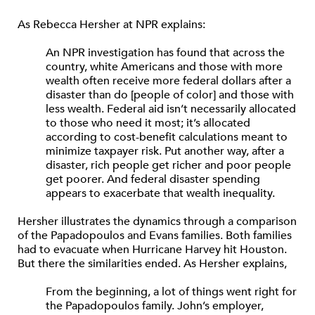
As Rebecca Hersher at NPR explains:
An NPR investigation has found that across the
country, white Americans and those with more
wealth often receive more federal dollars after a
disaster than do [people of color] and those with
less wealth. Federal aid isn’t necessarily allocated
to those who need it most; it’s allocated
according to cost-benefit calculations meant to
minimize taxpayer risk. Put another way, after a
disaster, rich people get richer and poor people
get poorer. And federal disaster spending
appears to exacerbate that wealth inequality.
Hersher illustrates the dynamics through a comparison
of the Papadopoulos and Evans families. Both families
had to evacuate when Hurricane Harvey hit Houston.
But there the similarities ended. As Hersher explains,
From the beginning, a lot of things went right for
the Papadopoulos family. John’s employer,