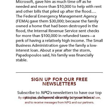
Microsoft, gave him as much time off as he
needed and more than $10,000 to help with rent
and other bills that piled up after the flood.…
The Federal Emergency Management Agency
(FEMA) gave them $30,000; because the family
owned a home that had been destroyed in the
flood, the Internal Revenue Service sent checks
for more than $100,000 in refunded taxes—a
perk of having a relatively high income. The Small
Business Administration gave the family a low-
interest loan. About a year after the storm,
Papadopoulos said, his family was financially
stable.
SIGN UP FOR OUR FREE
NEWSLETTERS
Subscribe to
NPQ's
newsletters to have our top
stories delivered directly to your inbox.
By signing up, you agree to our privacy policy and terms of use,
and to receive messages from NPQ and our partners.