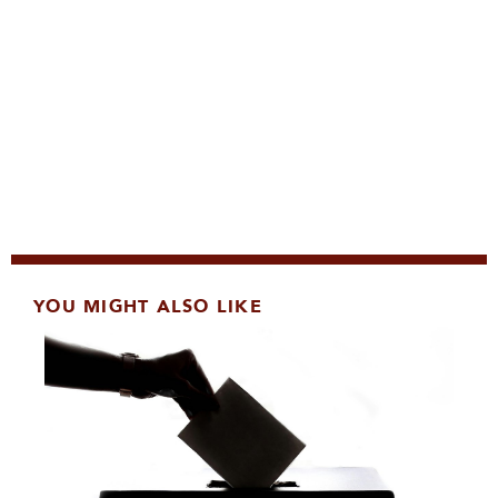
YOU MIGHT ALSO LIKE