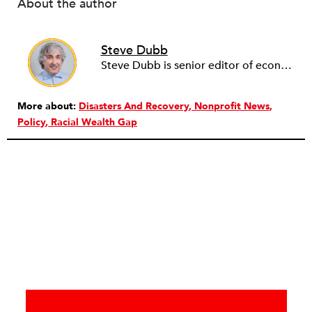
About the author
Steve Dubb
Steve Dubb is senior editor of economic justice at NPQ, where he writes articles (including NPQ’s Economy Remix column), moderates Remaking the Economy webinars, and works to cultivate voices from the field and help them reach a broader audience. In particular, he is always looking for stories that illustrate ways to build a more just economy—whether from the labor movement or from cooperatives and other forms of solidarity economy organizing—as well as articles that offer thoughtful and incisive critiques of capitalism. Prior to coming to NPQ in 2017, Steve worked with cooperatives and nonprofits for over two decades, including twelve years at The Democracy Collaborative and three years as executive director of NASCO (North American Students of Cooperation). In his work, Steve has authored, co-authored, and edited numerous reports; participated in and facilitated learning cohorts; designed community building strategies; and helped build the field of community wealth building. Most recently, Steve coedited (with Raymond Foxworth) Invisible No More: Voices from Native America (Island Press, 2023). Steve is also the lead author of Building Wealth: The Asset-Based Approach to Solving Social and Economic Problems (Aspen 2005) and coauthor (with Rita Hodges) of The Road Half Traveled: University Engagement at a Crossroads, published by MSU Press in 2012. In 2016, Steve curated and authored Conversations on Community Wealth Building, a collection of interviews of community builders that Steve had conducted over the previous decade.
More about:
Disasters And Recovery
Nonprofit News
Policy
Racial Wealth Gap