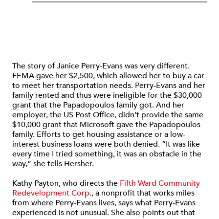
The story of Janice Perry-Evans was very different.
FEMA gave her $2,500, which allowed her to buy a car
to meet her transportation needs. Perry-Evans and her
family rented and thus were ineligible for the $30,000
grant that the Papadopoulos family got. And her
employer, the US Post Office, didn’t provide the same
$10,000 grant that Microsoft gave the Papadopoulos
family. Efforts to get housing assistance or a low-
interest business loans were both denied. “It was like
every time I tried something, it was an obstacle in the
way,” she tells Hersher.
Kathy Payton, who directs the
Fifth Ward Community
Redevelopment Corp
., a nonprofit that works miles
from where Perry-Evans lives, says what Perry-Evans
experienced is not unusual. She also points out that