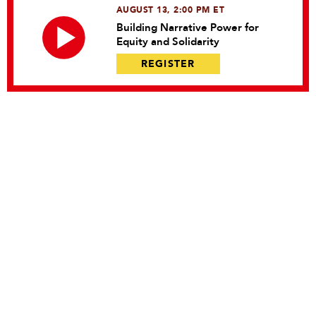
AUGUST 13, 2:00 PM ET
Building Narrative Power for
Equity and Solidarity
REGISTER