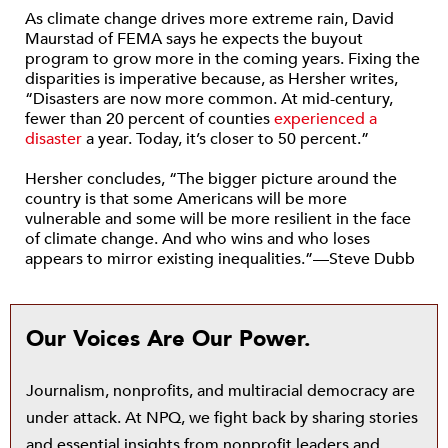
As climate change drives more extreme rain, David
Maurstad of FEMA says he expects the buyout
program to grow more in the coming years. Fixing the
disparities is imperative because, as Hersher writes,
“Disasters are now more common. At mid-century,
fewer than 20 percent of counties
experienced a
disaster
a year. Today, it’s closer to 50 percent.”
Hersher concludes, “The bigger picture around the
country is that some Americans will be more
vulnerable and some will be more resilient in the face
of climate change. And who wins and who loses
appears to mirror existing inequalities.”—Steve Dubb
Our Voices Are Our Power.
Journalism, nonprofits, and multiracial democracy are
under attack. At NPQ, we fight back by sharing stories
and essential insights from nonprofit leaders and