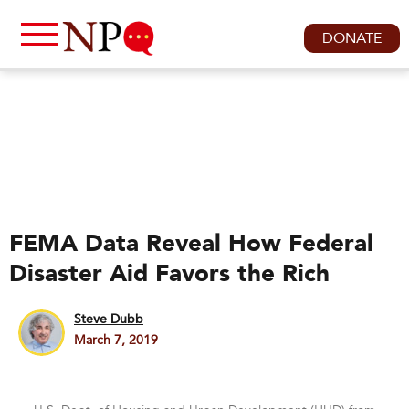
DONATE
FEMA Data Reveal How Federal
Disaster Aid Favors the Rich
Steve Dubb
March 7, 2019