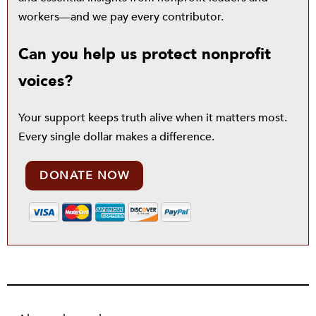
workers—and we pay every contributor.
Can you help us protect nonprofit
voices?
Your support keeps truth alive when it matters most.
Every single dollar makes a difference.
DONATE NOW