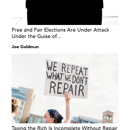
Free and Fair Elections Are Under Attack
Under the Guise of...
Joe Goldman
Taxing the Rich Is Incomplete Without Repair