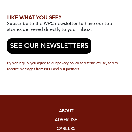
LIKE WHAT YOU SEE?
Subscribe to the
NPQ
newsletter to have our top
stories delivered directly to your inbox.
SEE OUR NEWSLETTERS
By signing up, you agree to our privacy policy and terms of use, and to
receive messages from NPQ and our partners.
ABOUT
ADVERTISE
CAREERS