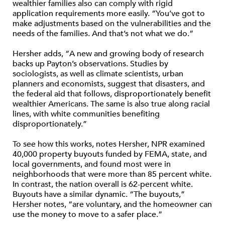
wealthier families also can comply with rigid
application requirements more easily. “You’ve got to
make adjustments based on the vulnerabilities and the
needs of the families. And that’s not what we do.”
Hersher adds, “A new and growing body of research
backs up Payton’s observations. Studies by
sociologists, as well as climate scientists, urban
planners and economists, suggest that disasters, and
the federal aid that follows, disproportionately benefit
wealthier Americans. The same is also true along racial
lines, with white communities benefiting
disproportionately.”
To see how this works, notes Hersher, NPR examined
40,000 property buyouts funded by FEMA, state, and
local governments, and found most were in
neighborhoods that were more than 85 percent white.
In contrast, the nation overall is 62-percent white.
Buyouts have a similar dynamic. “The buyouts,”
Hersher notes, “are voluntary, and the homeowner can
use the money to move to a safer place.”