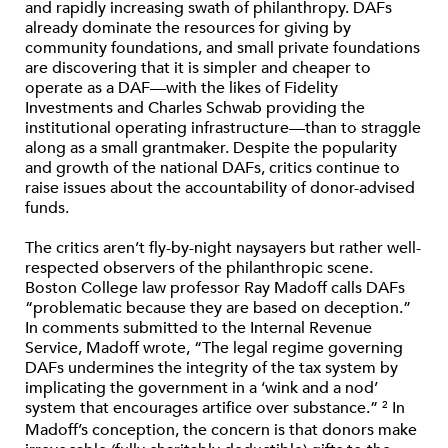
and rapidly increasing swath of philanthropy. DAFs
already dominate the resources for giving by
community foundations, and small private foundations
are discovering that it is simpler and cheaper to
operate as a DAF—with the likes of Fidelity
Investments and Charles Schwab providing the
institutional operating infrastructure—than to straggle
along as a small grantmaker. Despite the popularity
and growth of the national DAFs, critics continue to
raise issues about the accountability of donor-advised
funds.
The critics aren’t fly-by-night naysayers but rather well-
respected observers of the philanthropic scene.
Boston College law professor Ray Madoff calls DAFs
“problematic because they are based on deception.”
In comments submitted to the Internal Revenue
Service, Madoff wrote, “The legal regime governing
DAFs undermines the integrity of the tax system by
implicating the government in a ‘wink and a nod’
system that encourages artifice over substance.”
In
2
Madoff’s conception, the concern is that donors make