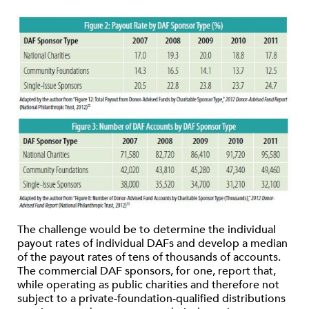
The challenge would be to determine the individual
payout rates of individual DAFs and develop a median
of the payout rates of tens of thousands of accounts.
The commercial DAF sponsors, for one, report that,
while operating as public charities and therefore not
subject to a private-foundation-qualified distributions