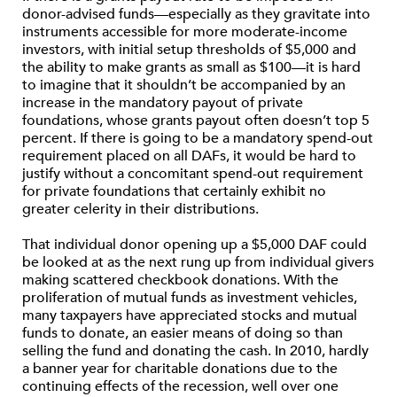
donor-advised funds—especially as they gravitate into
instruments accessible for more moderate-income
investors, with initial setup thresholds of $5,000 and
the ability to make grants as small as $100—it is hard
to imagine that it shouldn’t be accompanied by an
increase in the mandatory payout of private
foundations, whose grants payout often doesn’t top 5
percent. If there is going to be a mandatory spend-out
requirement placed on all DAFs, it would be hard to
justify without a concomitant spend-out requirement
for private foundations that certainly exhibit no
greater celerity in their distributions.
That individual donor opening up a $5,000 DAF could
be looked at as the next rung up from individual givers
making scattered checkbook donations. With the
proliferation of mutual funds as investment vehicles,
many taxpayers have appreciated stocks and mutual
funds to donate, an easier means of doing so than
selling the fund and donating the cash. In 2010, hardly
a banner year for charitable donations due to the
continuing effects of the recession, well over one