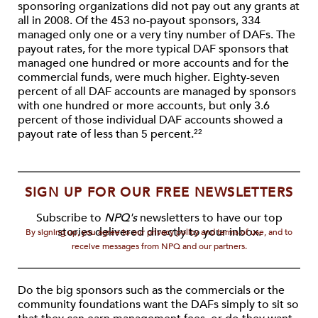
sponsoring organizations did not pay out any grants at
all in 2008. Of the 453 no-payout sponsors, 334
managed only one or a very tiny number of DAFs. The
payout rates, for the more typical DAF sponsors that
managed one hundred or more accounts and for the
commercial funds, were much higher. Eighty-seven
percent of all DAF accounts are managed by sponsors
with one hundred or more accounts, but only 3.6
percent of those individual DAF accounts showed a
payout rate of less than 5 percent.
22
SIGN UP FOR OUR FREE NEWSLETTERS
Subscribe to
NPQ's
newsletters to have our top
stories delivered directly to your inbox.
By signing up, you agree to our privacy policy and terms of use, and to
receive messages from NPQ and our partners.
Do the big sponsors such as the commercials or the
community foundations want the DAFs simply to sit so