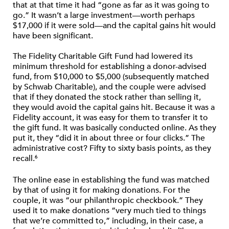
that at that time it had “gone as far as it was going to
go.” It wasn’t a large investment—worth perhaps
$17,000 if it were sold—and the capital gains hit would
have been significant.
The Fidelity Charitable Gift Fund had lowered its
minimum threshold for establishing a donor-advised
fund, from $10,000 to $5,000 (subsequently matched
by Schwab Charitable), and the couple were advised
that if they donated the stock rather than selling it,
they would avoid the capital gains hit. Because it was a
Fidelity account, it was easy for them to transfer it to
the gift fund. It was basically conducted online. As they
put it, they “did it in about three or four clicks.” The
administrative cost? Fifty to sixty basis points, as they
recall.
6
The online ease in establishing the fund was matched
by that of using it for making donations. For the
couple, it was “our philanthropic checkbook.” They
used it to make donations “very much tied to things
that we’re committed to,” including, in their case, a