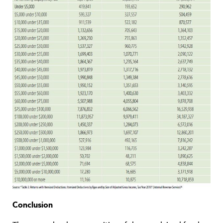
Conclusion