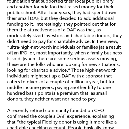
foundation that supported their local public library
and another foundation that raised money for their
public school. After four years, they had spent down
their small DAF, but they decided to add additional
funding to it. Interestingly, they pointed out that for
them the attractiveness of a DAF was that, as
moderately sized investors and charitable donors, they
didn’t need to pay for charitable advice. In their view,
“ultra-high-net-worth individuals or families [as a result
of] an IPO, or, most importantly, when a family business
is sold, [when] there are some serious assets moving,
these are the folks who are looking for new situations,
looking for charitable advice.” Those high-net-worth
individuals might set up a DAF with a sponsor that
caters to givers of a couple of million a year, but for
middle-income givers, paying another fifty to one
hundred basis points is a premium that, as small
donors, they neither want nor need to pay.
A recently retired community foundation CEO
confirmed the couple’s DAF experience, explaining
that “the typical Fidelity donor is using it more like a
charitable checking account. People basically know