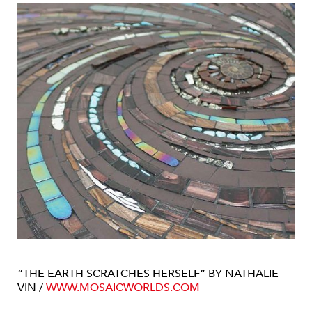
“THE EARTH SCRATCHES HERSELF” BY NATHALIE
VIN /
WWW.MOSAICWORLDS.COM