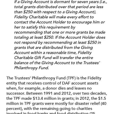
If a Giving Account is dormant for seven years (i.e.,
total grants distributed over that period are less
than $250 with respect to a Giving Account),
Fidelity Charitable will make every effort to
contact the Account Holder to encourage him or
her to satisfy this requirement by
recommending that one or more grants be made
totaling at least $250. If the Account Holder does
not respond by recommending at least $250 in
grants that are distributed from the Giving
Account within a reasonable time, Fidelity
Charitable Gift Fund will transfer the entire
balance of the Giving Account to the Trustees’
Philanthropy Fund.
The Trustees’ Philanthropy Fund (TPF) is the Fidelity
entity that receives control of DAF account assets
when, for example, a donor dies and leaves no
successor. Between 1991 and 2012, over two decades,
the TPF made $13.4 million in grants; in 2012, the $1.5
million in TPF grants were mostly for disaster relief (40
percent), with the remaining going to charities
involved in food banks and food distribution (25