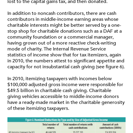
lost to the capital gains tax, and then donated.
In addition to noncash contributors, there are cash
contributors in middle-income earning areas whose
charitable interests might be better served by a one-
stop shop for charitable donations such as a DAF at a
community foundation or a commercial manager,
having grown out of a more reactive check-writing
mode of charity. The Internal Revenue Service
statistics of income show that for tax itemizers, again
in 2010, the numbers attest to significant appetite and
capacity for not insubstantial cash giving (see figure 6).
In 2010, itemizing taxpayers with incomes below
$100,000 adjusted gross income were responsible for
$49.5 billion in charitable cash giving. Charitable
giving vehicles accessible to middle-income donors
have a ready-made market in the charitable generosity
of these itemizing taxpayers.