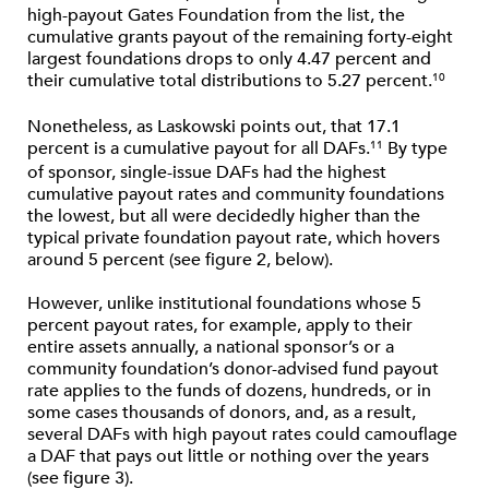
high-payout Gates Foundation from the list, the
cumulative grants payout of the remaining forty-eight
largest foundations drops to only 4.47 percent and
their cumulative total distributions to 5.27 percent.
10
Nonetheless, as Laskowski points out, that 17.1
percent is a cumulative payout for all DAFs.
By type
11
of sponsor, single-issue DAFs had the highest
cumulative payout rates and community foundations
the lowest, but all were decidedly higher than the
typical private foundation payout rate, which hovers
around 5 percent (see figure 2, below).
However, unlike institutional foundations whose 5
percent payout rates, for example, apply to their
entire assets annually, a national sponsor’s or a
community foundation’s donor-advised fund payout
rate applies to the funds of dozens, hundreds, or in
some cases thousands of donors, and, as a result,
several DAFs with high payout rates could camouflage
a DAF that pays out little or nothing over the years
(see figure 3).