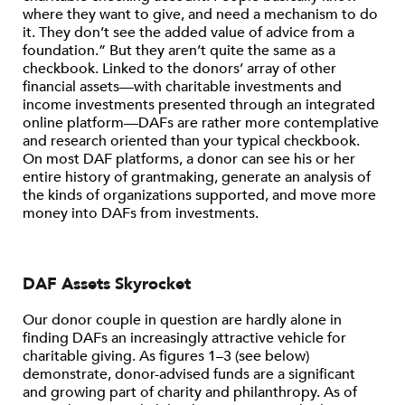
where they want to give, and need a mechanism to do
it. They don’t see the added value of advice from a
foundation.” But they aren’t quite the same as a
checkbook. Linked to the donors’ array of other
financial assets—with charitable investments and
income investments presented through an integrated
online platform—DAFs are rather more contemplative
and research oriented than your typical checkbook.
On most DAF platforms, a donor can see his or her
entire history of grantmaking, generate an analysis of
the kinds of organizations supported, and move more
money into DAFs from investments.
DAF Assets Skyrocket
Our donor couple in question are hardly alone in
finding DAFs an increasingly attractive vehicle for
charitable giving. As figures 1–3 (see below)
demonstrate, donor-advised funds are a significant
and growing part of charity and philanthropy. As of