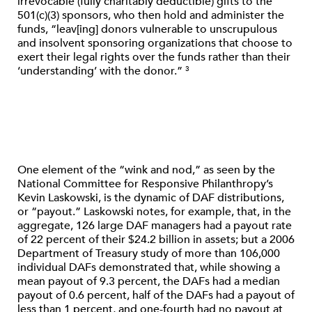
irrevocable (fully charitably deductible) gifts to the
501(c)(3) sponsors, who then hold and administer the
funds, “leav[ing] donors vulnerable to unscrupulous
and insolvent sponsoring organizations that choose to
exert their legal rights over the funds rather than their
‘understanding’ with the donor.”
3
One element of the “wink and nod,” as seen by the
National Committee for Responsive Philanthropy’s
Kevin Laskowski, is the dynamic of DAF distributions,
or “payout.” Laskowski notes, for example, that, in the
aggregate, 126 large DAF managers had a payout rate
of 22 percent of their $24.2 billion in assets; but a 2006
Department of Treasury study of more than 106,000
individual DAFs demonstrated that, while showing a
mean payout of 9.3 percent, the DAFs had a median
payout of 0.6 percent, half of the DAFs had a payout of
less than 1 percent, and one-fourth had no payout at