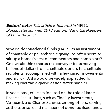
Editors’ note:
This article is featured in
NPQ
‘s
blockbuster summer 2013 edition: “New Gatekeepers
of Philanthropy.”
Why do donor-advised funds (DAFs), as an instrument
of charitable or philanthropic giving, so often seem to
stir up a hornet’s nest of commentary and complaints?
One would think that as the conveyer belts moving
billions of dollars from charitable donors to charitable
recipients, accomplished with a few cursor movements
and a click, DAFs would be widely applauded for
making charitable giving easier, faster, simpler.
In years past, criticism focused on the role of large
financial institutions, such as Fidelity Investments,
Vanguard, and Charles Schwab, among others, serving
as the sponsors and managers of donor-advised funds.