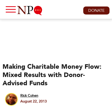
DONATE
Making Charitable Money Flow:
Mixed Results with Donor-
Advised Funds
Rick Cohen
August 22, 2013