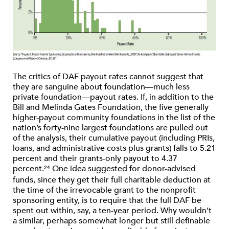
The critics of DAF payout rates cannot suggest that
they are sanguine about foundation—much less
private foundation—payout rates. If, in addition to the
Bill and Melinda Gates Foundation, the five generally
higher-payout community foundations in the list of the
nation’s forty-nine largest foundations are pulled out
of the analysis, their cumulative payout (including PRIs,
loans, and administrative costs plus grants) falls to 5.21
percent and their grants-only payout to 4.37
percent.
One idea suggested for donor-advised
24
funds, since they get their full charitable deduction at
the time of the irrevocable grant to the nonprofit
sponsoring entity, is to require that the full DAF be
spent out within, say, a ten-year period. Why wouldn’t
a similar, perhaps somewhat longer but still definable