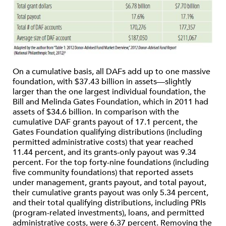
On a cumulative basis, all DAFs add up to one massive
foundation, with $37.43 billion in assets—slightly
larger than the one largest individual foundation, the
Bill and Melinda Gates Foundation, which in 2011 had
assets of $34.6 billion. In comparison with the
cumulative DAF grants payout of 17.1 percent, the
Gates Foundation qualifying distributions (including
permitted administrative costs) that year reached
11.44 percent, and its grants-only payout was 9.34
percent. For the top forty-nine foundations (including
five community foundations) that reported assets
under management, grants payout, and total payout,
their cumulative grants payout was only 5.34 percent,
and their total qualifying distributions, including PRIs
(program-related investments), loans, and permitted
administrative costs, were 6.37 percent. Removing the