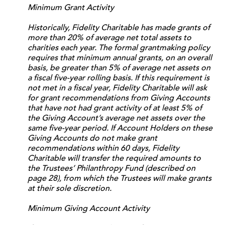
Minimum Grant Activity
Historically, Fidelity Charitable has made grants of
more than 20% of average net total assets to
charities each year. The formal grantmaking policy
requires that minimum annual grants, on an overall
basis, be greater than 5% of average net assets on
a fiscal five-year rolling basis. If this requirement is
not met in a fiscal year, Fidelity Charitable will ask
for grant recommendations from Giving Accounts
that have not had grant activity of at least 5% of
the Giving Account’s average net assets over the
same five-year period. If Account Holders on these
Giving Accounts do not make grant
recommendations within 60 days, Fidelity
Charitable will transfer the required amounts to
the Trustees’ Philanthropy Fund (described on
page 28), from which the Trustees will make grants
at their sole discretion.
Minimum Giving Account Activity