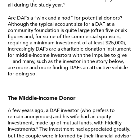
all during the study year.
4
Are DAFs a “wink and a nod” for potential donors?
Although the typical account size for a DAF at a
community foundation is quite large (often five or six
figures and, for some of the commercial sponsors,
requiring a minimum investment of at least $25,000),
increasingly DAFs are a charitable donation instrument
for middle-income investors with the impulse to give
—and many, such as the investor in the story below,
are more and more finding DAFs an attractive vehicle
for doing so.
The Middle-Income Donor
A few years ago, a DAF investor (who prefers to
remain anonymous) and his wife had an equity
investment, made up of mutual funds, with Fidelity
Investments.
The investment had appreciated greatly,
5
but the couple were informed by their financial advisor