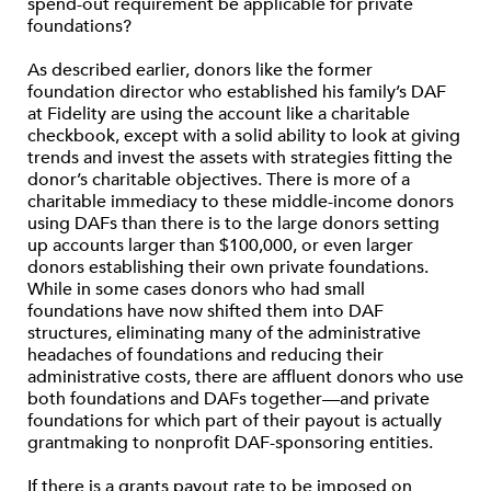
spend-out requirement be applicable for private
foundations?
As described earlier, donors like the former
foundation director who established his family’s DAF
at Fidelity are using the account like a charitable
checkbook, except with a solid ability to look at giving
trends and invest the assets with strategies fitting the
donor’s charitable objectives. There is more of a
charitable immediacy to these middle-income donors
using DAFs than there is to the large donors setting
up accounts larger than $100,000, or even larger
donors establishing their own private foundations.
While in some cases donors who had small
foundations have now shifted them into DAF
structures, eliminating many of the administrative
headaches of foundations and reducing their
administrative costs, there are affluent donors who use
both foundations and DAFs together—and private
foundations for which part of their payout is actually
grantmaking to nonprofit DAF-sponsoring entities.
If there is a grants payout rate to be imposed on