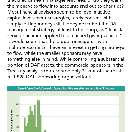
that they can earn management fees, or do they want
the moneys to flow into accounts and out to charities?
Most financial advisors seem to believe in active
capital investment strategies, rarely content with
simply letting moneys sit. Libbey described the DAF
management strategy, at least in her shop, as “financial
services acumen applied to a planned giving vehicle.”
It would seem that the bigger managers—with
multiple accounts—have an interest in getting moneys
to flow, while the smaller sponsors may have
something else in mind. While controlling a substantial
portion of DAF assets, the commercial sponsors in the
Treasury analysis represented only 31 out of the total
of 1,828 DAF sponsoring organizations.