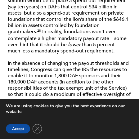
solution would be to place a spend-out requirement
(say ten years) on DAFs that control $34 billion in
assets, but also a spend-out requirement on private
foundations that control the lion’s share of the $646.1
billion in assets controlled by foundation
grantmakers.
In reality, foundations won’t even
28
contemplate a higher mandatory payout rate—some
even hint that it should be
lower
than 5 percent—
much less a mandatory spend-out requirement.
In the absence of changing the payout thresholds and
timelines, Congress can give the IRS the resources to
enable it to monitor 1,800 DAF sponsors and their
180,000 DAF accounts (in addition to the other
responsibilities of the tax exempt unit of the Service)
so that it could do a modicum of effective oversight of
the spending of individual DAFs. And the nonprofit
We are using cookies to give you the best experience on our
industry of philanthropic gatekeepers, the financial
website.
advisors who provide advice to even middle-income
people about putting their savings into mutual funds
or planning for retirement, can become much smarter
Close GDPR Cookie Banner
Accept
about the middle-income asset owners in their
communities and encourage them to use their