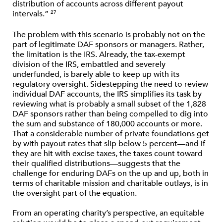
distribution of accounts across different payout
intervals.”
27
The problem with this scenario is probably not on the
part of legitimate DAF sponsors or managers. Rather,
the limitation is the IRS. Already, the tax-exempt
division of the IRS, embattled and severely
underfunded, is barely able to keep up with its
regulatory oversight. Sidestepping the need to review
individual DAF accounts, the IRS simplifies its task by
reviewing what is probably a small subset of the 1,828
DAF sponsors rather than being compelled to dig into
the sum and substance of 180,000 accounts or more.
That a considerable number of private foundations get
by with payout rates that slip below 5 percent—and if
they are hit with excise taxes, the taxes count toward
their qualified distributions—suggests that the
challenge for enduring DAFs on the up and up, both in
terms of charitable mission and charitable outlays, is in
the oversight part of the equation.
From an operating charity’s perspective, an equitable