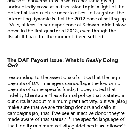
advisors, conversations in which charitable giving
undoubtedly arose as a discussion topic in light of the
potential tax structure uncertainties. To Laughton, the
interesting dynamic is that the 2012 pace of setting up
DAFs, at least in her experience at Schwab, didn’t slow
down in the first quarter of 2013, even though the
fiscal cliff had, for the moment, been settled.
The DAF Payout Issue: What Is
Really
Going
On?
Responding to the assertions of critics that the high
payouts of DAF managers camouflage the low or no
payouts of some specific funds, Libbey noted that
Fidelity Charitable “has a formal policy that is stated in
our circular about minimum grant activity, but we [also]
make sure that we are tracking donors and callout
campaigns [so] that if we see an inactive donor they’re
made aware of that status.”
The specific language of
17
the Fidelity minimum activity guidelines is as follows:
18