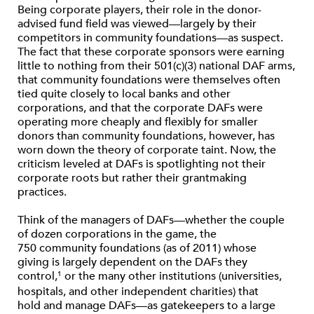
Being corporate players, their role in the donor-
advised fund field was viewed—largely by their
competitors in community foundations—as suspect.
The fact that these corporate sponsors were earning
little to nothing from their 501(c)(3) national DAF arms,
that community foundations were themselves often
tied quite closely to local banks and other
corporations, and that the corporate DAFs were
operating more cheaply and flexibly for smaller
donors than community foundations, however, has
worn down the theory of corporate taint. Now, the
criticism leveled at DAFs is spotlighting not their
corporate roots but rather their grantmaking
practices.
Think of the managers of DAFs—whether the couple
of dozen corporations in the game, the
750 community foundations (as of 2011) whose
giving is largely dependent on the DAFs they
control,
or the many other institutions (universities,
1
hospitals, and other independent charities) that
hold and manage DAFs—as gatekeepers to a large