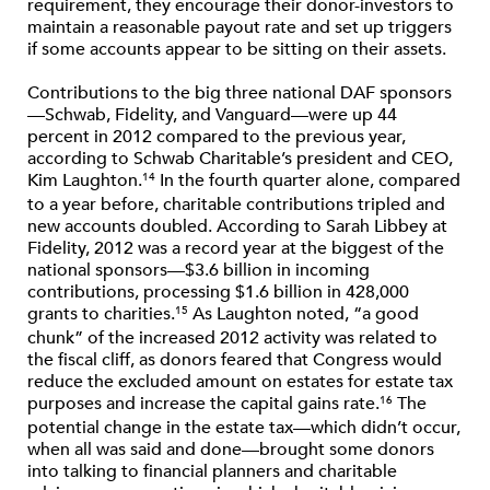
requirement, they encourage their donor-investors to
maintain a reasonable payout rate and set up triggers
if some accounts appear to be sitting on their assets.
Contributions to the big three national DAF sponsors
—Schwab, Fidelity, and Vanguard—were up 44
percent in 2012 compared to the previous year,
according to Schwab Charitable’s president and CEO,
Kim Laughton.
In the fourth quarter alone, compared
14
to a year before, charitable contributions tripled and
new accounts doubled. According to Sarah Libbey at
Fidelity, 2012 was a record year at the biggest of the
national sponsors—$3.6 billion in incoming
contributions, processing $1.6 billion in 428,000
grants to charities.
As Laughton noted, “a good
15
chunk” of the increased 2012 activity was related to
the fiscal cliff, as donors feared that Congress would
reduce the excluded amount on estates for estate tax
purposes and increase the capital gains rate.
The
16
potential change in the estate tax—which didn’t occur,
when all was said and done—brought some donors
into talking to financial planners and charitable