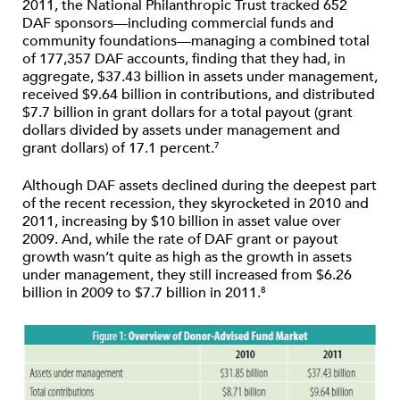
2011, the National Philanthropic Trust tracked 652
DAF sponsors—including commercial funds and
community foundations—managing a combined total
of 177,357 DAF accounts, finding that they had, in
aggregate, $37.43 billion in assets under management,
received $9.64 billion in contributions, and distributed
$7.7 billion in grant dollars for a total payout (grant
dollars divided by assets under management and
grant dollars) of 17.1 percent.
7
Although DAF assets declined during the deepest part
of the recent recession, they skyrocketed in 2010 and
2011, increasing by $10 billion in asset value over
2009. And, while the rate of DAF grant or payout
growth wasn’t quite as high as the growth in assets
under management, they still increased from $6.26
billion in 2009 to $7.7 billion in 2011.
8