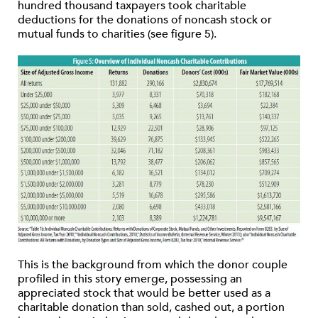
hundred thousand taxpayers took charitable
deductions for the donations of noncash stock or
mutual funds to charities (see figure 5).
This is the background from which the donor couple
profiled in this story emerge, possessing an
appreciated stock that would be better used as a
charitable donation than sold, cashed out, a portion