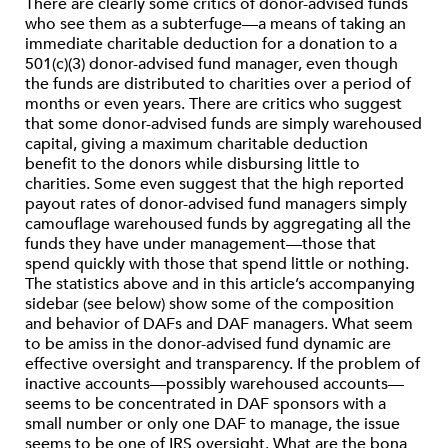
There are clearly some critics of donor-advised funds
who see them as a subterfuge—a means of taking an
immediate charitable deduction for a donation to a
501(c)(3) donor-advised fund manager, even though
the funds are distributed to charities over a period of
months or even years. There are critics who suggest
that some donor-advised funds are simply warehoused
capital, giving a maximum charitable deduction
benefit to the donors while disbursing little to
charities. Some even suggest that the high reported
payout rates of donor-advised fund managers simply
camouflage warehoused funds by aggregating all the
funds they have under management—those that
spend quickly with those that spend little or nothing.
The statistics above and in this article’s accompanying
sidebar (see below) show some of the composition
and behavior of DAFs and DAF managers. What seem
to be amiss in the donor-advised fund dynamic are
effective oversight and transparency. If the problem of
inactive accounts—possibly warehoused accounts—
seems to be concentrated in DAF sponsors with a
small number or only one DAF to manage, the issue
seems to be one of IRS oversight. What are the bona