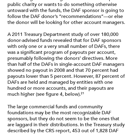
public charity or wants to do something otherwise
untoward with the funds, the DAF sponsor is going to
follow the DAF donor’s “recommendations”—or else
the donor will be looking for other account managers.
A 2011 Treasury Department study of over 180,000
donor-advised funds revealed that for DAF sponsors
with only one or a very small number of DAFs, there
was a significant program of payouts per account,
presumably following the donors’ directives. More
than half of the DAFs in single-account DAF managers
showed no payout in 2008 and that 70 percent had
payouts lower than 5 percent. However, 87 percent of
DAFs are held and managed by entities with one
hundred or more accounts, and their payouts are
much higher (see figure 4, below).
21
The large commercial funds and community
foundations may be the most recognizable DAF
sponsors, but they do not seem to be the ones that
are laggard in their distributions. In the Treasury study
described by the CRS report, 453 out of 1,828 DAF