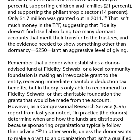
percent), supporting children and families (21 percent),
and supporting the philanthropic sector (14 percent).
Only $1.7 million was granted out in 2011.
That isn’t
19
much money in the TPF, suggesting that Fidelity
doesn’t find itself absorbing too many dormant
accounts that merit their transfer to the trustees, and
the evidence needed to show something other than
dormancy—$250—isn’t an aggressive level of giving.
Remember that a donor who establishes a donor-
advised fund at Fidelity, Schwab, or a local community
foundation is making an irrevocable grant to the
entity, receiving immediate charitable deduction tax
benefits, but in theory is only able to recommend to
Fidelity, Schwab, or that charitable foundation the
grants that would be made from the account.
However, as a Congressional Research Service (CRS)
report from last year noted, “in practice [the donors]
determine when and how the funds are distributed
because sponsoring organizations typically follow
their advice.”
In other words, unless the donor wants
20
to make a grant to an organization that isn’t a qualified