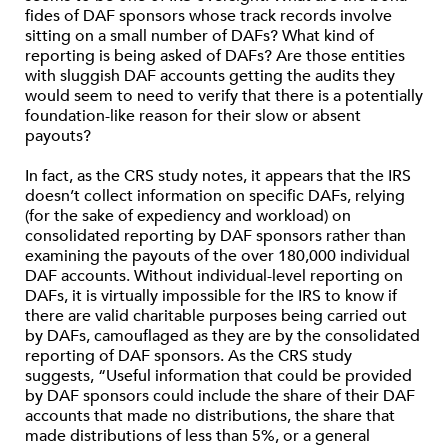
fides of DAF sponsors whose track records involve
sitting on a small number of DAFs? What kind of
reporting is being asked of DAFs? Are those entities
with sluggish DAF accounts getting the audits they
would seem to need to verify that there is a potentially
foundation-like reason for their slow or absent
payouts?
In fact, as the CRS study notes, it appears that the IRS
doesn’t collect information on specific DAFs, relying
(for the sake of expediency and workload) on
consolidated reporting by DAF sponsors rather than
examining the payouts of the over 180,000 individual
DAF accounts. Without individual-level reporting on
DAFs, it is virtually impossible for the IRS to know if
there are valid charitable purposes being carried out
by DAFs, camouflaged as they are by the consolidated
reporting of DAF sponsors. As the CRS study
suggests, “Useful information that could be provided
by DAF sponsors could include the share of their DAF
accounts that made no distributions, the share that
made distributions of less than 5%, or a general