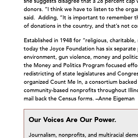
she suggests disagree that a 28 percent cap w
donors. “I think we have to listen to the org
said. Adding, “It is important to remember th
of donations in the country, and that’s not
Established in 1948 for “religious, charitable,
today the Joyce Foundation has six separate
environment, gun violence, money and politics
the Money and Politics Program focused effo
redistricting of state legislatures and Congre
organized Count Me In, a consortium backed b
community-based nonprofits throughout Illino
mail back the Census forms. –Anne Eigeman
Our Voices Are Our Power.
Journalism, nonprofits, and multiracial de