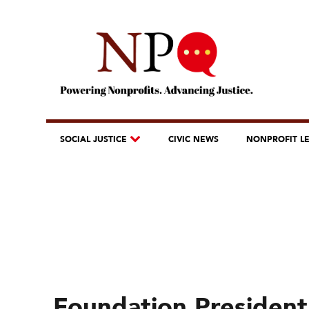
SOCIAL JUSTICE
CIVIC NEWS
NONPROFIT L
Foundation President