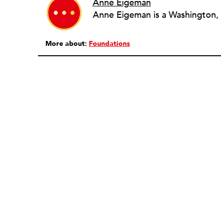
Anne Eigeman
More about:
Foundations