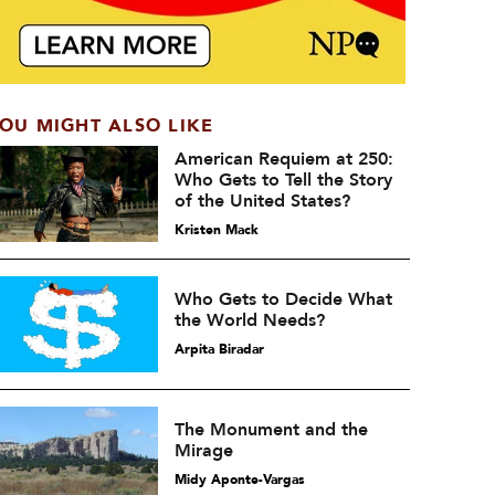
OU MIGHT ALSO LIKE
American Requiem at 250:
Who Gets to Tell the Story
of the United States?
Kristen Mack
Who Gets to Decide What
the World Needs?
Arpita Biradar
The Monument and the
Mirage
Midy Aponte-Vargas