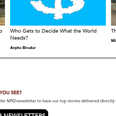
o
Who Gets to Decide What the World
T
Needs?
Mi
Arpita Biradar
 YOU SEE?
 the
NPQ
newsletter to have our top stories delivered directly 