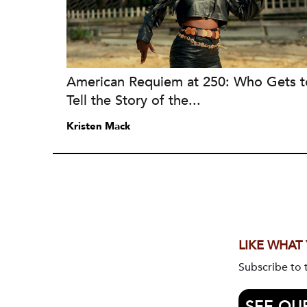
American Requiem at 250: Who Gets t
Tell the Story of the...
Kristen Mack
LIKE WHAT
Subscribe to