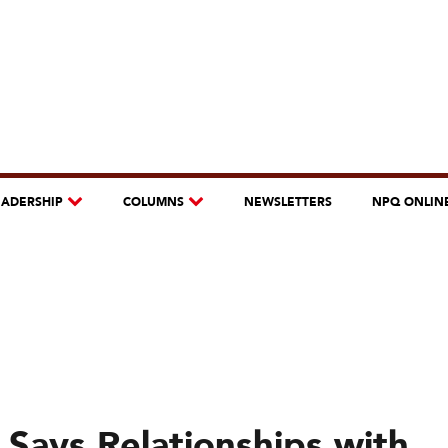
EADERSHIP
COLUMNS
NEWSLETTERS
NPQ ONLIN
 Says Relationships with