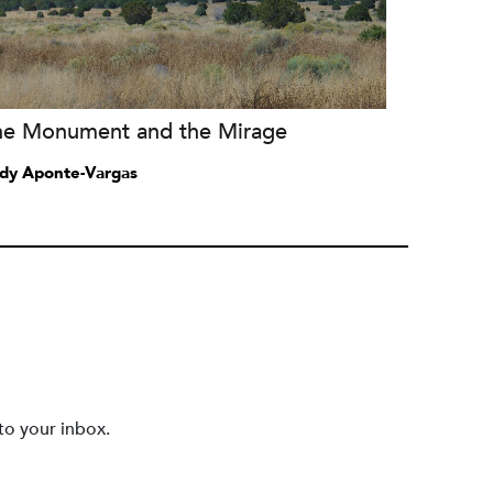
he Monument and the Mirage
dy Aponte-Vargas
to your inbox.