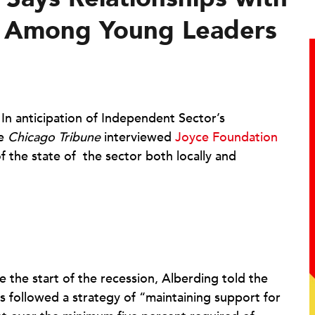
ng Among Young Leaders
|
In anticipation of Independent Sector’s
he
Chicago Tribune
interviewed
Joyce Foundation
f the state of the sector both locally and
e the start of the recession, Alberding told the
 followed a strategy of “maintaining support for