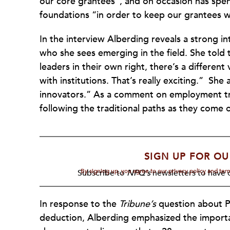
our core grantees”, and on occasion has spen
foundations “in order to keep our grantees 
In the interview Alberding reveals a strong i
who she sees emerging in the field. She told
leaders in their own right, there’s a different
with institutions. That’s really exciting.” Sh
innovators.” As a comment on employment tre
following the traditional paths as they come 
SIGN UP FOR OU
By signing up, you agree to our privacy policy and te
Subscribe to
NPQ's
newsletters to have o
In response to the
Tribune’s
question about P
deduction, Alberding emphasized the importan