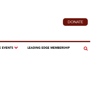
DONATE
E EVENTS
LEADING EDGE MEMBERSHIP