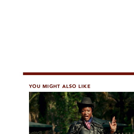
YOU MIGHT ALSO LIKE