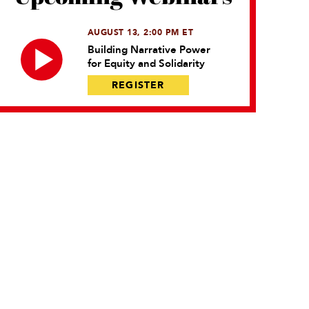
AUGUST 13, 2:00 PM ET
Building Narrative Power
for Equity and Solidarity
REGISTER