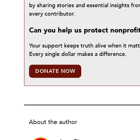
by sharing stories and essential insights 
every contributor.
Can you help us protect nonprofi
Your support keeps truth alive when it mat
Every single dollar makes a difference.
DONATE NOW
About the author