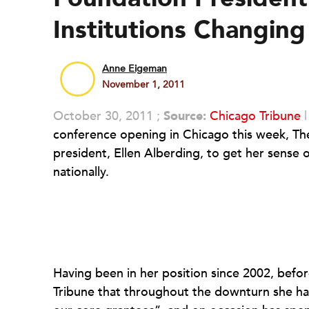
Institutions Changi
Anne Eigeman
November 1, 2011
October 30, 2011 ;
Source:
Chicago Tribune
conference opening in Chicago this week, T
president, Ellen Alberding, to get her sense o
nationally.
Having been in her position since 2002, befor
Tribune that throughout the downturn she has