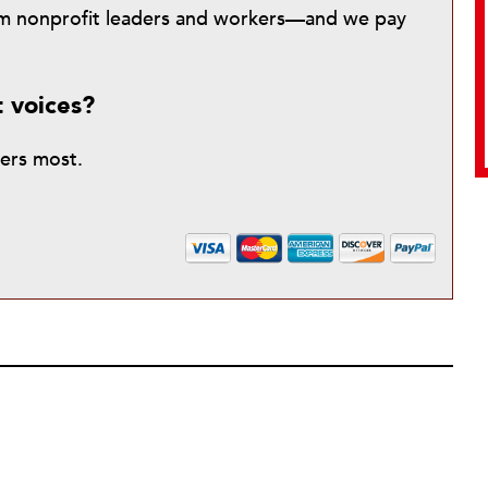
from nonprofit leaders and workers—and we pay
t voices?
ters most.