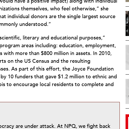
ould have a positive impact) along with individual
anizations themselves, who feel otherwise,” she
at individual donors are the single largest source
 commonly understood.”
 scientific, literary and educational purposes,”
 program areas including: education, employment,
 with more than $800 million in assets. In 2010,
rts on the US Census and the resulting
sses. As part of this effort, the Joyce Foundation
y 10 funders that gave $1.2 million to ethnic and
is to encourage local residents to complete and
mocracy are under attack. At NPQ, we fight back