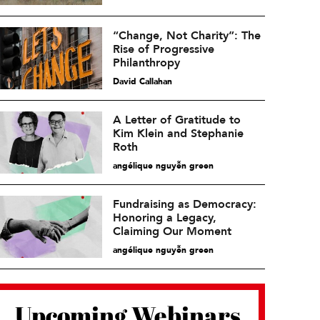
“Change, Not Charity”: The
Rise of Progressive
Philanthropy
David Callahan
A Letter of Gratitude to
Kim Klein and Stephanie
Roth
angélique nguyễn green
Fundraising as Democracy:
Honoring a Legacy,
Claiming Our Moment
angélique nguyễn green
Upcoming Webinars