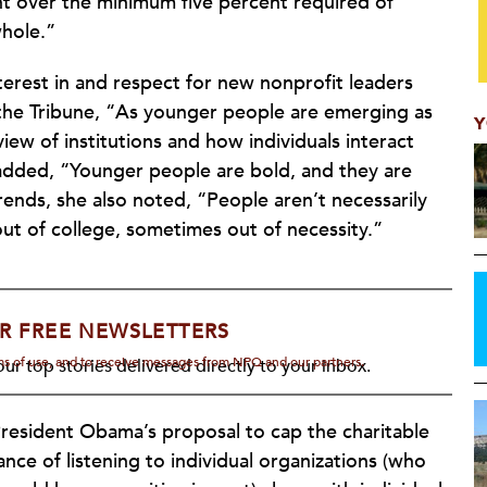
t over the minimum five percent required of
whole.”
nterest in and respect for new nonprofit leaders
 the Tribune, “As younger people are emerging as
Y
 view of institutions and how individuals interact
e added, “Younger people are bold, and they are
nds, she also noted, “People aren’t necessarily
out of college, sometimes out of necessity.”
R FREE NEWSLETTERS
rms of use, and to receive messages from NPQ and our partners.
ur top stories delivered directly to your inbox.
resident Obama’s proposal to cap the charitable
ce of listening to individual organizations (who