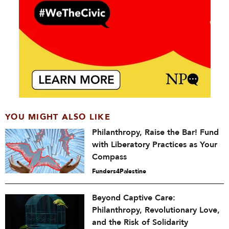
YOU MIGHT ALSO LIKE
Philanthropy, Raise the Bar! Fund
with Liberatory Practices as Your
Compass
Funders4Palestine
Beyond Captive Care:
Philanthropy, Revolutionary Love,
and the Risk of Solidarity