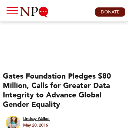
DONATE
Gates Foundation Pledges $80
Million, Calls for Greater Data
Integrity to Advance Global
Gender Equality
Lindsay Walker
May 20, 2016