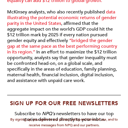
equality can add $12 trillion to global growth.”
McKinsey analysts, who also recently published
data
illustrating the potential economic returns of gender
parity in the United States
, affirmed that the
aggregate impact on the world’s GDP could hit the
$12 trillion mark by 2025 if every nation pursued
gender equity and effectively
“bridged the gender
gap at the same pace as the best performing country
in its region.”
In an effort to maximize the $12 trillion
opportunity, analysts say that gender inequality must
be confronted head-on, on a global scale, and
specifically in the areas of education, family planning,
maternal health, financial inclusion, digital inclusion,
and assistance with unpaid care work.
SIGN UP FOR OUR FREE NEWSLETTERS
Subscribe to
NPQ's
newsletters to have our top
stories delivered directly to your inbox.
By signing up, you agree to our privacy policy and terms of use, and to
receive messages from NPQ and our partners.