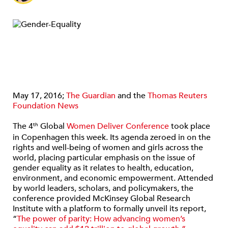
May 17, 2016;
The Guardian
and the
Thomas Reuters
Foundation News
The 4
Global
Women Deliver Conference
took place
th
in Copenhagen this week. Its agenda zeroed in on the
rights and well-being of women and girls across the
world, placing particular emphasis on the issue of
gender equality as it relates to health, education,
environment, and economic empowerment. Attended
by world leaders, scholars, and policymakers, the
conference provided McKinsey Global Research
Institute with a platform to formally unveil its report,
“
The power of parity: How advancing women’s