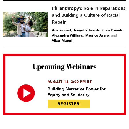
Philanthropy’s Role in Reparations
and Building a Culture of Racial
Repair
Aria Florant
,
Tonyel Edwards
,
Cora Daniels
,
Alexandra Williams
,
Maurice Asare
and
Vikas Maturi
Upcoming Webinars
AUGUST 13, 2:00 PM ET
Building Narrative Power for
Equity and Solidarity
REGISTER