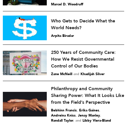
Marcel D. Woodruff
Who Gets to Decide What the
World Needs?
Arpita Biradar
250 Years of Community Care:
How We Resist Governmental
Control of Our Bodies
Zane McNeill
and
Khadijah Silver
Philanthropy and Community
Sharing Power: What It Looks Like
from the Field’s Perspective
Bebhinn Francis
,
Erika Gaines
,
Andreina Kniss
,
Jenay Manley
,
Randall Taylor
and
Libby Viera-Bland