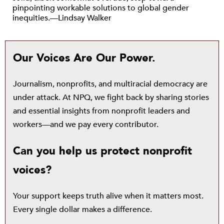
pinpointing workable solutions to global gender
inequities.—Lindsay Walker
Our Voices Are Our Power.
Journalism, nonprofits, and multiracial democracy are
under attack. At NPQ, we fight back by sharing stories
and essential insights from nonprofit leaders and
workers—and we pay every contributor.
Can you help us protect nonprofit
voices?
Your support keeps truth alive when it matters most.
Every single dollar makes a difference.