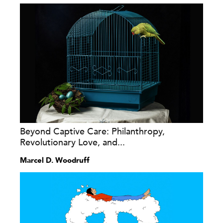
Beyond Captive Care: Philanthropy,
Revolutionary Love, and...
Marcel D. Woodruff