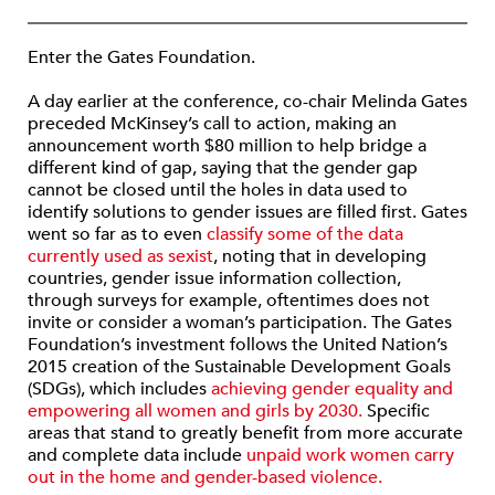
Enter the Gates Foundation.
A day earlier at the conference, co-chair Melinda Gates
preceded McKinsey’s call to action, making an
announcement worth $80 million to help bridge a
different kind of gap, saying that the gender gap
cannot be closed until the holes in data used to
identify solutions to gender issues are filled first. Gates
went so far as to even
classify some of the data
currently used as sexist
, noting that in developing
countries, gender issue information collection,
through surveys for example, oftentimes does not
invite or consider a woman’s participation. The Gates
Foundation’s investment follows the United Nation’s
2015 creation of the Sustainable Development Goals
(SDGs), which includes
achieving gender equality and
empowering all women and girls by 2030.
Specific
areas that stand to greatly benefit from more accurate
and complete data include
unpaid work women carry
out in the home and gender-based violence.