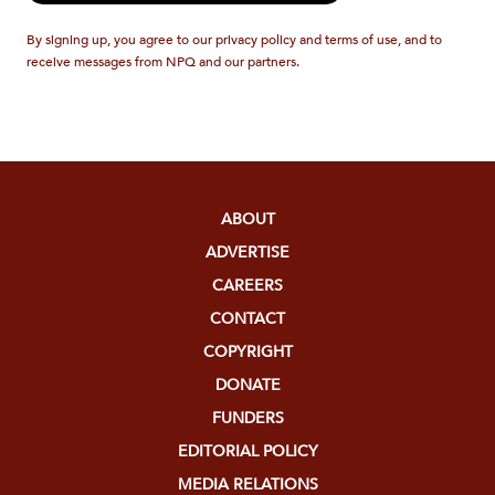
By signing up, you agree to our privacy policy and terms of use, and to
receive messages from NPQ and our partners.
ABOUT
ADVERTISE
CAREERS
CONTACT
COPYRIGHT
DONATE
FUNDERS
EDITORIAL POLICY
MEDIA RELATIONS