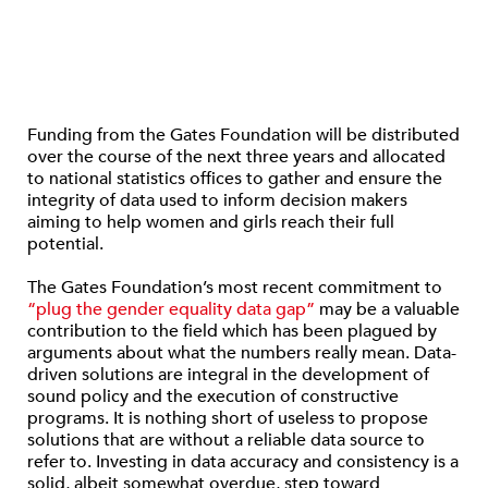
Funding from the Gates Foundation will be distributed
over the course of the next three years and allocated
to national statistics offices to gather and ensure the
integrity of data used to inform decision makers
aiming to help women and girls reach their full
potential.
The Gates Foundation’s most recent commitment to
“plug the gender equality data gap”
may be a valuable
contribution to the field which has been plagued by
arguments about what the numbers really mean. Data-
driven solutions are integral in the development of
sound policy and the execution of constructive
programs. It is nothing short of useless to propose
solutions that are without a reliable data source to
refer to. Investing in data accuracy and consistency is a
solid, albeit somewhat overdue, step toward