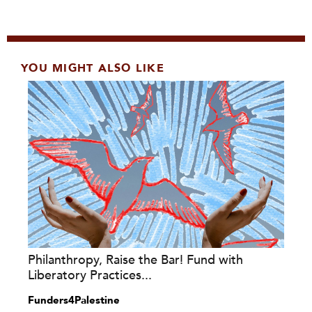
YOU MIGHT ALSO LIKE
Philanthropy, Raise the Bar! Fund with
Liberatory Practices...
Funders4Palestine