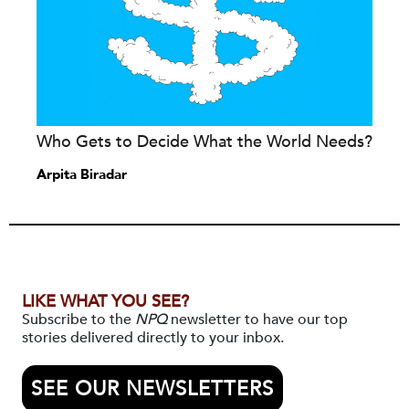
Who Gets to Decide What the World Needs?
Arpita Biradar
LIKE WHAT YOU SEE?
Subscribe to the
NPQ
newsletter to have our top
stories delivered directly to your inbox.
SEE OUR NEWSLETTERS