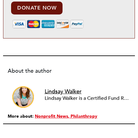
DONATE NOW
About the author
Lindsay Walker
Lindsay Walker is a Certified Fund Raising Executive (CFRE) and currently raises resources for health-related initiatives in a higher education setting. She has previously served in a fundraising capacity for a children's hospital foundation and also partnered with a wide array of social service, arts, education, and faith-based organizations across the sector in her role as a senior director at a fundraising management and consulting firm. Lindsay earned her bachelor’s from the Walter Cronkite School of Journalism & Mass Communication at Arizona State University. She is also a graduate of the School of Public and Environmental Affairs at Indiana University, where she received a Master’s in Public Affairs with distinct emphasis on policy analysis and nonprofit management.
More about:
Nonprofit News
Philanthropy