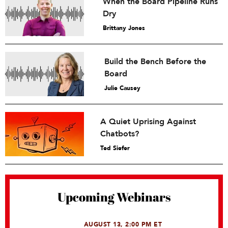
When the Board Pipeline Runs
Dry
Brittany Jones
Build the Bench Before the
Board
Julie Causey
A Quiet Uprising Against
Chatbots?
Ted Siefer
Upcoming Webinars
AUGUST 13, 2:00 PM ET