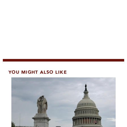
YOU MIGHT ALSO LIKE