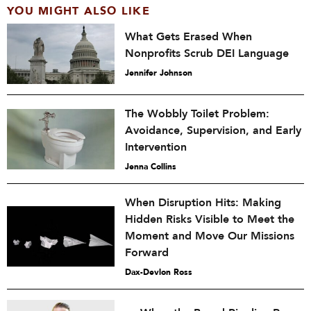
YOU MIGHT ALSO LIKE
What Gets Erased When
Nonprofits Scrub DEI Language
Jennifer Johnson
The Wobbly Toilet Problem:
Avoidance, Supervision, and Early
Intervention
Jenna Collins
When Disruption Hits: Making
Hidden Risks Visible to Meet the
Moment and Move Our Missions
Forward
Dax-Devlon Ross