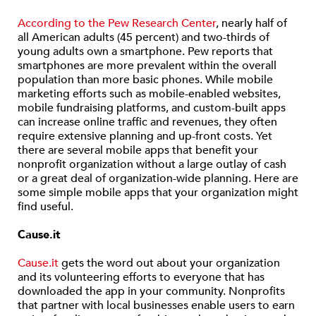
According to the Pew Research Center
, nearly half of
all American adults (45 percent) and two-thirds of
young adults own a smartphone. Pew reports that
smartphones are more prevalent within the overall
population than more basic phones. While mobile
marketing efforts such as mobile-enabled websites,
mobile fundraising platforms, and custom-built apps
can increase online traffic and revenues, they often
require extensive planning and up-front costs. Yet
there are several mobile apps that benefit your
nonprofit organization without a large outlay of cash
or a great deal of organization-wide planning. Here are
some simple mobile apps that your organization might
find useful.
Cause.it
Cause.it
gets the word out about your organization
and its volunteering efforts to everyone that has
downloaded the app in your community. Nonprofits
that partner with local businesses enable users to earn