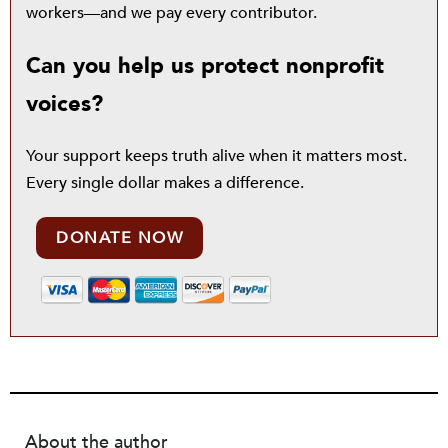
workers—and we pay every contributor.
Can you help us protect nonprofit
voices?
Your support keeps truth alive when it matters most.
Every single dollar makes a difference.
DONATE NOW
About the author