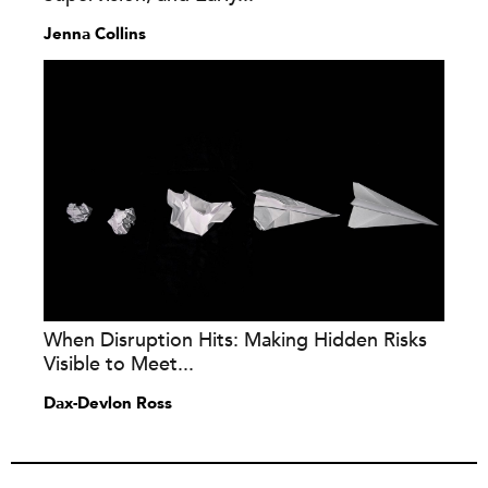
Jenna Collins
When Disruption Hits: Making Hidden Risks
Visible to Meet...
Dax-Devlon Ross