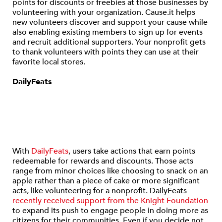
points for discounts or freebies at those businesses by
volunteering with your organization. Cause.it helps
new volunteers discover and support your cause while
also enabling existing members to sign up for events
and recruit additional supporters. Your nonprofit gets
to thank volunteers with points they can use at their
favorite local stores.
DailyFeats
With
DailyFeats
, users take actions that earn points
redeemable for rewards and discounts. Those acts
range from minor choices like choosing to snack on an
apple rather than a piece of cake or more significant
acts, like volunteering for a nonprofit. DailyFeats
recently received support from the Knight Foundation
to expand its push to engage people in doing more as
citizens for their communities. Even if you decide not