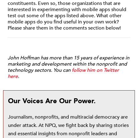
constituents. Even so, those organizations that are
interested in experimenting with mobile apps should
test out some of the apps listed above. What other
mobile apps do you find useful in your own work?
Please share them in the comments section below!
John Hoffman has more than 15 years of experience in
marketing and development within the nonprofit and
technology sectors. You can
follow him on Twitter
here
.
Our Voices Are Our Power.
Journalism, nonprofits, and multiracial democracy are
under attack. At NPQ, we fight back by sharing stories
and essential insights from nonprofit leaders and