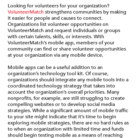
Looking for volunteers for your organization?
VolunteerMatch
strengthens communities by making
it easier for people and causes to connect.
Organizations list volunteer opportunities on
VolunteerMatch and request individuals or groups
with certain talents, skills, or interests. With
VolunteerMatch’s mobile app, members of your
community can find or share volunteer opportunities
at your organization via any mobile device.
Mobile apps can be a useful addition to an
organization’s technology tool kit. Of course,
organizations should integrate any mobile tools into a
coordinated technology strategy that takes into
account the organization’s overall priorities. Many
nonprofits, for example, are still struggling to create
compelling websites or to develop social media
strategies. While a significant amount of mobile traffic
to your site might indicate that it’s time to begin
exploring mobile strategies, there are no hard rules as
to when an organization with limited time and funds
should begin testing mobile as a means of reaching