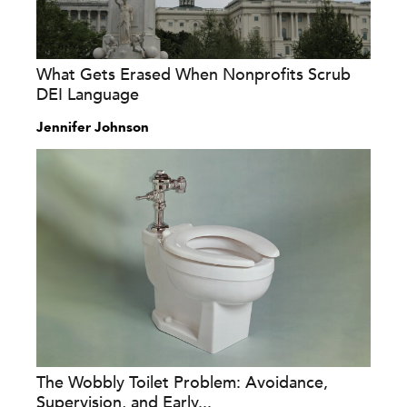
What Gets Erased When Nonprofits Scrub
DEI Language
Jennifer Johnson
The Wobbly Toilet Problem: Avoidance,
Supervision, and Early...