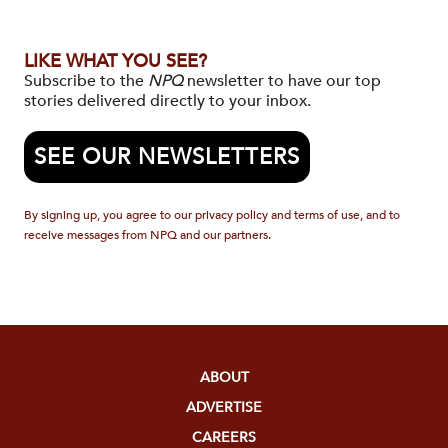
LIKE WHAT YOU SEE?
Subscribe to the
NPQ
newsletter to have our top
stories delivered directly to your inbox.
SEE OUR NEWSLETTERS
By signing up, you agree to our privacy policy and terms of use, and to
receive messages from NPQ and our partners.
ABOUT
ADVERTISE
CAREERS