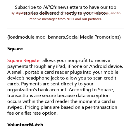
Subscribe to
NPQ's
newsletters to have our top
stories delivered directly to your inbox.
By signing up, you agree to our privacy policy and terms of use, and to
receive messages from NPQ and our partners.
{loadmodule mod_banners,Social Media Promotions}
Square
Square Register
allows your nonprofit to receive
payments through any iPad, iPhone or Android device.
A small, portable card reader plugs into your mobile
device’s headphone jack to allow you to scan credit
cards. Payments are sent directly to your
organization’s bank account. According to Square,
transactions are secure because data encryption
occurs within the card reader the moment a card is
swiped. Pricing plans are based on a per-transaction
fee or a flat rate option.
VolunteerMatch