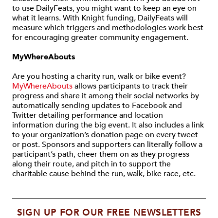
to use DailyFeats, you might want to keep an eye on
what it learns. With Knight funding, DailyFeats will
measure which triggers and methodologies work best
for encouraging greater community engagement.
MyWhereAbouts
Are you hosting a charity run, walk or bike event?
MyWhereAbouts
allows participants to track their
progress and share it among their social networks by
automatically sending updates to Facebook and
Twitter detailing performance and location
information during the big event. It also includes a link
to your organization’s donation page on every tweet
or post. Sponsors and supporters can literally follow a
participant’s path, cheer them on as they progress
along their route, and pitch in to support the
charitable cause behind the run, walk, bike race, etc.
SIGN UP FOR OUR FREE NEWSLETTERS