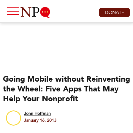
DONATE
Going Mobile without Reinventing
the Wheel: Five Apps That May
Help Your Nonprofit
John Hoffman
January 16, 2013