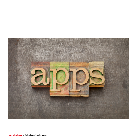
marekuliasz
/ Shutterstock.com