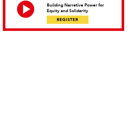
Building Narrative Power for
Equity and Solidarity
REGISTER