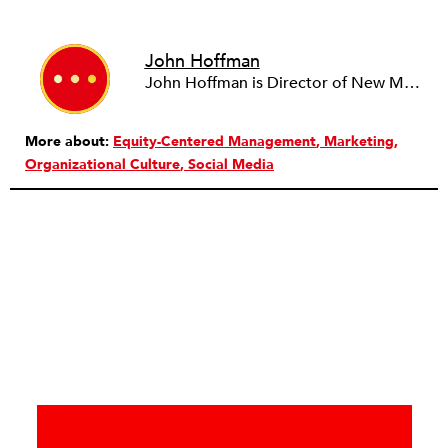
John Hoffman
John Hoffman is Director of New Markets at ZeroDivide, a San Francisco-based nonprofit organization. John's editorial contributions focus on the intersection of technology, philanthropy, and social justice. He has more than 15 years of experience in marketing and development within the high-tech and nonprofit sectors.
More about:
Equity-Centered Management
Marketing
Organizational Culture
Social Media