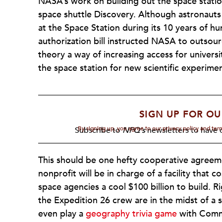
NASA’s work on building out the space station
space shuttle Discovery. Although astronaut
at the Space Station during its 10 years of 
authorization bill instructed NASA to outsour
theory a way of increasing access for universit
the space station for new scientific experimen
SIGN UP FOR OU
By signing up, you agree to our privacy policy and te
Subscribe to
NPQ's
newsletters to have o
This should be one hefty cooperative agreem
nonprofit will be in charge of a facility that 
space agencies a cool $100 billion to build. 
the Expedition 26 crew are in the midst of a 
even play a
geography trivia game
with Comma