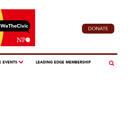
DONATE
E EVENTS
LEADING EDGE MEMBERSHIP