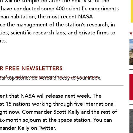
 will be completed after the next visit of the
s have conducted some 400 scientific experiments
human habitation, the most recent NASA
ce the management of the station’s research, in
ies, scientific research labs, and private firms to
Y
ts.
R FREE NEWSLETTERS
rms of use, and to receive messages from NPQ and our partners.
ur top stories delivered directly to your inbox.
ent that NASA will release next week. The
cost 15 nations working through five international
Right now, Commander Scott Kelly and the rest of
six-month sojourn at the space station. You can
nder Kelly on Twitter.