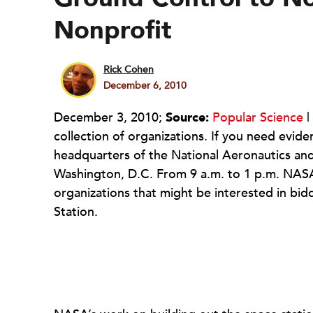
Nonprofit
Rick Cohen
December 6, 2010
December 3, 2010;
Source:
Popular Science
|
collection of organizations. If you need evi
headquarters of the National Aeronautics and
Washington, D.C. From 9 a.m. to 1 p.m. NASA 
organizations that might be interested in bid
Station.