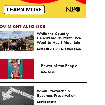
OU MIGHT ALSO LIKE
While the Country
Celebrated Its 250th, We
Went to Heart Mountain
EunSook Lee
and
Lisa Hasegawa
Power of the People
D.C. Allen
When Stewardship
Becomes Preservation
Kristin Lincoln