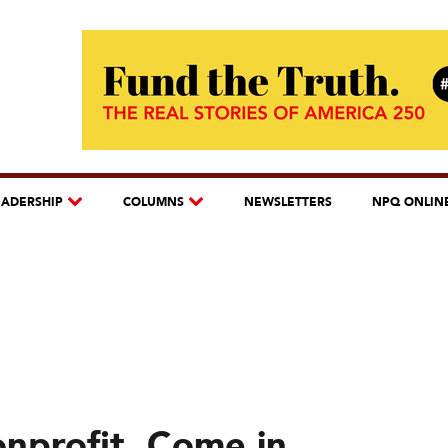
EADERSHIP
COLUMNS
NEWSLETTERS
NPQ ONLIN
nprofit, Come in