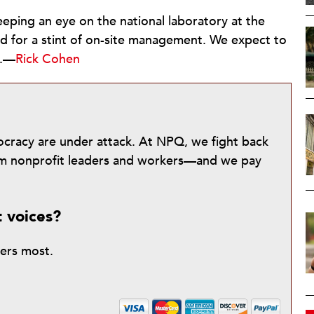
eping an eye on the national laboratory at the
ed for a stint of on-site management. We expect to
g.—
Rick Cohen
mocracy are under attack. At NPQ, we fight back
from nonprofit leaders and workers—and we pay
t voices?
ters most.