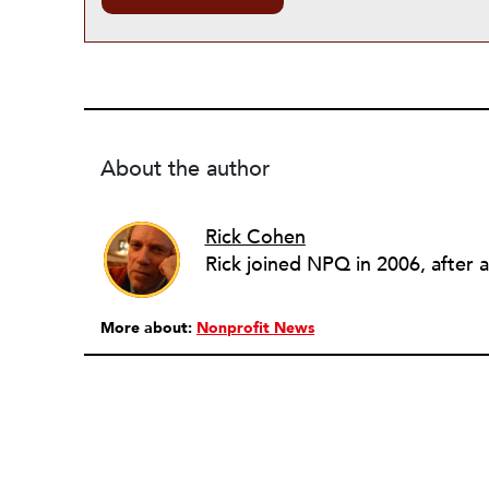
About the author
Rick Cohen
More about:
Nonprofit News