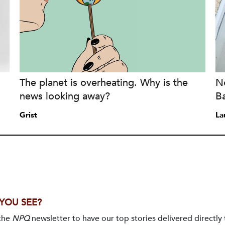
The planet is overheating. Why is the
No
news looking away?
B
Grist
La
 YOU SEE?
 the
NPQ
newsletter to have our top stories delivered directly 