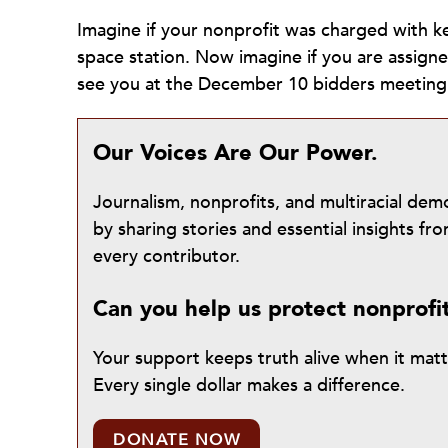
Imagine if your nonprofit was charged with ke
space station. Now imagine if you are assign
see you at the December 10 bidders meetin
Our Voices Are Our Power.
Journalism, nonprofits, and multiracial de
by sharing stories and essential insights 
every contributor.
Can you help us protect nonprofi
Your support keeps truth alive when it mat
Every single dollar makes a difference.
DONATE NOW