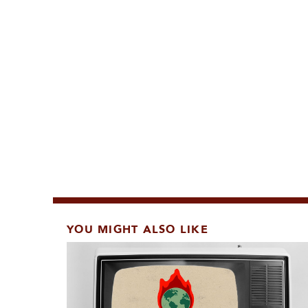
YOU MIGHT ALSO LIKE