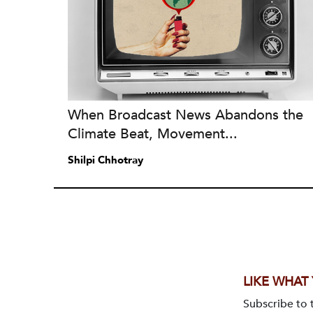
When Broadcast News Abandons the
Climate Beat, Movement...
Shilpi Chhotray
LIKE WHAT
Subscribe to