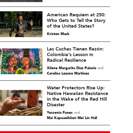
American Requiem at 250:
Who Gets to Tell the Story
of the United States?
Kristen Mack
Las Cuchas Tienen Razón:
Colombia’s Lesson in
Radical Resilience
Xilene Margarita Díaz Palacio
and
Carolina Lozano Martínez
Water Protectors Rise Up:
Native Hawaiian Resistance
in the Wake of the Red Hill
Disaster
Yessenia Funes
and
Mai Kapuaoihilani Mei Lin Hall