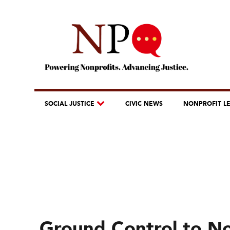
SOCIAL JUSTICE
CIVIC NEWS
NONPROFIT L
Ground Control to No