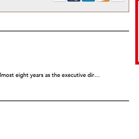
Rick joined NPQ in 2006, after almost eight years as the executive director of the National Committee for Responsive Philanthropy (NCRP). Before that he played various roles as a community worker and advisor to others doing community work. He also worked in government. Cohen pursued investigative and analytical articles, advocated for increased philanthropic giving and access for disenfranchised constituencies, and promoted increased philanthropic and nonprofit accountability.