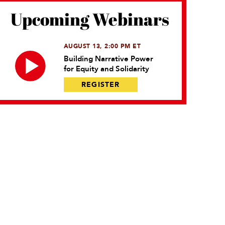
Upcoming Webinars
AUGUST 13, 2:00 PM ET
Building Narrative Power
for Equity and Solidarity
REGISTER