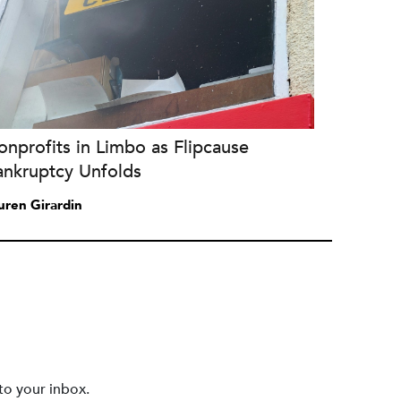
nprofits in Limbo as Flipcause
ankruptcy Unfolds
uren Girardin
to your inbox.