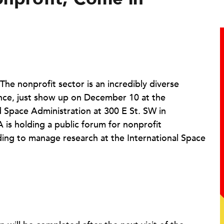
 The nonprofit sector is an incredibly diverse
dence, just show up on December 10 at the
 Space Administration at 300 E St. SW in
is holding a public forum for nonprofit
ding to manage research at the International Space