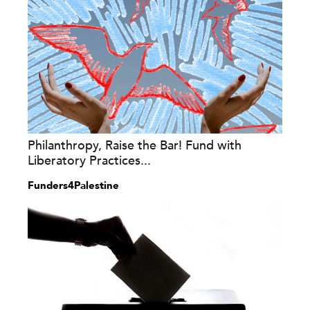
Philanthropy, Raise the Bar! Fund with
Liberatory Practices...
Funders4Palestine