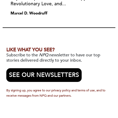
Revolutionary Love, and...
Marcel D. Woodruff
LIKE WHAT YOU SEE?
Subscribe to the
NPQ
newsletter to have our top
stories delivered directly to your inbox.
SEE OUR NEWSLETTERS
By signing up, you agree to our privacy policy and terms of use, and to
receive messages from NPQ and our partners.