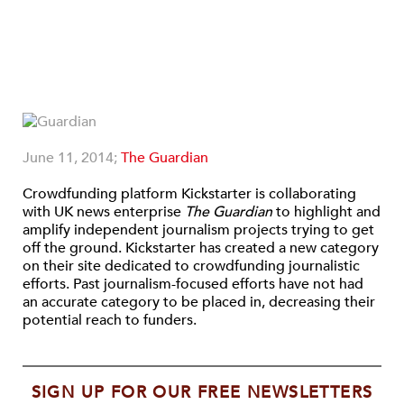
June 11, 2014;
The Guardian
Crowdfunding platform Kickstarter is collaborating
with UK news enterprise
The
Guardian
to highlight and
amplify independent journalism projects trying to get
off the ground. Kickstarter has created a new category
on their site dedicated to crowdfunding journalistic
efforts. Past journalism-focused efforts have not had
an accurate category to be placed in, decreasing their
potential reach to funders.
SIGN UP FOR OUR FREE NEWSLETTERS