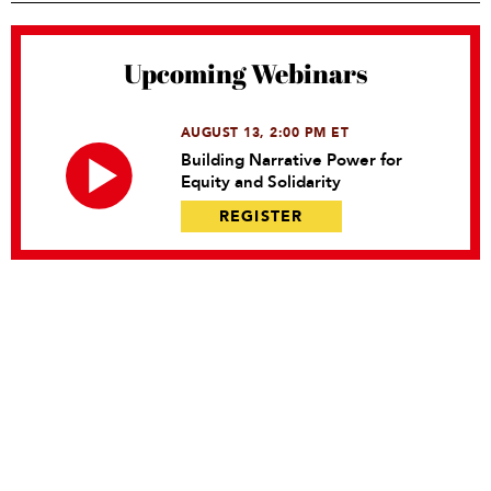
Upcoming Webinars
AUGUST 13, 2:00 PM ET
Building Narrative Power for
Equity and Solidarity
REGISTER