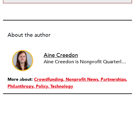
About the author
Aine Creedon
Aine Creedon is Nonprofit Quarterly's Director of Digital Operations and has worn many hats at NPQ since 2011. She has extensive experience with social media, communications and outreach in the nonprofit sector, and spent two years in Americorps programs serving with a handful of nonprofits across the nation as well as a community organization in Dorchester, Boston. Aine currently resides in Denver, Colorado where she enjoys volunteering, seeing live music, and hiking with her pups Frida and Tucker.
More about:
Crowdfunding
Nonprofit News
Partnerships
Philanthropy
Policy
Technology