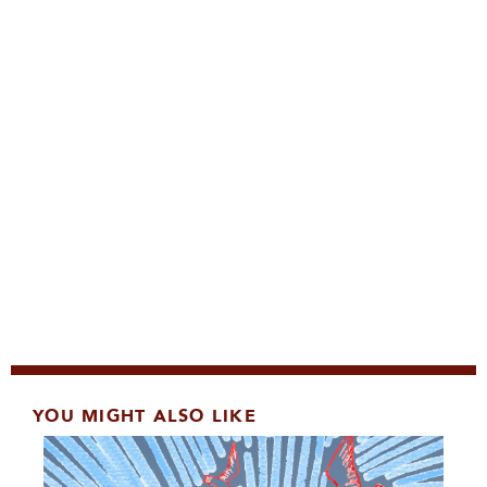
YOU MIGHT ALSO LIKE