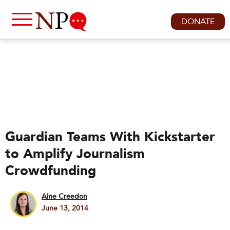
DONATE
Guardian Teams With Kickstarter
to Amplify Journalism
Crowdfunding
Aine Creedon
June 13, 2014