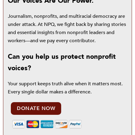
Our Voices Are Our Power.
Journalism, nonprofits, and multiracial democracy are
under attack. At NPQ, we fight back by sharing stories
and essential insights from nonprofit leaders and
workers—and we pay every contributor.
Can you help us protect nonprofit
voices?
Your support keeps truth alive when it matters most.
Every single dollar makes a difference.
DONATE NOW