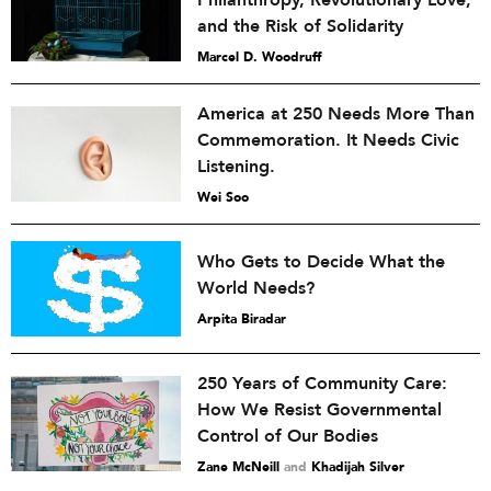
Philanthropy, Revolutionary Love,
and the Risk of Solidarity
Marcel D. Woodruff
America at 250 Needs More Than
Commemoration. It Needs Civic
Listening.
Wei Soo
Who Gets to Decide What the
World Needs?
Arpita Biradar
250 Years of Community Care:
How We Resist Governmental
Control of Our Bodies
Zane McNeill
and
Khadijah Silver