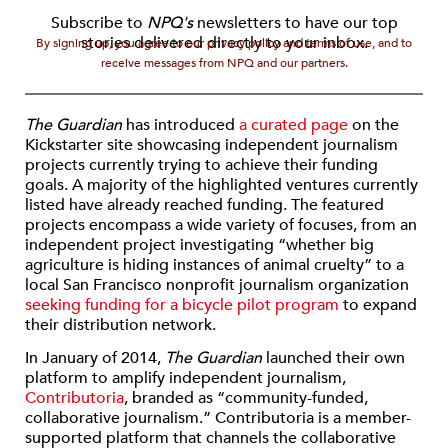
Subscribe to
NPQ's
newsletters to have our top
stories delivered directly to your inbox.
By signing up, you agree to our privacy policy and terms of use, and to
receive messages from NPQ and our partners.
The
Guardian
has introduced
a curated page
on the
Kickstarter site showcasing independent journalism
projects currently trying to achieve their funding
goals. A majority of the highlighted ventures currently
listed have already reached funding. The featured
projects encompass a wide variety of focuses, from an
independent project investigating “whether big
agriculture is hiding instances of animal cruelty” to a
local San Francisco nonprofit journalism organization
seeking funding for a bicycle pilot program
to expand
their distribution network.
In January of 2014,
The Guardian
launched their own
platform to amplify independent journalism,
Contributoria
, branded as “community-funded,
collaborative journalism.” Contributoria is a member-
supported platform that channels the collaborative