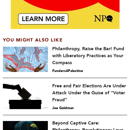
YOU MIGHT ALSO LIKE
Philanthropy, Raise the Bar! Fund
with Liberatory Practices as Your
Compass
Funders4Palestine
Free and Fair Elections Are Under
Attack Under the Guise of “Voter
Fraud”
Joe Goldman
Beyond Captive Care: