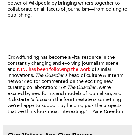
power of Wikipedia by bringing writers together to
collaborate on all facets of journalism—from editing to
publishing.
Crowdfunding has become a vital resource in the
constantly changing and evolving journalism scene,
and
NPQ has been following the work
of similar
innovations.
The
Guardian
’s head of culture & interim
network editor commented on the exciting new
curating collaboration: “At
The
Guardian
, we’re
excited by new forms and models of journalism, and
Kickstarter’s focus on the fourth estate is something
we’re happy to support by helping pick the projects
that we think look most interesting.”—Aine Creedon