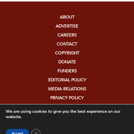
ABOUT
ADVERTISE
CAREERS
CONTACT
COPYRIGHT
DONATE
FUNDERS
EDITORIAL POLICY
MEDIA RELATIONS
PRIVACY POLICY
SUBMISSIONS
We are using cookies to give you the best experience on our
website.
Close GDPR Cookie Banner
Accept