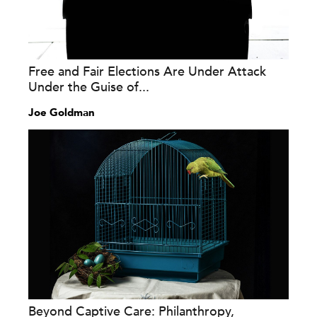
Free and Fair Elections Are Under Attack
Under the Guise of...
Joe Goldman
Beyond Captive Care: Philanthropy,