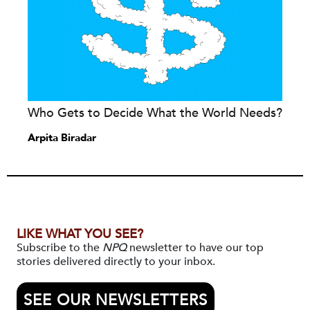
Who Gets to Decide What the World Needs?
Arpita Biradar
LIKE WHAT YOU SEE?
Subscribe to the
NPQ
newsletter to have our top
stories delivered directly to your inbox.
SEE OUR NEWSLETTERS