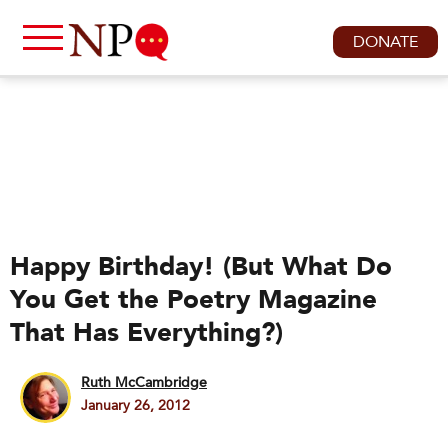
DONATE
Happy Birthday! (But What Do
You Get the Poetry Magazine
That Has Everything?)
Ruth McCambridge
January 26, 2012