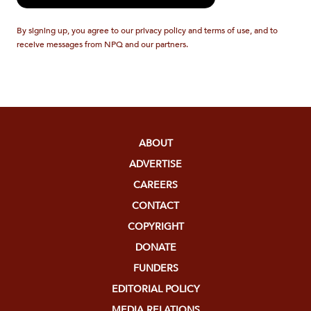
By signing up, you agree to our privacy policy and terms of use, and to
receive messages from NPQ and our partners.
ABOUT
ADVERTISE
CAREERS
CONTACT
COPYRIGHT
DONATE
FUNDERS
EDITORIAL POLICY
MEDIA RELATIONS