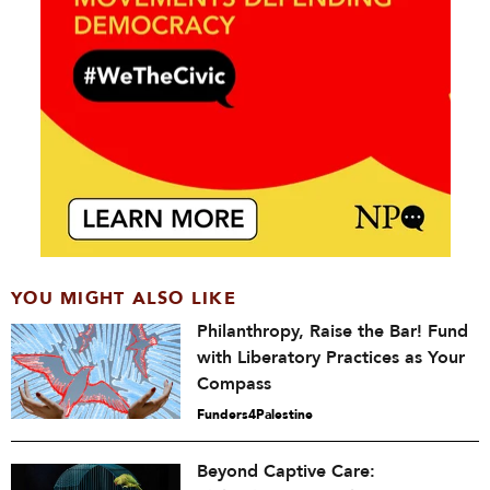
YOU MIGHT ALSO LIKE
Philanthropy, Raise the Bar! Fund
with Liberatory Practices as Your
Compass
Funders4Palestine
Beyond Captive Care: