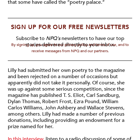
that some have called the “poetry palace.”
SIGN UP FOR OUR FREE NEWSLETTERS
Subscribe to
NPQ's
newsletters to have our top
stories delivered directly to your inbox.
By signing up, you agree to our privacy policy and terms of use, and to
receive messages from NPQ and our partners.
Lilly had submitted her own poetry to the magazine
and been rejected on a number of occasions but
apparently did not take it personally. Of course, she
was up against some serious competition, since the
magazine has published T. S. Eliot, Carl Sandburg,
Dylan Thomas, Robert Frost, Ezra Pound, William
Carlos Williams, John Ashbery and Wallace Stevens,
among others. Lilly had made a number of previous
donations, including providing an endowment for a
prize named for her.
In this interview
, listen to a radio discussion of some of