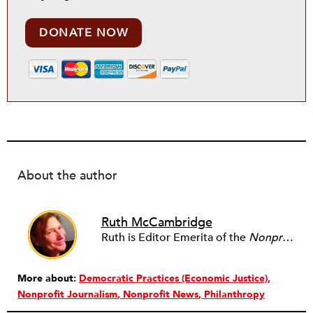
DONATE NOW
About the author
Ruth McCambridge
Ruth is Editor Emerita of the
Nonprofit Quarterly
More about:
Democratic Practices (Economic Justice)
Nonprofit Journalism
Nonprofit News
Philanthropy