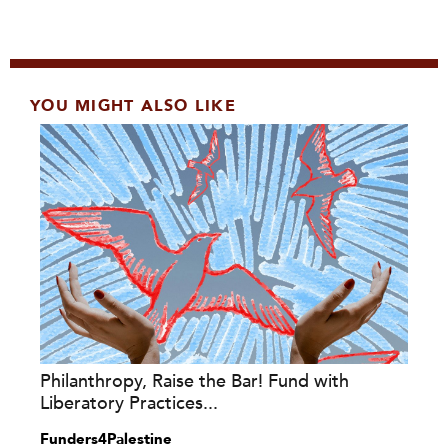
YOU MIGHT ALSO LIKE
Philanthropy, Raise the Bar! Fund with
Liberatory Practices...
Funders4Palestine