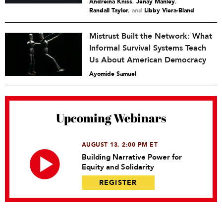
Andreina Kniss
,
Jenay Manley
,
Randall Taylor
and
Libby Viera-Bland
Mistrust Built the Network: What
Informal Survival Systems Teach
Us About American Democracy
Ayomide Samuel
Upcoming Webinars
AUGUST 13, 2:00 PM ET
Building Narrative Power for
Equity and Solidarity
REGISTER