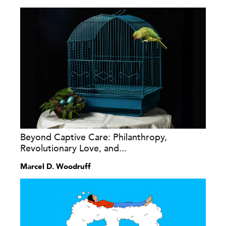
Beyond Captive Care: Philanthropy,
Revolutionary Love, and...
Marcel D. Woodruff