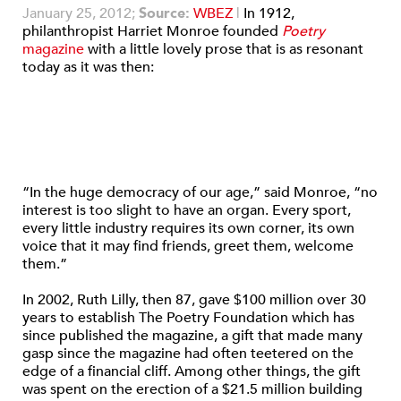
January 25, 2012;
Source:
WBEZ
|
In 1912,
philanthropist Harriet Monroe founded
Poetry
magazine
with a little lovely prose that is as resonant
today as it was then:
“In the huge democracy of our age,” said Monroe, “no
interest is too slight to have an organ. Every sport,
every little industry requires its own corner, its own
voice that it may find friends, greet them, welcome
them.”
In 2002, Ruth Lilly, then 87, gave $100 million over 30
years to establish The Poetry Foundation which has
since published the magazine, a gift that made many
gasp since the magazine had often teetered on the
edge of a financial cliff. Among other things, the gift
was spent on the erection of a $21.5 million building