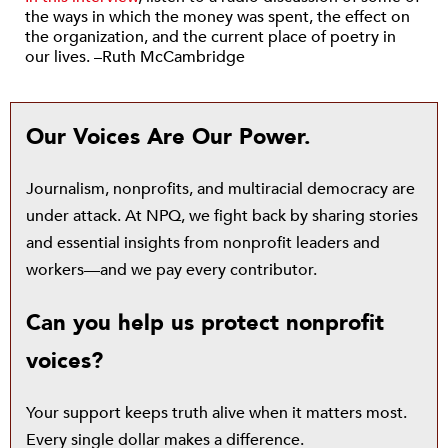
the ways in which the money was spent, the effect on
the organization, and the current place of poetry in
our lives. –Ruth McCambridge
Our Voices Are Our Power.
Journalism, nonprofits, and multiracial democracy are
under attack. At NPQ, we fight back by sharing stories
and essential insights from nonprofit leaders and
workers—and we pay every contributor.
Can you help us protect nonprofit
voices?
Your support keeps truth alive when it matters most.
Every single dollar makes a difference.