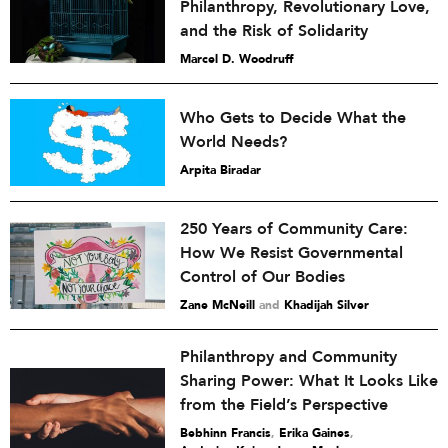
Philanthropy, Revolutionary Love,
and the Risk of Solidarity
Marcel D. Woodruff
Who Gets to Decide What the
World Needs?
Arpita Biradar
250 Years of Community Care:
How We Resist Governmental
Control of Our Bodies
Zane McNeill
and
Khadijah Silver
Philanthropy and Community
Sharing Power: What It Looks Like
from the Field’s Perspective
Bebhinn Francis
,
Erika Gaines
,