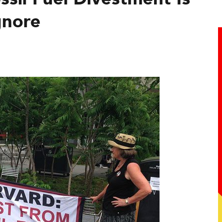
gnore