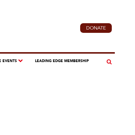
DONATE
E EVENTS
LEADING EDGE MEMBERSHIP