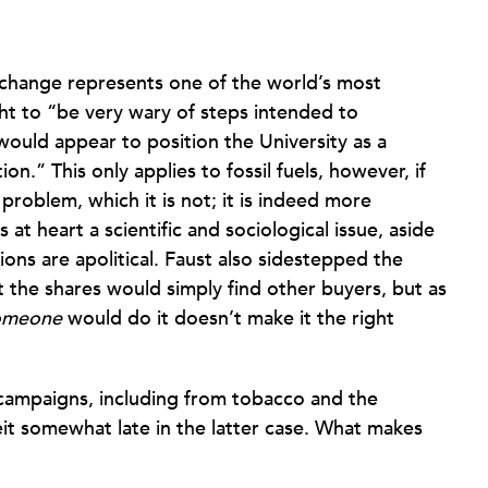
 change represents one of the world’s most
ht to “be very wary of steps intended to
ould appear to position the University as a
ion.” This only applies to fossil fuels, however, if
 problem, which it is not; it is indeed more
s at heart a scientific and sociological issue, aside
ions are apolitical. Faust also sidestepped the
 the shares would simply find other buyers, but as
omeone
would do it doesn’t make it the right
 campaigns, including from tobacco and the
it somewhat late in the latter case. What makes