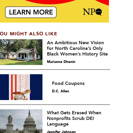
OU MIGHT ALSO LIKE
An Ambitious New Vision
for North Carolina’s Only
Black Women’s History Site
Marianne Dhenin
Food Coupons
D.C. Allen
What Gets Erased When
Nonprofits Scrub DEI
Language
Jennifer Johnson