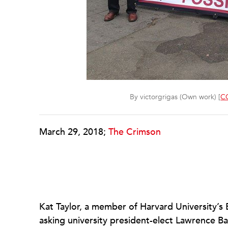
By victorgrigas (Own work) [
CC
March 29, 2018;
The Crimson
Kat Taylor, a member of Harvard University’s
asking university president-elect Lawrence 