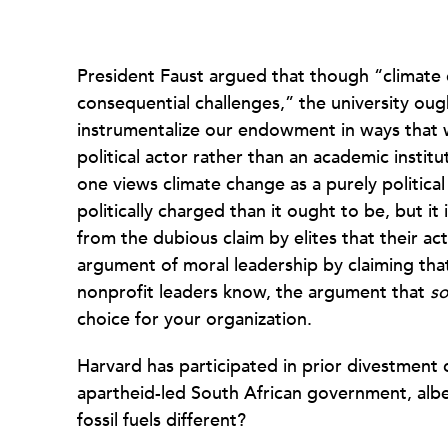
President Faust argued that though “climate
consequential challenges,” the university oug
instrumentalize our endowment in ways that w
political actor rather than an academic institut
one views climate change as a purely political
politically charged than it ought to be, but it i
from the dubious claim by elites that their act
argument of moral leadership by claiming that
nonprofit leaders know, the argument that
s
choice for your organization.
Harvard has participated in prior divestment
apartheid-led South African government, albe
fossil fuels different?