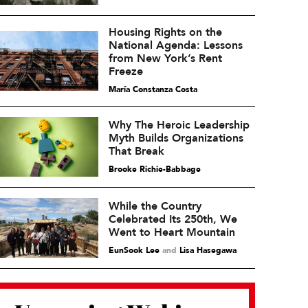
Housing Rights on the
National Agenda: Lessons
from New York’s Rent
Freeze
María Constanza Costa
Why The Heroic Leadership
Myth Builds Organizations
That Break
Brooke Richie-Babbage
While the Country
Celebrated Its 250th, We
Went to Heart Mountain
EunSook Lee
and
Lisa Hasegawa