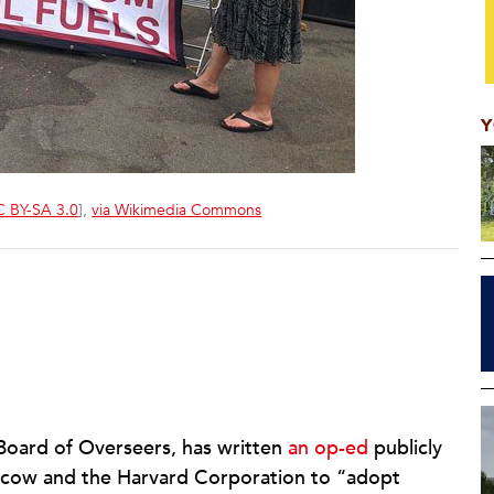
Y
 BY-SA 3.0
],
via Wikimedia Commons
 Board of Overseers, has written
an op-ed
publicly
Bacow and the Harvard Corporation to “adopt