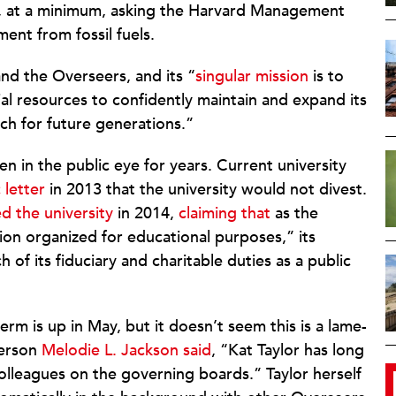
es, at a minimum, asking the Harvard Management
ent from fossil fuels.
nd the Overseers, and its “
singular mission
is to
ial resources to confidently maintain and expand its
ch for future generations.”
n in the public eye for years. Current university
 letter
in 2013 that the university would not divest.
d the university
in 2014,
claiming that
as the
ion organized for educational purposes,” its
h of its fiduciary and charitable duties as a public
erm is up in May, but it doesn’t seem this is a lame-
person
Melodie L. Jackson said
, “Kat Taylor has long
lleagues on the governing boards.” Taylor herself