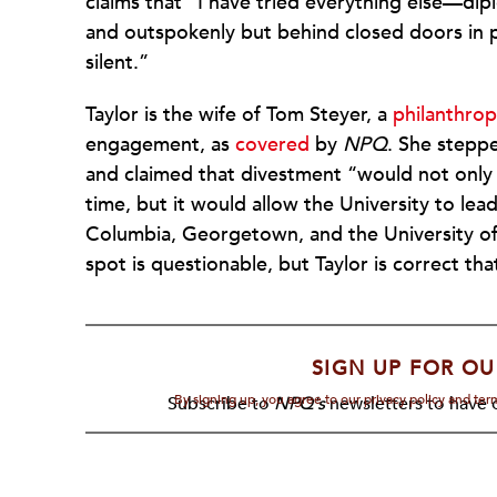
claims that “I have tried everything else—di
and outspokenly but behind closed doors in pl
silent.”
Taylor is the wife of Tom Steyer, a
philanthro
engagement, as
covered
by
NPQ
. She steppe
and claimed that divestment “would not only t
time, but it would allow the University to lea
Columbia, Georgetown, and the University of
spot is questionable, but Taylor is correct tha
SIGN UP FOR OU
By signing up, you agree to our privacy policy and te
Subscribe to
NPQ's
newsletters to have o