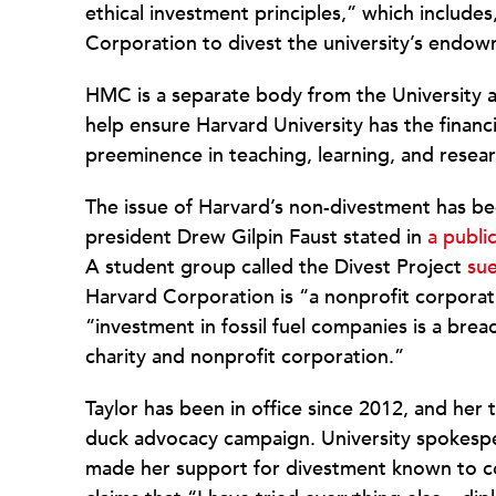
ethical investment principles,” which includ
Corporation to divest the university’s endowm
HMC is a separate body from the University a
help ensure Harvard University has the financ
preeminence in teaching, learning, and resear
The issue of Harvard’s non-divestment has bee
president Drew Gilpin Faust stated in
a public
A student group called the Divest Project
sue
Harvard Corporation is “a nonprofit corporat
“investment in fossil fuel companies is a breac
charity and nonprofit corporation.”
Taylor has been in office since 2012, and her t
duck advocacy campaign. University spokes
made her support for divestment known to co