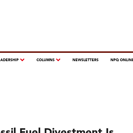
EADERSHIP
COLUMNS
NEWSLETTERS
NPQ ONLIN
sil Fuel Divestment Is