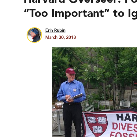
“Too Important” to I
Erin Rubin
March 30, 2018