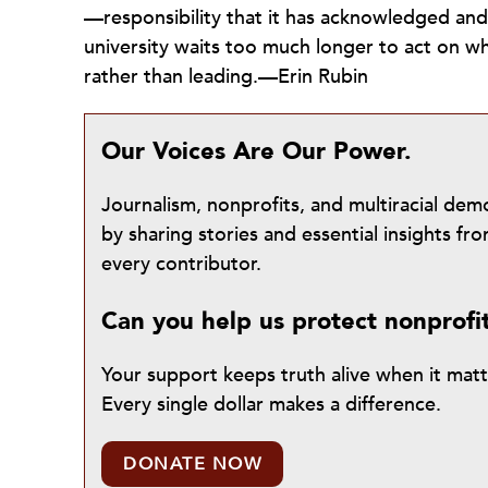
—responsibility that it has acknowledged an
university waits too much longer to act on wha
rather than leading.—Erin Rubin
Our Voices Are Our Power.
Journalism, nonprofits, and multiracial de
by sharing stories and essential insights 
every contributor.
Can you help us protect nonprofi
Your support keeps truth alive when it mat
Every single dollar makes a difference.
DONATE NOW