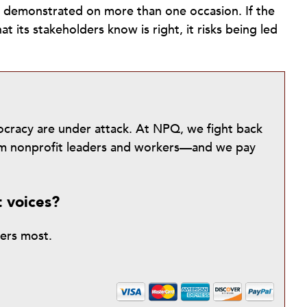
d demonstrated on more than one occasion. If the
t its stakeholders know is right, it risks being led
mocracy are under attack. At NPQ, we fight back
from nonprofit leaders and workers—and we pay
t voices?
ters most.