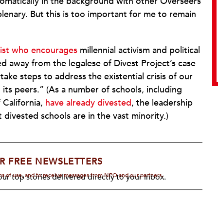
plomatically in the background with other Overseers
enary. But this is too important for me to remain
pist who encourages
millennial activism and political
d away from the legalese of Divest Project’s case
ake steps to address the existential crisis of our
d its peers.” (As a number of schools, including
 California,
have already divested
, the leadership
t divested schools are in the vast minority.)
R FREE NEWSLETTERS
rms of use, and to receive messages from NPQ and our partners.
ur top stories delivered directly to your inbox.