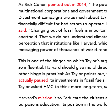
As Rick Cohen
pointed out in 2014
, “The pow
multinational corporations and government to t
Divestment campaigns are as much about takin
financially difficult for bad actors to opera
said
, “Changing out of fossil fuels is import
apartheid. That we do not understand climate
perception that institutions like Harvard, w
messaging power of thousands of world-reno
This is one of the hinges on which Taylor’s ar
so influential, Harvard should give moral d
other hinge is practical: As Taylor points out
actually paused
its investments in fossil fuels
Taylor asked HMC to think more long-term, sayi
Harvard’s
mission
is to “educate the citizens 
purpose is education, its position in the world