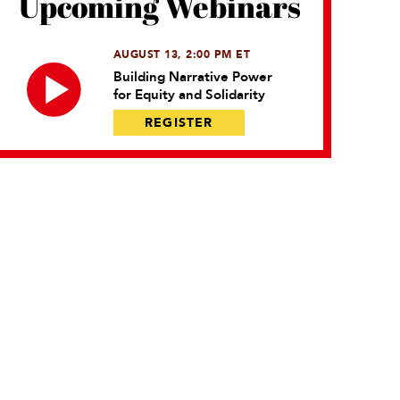
Upcoming Webinars
AUGUST 13, 2:00 PM ET
Building Narrative Power
for Equity and Solidarity
REGISTER