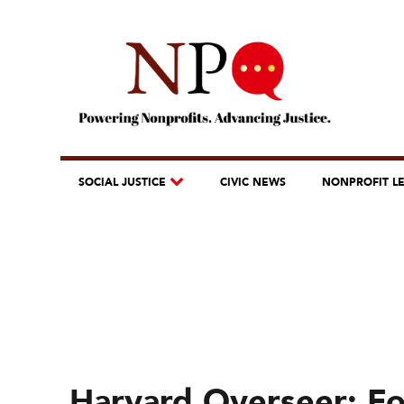
SOCIAL JUSTICE
CIVIC NEWS
NONPROFIT L
Harvard Overseer: Fos