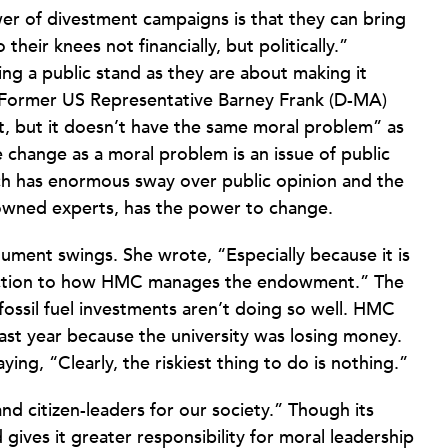
er of divestment campaigns is that they can bring
heir knees not financially, but politically.”
g a public stand as they are about making it
te. Former US Representative Barney Frank (D-MA)
ant, but it doesn’t have the same moral problem” as
 change as a moral problem is an issue of public
hich has enormous sway over public opinion and the
wned experts, has the power to change.
gument swings. She wrote, “Especially because it is
irection to how HMC manages the endowment.” The
, fossil fuel investments aren’t doing so well. HMC
 last year because the university was losing money.
ng, “Clearly, the riskiest thing to do is nothing.”
and citizen-leaders for our society.” Though its
 gives it greater responsibility for moral leadership