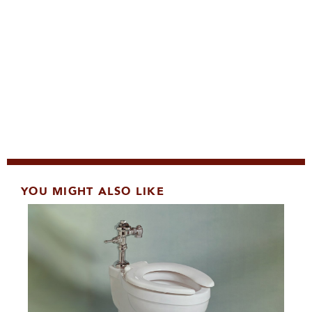
YOU MIGHT ALSO LIKE