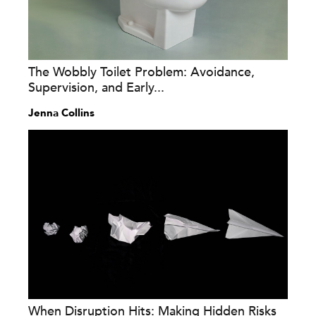
The Wobbly Toilet Problem: Avoidance,
Supervision, and Early...
Jenna Collins
When Disruption Hits: Making Hidden Risks