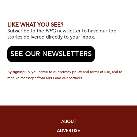
LIKE WHAT YOU SEE?
Subscribe to the
NPQ
newsletter to have our top
stories delivered directly to your inbox.
SEE OUR NEWSLETTERS
By signing up, you agree to our privacy policy and terms of use, and to
receive messages from NPQ and our partners.
ABOUT
ADVERTISE