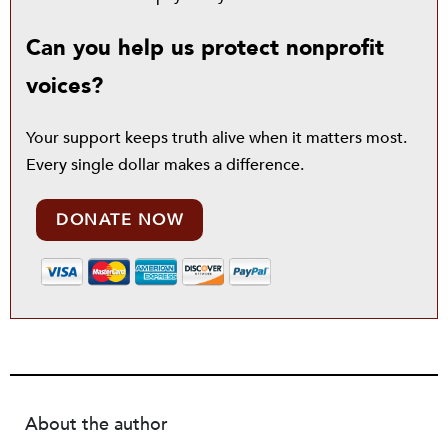
Can you help us protect nonprofit
voices?
Your support keeps truth alive when it matters most.
Every single dollar makes a difference.
DONATE NOW
About the author