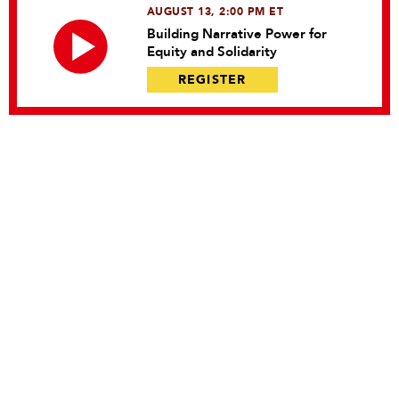
AUGUST 13, 2:00 PM ET
Building Narrative Power for
Equity and Solidarity
REGISTER