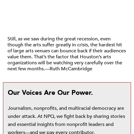
Still, as we saw during the great recession, even
though the arts suffer greatly in crisis, the hardest hit
of large arts venues can bounce back if their audiences
value them. That’s the factor that Houston’s arts
organizations will be watching very carefully over the
next few months.—Ruth McCambridge
Our Voices Are Our Power.
Journalism, nonprofits, and multiracial democracy are
under attack. At NPQ, we fight back by sharing stories
and essential insights from nonprofit leaders and
workers—and we pay every contributor.