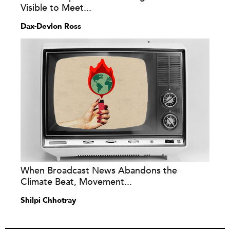
Visible to Meet...
Dax-Devlon Ross
When Broadcast News Abandons the
Climate Beat, Movement...
Shilpi Chhotray