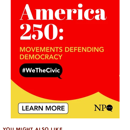
YOU MIGHT ALSO LIKE