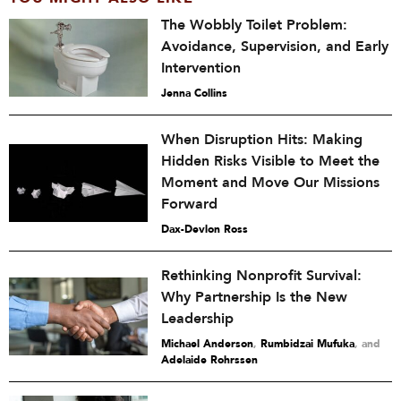
The Wobbly Toilet Problem:
Avoidance, Supervision, and Early
Intervention
Jenna Collins
When Disruption Hits: Making
Hidden Risks Visible to Meet the
Moment and Move Our Missions
Forward
Dax-Devlon Ross
Rethinking Nonprofit Survival:
Why Partnership Is the New
Leadership
Michael Anderson
,
Rumbidzai Mufuka
and
Adelaide Rohrssen