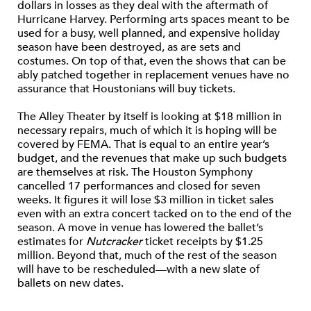
dollars in losses as they deal with the aftermath of
Hurricane Harvey. Performing arts spaces meant to be
used for a busy, well planned, and expensive holiday
season have been destroyed, as are sets and
costumes. On top of that, even the shows that can be
ably patched together in replacement venues have no
assurance that Houstonians will buy tickets.
The Alley Theater by itself is looking at $18 million in
necessary repairs, much of which it is hoping will be
covered by FEMA. That is equal to an entire year’s
budget, and the revenues that make up such budgets
are themselves at risk. The Houston Symphony
cancelled 17 performances and closed for seven
weeks. It figures it will lose $3 million in ticket sales
even with an extra concert tacked on to the end of the
season. A move in venue has lowered the ballet’s
estimates for
Nutcracker
ticket receipts by $1.25
million. Beyond that, much of the rest of the season
will have to be rescheduled—with a new slate of
ballets on new dates.