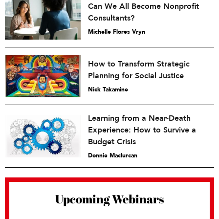
Can We All Become Nonprofit
Consultants?
Michelle Flores Vryn
How to Transform Strategic
Planning for Social Justice
Nick Takamine
Learning from a Near-Death
Experience: How to Survive a
Budget Crisis
Donnie Maclurcan
Upcoming Webinars