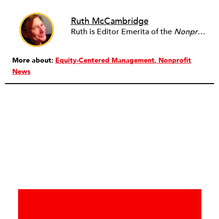
Ruth McCambridge
Ruth is Editor Emerita of the
Nonprofit Quarterly
More about:
Equity-Centered Management
Nonprofit
News