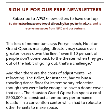
SIGN UP FOR OUR FREE NEWSLETTERS
Subscribe to
NPQ's
newsletters to have our top
stories delivered directly to your inbox.
By signing up, you agree to our privacy policy and terms of use, and to
receive messages from NPQ and our partners.
This loss of momentum, says Perryn Leech, Houston
Grand Opera’s managing director, may cause even
greater losses down the line. “Even if 10 percent of
people don’t come back to the theater, when they get
out of the habit of going out, that’s a challenge.”
And then there are the costs of adjustments like
relocating. The Ballet, for instance, had to buy a
traveling dance floor for its temporary relocation,
though they were lucky enough to have a donor cover
that cost. The Houston Grand Opera has spent a cool
$500,000 to construct a temporary performance
location in a convention center which had to relocate
other tenants to make space.