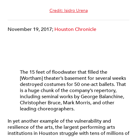
Credit: Isidro Urena
November 19, 2017;
Houston Chronicle
The 15 feet of floodwater that filled the
[Wortham] theater’s basement for several weeks
destroyed costumes for 50 one-act ballets. That
is a huge chunk of the company’s repertory,
including seminal works by George Balanchine,
Christopher Bruce, Mark Morris, and other
leading choreographers.
In yet another example of the vulnerability and
resilience of the arts, the largest performing arts
institutions in Houston struggle with tens of millions of