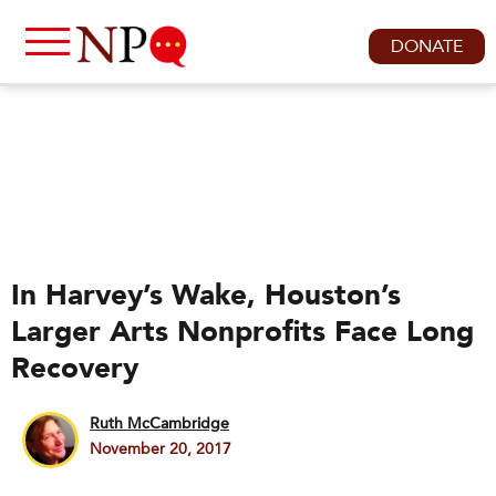
DONATE
In Harvey’s Wake, Houston’s
Larger Arts Nonprofits Face Long
Recovery
Ruth McCambridge
November 20, 2017