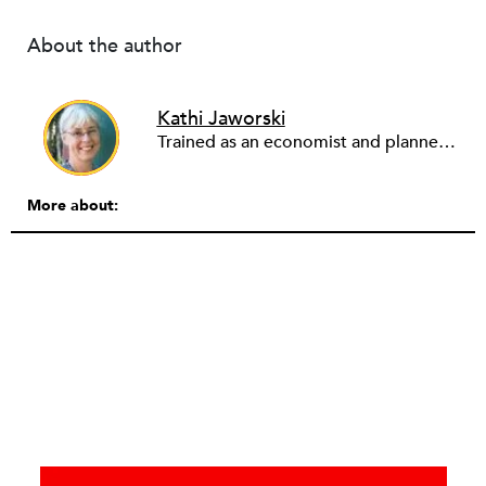
About the author
Kathi Jaworski
Trained as an economist and planner, Kathi Jaworski has worked in the nonprofit field for 30 years, in diverse roles including community organizer, economic development director, executive director, board chair, and consultant. She has chaired the Massachusetts Association of Community Development Organizations and the Nonprofit Association of Oregon. Since 2009, through her consulting business Write to Know, Kathi assists nonprofits and their partners with business planning, strategic planning, leadership succession, effective collaboration structures, community engagement, program design and assessment. She lives in Eugene, Oregon.”
More about: