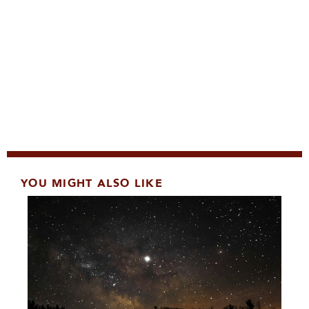
YOU MIGHT ALSO LIKE