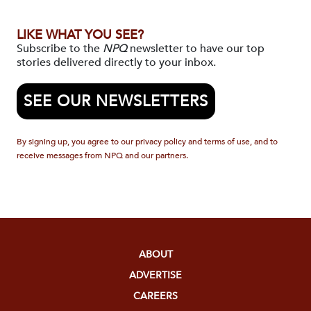
LIKE WHAT YOU SEE?
Subscribe to the
NPQ
newsletter to have our top
stories delivered directly to your inbox.
SEE OUR NEWSLETTERS
By signing up, you agree to our privacy policy and terms of use, and to
receive messages from NPQ and our partners.
ABOUT
ADVERTISE
CAREERS