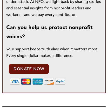
under attack. At NPQ, we fight back by sharing stories
and essential insights from nonprofit leaders and
workers—and we pay every contributor.
Can you help us protect nonprofit
voices?
Your support keeps truth alive when it matters most.
Every single dollar makes a difference.
DONATE NOW