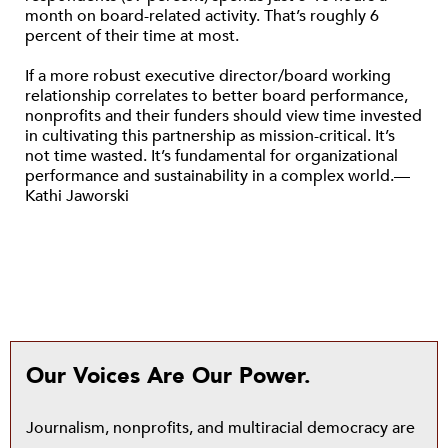
month on board-related activity. That’s roughly 6
percent of their time at most.
If a more robust executive director/board working
relationship correlates to better board performance,
nonprofits and their funders should view time invested
in cultivating this partnership as mission-critical. It’s
not time wasted. It’s fundamental for organizational
performance and sustainability in a complex world.—
Kathi Jaworski
Our Voices Are Our Power.
Journalism, nonprofits, and multiracial democracy are