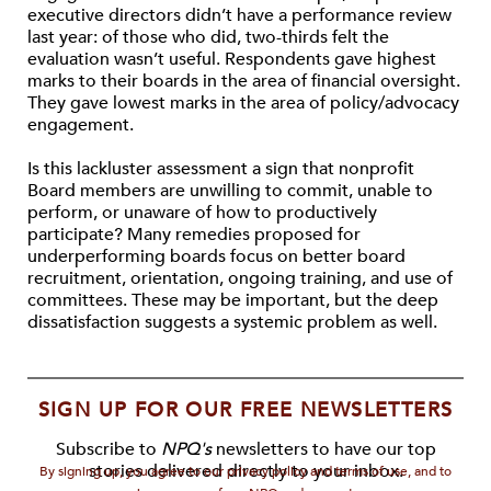
executive directors didn’t have a performance review
last year: of those who did, two-thirds felt the
evaluation wasn’t useful. Respondents gave highest
marks to their boards in the area of financial oversight.
They gave lowest marks in the area of policy/advocacy
engagement.
Is this lackluster assessment a sign that nonprofit
Board members are unwilling to commit, unable to
perform, or unaware of how to productively
participate? Many remedies proposed for
underperforming boards focus on better board
recruitment, orientation, ongoing training, and use of
committees. These may be important, but the deep
dissatisfaction suggests a systemic problem as well.
SIGN UP FOR OUR FREE NEWSLETTERS
Subscribe to
NPQ's
newsletters to have our top
stories delivered directly to your inbox.
By signing up, you agree to our privacy policy and terms of use, and to