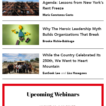
Agenda: Lessons from New York’s
Rent Freeze
María Constanza Costa
Why The Heroic Leadership Myth
Builds Organizations That Break
Brooke Richie-Babbage
While the Country Celebrated Its
250th, We Went to Heart
Mountain
EunSook Lee
and
Lisa Hasegawa
Upcoming Webinars