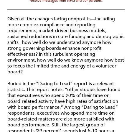
receive messages from NPQ and our partners.
Given all the changes facing nonprofits—including
more complex compliance and reporting
requirements, market-driven business models,
sustained reductions in core funding and demographic
shifts– how well do we understand anymore how
strong governing boards enhance nonprofit
effectiveness? In this turbulent operating
environment, how well do we know anymore how best
to focus the limited time and energy of a volunteer
board?
Buried in the “Daring to Lead” report is a relevant
statistic. The report notes, “other studies have found
that executives who spend 20% of their time on
board-related activity have high rates of satisfaction
with board performance.” Among “Daring to Lead”
respondents, executives who spend more time on
board-related matters are also more satisfied with
board performance. Still, the largest group of
respondents (39 percent) spends just 5-10 hours a