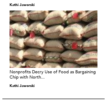
Kathi Jaworski
Nonprofits Decry Use of Food as Bargaining
Chip with North...
Kathi Jaworski