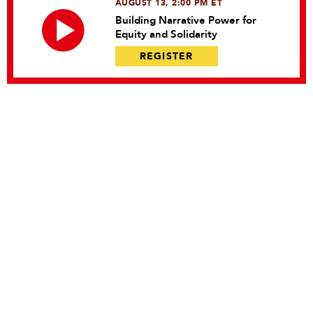
AUGUST 13, 2:00 PM ET
Building Narrative Power for
Equity and Solidarity
REGISTER