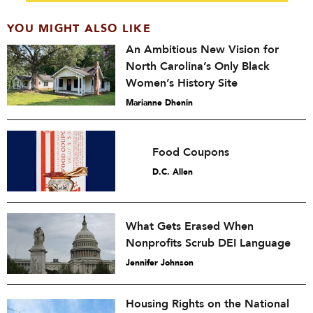
YOU MIGHT ALSO LIKE
An Ambitious New Vision for
North Carolina’s Only Black
Women’s History Site
Marianne Dhenin
Food Coupons
D.C. Allen
What Gets Erased When
Nonprofits Scrub DEI Language
Jennifer Johnson
Housing Rights on the National