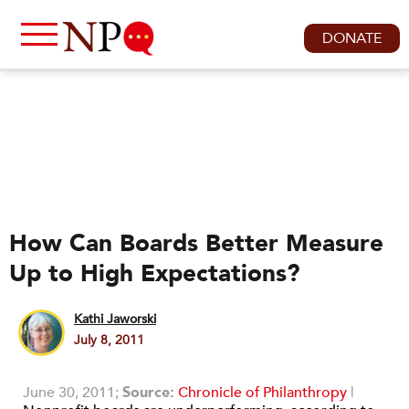
DONATE
How Can Boards Better Measure
Up to High Expectations?
Kathi Jaworski
July 8, 2011
June 30, 2011;
Source:
Chronicle of Philanthropy
|