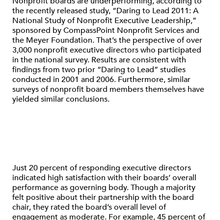
Nonprofit boards are underperforming, according to
the recently released study, “Daring to Lead 2011: A
National Study of Nonprofit Executive Leadership,”
sponsored by CompassPoint Nonprofit Services and
the Meyer Foundation. That’s the perspective of over
3,000 nonprofit executive directors who participated
in the national survey. Results are consistent with
findings from two prior “Daring to Lead” studies
conducted in 2001 and 2006. Furthermore, similar
surveys of nonprofit board members themselves have
yielded similar conclusions.
Just 20 percent of responding executive directors
indicated high satisfaction with their boards’ overall
performance as governing body. Though a majority
felt positive about their partnership with the board
chair, they rated the board’s overall level of
engagement as moderate. For example, 45 percent of