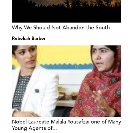
Why We Should Not Abandon the South
Rebekah Barber
Nobel Laureate Malala Yousafzai one of Many
Young Agents of...