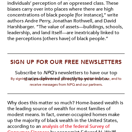
individuals’ perception of an oppressed class. These
biases carry over into places where there are high
concentrations of black people [for instance],” write
authors Andre Perry, Jonathan Rothwell, and David
Harshbarger. “The value of assets—buildings, schools,
leadership, and land itself—are inextricably linked to
the perceptions [others have] of black people.”
SIGN UP FOR OUR FREE NEWSLETTERS
Subscribe to
NPQ's
newsletters to have our top
stories delivered directly to your inbox.
By signing up, you agree to our privacy policy and terms of use, and to
receive messages from NPQ and our partners.
Why does this matter so much? Home-based wealth is
the leading source of wealth for most families of
modest means. In fact, owner-occupied homes make
up the majority of black wealth in the United States,
according to an
analysis of the federal Survey of