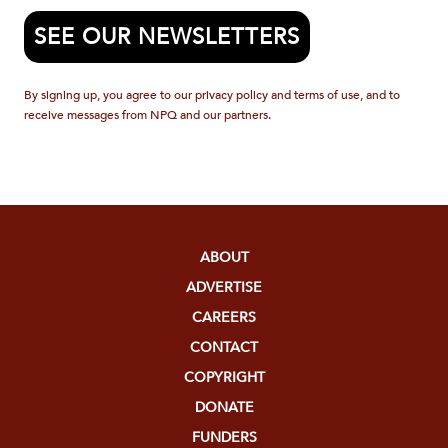
SEE OUR NEWSLETTERS
By signing up, you agree to our privacy policy and terms of use, and to
receive messages from NPQ and our partners.
ABOUT
ADVERTISE
CAREERS
CONTACT
COPYRIGHT
DONATE
FUNDERS