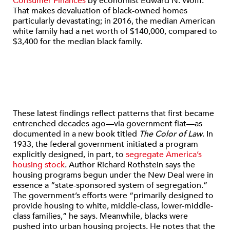
Consumer Finances
by economist Edward N. Wolff.
That makes devaluation of black-owned homes
particularly devastating; in 2016, the median American
white family had a net worth of $140,000, compared to
$3,400 for the median black family.
These latest findings reflect patterns that first became
entrenched decades ago—via government fiat—as
documented in a new book titled
The Color of Law
. In
1933, the federal government initiated a program
explicitly designed, in part, to
segregate America’s
housing stock
. Author Richard Rothstein says the
housing programs begun under the New Deal were in
essence a “state-sponsored system of segregation.”
The government’s efforts were “primarily designed to
provide housing to white, middle-class, lower-middle-
class families,” he says. Meanwhile, blacks were
pushed into urban housing projects. He notes that the