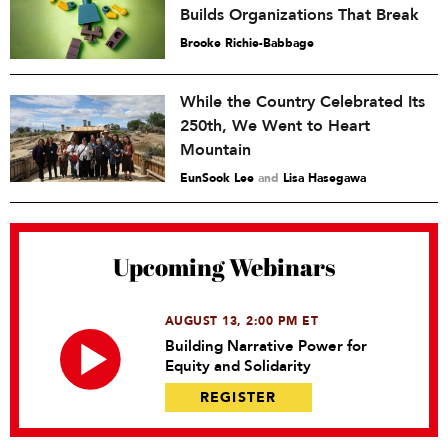
Builds Organizations That Break
Brooke Richie-Babbage
While the Country Celebrated Its
250th, We Went to Heart
Mountain
EunSook Lee
and
Lisa Hasegawa
Upcoming Webinars
AUGUST 13, 2:00 PM ET
Building Narrative Power for
Equity and Solidarity
REGISTER