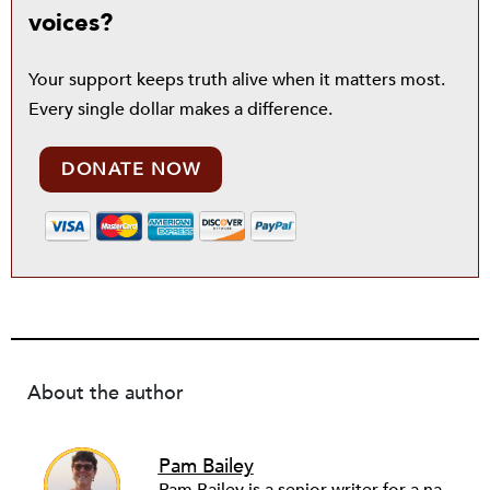
voices?
Your support keeps truth alive when it matters most.
Every single dollar makes a difference.
DONATE NOW
About the author
Pam Bailey
Pam Bailey is a senior writer for a national community development nonprofit. She also founded and runs a youth storytelling project for Palestinian refugees, WeAreNotNumbers.org. Pam writes for a number of news outlets, including Middle East Eye, Truthout and Al-Jazeera, building on her experience living and reporting from the Middle East during the so-called Arab Spring. She previously worked as a senior communicator in the corporate world, including Johnson & Johnson.