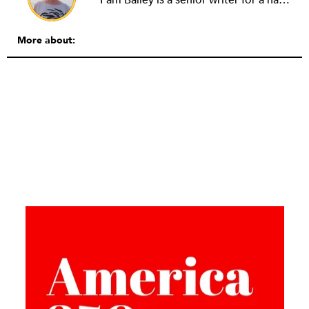
More about: