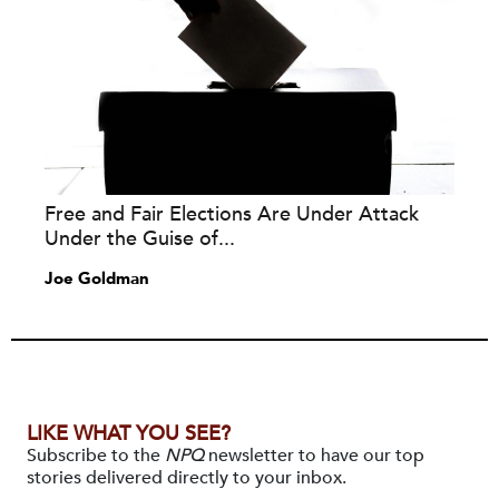
Free and Fair Elections Are Under Attack
Under the Guise of...
Joe Goldman
LIKE WHAT YOU SEE?
Subscribe to the
NPQ
newsletter to have our top
stories delivered directly to your inbox.