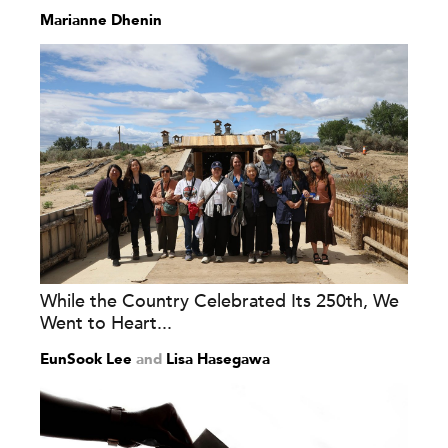
Marianne Dhenin
While the Country Celebrated Its 250th, We
Went to Heart...
EunSook Lee
and
Lisa Hasegawa