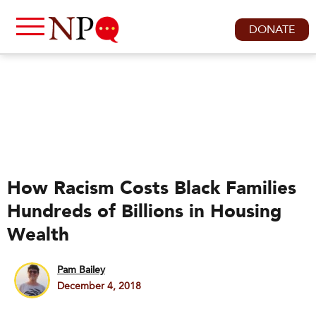
DONATE
How Racism Costs Black Families
Hundreds of Billions in Housing
Wealth
Pam Bailey
December 4, 2018