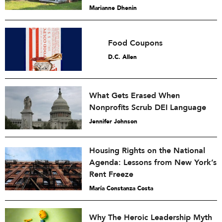
Marianne Dhenin
Food Coupons
D.C. Allen
What Gets Erased When
Nonprofits Scrub DEI Language
Jennifer Johnson
Housing Rights on the National
Agenda: Lessons from New York’s
Rent Freeze
María Constanza Costa
Why The Heroic Leadership Myth