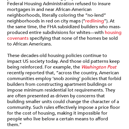
Federal Housing Administration refused to insure
mortgages in and near African-American
neighborhoods, literally coloring the “no-lend”
neighborhoods in red on city maps (“
redlining
”). At
the same time, the FHA subsidized builders who mass-
produced entire subdivisions for whites—with
housing
covenants
specifying that none of the homes be sold
to African Americans.
These decades-old housing policies continue to
impact US society today. And those old patterns keep
being reinforced. For example, the
Washington Post
recently reported that, “across the country, American
communities employ ‘snob zoning’ policies that forbid
builders from constructing apartment buildings or
impose minimum residential lot requirements. They
are often presented as driven by concerns that
building smaller units could change the character of a
community. Such rules effectively impose a price floor
for the cost of housing, making it impossible for
people who live below a certain means to afford
them.”