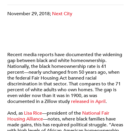
November 29, 2018;
Next City
Recent media reports have documented the widening
gap between black and white homeownership.
Nationally, the black homeownership rate is 41
percent—nearly unchanged from 50 years ago, when
the federal Fair Housing Act banned racial
discrimination in that sector. That compares to the 71
percent of white adults who own homes. The gap is
even wider now than it was in 1900, as was
documented in a Zillow study
released in April
.
And, as
Lisa Rice
—president of the
National Fair
Housing Alliance
—notes, where black families have
made gains, this has required political struggle. “Areas
with high levels of African-American homeownership