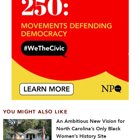
YOU MIGHT ALSO LIKE
An Ambitious New Vision for
North Carolina’s Only Black
Women’s History Site