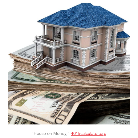
“House on Money,”
401kcalculator.org