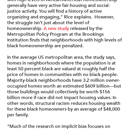
generally have very active fair-housing and social-
justice activity. You will find a history of active
organizing and engaging,” Rice explains. However,
the struggle isn’t just about the level of
homeownership.
A new study
released by the
Metropolitan Policy Program at the Brookings
Institution finds that neighborhoods with high levels of
black homeownership are penalized.
In the average US metropolitan area, the study says,
homes in neighborhoods where the population is at
least 50 percent black are valued at roughly half the
price of homes in communities with no black people.
Majority-black neighborhoods have 3.2 million owner-
occupied homes worth an estimated $609 billion—but
those buildings would collectively be worth $156
billion more if race did not impact housing values. In
other words, structural racism reduces housing wealth
for these black homeowners by an average of $48,000
per family.
“Much of the research on implicit bias focuses on