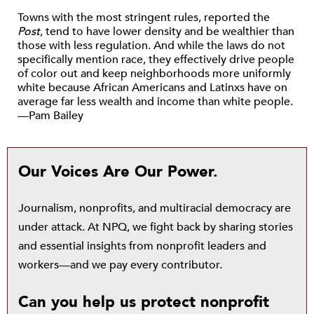
Towns with the most stringent rules, reported the
Post
, tend to have lower density and be wealthier than
those with less regulation. And while the laws do not
specifically mention race, they effectively drive people
of color out and keep neighborhoods more uniformly
white because African Americans and Latinxs have on
average far less wealth and income than white people.
—Pam Bailey
Our Voices Are Our Power.
Journalism, nonprofits, and multiracial democracy are
under attack. At NPQ, we fight back by sharing stories
and essential insights from nonprofit leaders and
workers—and we pay every contributor.
Can you help us protect nonprofit