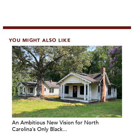
YOU MIGHT ALSO LIKE
An Ambitious New Vision for North
Carolina’s Only Black...