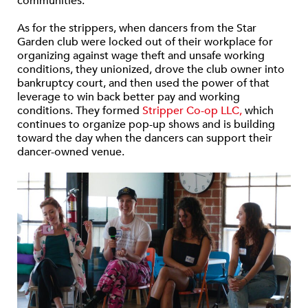
communities.
As for the strippers, when dancers from the Star
Garden club were locked out of their workplace for
organizing against wage theft and unsafe working
conditions, they unionized, drove the club owner into
bankruptcy court, and then used the power of that
leverage to win back better pay and working
conditions. They formed
Stripper Co-op LLC,
which
continues to organize pop-up shows and is building
toward the day when the dancers can support their
dancer-owned venue.