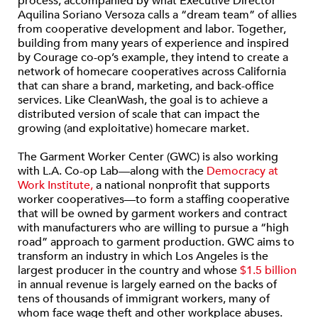
process, accompanied by what Executive Director
Aquilina Soriano Versoza calls a “dream team” of allies
from cooperative development and labor. Together,
building from many years of experience and inspired
by Courage co-op’s example, they intend to create a
network of homecare cooperatives across California
that can share a brand, marketing, and back-office
services. Like CleanWash, the goal is to achieve a
distributed version of scale that can impact the
growing (and exploitative) homecare market.
The Garment Worker Center (GWC) is also working
with L.A. Co-op Lab—along with the
Democracy at
Work Institute,
a national nonprofit that supports
worker cooperatives—to form a staffing cooperative
that will be owned by garment workers and contract
with manufacturers who are willing to pursue a “high
road” approach to garment production. GWC aims to
transform an industry in which Los Angeles is the
largest producer in the country and whose
$1.5 billion
in annual revenue is largely earned on the backs of
tens of thousands of immigrant workers, many of
whom face wage theft and other workplace abuses.