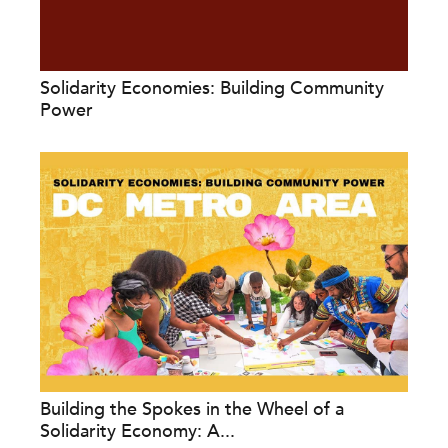
Solidarity Economies: Building Community
Power
Building the Spokes in the Wheel of a
Solidarity Economy: A...