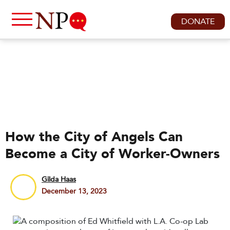
DONATE
How the City of Angels Can
Become a City of Worker-Owners
Gilda Haas
December 13, 2023