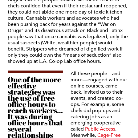
chefs confided that even if their restaurant reopened,
they could not abide one more day of toxic kitchen
culture. Cannabis workers and advocates who had
been pushing back for years against the “War on
Drugs” and its disastrous attack on Black and Latinx
people saw that once cannabis was legalized, only the
usual suspects (White, wealthier people) would
benefit. Strippers who dreamed of dignified work if
only they could own the “means of seduction” also
showed up at L.A. Co-op Lab office hours.
All these people—and
One of the more
more—engaged with our
effective
online courses, came
strategies was
back, invited us to their
the use of free
events, and created co-
office hours to
ops. For example, some
reach workers…
chefs did pop-ups and
It was during
catering jobs as an
office hours that
emerging cooperative
several
called
Public Access
.
relationships
Meanwhile,
Cage-Free