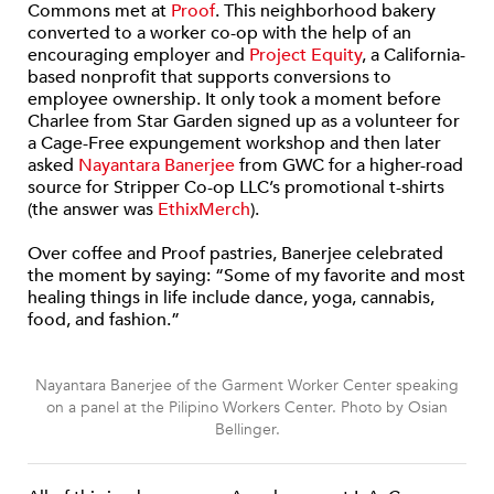
Commons met at
Proof
. This neighborhood bakery
converted to a worker co-op with the help of an
encouraging employer and
Project Equity
, a California-
based nonprofit that supports conversions to
employee ownership. It only took a moment before
Charlee from Star Garden signed up as a volunteer for
a Cage-Free expungement workshop and then later
asked
Nayantara Banerjee
from GWC for a higher-road
source for Stripper Co-op LLC’s promotional t-shirts
(the answer was
EthixMerch
).
Over coffee and Proof pastries, Banerjee celebrated
the moment by saying: “Some of my favorite and most
healing things in life include dance, yoga, cannabis,
food, and fashion.”
Nayantara Banerjee of the Garment Worker Center speaking
on a panel at the Pilipino Workers Center. Photo by Osian
Bellinger.