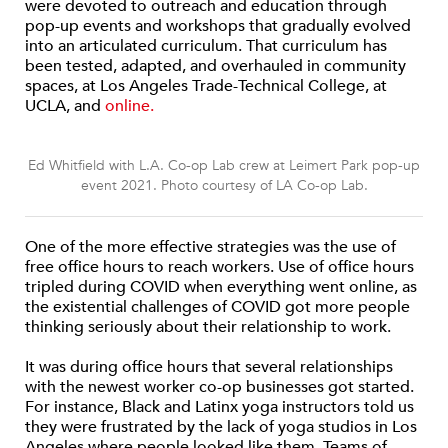
were devoted to outreach and education through
pop-up events and workshops that gradually evolved
into an articulated curriculum. That curriculum has
been tested, adapted, and overhauled in community
spaces, at Los Angeles Trade-Technical College, at
UCLA, and
online.
Ed Whitfield with L.A. Co-op Lab crew at Leimert Park pop-up
event 2021. Photo courtesy of LA Co-op Lab.
One of the more effective strategies was the use of
free office hours to reach workers. Use of office hours
tripled during COVID when everything went online, as
the existential challenges of COVID got more people
thinking seriously about their relationship to work.
It was during office hours that several relationships
with the newest worker co-op businesses got started.
For instance, Black and Latinx yoga instructors told us
they were frustrated by the lack of yoga studios in Los
Angeles where people looked like them. Teams of