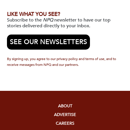
LIKE WHAT YOU SEE?
Subscribe to the
NPQ
newsletter to have our top
stories delivered directly to your inbox.
SEE OUR NEWSLETTERS
By signing up, you agree to our privacy policy and terms of use, and to
receive messages from NPQ and our partners.
ABOUT
ADVERTISE
CAREERS