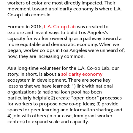
workers of color are most directly impacted. Their
movement toward a solidarity economy is where L.A.
Co-op Lab comes in.
Formed in 2015,
L.A. Co-op Lab
was created to
explore and invent ways to build Los Angeles’s
capacity for worker ownership as a pathway toward a
more equitable and democratic economy. When we
began, worker co-ops in Los Angeles were unheard of;
now, they are increasingly common.
As a long-time volunteer for the L.A. Co-op Lab, our
story, in short, is about a
solidarity economy
ecosystem in development. There are some key
lessons that we have learned: 1) link with national
organizations (a national loan pool has been
particularly helpful); 2) create “open door” processes
for workers to propose new co-op ideas; 3) provide
spaces for peer learning and information sharing; and
4) join with others (in our case, immigrant worker
centers) to expand scale and capacity.