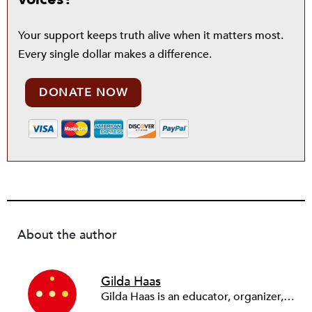
Your support keeps truth alive when it matters most.
Every single dollar makes a difference.
DONATE NOW
About the author
Gilda Haas
Gilda Haas is an educator, organizer, and economic development planner who lives in Los Angeles with her mystery-writer husband, adult son, and eight-year-old grandson. She is a cofounder of several organizations, including L.A. Co-op Lab, Strategic Actions for a Just Economy, UCLA’s Community Scholars Program, and the national Right to the City Alliance.