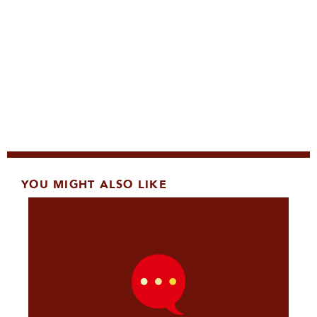
YOU MIGHT ALSO LIKE