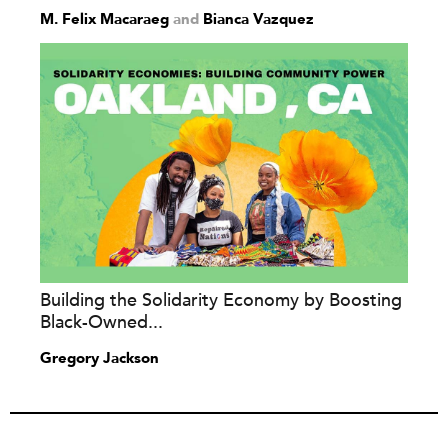
M. Felix Macaraeg
and
Bianca Vazquez
Building the Solidarity Economy by Boosting
Black-Owned...
Gregory Jackson