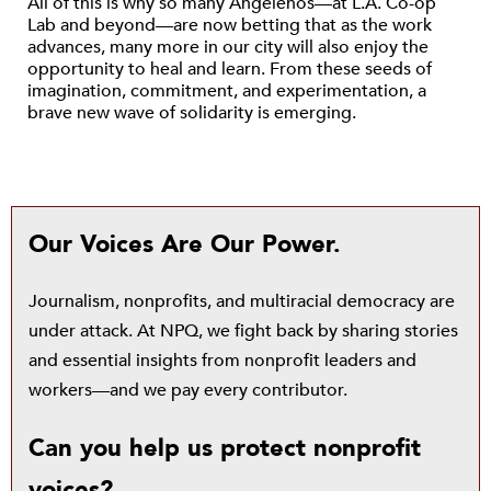
All of this is why so many Angelenos—at L.A. Co-op
Lab and beyond—are now betting that as the work
advances, many more in our city will also enjoy the
opportunity to heal and learn. From these seeds of
imagination, commitment, and experimentation, a
brave new wave of solidarity is emerging.
Our Voices Are Our Power.
Journalism, nonprofits, and multiracial democracy are
under attack. At NPQ, we fight back by sharing stories
and essential insights from nonprofit leaders and
workers—and we pay every contributor.
Can you help us protect nonprofit
voices?