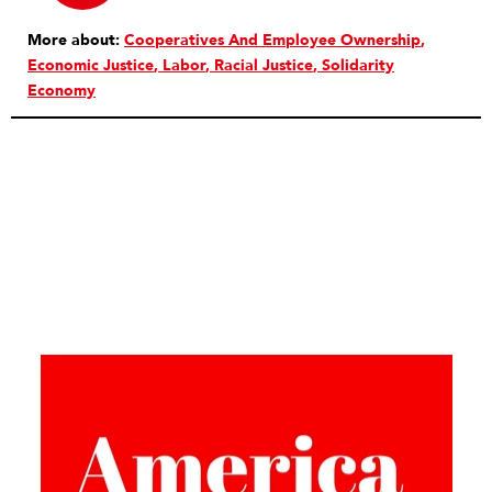
More about:
Cooperatives And Employee Ownership
Economic Justice
Labor
Racial Justice
Solidarity
Economy