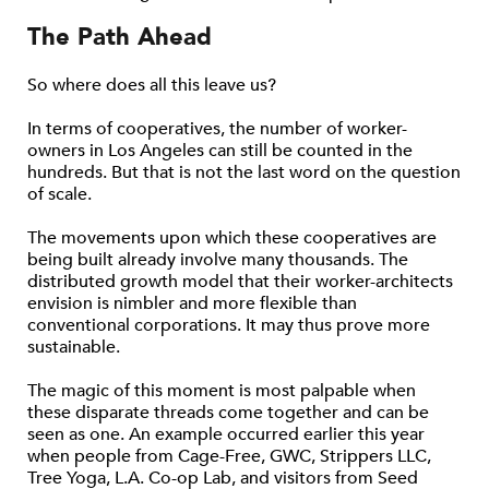
The Path Ahead
So where does all this leave us?
In terms of cooperatives, the number of worker-
owners in Los Angeles can still be counted in the
hundreds. But that is not the last word on the question
of scale.
The movements upon which these cooperatives are
being built already involve many thousands. The
distributed growth model that their worker-architects
envision is nimbler and more flexible than
conventional corporations. It may thus prove more
sustainable.
The magic of this moment is most palpable when
these disparate threads come together and can be
seen as one. An example occurred earlier this year
when people from Cage-Free, GWC, Strippers LLC,
Tree Yoga, L.A. Co-op Lab, and visitors from Seed