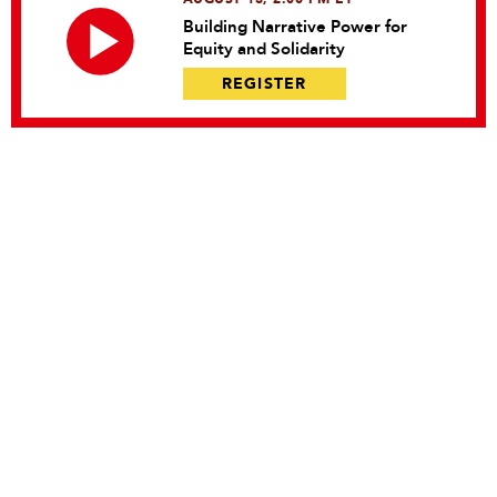
Building Narrative Power for
Equity and Solidarity
REGISTER