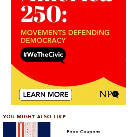
YOU MIGHT ALSO LIKE
Food Coupons