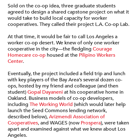
Sold on the co-op idea, three graduate students
agreed to design a shared capstone project on what it
would take to build local capacity for worker
cooperatives. They called their project L.A. Co-op Lab.
At that time, it would be fair to call Los Angeles a
worker co-op desert. We knew of only one worker
cooperative in the city—the fledgling
Courage
Homecare co-op
housed at the
Pilipino Workers
Center
.
Eventually, the project included a field trip and lunch
with key players of the Bay Area’s several dozen co-
ops, hosted by my friend and colleague (and then
student)
Gopal Dayaneni
at his cooperative home in
Oakland.
Business models of co-op developers,
including
The Working World
(which would later help
launch the Seed Commons lending network,
described below),
Arizmendi Association of
Cooperatives
, and WAGES (now
Prospera
), were taken
apart and examined against what we knew about Los
Angeles.