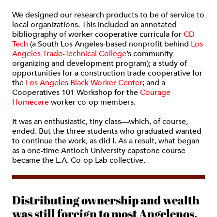
We designed our research products to be of service to
local organizations. This included an annotated
bibliography of worker cooperative curricula for
CD
Tech
(a South Los Angeles-based nonprofit behind
Los
Angeles Trade-Technical College
’s community
organizing and development program); a study of
opportunities for a construction trade cooperative for
the
Los Angeles Black Worker Center
; and a
Cooperatives 101 Workshop for the
Courage
Homecare
worker co-op members.
It was an enthusiastic, tiny class—which, of course,
ended. But the three students who graduated wanted
to continue the work, as did I. As a result, what began
as a one-time Antioch University capstone course
became the L.A. Co-op Lab collective.
Distributing ownership and wealth
was still foreign to most Angelenos.