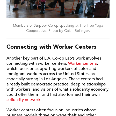
Members of Stripper Co-op speaking at The Tree Yoga
Cooperative. Photo by Osian Bellinger.
Connecting with Worker Centers
Another key part of L.A. Co-op Lab’s work involves
connecting with worker centers.
Worker centers
,
which focus on supporting workers of color and
immigrant workers across the United States, are
especially strong in Los Angeles. These centers had
already built democratic practice, deep relationships
with workers, and visions of what a solidarity economy
could offer them—and had also formed their own
solidarity network
.
Worker centers often focus on industries whose
business models thrive on wage theft and other