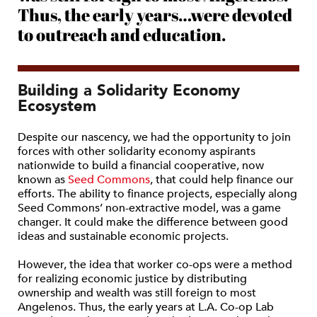
Thus, the early years…were devoted
to outreach and education.
Building a Solidarity Economy
Ecosystem
Despite our nascency, we had the opportunity to join
forces with other solidarity economy aspirants
nationwide to build a financial cooperative, now
known as
Seed Commons
, that could help finance our
efforts. The ability to finance projects, especially along
Seed Commons’ non-extractive model, was a game
changer. It could make the difference between good
ideas and sustainable economic projects.
However, the idea that worker co-ops were a method
for realizing economic justice by distributing
ownership and wealth was still foreign to most
Angelenos. Thus, the early years at L.A. Co-op Lab