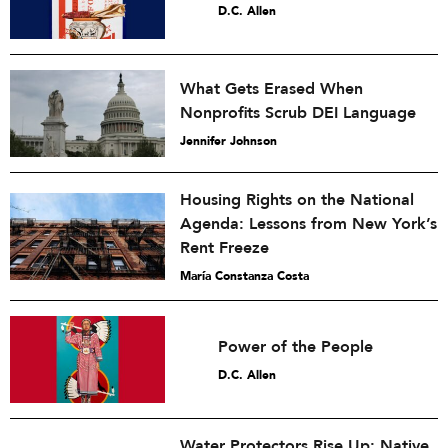
D.C. Allen
What Gets Erased When
Nonprofits Scrub DEI Language
Jennifer Johnson
Housing Rights on the National
Agenda: Lessons from New York’s
Rent Freeze
María Constanza Costa
Power of the People
D.C. Allen
Water Protectors Rise Up: Native