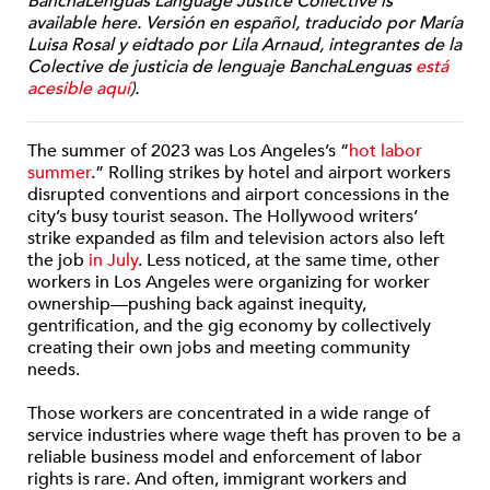
BanchaLenguas Language Justice Collective is
available here. Versión en español, traducido por María
Luisa Rosal y eidtado por Lila Arnaud, integrantes de la
Colective de justicia de lenguaje BanchaLenguas
está
acesible aquí
).
The summer of 2023 was Los Angeles’s “
hot labor
summer
.” Rolling strikes by hotel and airport workers
disrupted conventions and airport concessions in the
city’s busy tourist season. The Hollywood writers’
strike expanded as film and television actors also left
the job
in July
.
Less noticed, at the same time, other
workers in Los Angeles were organizing for worker
ownership—pushing back against inequity,
gentrification, and the gig economy by collectively
creating their own jobs and meeting community
needs.
Those workers are concentrated in a wide range of
service industries where wage theft has proven to be a
reliable business model and enforcement of labor
rights is rare. And often, immigrant workers and