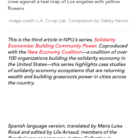
Image credit: L.A. Co-op Lab. Composition by Gabby Henrie.
This is the third article in
NPQ
’s series,
Solidarity
Economies: Building Community Power
. Coproduced
with the
New Economy Coalition
—a coalition of over
100 organizations building the solidarity economy in
the United States—this series highlights case studies
of solidarity economy ecosystems that are returning
wealth and building grassroots power in cities across
the country.
Spanish language version, translated by María Luisa
Rosal and edited by Lila Arnaud, members of the