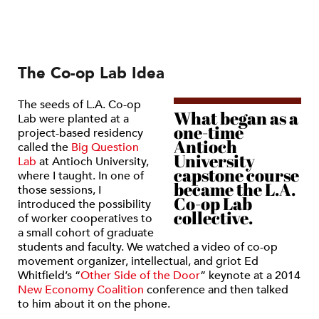
The Co-op Lab Idea
The seeds of L.A. Co-op
What began as a
Lab were planted at a
one-time
project-based residency
Antioch
called the
Big Question
University
Lab
at Antioch University,
capstone course
where I taught. In one of
became the L.A.
those sessions, I
Co-op Lab
introduced the possibility
collective.
of worker cooperatives to
a small cohort of graduate
students and faculty. We watched a video of co-op
movement organizer, intellectual, and griot Ed
Whitfield’s
“
Other Side of the Door
”
keynote at a 2014
New Economy Coalition
conference and then talked
to him about it on the phone.