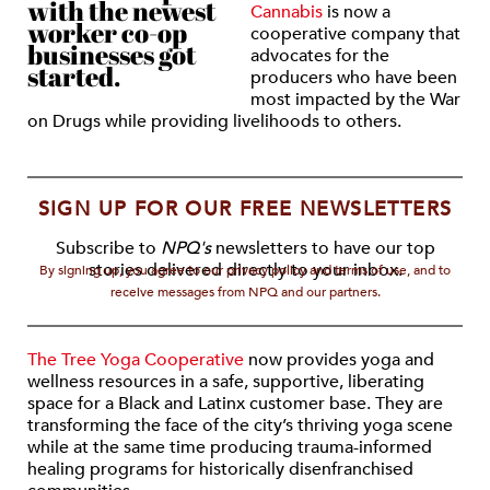
with the newest
Cannabis
is now a
worker co-op
cooperative company that
businesses got
advocates for the
started.
producers who have been
most impacted by the War
on Drugs while providing livelihoods to others.
SIGN UP FOR OUR FREE NEWSLETTERS
Subscribe to
NPQ's
newsletters to have our top
stories delivered directly to your inbox.
By signing up, you agree to our privacy policy and terms of use, and to
receive messages from NPQ and our partners.
The Tree Yoga Cooperative
now provides yoga and
wellness resources in a safe, supportive, liberating
space for a Black and Latinx customer base. They are
transforming the face of the city’s thriving yoga scene
while at the same time producing trauma-informed
healing programs for historically disenfranchised