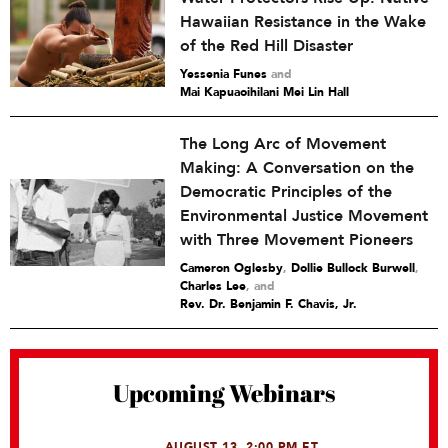
Hawaiian Resistance in the Wake
of the Red Hill Disaster
Yessenia Funes
and
Mai Kapuaoihilani Mei Lin Hall
The Long Arc of Movement
Making: A Conversation on the
Democratic Principles of the
Environmental Justice Movement
with Three Movement Pioneers
Cameron Oglesby
,
Dollie Bullock Burwell
,
Charles Lee
and
Rev. Dr. Benjamin F. Chavis, Jr.
Upcoming Webinars
AUGUST 13, 2:00 PM ET