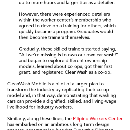
up to more hours and larger tips as a detailer.
However, there were experienced detailers
within the worker center’s membership who
agreed to develop a training for others, which
quickly became a program. Graduates would
then become trainers themselves.
Gradually, these skilled trainers started saying,
“All we’re missing is to own our own car wash!”
and began to explore different ownership
models, learned about co-ops, got their first
grant, and registered CleanWash as a co-op.
CleanWash Mobile is a pilot of a larger plan to
transform the industry by replicating their co-op
model and, in that way, demonstrating that washing
cars can provide a dignified, skilled, and living-wage
livelihood for industry workers.
Similarly, along these lines, the
Pilipino Workers Center
has embarked on an ambitious long-term design