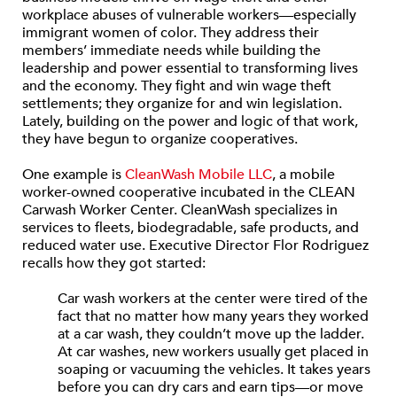
workplace abuses of vulnerable workers—especially
immigrant women of color. They address their
members’ immediate needs while building the
leadership and power essential to transforming lives
and the economy. They fight and win wage theft
settlements; they organize for and win legislation.
Lately, building on the power and logic of that work,
they have begun to organize cooperatives.
One example is
CleanWash Mobile LLC
, a mobile
worker-owned cooperative incubated in the CLEAN
Carwash Worker Center. CleanWash specializes in
services to fleets, biodegradable, safe products, and
reduced water use. Executive Director Flor Rodriguez
recalls how they got started:
Car wash workers at the center were tired of the
fact that no matter how many years they worked
at a car wash, they couldn’t move up the ladder.
At car washes, new workers usually get placed in
soaping or vacuuming the vehicles. It takes years
before you can dry cars and earn tips—or move