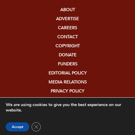
ABOUT
ADVERTISE
CAREERS
CONTACT
COPYRIGHT
DONATE
FUNDERS
EDITORIAL POLICY
MEDIA RELATIONS
PRIVACY POLICY
SUBMISSIONS
We are using cookies to give you the best experience on our
website.
Close GDPR Cookie Banner
Accept