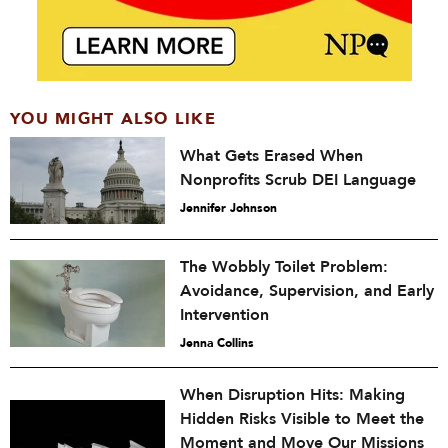
YOU MIGHT ALSO LIKE
What Gets Erased When
Nonprofits Scrub DEI Language
Jennifer Johnson
The Wobbly Toilet Problem:
Avoidance, Supervision, and Early
Intervention
Jenna Collins
When Disruption Hits: Making
Hidden Risks Visible to Meet the
Moment and Move Our Missions