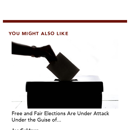
YOU MIGHT ALSO LIKE
Free and Fair Elections Are Under Attack
Under the Guise of...