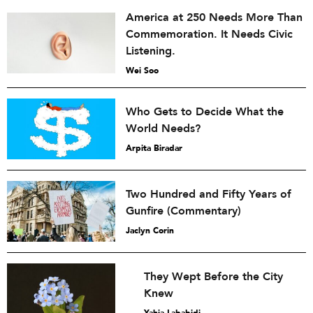
America at 250 Needs More Than
Commemoration. It Needs Civic
Listening.
Wei Soo
Who Gets to Decide What the
World Needs?
Arpita Biradar
Two Hundred and Fifty Years of
Gunfire (Commentary)
Jaclyn Corin
They Wept Before the City
Knew
Yahia Lababidi