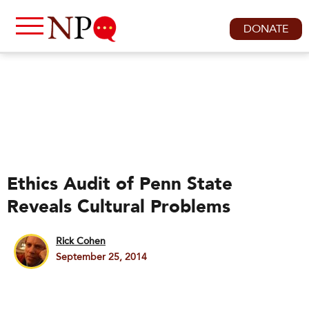
DONATE
Ethics Audit of Penn State
Reveals Cultural Problems
Rick Cohen
September 25, 2014