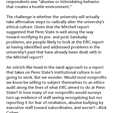
respondents was “abusive or intimidating behavior
that creates a hostile environment.”
The challenge is whether the university will actually
take affirmative steps to radically alter the university’s
ethical culture. Given that the Mitchell report
suggested that Penn State is well along the way
toward rectifying its pre- and post-Sandusky
problems, are people likely to look at the ERC report
as having identified and addressed problems in the
university’s past that have already been dealt with in
the Mitchell report?
An ostrich-like head-in-the-sand approach to a report
that takes on Penn State’s institutional culture is not
going to work. But we wonder: Would most nonprofits
we know be willing to subject themselves to an ethics
audit along the lines of what ERC aimed to do at Penn
State? In how many of our nonprofits would surveys
turn up evidence of staff seeing wrongdoing but nor
reporting it for fear of retaliation, abusive bullying by
executive staff toward subordinates, and worse?—Rick
Cohen