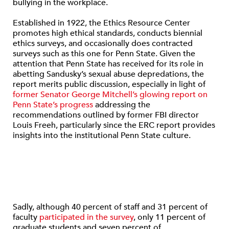
bullying in the workplace.
Established in 1922, the Ethics Resource Center
promotes high ethical standards, conducts biennial
ethics surveys, and occasionally does contracted
surveys such as this one for Penn State. Given the
attention that Penn State has received for its role in
abetting Sandusky’s sexual abuse depredations, the
report merits public discussion, especially in light of
former Senator George Mitchell’s glowing report on
Penn State’s progress
addressing the
recommendations outlined by former FBI director
Louis Freeh, particularly since the ERC report provides
insights into the institutional Penn State culture.
Sadly, although 40 percent of staff and 31 percent of
faculty
participated in the survey
, only 11 percent of
graduate students and seven percent of