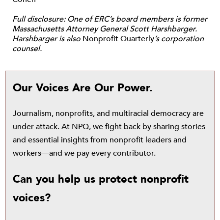
Full disclosure: One of ERC’s board members is former
Massachusetts Attorney General Scott Harshbarger.
Harshbarger is also
Nonprofit Quarterly
’s corporation
counsel.
Our Voices Are Our Power.
Journalism, nonprofits, and multiracial democracy are
under attack. At NPQ, we fight back by sharing stories
and essential insights from nonprofit leaders and
workers—and we pay every contributor.
Can you help us protect nonprofit
voices?