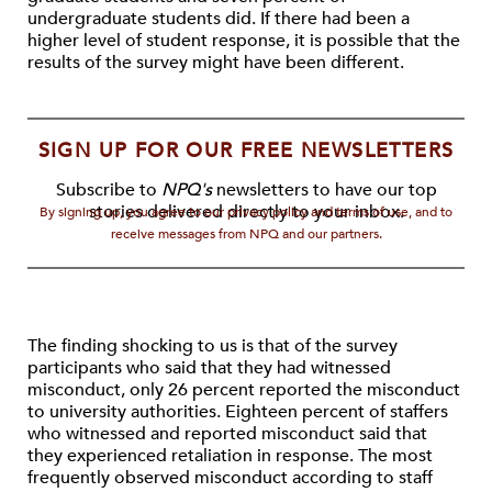
undergraduate students did. If there had been a
higher level of student response, it is possible that the
results of the survey might have been different.
SIGN UP FOR OUR FREE NEWSLETTERS
Subscribe to
NPQ's
newsletters to have our top
stories delivered directly to your inbox.
By signing up, you agree to our privacy policy and terms of use, and to
receive messages from NPQ and our partners.
The finding shocking to us is that of the survey
participants who said that they had witnessed
misconduct, only 26 percent reported the misconduct
to university authorities. Eighteen percent of staffers
who witnessed and reported misconduct said that
they experienced retaliation in response. The most
frequently observed misconduct according to staff