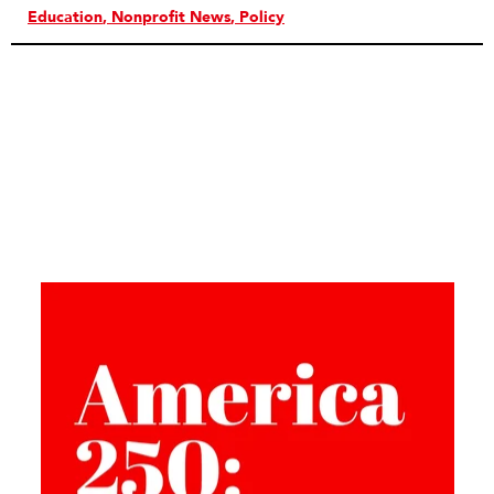
Education
Nonprofit News
Policy