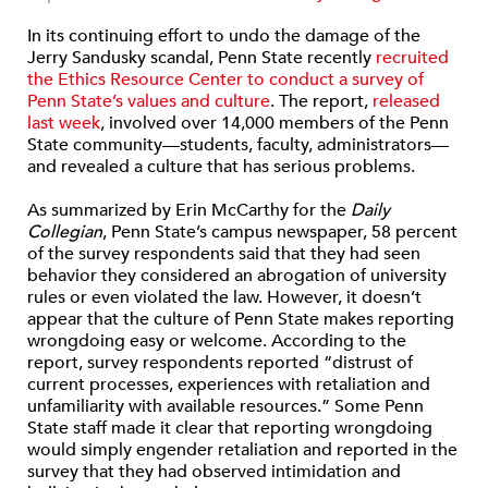
In its continuing effort to undo the damage of the
Jerry Sandusky scandal, Penn State recently
recruited
the Ethics Resource Center to conduct a survey of
Penn State’s values and culture
. The report,
released
last week
, involved over 14,000 members of the Penn
State community—students, faculty, administrators—
and revealed a culture that has serious problems.
As summarized by Erin McCarthy for the
Daily
Collegian
, Penn State’s campus newspaper, 58 percent
of the survey respondents said that they had seen
behavior they considered an abrogation of university
rules or even violated the law. However, it doesn’t
appear that the culture of Penn State makes reporting
wrongdoing easy or welcome. According to the
report, survey respondents reported “distrust of
current processes, experiences with retaliation and
unfamiliarity with available resources.” Some Penn
State staff made it clear that reporting wrongdoing
would simply engender retaliation and reported in the
survey that they had observed intimidation and