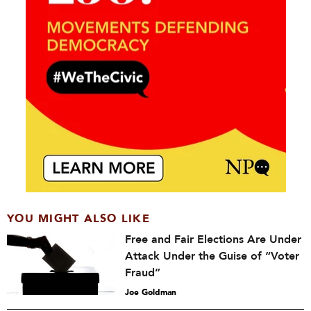
YOU MIGHT ALSO LIKE
Free and Fair Elections Are Under
Attack Under the Guise of “Voter
Fraud”
Joe Goldman