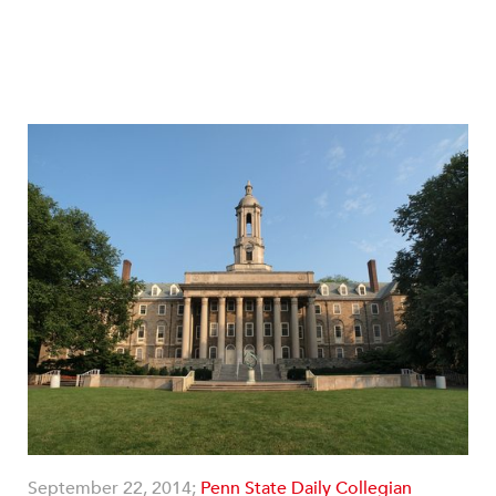
September 22, 2014;
Penn State Daily Collegian