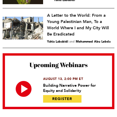
A Letter to the World: From a
Young Palestinian Man, To a
World Where I and My City Will
Be Eradicated
Yahia Lababidi
and
Mohammed Abu Lebda
Upcoming Webinars
AUGUST 13, 2:00 PM ET
Building Narrative Power for
Equity and Solidarity
REGISTER