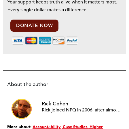
Your support keeps truth alive when it matters most.
Every single dollar makes a difference.
DONATE NOW
About the author
Rick Cohen
Rick joined NPQ in 2006, after almost eight years as the executive director of the National Committee for Responsive Philanthropy (NCRP). Before that he played various roles as a community worker and advisor to others doing community work. He also worked in government. Cohen pursued investigative and analytical articles, advocated for increased philanthropic giving and access for disenfranchised constituencies, and promoted increased philanthropic and nonprofit accountability.
More about:
Accountability
Case Studies
Higher