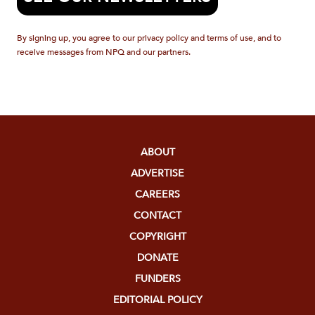
By signing up, you agree to our privacy policy and terms of use, and to
receive messages from NPQ and our partners.
ABOUT
ADVERTISE
CAREERS
CONTACT
COPYRIGHT
DONATE
FUNDERS
EDITORIAL POLICY