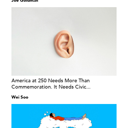
Joe Goldman
America at 250 Needs More Than
Commemoration. It Needs Civic...
Wei Soo