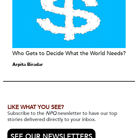
Who Gets to Decide What the World Needs?
Arpita Biradar
LIKE WHAT YOU SEE?
Subscribe to the
NPQ
newsletter to have our top
stories delivered directly to your inbox.
SEE OUR NEWSLETTERS