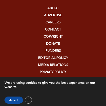
ABOUT
ADVERTISE
CAREERS
CONTACT
COPYRIGHT
DONATE
FUNDERS
EDITORIAL POLICY
MEDIA RELATIONS
PRIVACY POLICY
SUBMISSIONS
We are using cookies to give you the best experience on our
website.
Close GDPR Cookie Banner
Accept