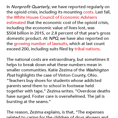
In
Nonprofit Quarterly
, we have reported regularly on
the opioid crisis, including its mounting
costs
. Last fall,
the White House Council of Economic Advisers
estimated
that the economic cost of the opioid crisis,
including the economic value of lives lost, was
$504 billion in 2015, or 2.8 percent of that year’s gross
domestic product. At
NPQ
, we have also reported on
the
growing number of lawsuits
, which at last count
exceed 200, including suits filed by
tribal nations
.
The national costs are extraordinary, but sometimes it
helps to break down what these numbers mean in
smaller communities. Katie Zezima of the
Washington
Post
highlights the case of Vinton County, Ohio.
“Teachers buy shoes for students whose addicted
parents send them to school in footwear held
together with tape,” Zezima writes. “Overdose deaths
have surged. Foster care is overwhelmed. The jail is
bursting at the seams.”
The reason, Zezima explains, is that, “The expenses
related to caring for the children of drug abusers and