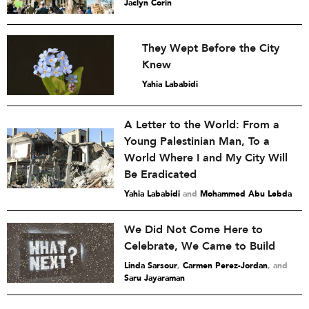
Jaclyn Corin
They Wept Before the City
Knew
Yahia Lababidi
A Letter to the World: From a
Young Palestinian Man, To a
World Where I and My City Will
Be Eradicated
Yahia Lababidi
and
Mohammed Abu Lebda
We Did Not Come Here to
Celebrate, We Came to Build
Linda Sarsour
,
Carmen Perez-Jordan
and
Saru Jayaraman