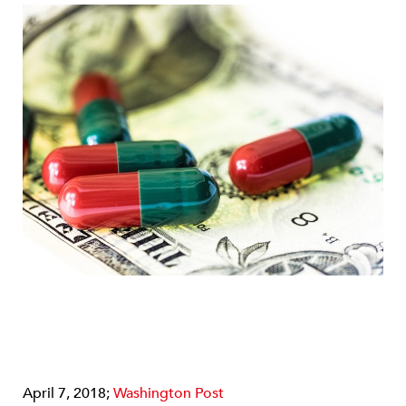
April 7, 2018;
Washington Post