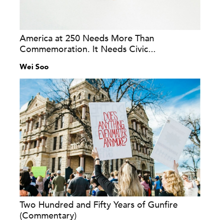
America at 250 Needs More Than
Commemoration. It Needs Civic...
Wei Soo
Two Hundred and Fifty Years of Gunfire
(Commentary)