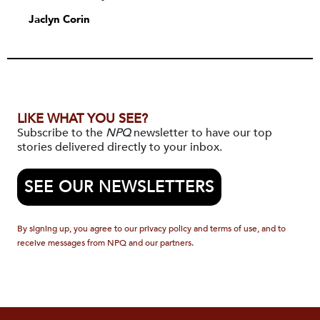
Jaclyn Corin
LIKE WHAT YOU SEE?
Subscribe to the
NPQ
newsletter to have our top
stories delivered directly to your inbox.
SEE OUR NEWSLETTERS
By signing up, you agree to our privacy policy and terms of use, and to
receive messages from NPQ and our partners.