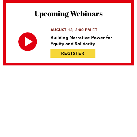
Upcoming Webinars
AUGUST 13, 2:00 PM ET
Building Narrative Power for
Equity and Solidarity
REGISTER