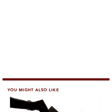
YOU MIGHT ALSO LIKE