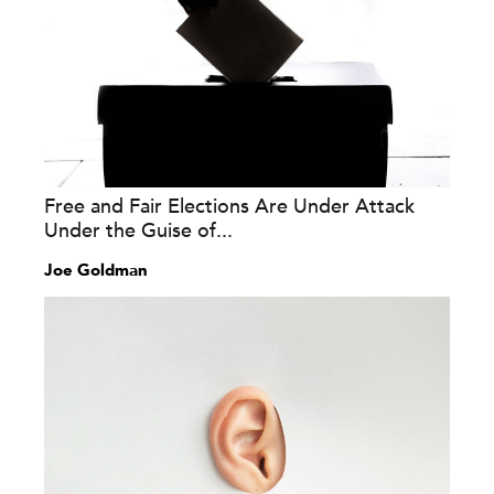
Free and Fair Elections Are Under Attack
Under the Guise of...
Joe Goldman