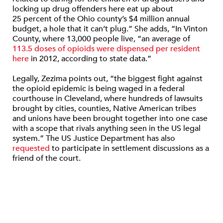
locking up drug offenders here eat up about
25 percent of the Ohio county’s $4 million annual
budget, a hole that it can’t plug.” She adds, “In Vinton
County, where 13,000 people live, “an average of
113.5 doses of opioids were dispensed per resident
here
in 2012, according to state data.”
Legally, Zezima points out, “the biggest fight against
the opioid epidemic is being waged in a federal
courthouse in Cleveland, where hundreds of lawsuits
brought by cities, counties, Native American tribes
and unions have been brought together into one case
with a scope that rivals anything seen in the US legal
system.” The US Justice Department has also
requested
to participate in settlement discussions as a
friend of the court.