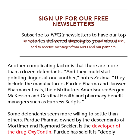
SIGN UP FOR OUR FREE
NEWSLETTERS
Subscribe to
NPQ's
newsletters to have our top
stories delivered directly to your inbox.
By signing up, you agree to our privacy policy and terms of use,
and to receive messages from NPQ and our partners.
Another complicating factor is that there are more
than a dozen defendants. “And they could start
pointing fingers at one another,” notes Zezima. “They
include the manufacturers Purdue Pharma and Janssen
Pharmaceuticals, the distributors AmerisourceBergen,
McKesson and Cardinal Health and pharmacy benefit
managers such as Express Scripts.”
Some defendants seem more willing to settle than
others. Purdue Pharma, owned by the descendants of
Mortimer and Raymond Sackler, is the
developer of
the drug OxyContin
. Purdue has said it is “deeply