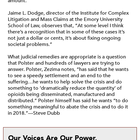
amount.”
Jaime L. Dodge, director of the Institute for Complex
Litigation and Mass Claims at the Emory University
School of Law, observes that, “At some level I think
there’s a recognition that in some of these cases it’s
not just a dollar or cents, it’s about fixing ongoing
societal problems.”
What judicial remedies are appropriate is a question
that Polster and hundreds of lawyers are trying to
answer. Polster, Zezima notes, “has said that he wants
to see a speedy settlement and an end to the
suffering…he wants to help solve the crisis and do
something to ‘dramatically reduce the quantity’ of
opioids being disseminated, manufactured and
distributed.” Polster himself has said he wants “to do
something meaningful to abate the crisis and to do it
in 2018.”—Steve Dubb
Our Voices Are Our Power.