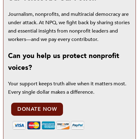
Journalism, nonprofits, and multiracial democracy are
under attack. At NPQ, we fight back by sharing stories
and essential insights from nonprofit leaders and
workers—and we pay every contributor.
Can you help us protect nonprofit
voices?
Your support keeps truth alive when it matters most.
Every single dollar makes a difference.
DONATE NOW