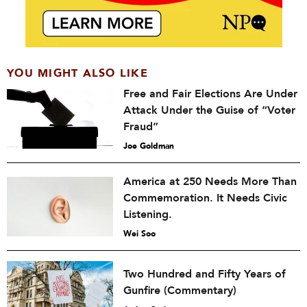
YOU MIGHT ALSO LIKE
Free and Fair Elections Are Under
Attack Under the Guise of “Voter
Fraud”
Joe Goldman
America at 250 Needs More Than
Commemoration. It Needs Civic
Listening.
Wei Soo
Two Hundred and Fifty Years of
Gunfire (Commentary)