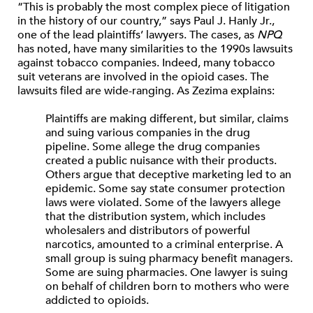
“This is probably the most complex piece of litigation
in the history of our country,” says Paul J. Hanly Jr.,
one of the lead plaintiffs’ lawyers. The cases, as
NPQ
has noted, have many similarities to the 1990s lawsuits
against tobacco companies. Indeed, many tobacco
suit veterans are involved in the opioid cases. The
lawsuits filed are wide-ranging. As Zezima explains:
Plaintiffs are making different, but similar, claims
and suing various companies in the drug
pipeline. Some allege the drug companies
created a public nuisance with their products.
Others argue that deceptive marketing led to an
epidemic. Some say state consumer protection
laws were violated. Some of the lawyers allege
that the distribution system, which includes
wholesalers and distributors of powerful
narcotics, amounted to a criminal enterprise. A
small group is suing pharmacy benefit managers.
Some are suing pharmacies. One lawyer is suing
on behalf of children born to mothers who were
addicted to opioids.