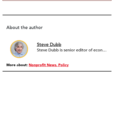
About the author
Steve Dubb
Steve Dubb is senior editor of economic justice at NPQ, where he writes articles (including NPQ’s Economy Remix column), moderates Remaking the Economy webinars, and works to cultivate voices from the field and help them reach a broader audience. In particular, he is always looking for stories that illustrate ways to build a more just economy—whether from the labor movement or from cooperatives and other forms of solidarity economy organizing—as well as articles that offer thoughtful and incisive critiques of capitalism. Prior to coming to NPQ in 2017, Steve worked with cooperatives and nonprofits for over two decades, including twelve years at The Democracy Collaborative and three years as executive director of NASCO (North American Students of Cooperation). In his work, Steve has authored, co-authored, and edited numerous reports; participated in and facilitated learning cohorts; designed community building strategies; and helped build the field of community wealth building. Most recently, Steve coedited (with Raymond Foxworth) Invisible No More: Voices from Native America (Island Press, 2023). Steve is also the lead author of Building Wealth: The Asset-Based Approach to Solving Social and Economic Problems (Aspen 2005) and coauthor (with Rita Hodges) of The Road Half Traveled: University Engagement at a Crossroads, published by MSU Press in 2012. In 2016, Steve curated and authored Conversations on Community Wealth Building, a collection of interviews of community builders that Steve had conducted over the previous decade.
More about:
Nonprofit News
Policy