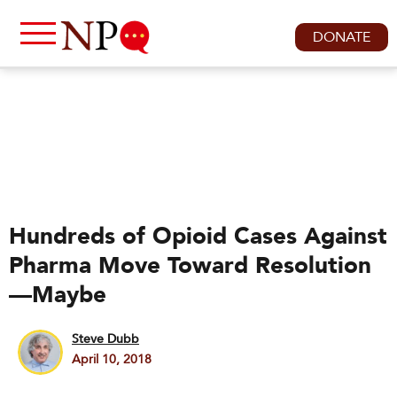
DONATE
Hundreds of Opioid Cases Against
Pharma Move Toward Resolution
—Maybe
Steve Dubb
April 10, 2018