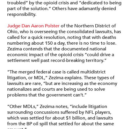
troubled” by the opioid crisis and “dedicated to being
part of the solution.” Others have adamantly denied
responsibility.
Judge Dan Aaron Polster
of the Northern District of
Ohio, who is overseeing the consolidated lawsuits, has
called for a quick resolution, noting that with deaths
numbering about 150 a day, there is no time to lose.
Zezima contends that the documented national
economic impact of the opioid crisis “could drive a
settlement well past record-breaking territory.”
“The merged federal case is called multidistrict
litigation, or MDL,” Zezima explains. These types of
lawsuits are rare, “but are increasing as the economy
nationalizes and courts are being used to solve
problems that the government can’t.”
“Other MDLs,” Zezima notes, “include litigation
surrounding concussions suffered by NFL players,
which was settled for about $1 billion, and lawsuits
from the BP oil spill that settled for about the same