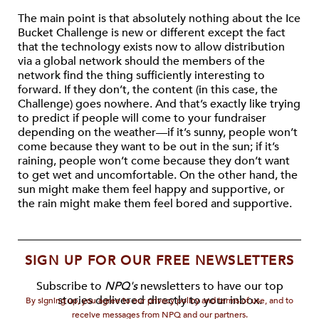
The main point is that absolutely nothing about the Ice
Bucket Challenge is new or different except the fact
that the technology exists now to allow distribution
via a global network should the members of the
network find the thing sufficiently interesting to
forward. If they don’t, the content (in this case, the
Challenge) goes nowhere. And that’s exactly like trying
to predict if people will come to your fundraiser
depending on the weather—if it’s sunny, people won’t
come because they want to be out in the sun; if it’s
raining, people won’t come because they don’t want
to get wet and uncomfortable. On the other hand, the
sun might make them feel happy and supportive, or
the rain might make them feel bored and supportive.
SIGN UP FOR OUR FREE NEWSLETTERS
Subscribe to
NPQ's
newsletters to have our top
stories delivered directly to your inbox.
By signing up, you agree to our privacy policy and terms of use, and to
receive messages from NPQ and our partners.