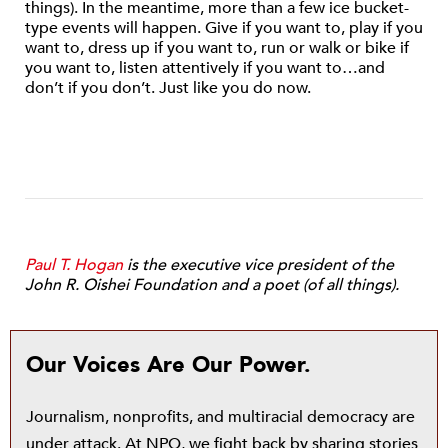
things). In the meantime, more than a few ice bucket-
type events will happen. Give if you want to, play if you
want to, dress up if you want to, run or walk or bike if
you want to, listen attentively if you want to…and
don’t if you don’t. Just like you do now.
Paul T. Hogan
is the executive vice president of the
John R. Oishei Foundation and a poet (of all things).
Our Voices Are Our Power.
Journalism, nonprofits, and multiracial democracy are
under attack. At NPQ, we fight back by sharing stories