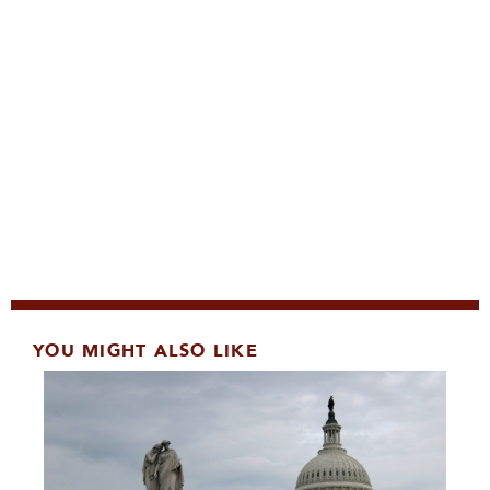
YOU MIGHT ALSO LIKE