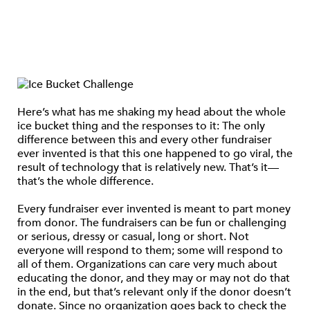
Here’s what has me shaking my head about the whole
ice bucket thing and the responses to it: The only
difference between this and every other fundraiser
ever invented is that this one happened to go viral, the
result of technology that is relatively new. That’s it—
that’s the whole difference.
Every fundraiser ever invented is meant to part money
from donor. The fundraisers can be fun or challenging
or serious, dressy or casual, long or short. Not
everyone will respond to them; some will respond to
all of them. Organizations can care very much about
educating the donor, and they may or may not do that
in the end, but that’s relevant only if the donor doesn’t
donate. Since no organization goes back to check the