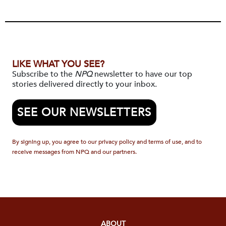
LIKE WHAT YOU SEE?
Subscribe to the
NPQ
newsletter to have our top
stories delivered directly to your inbox.
SEE OUR NEWSLETTERS
By signing up, you agree to our privacy policy and terms of use, and to
receive messages from NPQ and our partners.
ABOUT