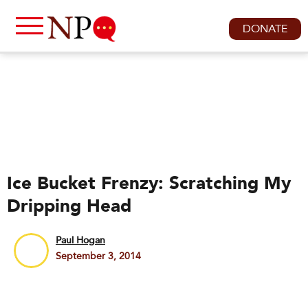
DONATE
Ice Bucket Frenzy: Scratching My
Dripping Head
Paul Hogan
September 3, 2014