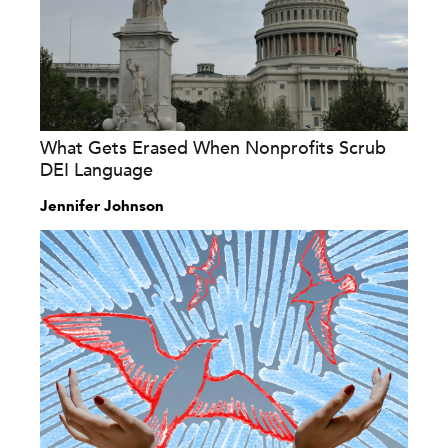
What Gets Erased When Nonprofits Scrub
DEI Language
Jennifer Johnson