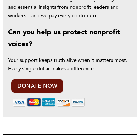
and essential insights from nonprofit leaders and
workers—and we pay every contributor.
Can you help us protect nonprofit
voices?
Your support keeps truth alive when it matters most.
Every single dollar makes a difference.
DONATE NOW