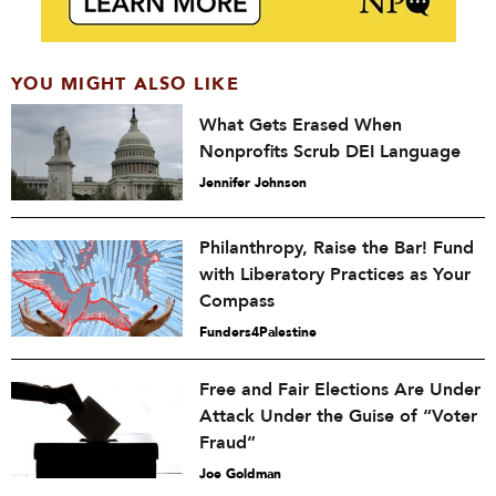
YOU MIGHT ALSO LIKE
What Gets Erased When
Nonprofits Scrub DEI Language
Jennifer Johnson
Philanthropy, Raise the Bar! Fund
with Liberatory Practices as Your
Compass
Funders4Palestine
Free and Fair Elections Are Under
Attack Under the Guise of “Voter
Fraud”
Joe Goldman