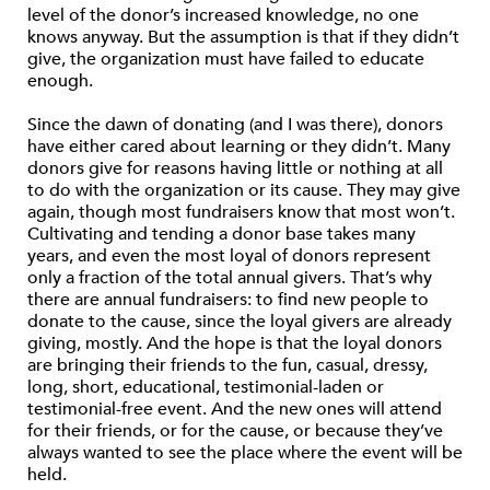
level of the donor’s increased knowledge, no one
knows anyway. But the assumption is that if they didn’t
give, the organization must have failed to educate
enough.
Since the dawn of donating (and I was there), donors
have either cared about learning or they didn’t. Many
donors give for reasons having little or nothing at all
to do with the organization or its cause. They may give
again, though most fundraisers know that most won’t.
Cultivating and tending a donor base takes many
years, and even the most loyal of donors represent
only a fraction of the total annual givers. That’s why
there are annual fundraisers: to find new people to
donate to the cause, since the loyal givers are already
giving, mostly. And the hope is that the loyal donors
are bringing their friends to the fun, casual, dressy,
long, short, educational, testimonial-laden or
testimonial-free event. And the new ones will attend
for their friends, or for the cause, or because they’ve
always wanted to see the place where the event will be
held.