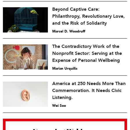
Beyond Captive Care:
Philanthropy, Revolutionary Love,
and the Risk of Solidarity
Marcel D. Woodruff
The Contradictory Work of the
Nonprofit Sector: Serving at the
Expense of Personal Wellbeing
Marian Urquilla
America at 250 Needs More Than
Commemoration. It Needs Civic
Listening.
Wei Soo