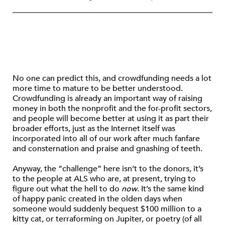
No one can predict this, and crowdfunding needs a lot
more time to mature to be better understood.
Crowdfunding is already an important way of raising
money in both the nonprofit and the for-profit sectors,
and people will become better at using it as part their
broader efforts, just as the Internet itself was
incorporated into all of our work after much fanfare
and consternation and praise and gnashing of teeth.
Anyway, the “challenge” here isn’t to the donors, it’s
to the people at ALS who are, at present, trying to
figure out what the hell to do
now
. It’s the same kind
of happy panic created in the olden days when
someone would suddenly bequest $100 million to a
kitty cat, or terraforming on Jupiter, or poetry (of all