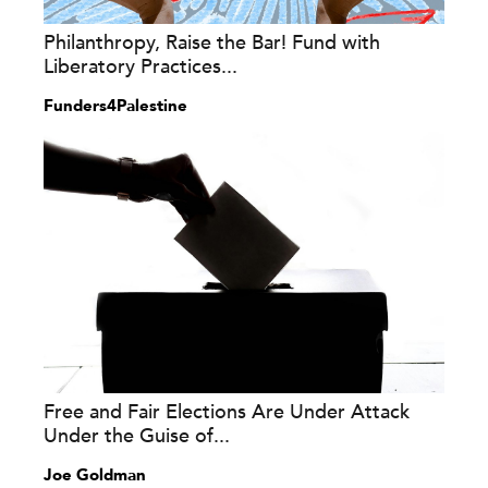
Philanthropy, Raise the Bar! Fund with
Liberatory Practices...
Funders4Palestine
Free and Fair Elections Are Under Attack
Under the Guise of...
Joe Goldman