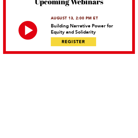
Upcoming Webinars
AUGUST 13, 2:00 PM ET
Building Narrative Power for
Equity and Solidarity
REGISTER