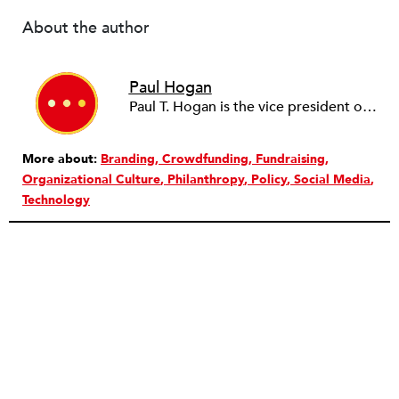
About the author
Paul Hogan
Paul T. Hogan is the vice president of the John R. Oishei Foundation.
More about:
Branding
Crowdfunding
Fundraising
Organizational Culture
Philanthropy
Policy
Social Media
Technology