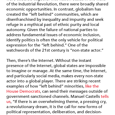
of the Industrial Revolution, there were broadly shared
economic opportunities. In contrast, globalism has
created the “left behind” communities, which are
disenfranchised by inequality and impunity and seek
refuge in a mythical past of ethnic purity and local
autonomy. Given the failure of national parties to
address fundamental issues of economic inclusion,
identify politics is often the only vehicle for political
expression for the “left behind.” One of the
watchwords of the 21st century is “non-state actor.”
Then, there’s the Internet.
Without the instant
presence of the Internet, global states are impossible
to imagine or manage. At the same time, the Internet,
and particularly social media, makes every non-state
actor into a global player. There are striking recent
examples of how “left behind” minorities,
like the
House Democrats
, can send their messages outside of
government-sanctioned channels. Manuel Castells
tells
us
, “If there is an overwhelming theme, a pressing cry,
a revolutionary dream, it is the call for new forms of
political representation, deliberation, and decision-