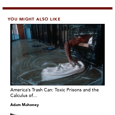
YOU MIGHT ALSO LIKE
America’s Trash Can: Toxic Prisons and the
Calculus of...
Adam Mahoney