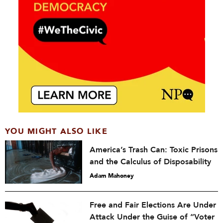
YOU MIGHT ALSO LIKE
America’s Trash Can: Toxic Prisons
and the Calculus of Disposability
Adam Mahoney
Free and Fair Elections Are Under
Attack Under the Guise of “Voter