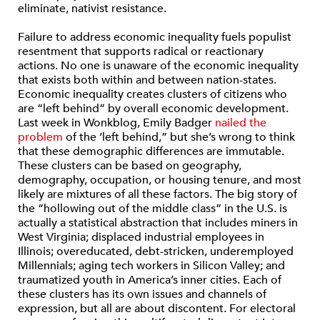
eliminate, nativist resistance.
Failure to address economic inequality fuels populist
resentment that supports radical or reactionary
actions.
No one is unaware of the economic inequality
that exists both within and between nation-states.
Economic inequality creates clusters of citizens who
are “left behind” by overall economic development.
Last week in Wonkblog, Emily Badger
nailed the
problem
of the ‘left behind,” but she’s wrong to think
that these demographic differences are immutable.
These clusters can be based on geography,
demography, occupation, or housing tenure, and most
likely are mixtures of all these factors. The big story of
the “hollowing out of the middle class” in the U.S. is
actually a statistical abstraction that includes miners in
West Virginia; displaced industrial employees in
Illinois; overeducated, debt-stricken, underemployed
Millennials; aging tech workers in Silicon Valley; and
traumatized youth in America’s inner cities. Each of
these clusters has its own issues and channels of
expression, but all are about discontent. For electoral