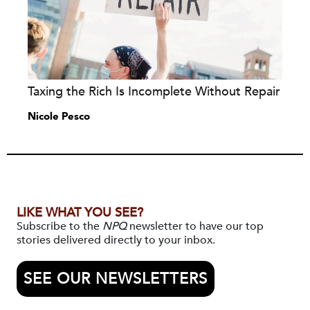
Taxing the Rich Is Incomplete Without Repair
Nicole Pesco
LIKE WHAT YOU SEE?
Subscribe to the
NPQ
newsletter to have our top
stories delivered directly to your inbox.
SEE OUR NEWSLETTERS