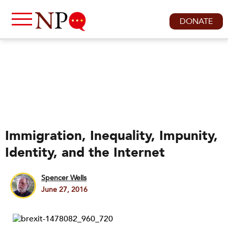
DONATE
Immigration, Inequality, Impunity,
Identity, and the Internet
Spencer Wells
June 27, 2016