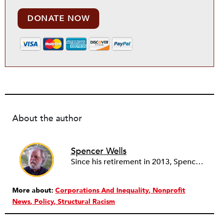
DONATE NOW
About the author
Spencer Wells
Since his retirement in 2013, Spencer Wells volunteers as the Community Manager of the Rental Housing Information Network in Ohio (RHINO) and as financial secretary of Cleveland Lead Advocates for Safe Housing (CLASH). As a community organizer for 45 years, Spencer’s professional work focuses on tenant rights and community development issues. Spencer, Janet and three cats live on 10 acres in rural Western Pennsylvania where Spencer tends a big garden and a small woodlot while Janet audits, blogs, quilts, and photographs.
More about:
Corporations And Inequality
Nonprofit
News
Policy
Structural Racism