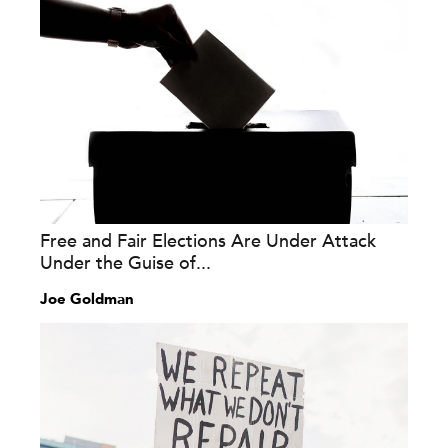
Free and Fair Elections Are Under Attack
Under the Guise of...
Joe Goldman