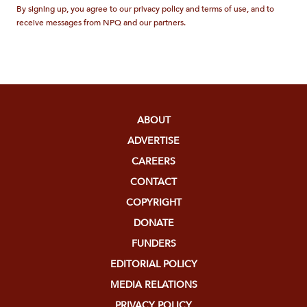
By signing up, you agree to our privacy policy and terms of use, and to
receive messages from NPQ and our partners.
ABOUT
ADVERTISE
CAREERS
CONTACT
COPYRIGHT
DONATE
FUNDERS
EDITORIAL POLICY
MEDIA RELATIONS
PRIVACY POLICY