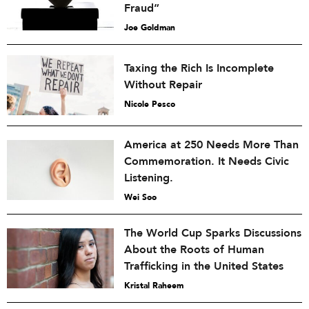
Fraud”
Joe Goldman
Taxing the Rich Is Incomplete
Without Repair
Nicole Pesco
America at 250 Needs More Than
Commemoration. It Needs Civic
Listening.
Wei Soo
The World Cup Sparks Discussions
About the Roots of Human
Trafficking in the United States
Kristal Raheem