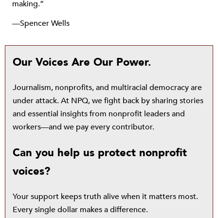
making.”
—Spencer Wells
Our Voices Are Our Power.
Journalism, nonprofits, and multiracial democracy are
under attack. At NPQ, we fight back by sharing stories
and essential insights from nonprofit leaders and
workers—and we pay every contributor.
Can you help us protect nonprofit
voices?
Your support keeps truth alive when it matters most.
Every single dollar makes a difference.