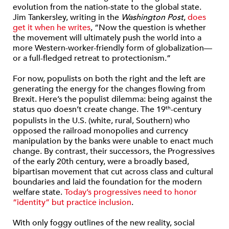
evolution from the nation-state to the global state.
Jim Tankersley, writing in the
Washington Post
,
does
get it when he writes
, “Now the question is whether
the movement will ultimately push the world into a
more Western-worker-friendly form of globalization—
or a full-fledged retreat to protectionism.”
For now, populists on both the right and the left are
generating the energy for the changes flowing from
Brexit. Here’s the populist dilemma: being against the
status quo doesn’t create change. The 19
-century
th
populists in the U.S. (white, rural, Southern) who
opposed the railroad monopolies and currency
manipulation by the banks were unable to enact much
change. By contrast, their successors, the Progressives
of the early 20th century, were a broadly based,
bipartisan movement that cut across class and cultural
boundaries and laid the foundation for the modern
welfare state.
Today’s progressives need to honor
“identity” but practice inclusion
.
With only foggy outlines of the new reality, social