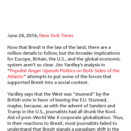
June 24, 2016;
New York Times
Now that Brexit is the law of the land, there are a
million details to follow, but the broader implications
for Europe, Britain, the U.S., and the global economic
system aren’t so clear. Jim Yardley’s analysis in
“
Populist Anger Upends Politics on Both Sides of the
Atlantic
” attempts to put some of the forces that
supported Brexit into a social context.
Yardley says that the West was “stunned” by the
British vote in favor of leaving the EU. Stunned,
maybe, because, as with the advent of Sanders and
Trump in the U.S., journalists had all drunk the Kool-
Aid of post–World War II corporate globalization. Thus,
in their reactions to Brexit, most journalists failed to
understand that Brexit signals a paradigm shift in the