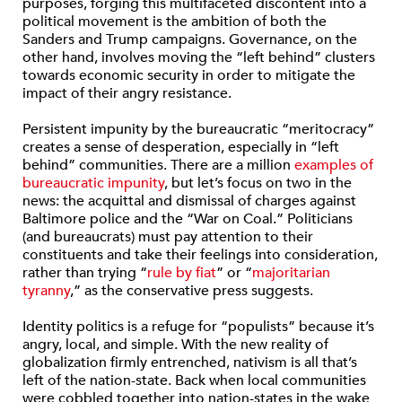
purposes, forging this multifaceted discontent into a
political movement is the ambition of both the
Sanders and Trump campaigns. Governance, on the
other hand, involves moving the “left behind” clusters
towards economic security in order to mitigate the
impact of their angry resistance.
Persistent impunity by the bureaucratic “meritocracy”
creates a sense of desperation, especially in “left
behind” communities.
There are a million
examples of
bureaucratic impunity
, but let’s focus on two in the
news: the acquittal and dismissal of charges against
Baltimore police and the “War on Coal.” Politicians
(and bureaucrats) must pay attention to their
constituents and take their feelings into consideration,
rather than trying “
rule by fiat
” or “
majoritarian
tyranny
,” as the conservative press suggests.
Identity politics is a refuge for “populists” because it’s
angry, local, and simple.
With the new reality of
globalization firmly entrenched, nativism is all that’s
left of the nation-state. Back when local communities
were cobbled together into nation-states in the wake