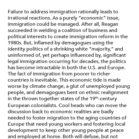
Failure to address immigration rationally leads to
irrational reactions.
As a purely “economic” issue,
immigration could be managed. After all, Reagan
succeeded in welding a coalition of business and
political interests to create immigration reform in the
1980s. But, inflamed by demagogues using the
identity politics of a shrinking white “majority,” and
uninformed of, yet perhaps influenced by, significant
legal immigration occurring for decades, the politics
has become intractable in both the U.S. and Europe.
The fact of immigration from poorer to richer
countries is inevitable. This economic tide is made
worse by climate change, a glut of unemployed young
people, and demagogues bent on ethnic realignment
in the thrown together states of the 19
-century
th
European colonialists. Cool heads who can move the
discussion back to economic realities are badly
needed to foster migration to the aging countries of
Europe that need young workers and fostering local
development to keep other young people at peace
and employed at home. Both will defuse, but not