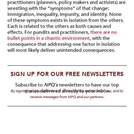
practitioners (planners, policy makers and activists) are
wrestling with the “symptoms” of that change:
immigration, inequality, impunity, and identity. None
of these symptoms exists in isolation from the others.
Each is related to the others as both causes and
effects. For pundits and practitioners,
there are no
bullet points in a chaotic environment
, with the
consequence that addressing one factor in isolation
will most likely deliver unintended consequences.
SIGN UP FOR OUR FREE NEWSLETTERS
Subscribe to
NPQ's
newsletters to have our top
stories delivered directly to your inbox.
By signing up, you agree to our privacy policy and terms of use, and to
receive messages from NPQ and our partners.