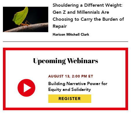
Shouldering a Different Weight:
Gen Z and Millennials Are
Choosing to Carry the Burden of
Repair
Harison Mitchell Clark
Upcoming Webinars
AUGUST 13, 2:00 PM ET
Building Narrative Power for
Equity and Solidarity
REGISTER