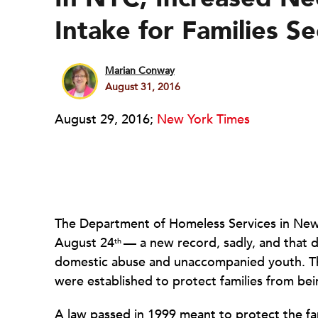
Intake for Families S
Marian Conway
August 31, 2016
August 29, 2016;
New York Times
The Department of Homeless Services in New 
August 24
— a new record, sadly, and that do
th
domestic abuse and unaccompanied youth. This
were established to protect families from bein
A law passed in 1999 meant to protect the fam