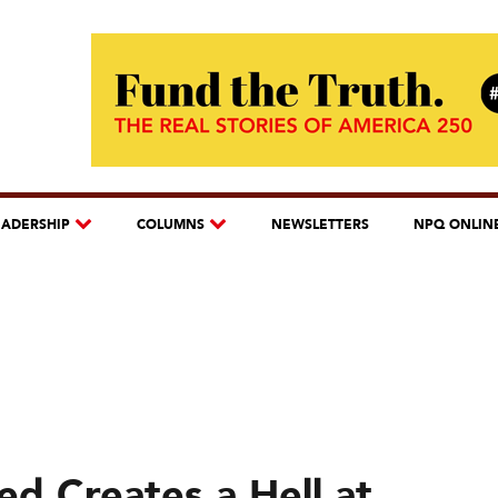
EADERSHIP
COLUMNS
NEWSLETTERS
NPQ ONLIN
d Creates a Hell at