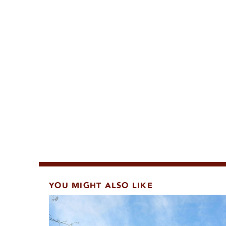
YOU MIGHT ALSO LIKE