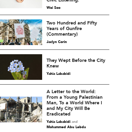
Civic Listening.
Wei Soo
Two Hundred and Fifty
Years of Gunfire
(Commentary)
Jaclyn Corin
They Wept Before the City
Knew
Yahia Lababidi
A Letter to the World:
From a Young Palestinian
Man, To a World Where I
and My City Will Be
Eradicated
Yahia Lababidi
and
Mohammed Abu Lebda