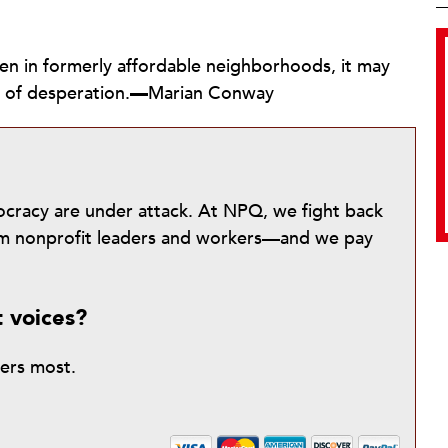
ven in formerly affordable neighborhoods, it may
 of desperation.
—
Marian Conway
mocracy are under attack. At NPQ, we fight back
from nonprofit leaders and workers—and we pay
t voices?
ters most.