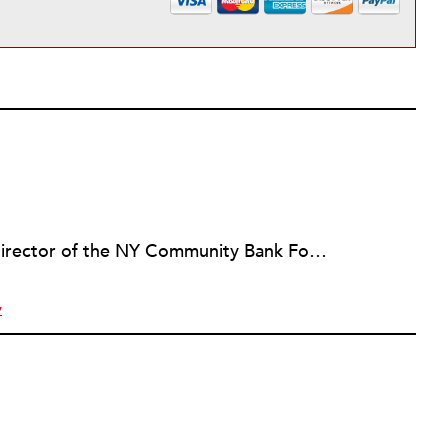
Marian Conway, the executive director of the NY Community Bank Foundation, has a Masters in Interdisciplinary Studies, Writing and a Ph.D. in Public Policy, Nonprofit Management. She has discovered that her job and education have made her a popular person with nonprofits and a prime candidate for their boards. Marian keeps things in perspective, not allowing all that to go to her head, but it is difficult to say no to a challenge, especially participating in change, in remaking a board. She is currently on eleven boards of various sizes and has learned to say no.
y