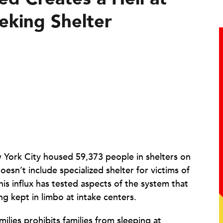
eeking Shelter
York City housed 59,373 people in shelters on
esn’t include specialized shelter for victims of
 influx has tested aspects of the system that
g kept in limbo at intake centers.
ilies prohibits families from sleeping at