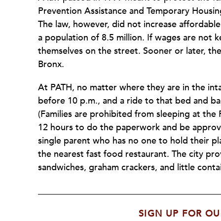
Prevention Assistance and Temporary Housing 
The law, however, did not increase affordable
a population of 8.5 million. If wages are not k
themselves on the street. Sooner or later, th
Bronx.
At PATH, no matter where they are in the inta
before 10 p.m., and a ride to that bed and ba
(Families are prohibited from sleeping at the 
12 hours to do the paperwork and be approved
single parent who has no one to hold their pl
the nearest fast food restaurant. The city pro
sandwiches, graham crackers, and little contai
SIGN UP FOR OU