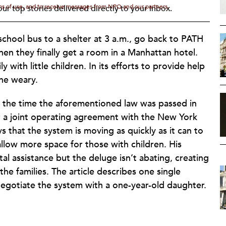
rms of use, and to receive messages from NPQ and our partners.
ur top stories delivered directly to your inbox.
a school bus to a shelter at 3 a.m., go back to PATH
when they finally get a room in a Manhattan hotel.
y with little children. In its efforts to provide help
the weary.
t the time the aforementioned law was passed in
 a joint operating agreement with the New York
that the system is moving as quickly as it can to
 allow more space for those with children. His
l assistance but the deluge isn’t abating, creating
 the families. The article describes one single
egotiate the system with a one-year-old daughter.