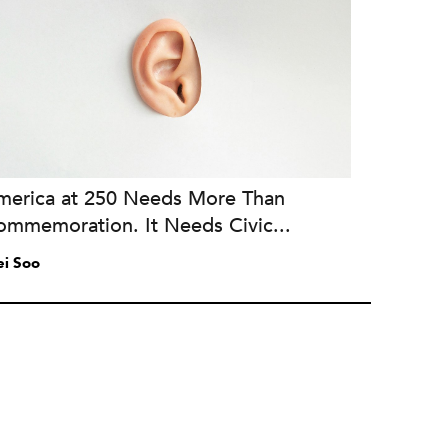
merica at 250 Needs More Than
ommemoration. It Needs Civic...
i Soo