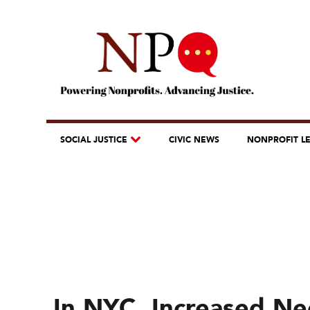
SOCIAL JUSTICE
CIVIC NEWS
NONPROFIT L
In NYC, Increased Nee