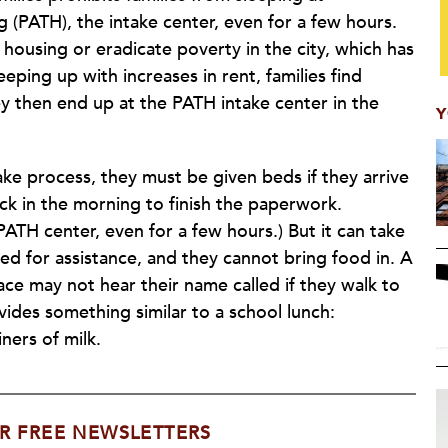
(PATH), the intake center, even for a few hours.
 housing or eradicate poverty in the city, which has
eeping up with increases in rent, families find
ey then end up at the PATH intake center in the
Y
ke process, they must be given beds if they arrive
ck in the morning to finish the paperwork.
PATH center, even for a few hours.) But it can take
 for assistance, and they cannot bring food in. A
ace may not hear their name called if they walk to
vides something similar to a school lunch:
ners of milk.
R FREE NEWSLETTERS