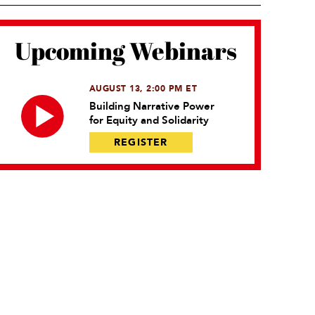
Upcoming Webinars
AUGUST 13, 2:00 PM ET
Building Narrative Power
for Equity and Solidarity
REGISTER