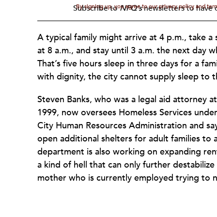
By signing up, you agree to our privacy policy and te
Subscribe to
NPQ's
newsletters to have o
A typical family might arrive at 4 p.m., take 
at 8 a.m., and stay until 3 a.m. the next day 
That’s five hours sleep in three days for a famil
with dignity, the city cannot supply sleep to 
Steven Banks, who was a legal aid attorney a
1999, now oversees Homeless Services under
City Human Resources Administration and says 
open additional shelters for adult families to
department is also working on expanding renta
a kind of hell that can only further destabilize
mother who is currently employed trying to n