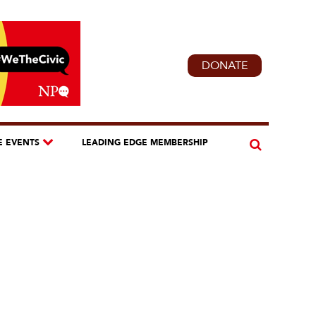
DONATE
E EVENTS
LEADING EDGE MEMBERSHIP