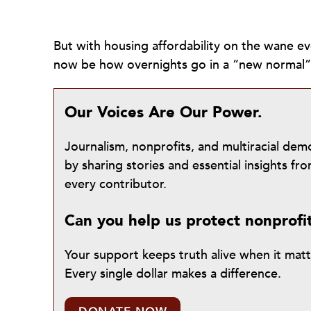
But with housing affordability on the wane e
now be how overnights go in a “new normal”
Our Voices Are Our Power.
Journalism, nonprofits, and multiracial de
by sharing stories and essential insights 
every contributor.
Can you help us protect nonprofi
Your support keeps truth alive when it mat
Every single dollar makes a difference.