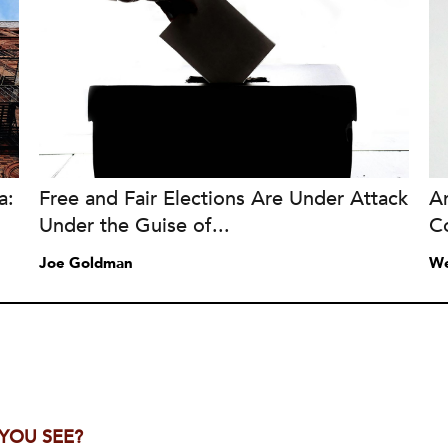
a:
Free and Fair Elections Are Under Attack
A
Under the Guise of...
C
Joe Goldman
We
 YOU SEE?