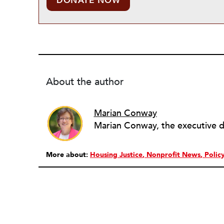
DONATE NOW
About the author
Marian Conway
More about:
Housing Justice
Nonprofit News
Polic