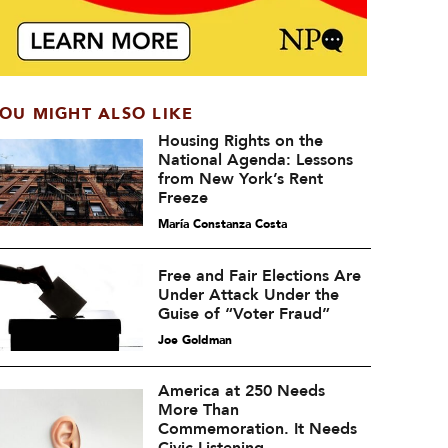
OU MIGHT ALSO LIKE
Housing Rights on the
National Agenda: Lessons
from New York’s Rent
Freeze
María Constanza Costa
Free and Fair Elections Are
Under Attack Under the
Guise of “Voter Fraud”
Joe Goldman
America at 250 Needs
More Than
Commemoration. It Needs