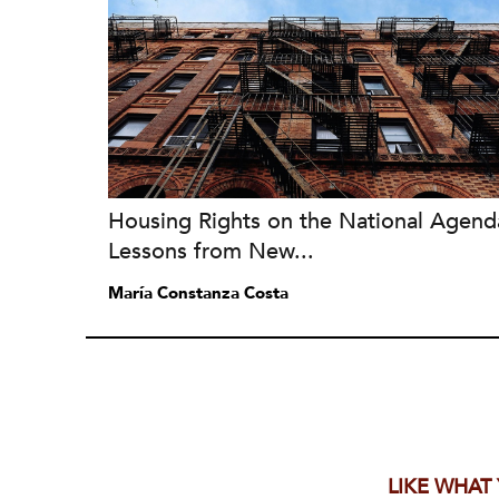
Housing Rights on the National Agend
Lessons from New...
María Constanza Costa
LIKE WHAT