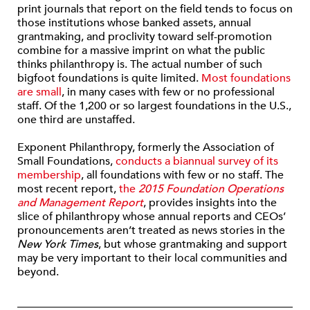
print journals that report on the field tends to focus on
those institutions whose banked assets, annual
grantmaking, and proclivity toward self-promotion
combine for a massive imprint on what the public
thinks philanthropy is. The actual number of such
bigfoot foundations is quite limited.
Most foundations
are small
, in many cases with few or no professional
staff. Of the 1,200 or so largest foundations in the U.S.,
one third are unstaffed.
Exponent Philanthropy, formerly the Association of
Small Foundations,
conducts a biannual survey of its
membership
, all foundations with few or no staff. The
most recent report,
the
2015 Foundation Operations
and Management Report
, provides insights into the
slice of philanthropy whose annual reports and CEOs’
pronouncements aren’t treated as news stories in the
New York Times
, but whose grantmaking and support
may be very important to their local communities and
beyond.