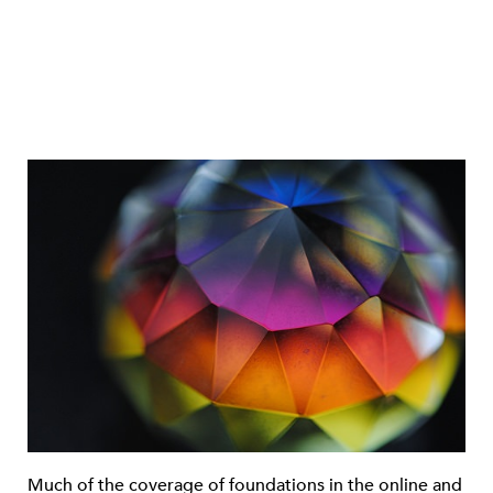
Much of the coverage of foundations in the online and