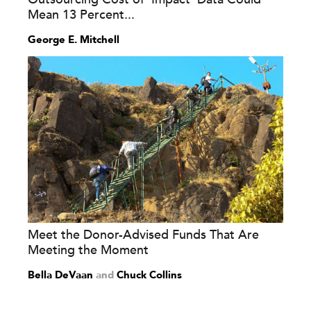
Mean 13 Percent...
George E. Mitchell
Meet the Donor-Advised Funds That Are
Meeting the Moment
Bella DeVaan
and
Chuck Collins