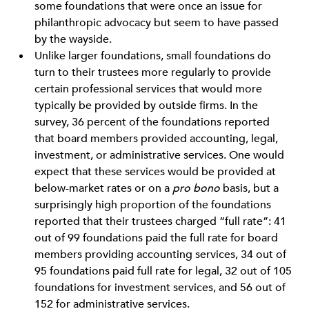
some foundations that were once an issue for
philanthropic advocacy but seem to have passed
by the wayside.
Unlike larger foundations, small foundations do
turn to their trustees more regularly to provide
certain professional services that would more
typically be provided by outside firms. In the
survey, 36 percent of the foundations reported
that board members provided accounting, legal,
investment, or administrative services. One would
expect that these services would be provided at
below-market rates or on a
pro bono
basis, but a
surprisingly high proportion of the foundations
reported that their trustees charged “full rate”: 41
out of 99 foundations paid the full rate for board
members providing accounting services, 34 out of
95 foundations paid full rate for legal, 32 out of 105
foundations for investment services, and 56 out of
152 for administrative services.