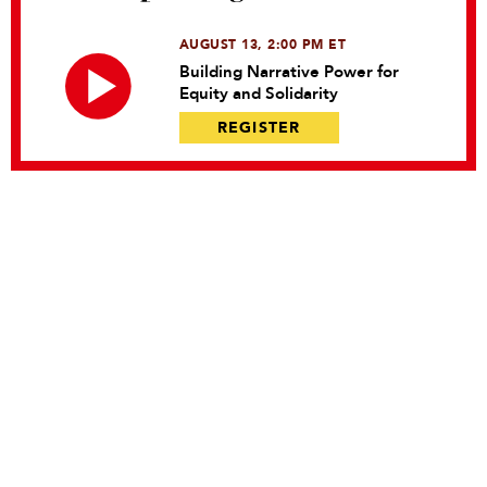
AUGUST 13, 2:00 PM ET
Building Narrative Power for
Equity and Solidarity
REGISTER