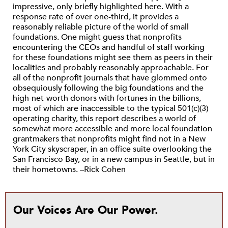
impressive, only briefly highlighted here. With a
response rate of over one-third, it provides a
reasonably reliable picture of the world of small
foundations. One might guess that nonprofits
encountering the CEOs and handful of staff working
for these foundations might see them as peers in their
localities and probably reasonably approachable. For
all of the nonprofit journals that have glommed onto
obsequiously following the big foundations and the
high-net-worth donors with fortunes in the billions,
most of which are inaccessible to the typical 501(c)(3)
operating charity, this report describes a world of
somewhat more accessible and more local foundation
grantmakers that nonprofits might find not in a New
York City skyscraper, in an office suite overlooking the
San Francisco Bay, or in a new campus in Seattle, but in
their hometowns. –Rick Cohen
Our Voices Are Our Power.