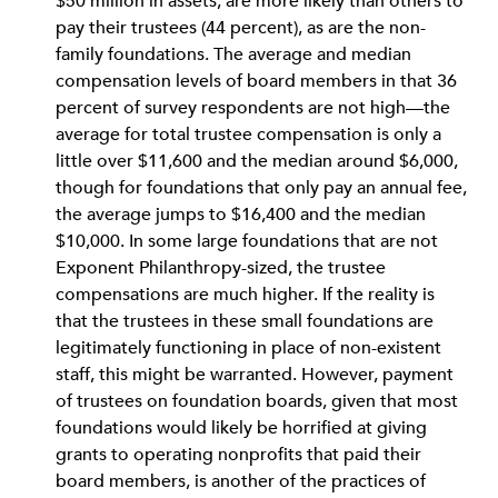
$50 million in assets, are more likely than others to
pay their trustees (44 percent), as are the non-
family foundations. The average and median
compensation levels of board members in that 36
percent of survey respondents are not high—the
average for total trustee compensation is only a
little over $11,600 and the median around $6,000,
though for foundations that only pay an annual fee,
the average jumps to $16,400 and the median
$10,000. In some large foundations that are not
Exponent Philanthropy-sized, the trustee
compensations are much higher. If the reality is
that the trustees in these small foundations are
legitimately functioning in place of non-existent
staff, this might be warranted. However, payment
of trustees on foundation boards, given that most
foundations would likely be horrified at giving
grants to operating nonprofits that paid their
board members, is another of the practices of