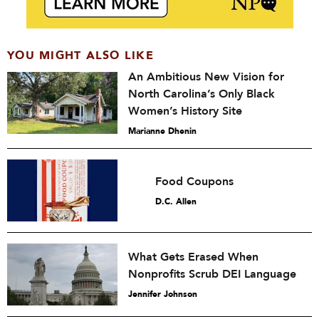
YOU MIGHT ALSO LIKE
An Ambitious New Vision for
North Carolina’s Only Black
Women’s History Site
Marianne Dhenin
Food Coupons
D.C. Allen
What Gets Erased When
Nonprofits Scrub DEI Language
Jennifer Johnson