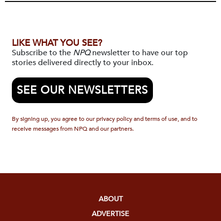
LIKE WHAT YOU SEE?
Subscribe to the
NPQ
newsletter to have our top
stories delivered directly to your inbox.
SEE OUR NEWSLETTERS
By signing up, you agree to our privacy policy and terms of use, and to
receive messages from NPQ and our partners.
ABOUT
ADVERTISE