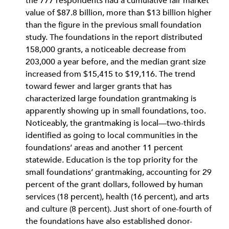
the 777 respondents had a cumulative fair market
value of $87.8 billion, more than $13 billion higher
than the figure in the previous small foundation
study. The foundations in the report distributed
158,000 grants, a noticeable decrease from
203,000 a year before, and the median grant size
increased from $15,415 to $19,116. The trend
toward fewer and larger grants that has
characterized large foundation grantmaking is
apparently showing up in small foundations, too.
Noticeably, the grantmaking is local—two-thirds
identified as going to local communities in the
foundations’ areas and another 11 percent
statewide. Education is the top priority for the
small foundations’ grantmaking, accounting for 29
percent of the grant dollars, followed by human
services (18 percent), health (16 percent), and arts
and culture (8 percent). Just short of one-fourth of
the foundations have also established donor-