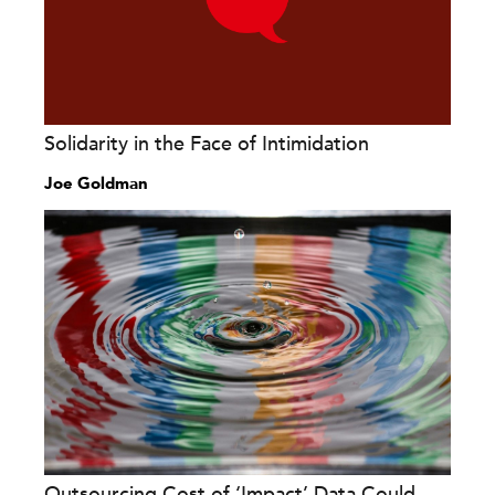
Solidarity in the Face of Intimidation
Joe Goldman
Outsourcing Cost of ‘Impact’ Data Could