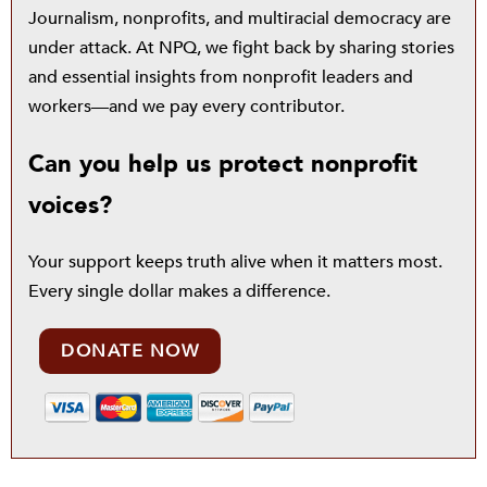
Journalism, nonprofits, and multiracial democracy are
under attack. At NPQ, we fight back by sharing stories
and essential insights from nonprofit leaders and
workers—and we pay every contributor.
Can you help us protect nonprofit
voices?
Your support keeps truth alive when it matters most.
Every single dollar makes a difference.
DONATE NOW