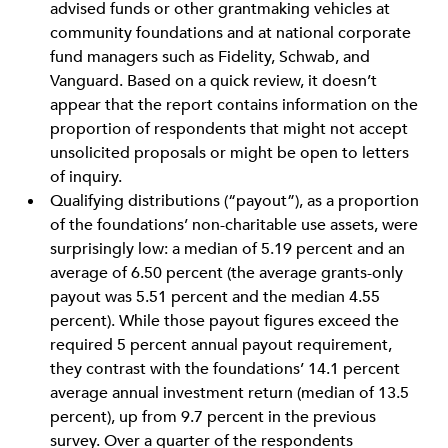
advised funds or other grantmaking vehicles at
community foundations and at national corporate
fund managers such as Fidelity, Schwab, and
Vanguard. Based on a quick review, it doesn’t
appear that the report contains information on the
proportion of respondents that might not accept
unsolicited proposals or might be open to letters
of inquiry.
Qualifying distributions (“payout”), as a proportion
of the foundations’ non-charitable use assets, were
surprisingly low: a median of 5.19 percent and an
average of 6.50 percent (the average grants-only
payout was 5.51 percent and the median 4.55
percent). While those payout figures exceed the
required 5 percent annual payout requirement,
they contrast with the foundations’ 14.1 percent
average annual investment return (median of 13.5
percent), up from 9.7 percent in the previous
survey. Over a quarter of the respondents