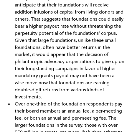
anticipate that their foundations will receive
addition infusions of capital from living donors and
others. That suggests that foundations could easily
bear a higher payout rate without threatening the
perpetuity potential of the foundations’ corpus.
Given that large foundations, unlike these small
foundations, often have better returns in the
market, it would appear that the decision of
philanthropic advocacy organizations to give up on
their longstanding campaigns in favor of higher
mandatory grants payout may not have been a
wise move now that foundations are earning
double-digit returns from various kinds of
investments.
Over one-third of the foundation respondents pay
their board members an annual fee, a per-meeting
fee, or both an annual and per-meeting fee. The
larger foundations in the survey, those with over