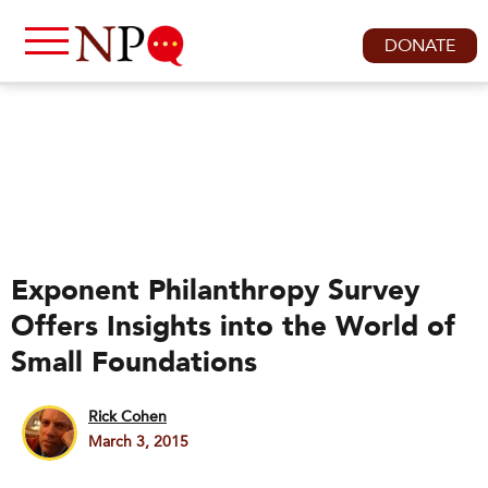
DONATE
Exponent Philanthropy Survey
Offers Insights into the World of
Small Foundations
Rick Cohen
March 3, 2015