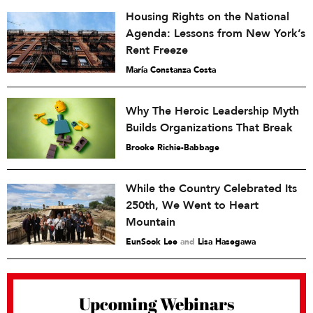
Housing Rights on the National
Agenda: Lessons from New York’s
Rent Freeze
María Constanza Costa
Why The Heroic Leadership Myth
Builds Organizations That Break
Brooke Richie-Babbage
While the Country Celebrated Its
250th, We Went to Heart
Mountain
EunSook Lee
and
Lisa Hasegawa
Upcoming Webinars