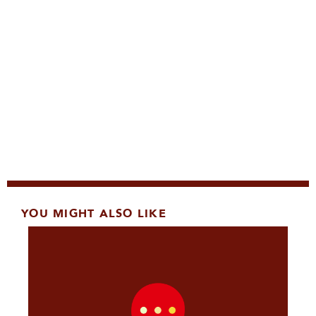
YOU MIGHT ALSO LIKE