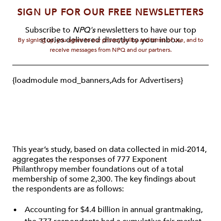
SIGN UP FOR OUR FREE NEWSLETTERS
Subscribe to
NPQ's
newsletters to have our top
stories delivered directly to your inbox.
By signing up, you agree to our privacy policy and terms of use, and to
receive messages from NPQ and our partners.
{loadmodule mod_banners,Ads for Advertisers}
This year’s study, based on data collected in mid-2014,
aggregates the responses of 777 Exponent
Philanthropy member foundations out of a total
membership of some 2,300. The key findings about
the respondents are as follows:
Accounting for $4.4 billion in annual grantmaking,