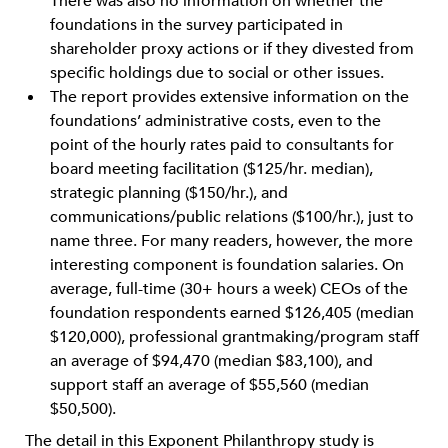
There was also no information on whether the
foundations in the survey participated in
shareholder proxy actions or if they divested from
specific holdings due to social or other issues.
The report provides extensive information on the
foundations’ administrative costs, even to the
point of the hourly rates paid to consultants for
board meeting facilitation ($125/hr. median),
strategic planning ($150/hr.), and
communications/public relations ($100/hr.), just to
name three. For many readers, however, the more
interesting component is foundation salaries. On
average, full-time (30+ hours a week) CEOs of the
foundation respondents earned $126,405 (median
$120,000), professional grantmaking/program staff
an average of $94,470 (median $83,100), and
support staff an average of $55,560 (median
$50,500).
The detail in this Exponent Philanthropy study is