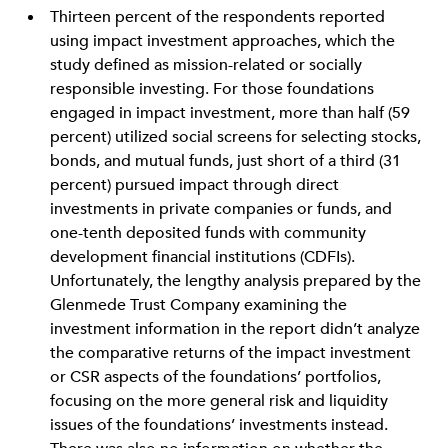
Thirteen percent of the respondents reported
using impact investment approaches, which the
study defined as mission-related or socially
responsible investing. For those foundations
engaged in impact investment, more than half (59
percent) utilized social screens for selecting stocks,
bonds, and mutual funds, just short of a third (31
percent) pursued impact through direct
investments in private companies or funds, and
one-tenth deposited funds with community
development financial institutions (CDFIs).
Unfortunately, the lengthy analysis prepared by the
Glenmede Trust Company examining the
investment information in the report didn’t analyze
the comparative returns of the impact investment
or CSR aspects of the foundations’ portfolios,
focusing on the more general risk and liquidity
issues of the foundations’ investments instead.