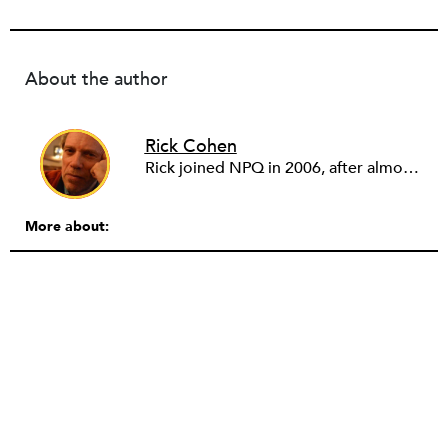
About the author
Rick Cohen
Rick joined NPQ in 2006, after almost eight years as the executive director of the National Committee for Responsive Philanthropy (NCRP). Before that he played various roles as a community worker and advisor to others doing community work. He also worked in government. Cohen pursued investigative and analytical articles, advocated for increased philanthropic giving and access for disenfranchised constituencies, and promoted increased philanthropic and nonprofit accountability.
More about: