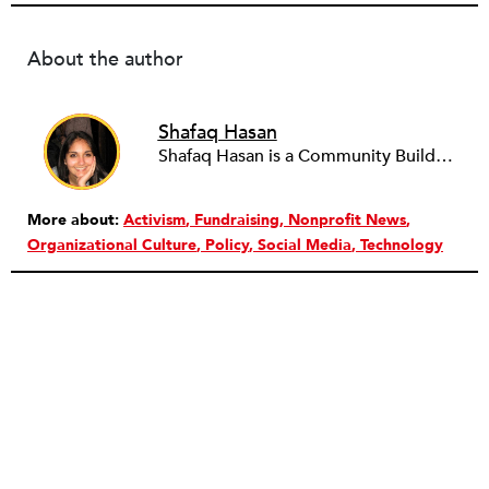
About the author
Shafaq Hasan
Shafaq Hasan is a Community Builder at NPQ. She is a graduate of Brandeis University where she majored in Art History and spent most of her time working in the office of the student newspaper as the Opinions editor, and later, as an Associate editor. As an undergraduate, she was also a research assistant for the Justice Brandeis Law Project at the Schuster Institute for Investigative Journalism from 2011 to 2014.
More about:
Activism
Fundraising
Nonprofit News
Organizational Culture
Policy
Social Media
Technology