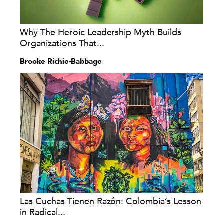
Why The Heroic Leadership Myth Builds
Organizations That...
Brooke Richie-Babbage
Las Cuchas Tienen Razón: Colombia’s Lesson
in Radical...