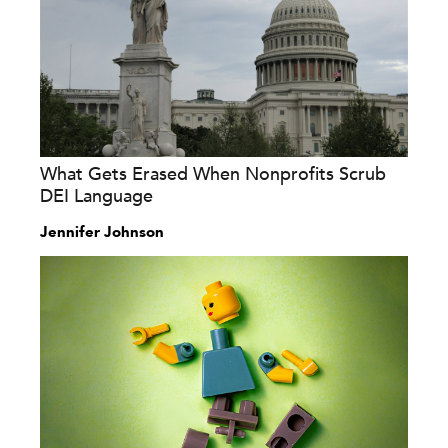
What Gets Erased When Nonprofits Scrub
DEI Language
Jennifer Johnson