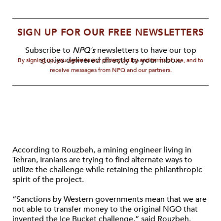
SIGN UP FOR OUR FREE NEWSLETTERS
Subscribe to
NPQ's
newsletters to have our top
stories delivered directly to your inbox.
By signing up, you agree to our privacy policy and terms of use, and to
receive messages from NPQ and our partners.
According to Rouzbeh, a mining engineer living in
Tehran, Iranians are trying to find alternate ways to
utilize the challenge while retaining the philanthropic
spirit of the project.
“Sanctions by Western governments mean that we are
not able to transfer money to the original NGO that
invented the Ice Bucket challenge,” said Rouzbeh.