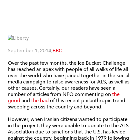
September 1, 2014;
BBC
Over the past few months, the Ice Bucket Challenge
has reached an apex with people of all walks of life all
over the world who have joined together in the social
media campaign to raise awareness for ALS, as well as
other causes. Certainly, our readers have seen a
number of articles from NPQ commenting on
the
good
and
the bad
of this recent philanthropic trend
sweeping across the country and beyond.
However, when Iranian citizens wanted to participate
in the project, they were unable to donate to the ALS
Association due to sanctions that the U.S. has levied
against the country, beginning back in 1979 following