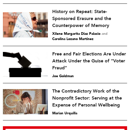
History on Repeat: State-
Sponsored Erasure and the
Counterpower of Memory
Xilene Margarita Díaz Palacio
and
Carolina Lozano Martínez
Free and Fair Elections Are Under
Attack Under the Guise of “Voter
Fraud”
Joe Goldman
The Contradictory Work of the
Nonprofit Sector: Serving at the
Expense of Personal Wellbeing
Marian Urquilla