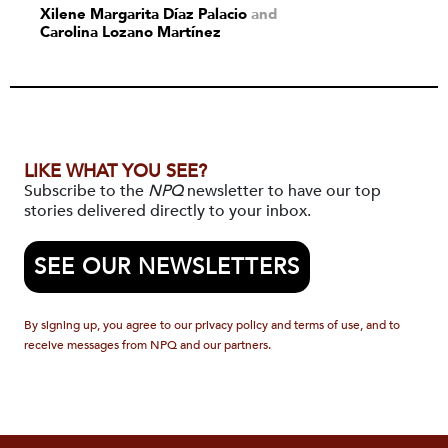
Xilene Margarita Díaz Palacio
and
Carolina Lozano Martínez
LIKE WHAT YOU SEE?
Subscribe to the
NPQ
newsletter to have our top
stories delivered directly to your inbox.
SEE OUR NEWSLETTERS
By signing up, you agree to our privacy policy and terms of use, and to
receive messages from NPQ and our partners.