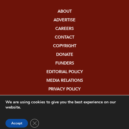
ABOUT
ADVERTISE
CAREERS
CONTACT
COPYRIGHT
DONATE
FUNDERS
EDITORIAL POLICY
MEDIA RELATIONS
PRIVACY POLICY
SUBMISSIONS
We are using cookies to give you the best experience on our
website.
Close GDPR Cookie Banner
Accept