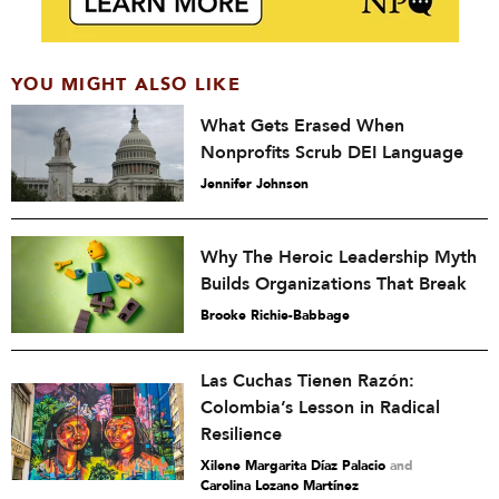
YOU MIGHT ALSO LIKE
What Gets Erased When
Nonprofits Scrub DEI Language
Jennifer Johnson
Why The Heroic Leadership Myth
Builds Organizations That Break
Brooke Richie-Babbage
Las Cuchas Tienen Razón:
Colombia’s Lesson in Radical
Resilience
Xilene Margarita Díaz Palacio
and
Carolina Lozano Martínez