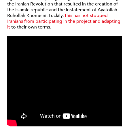
the Iranian Revolution that resulted in the creation of
the Islamic republic and the instatement of Ayatollah
Ruhollah Khomeini. Luckily,
this has not stopped
Iranians from participating in the project and adapting
it
to their own terms.