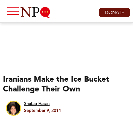
DONATE
Iranians Make the Ice Bucket
Challenge Their Own
Shafaq Hasan
September 9, 2014