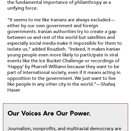
the fundamental importance of philanthropy as a
unifying force.
“It seems to me like Iranians are always excluded—
either by our own government and foreign
governments. Iranian authorities try to create a gap
between us and rest of the world but satellites and
especially social media make it impossible for them to
isolate us,” added Rouzbeh. “Indeed, it makes Iranian
young people even more likely to participate in viral
events like the Ice Bucket Challenge or recordings of
‘Happy’ by Pharrell Williams because they want to be
part of international society, even if it means acting in
opposition to the government. We just want to live
like people in any other city in the world.”—Shafaq
Hasan
Our Voices Are Our Power.
Journalism, nonprofits, and multiracial democracy are