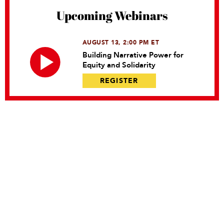
Upcoming Webinars
AUGUST 13, 2:00 PM ET
Building Narrative Power for
Equity and Solidarity
REGISTER