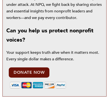
under attack. At NPQ, we fight back by sharing stories
and essential insights from nonprofit leaders and
workers—and we pay every contributor.
Can you help us protect nonprofit
voices?
Your support keeps truth alive when it matters most.
Every single dollar makes a difference.
DONATE NOW