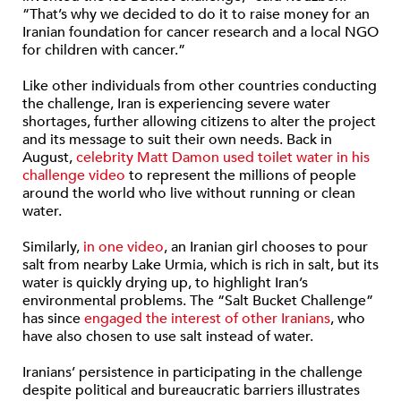
“That’s why we decided to do it to raise money for an
Iranian foundation for cancer research and a local NGO
for children with cancer.”
Like other individuals from other countries conducting
the challenge, Iran is experiencing severe water
shortages, further allowing citizens to alter the project
and its message to suit their own needs. Back in
August,
celebrity Matt Damon used toilet water in his
challenge video
to represent the millions of people
around the world who live without running or clean
water.
Similarly,
in one video
, an Iranian girl chooses to pour
salt from nearby Lake Urmia, which is rich in salt, but its
water is quickly drying up, to highlight Iran’s
environmental problems. The “Salt Bucket Challenge”
has since
engaged the interest of other Iranians
, who
have also chosen to use salt instead of water.
Iranians’ persistence in participating in the challenge
despite political and bureaucratic barriers illustrates