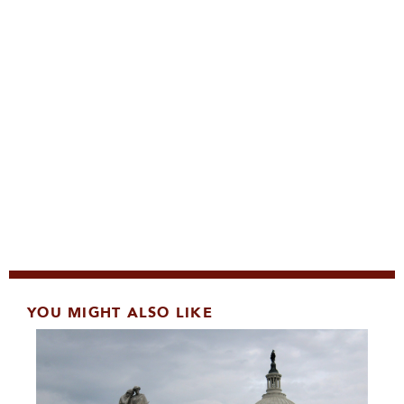
YOU MIGHT ALSO LIKE