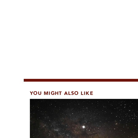
YOU MIGHT ALSO LIKE