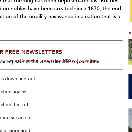
w that the king has been deposed–the last
Roi des
and no nobles have been created since 1870, the end
tion of the nobility has waned in a nation that is a
Y
R FREE NEWSLETTERS
rms of use, and to receive messages from NPQ and our partners.
ur top stories delivered directly to your inbox.
ps down-and-out
action against
chool fees of
ting service to
ave disappeared