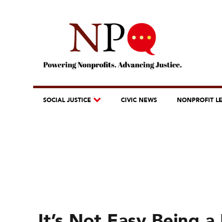
SOCIAL JUSTICE
CIVIC NEWS
NONPROFIT L
It’s Not Easy Being 