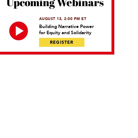
Upcoming Webinars
AUGUST 13, 2:00 PM ET
Building Narrative Power
for Equity and Solidarity
REGISTER