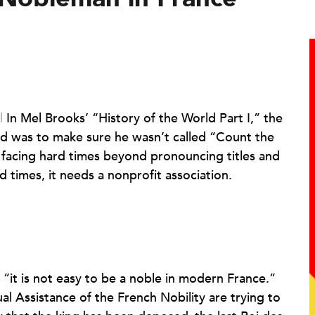
|
In Mel Brooks’ “History of the World Part I,” the
d was to make sure he wasn’t called “Count the
 facing hard times beyond pronouncing titles and
 times, it needs a nonprofit association.
“it is not easy to be a noble in modern France.”
al Assistance of the French Nobility are trying to