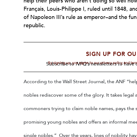
help their peers who aren’t doing so well no
Français, Louis-Philippe I, ruled until 1848, 
of Napoleon III’s rule as emperor–and the func
republic.
SIGN UP FOR OU
By signing up, you agree to our privacy policy and te
Subscribe to
NPQ's
newsletters to have o
According to the Wall Street Journal, the ANF “
hel
nobles rediscover some of the glory. It takes legal 
commoners trying to claim noble names, pays the s
promising young nobles and offers an informal mee
single nobles.” Over the years, lines of nobility h