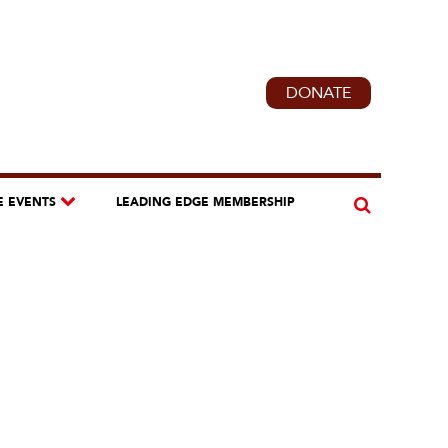
DONATE
E EVENTS
LEADING EDGE MEMBERSHIP