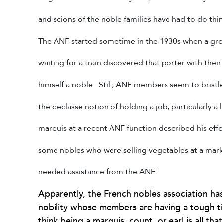
and scions of the noble families have had to do thin
The ANF started sometime in the 1930s when a gr
waiting for a train discovered that porter with the
himself a noble. Still, ANF members seem to bristle
the declasse notion of holding a job, particularly a
marquis at a recent ANF function described his eff
some nobles who were selling vegetables at a mark
needed assistance from the ANF.
Apparently, the French nobles association has
nobility whose members are having a tough t
think being a marquis, count, or earl is all t