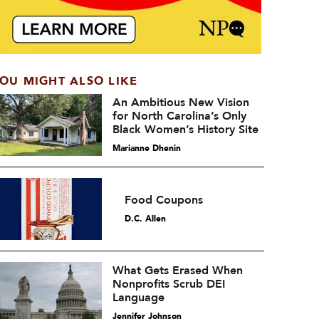
OU MIGHT ALSO LIKE
An Ambitious New Vision
for North Carolina’s Only
Black Women’s History Site
Marianne Dhenin
Food Coupons
D.C. Allen
What Gets Erased When
Nonprofits Scrub DEI
Language
Jennifer Johnson