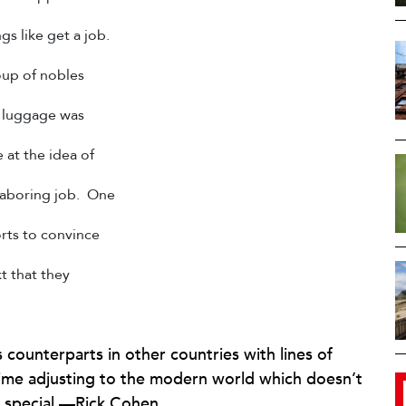
gs like get a job.
oup of nobles
ir luggage was
 at the idea of
 laboring job. One
orts to convince
t that they
 counterparts in other countries with lines of
ime adjusting to the modern world which doesn’t
hat special.—Rick Cohen