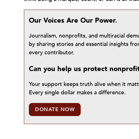
Our Voices Are Our Power.
Journalism, nonprofits, and multiracial de
by sharing stories and essential insights 
every contributor.
Can you help us protect nonprofi
Your support keeps truth alive when it mat
Every single dollar makes a difference.
DONATE NOW