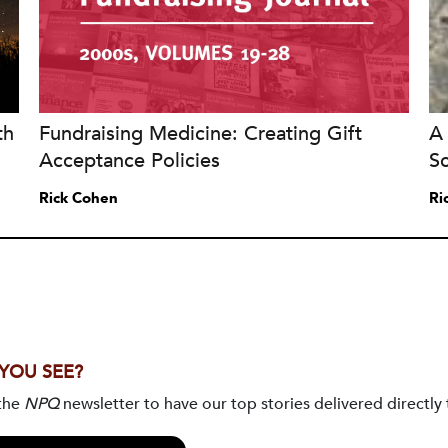
th
Fundraising Medicine: Creating Gift
A 
Acceptance Policies
S
Rick Cohen
Ri
 YOU SEE?
 the
NPQ
newsletter to have our top stories delivered directly 