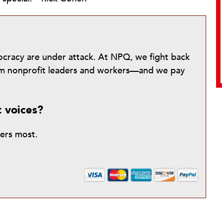
mocracy are under attack. At NPQ, we fight back
from nonprofit leaders and workers—and we pay
t voices?
ters most.