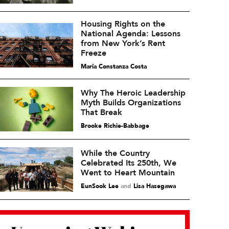
Housing Rights on the
National Agenda: Lessons
from New York’s Rent
Freeze
María Constanza Costa
Why The Heroic Leadership
Myth Builds Organizations
That Break
Brooke Richie-Babbage
While the Country
Celebrated Its 250th, We
Went to Heart Mountain
EunSook Lee
and
Lisa Hasegawa