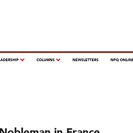
EADERSHIP
COLUMNS
NEWSLETTERS
NPQ ONLIN
a Nobleman in France