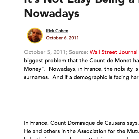
Nowadays
Rick Cohen
October 6, 2011
October 5, 2011;
Source:
Wall Street Journal
biggest problem that the Count de Monet ha
Money”. Nowadays, in France, the nobility is
surnames. And if a demographic is facing hard
In France, Count Dominique de Causans says, 
He and others in the Association for the Mutu