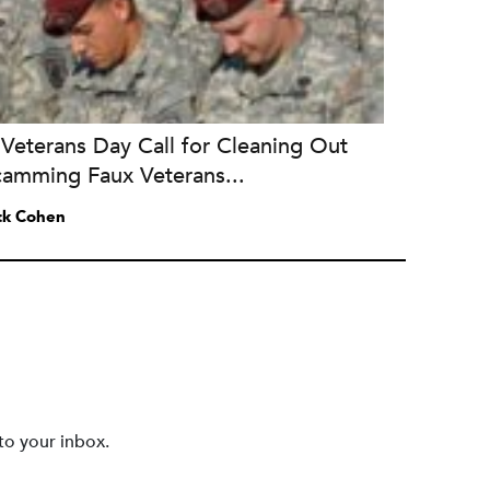
Veterans Day Call for Cleaning Out
camming Faux Veterans...
ck Cohen
to your inbox.