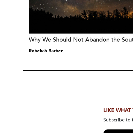
Why We Should Not Abandon the Sou
Rebekah Barber
LIKE WHAT
Subscribe to