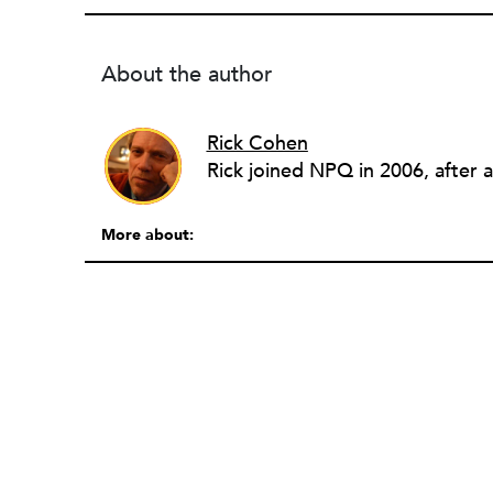
About the author
Rick Cohen
More about: